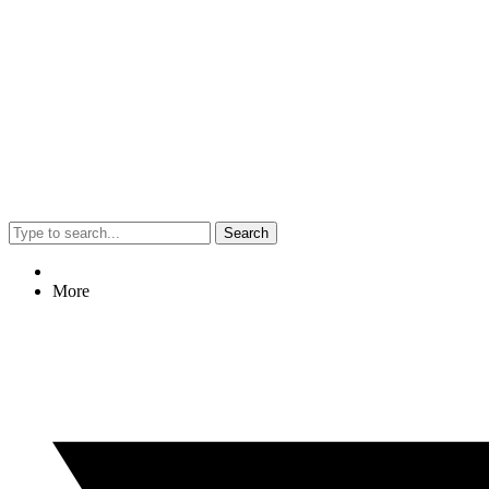
Search
More