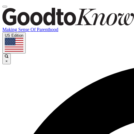
Making Sense Of Parenthood
US Edition
×