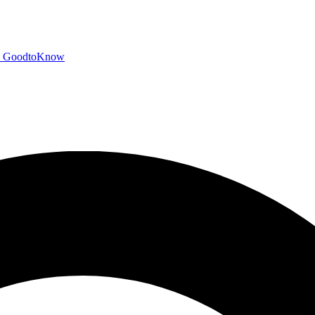
GoodtoKnow