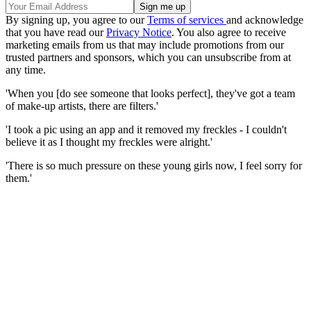
By signing up, you agree to our
Terms of services
and acknowledge
that you have read our
Privacy Notice
. You also agree to receive
marketing emails from us that may include promotions from our
trusted partners and sponsors, which you can unsubscribe from at
any time.
'When you [do see someone that looks perfect], they've got a team
of make-up artists, there are filters.'
'I took a pic using an app and it removed my freckles - I couldn't
believe it as I thought my freckles were alright.'
'There is so much pressure on these young girls now, I feel sorry for
them.'