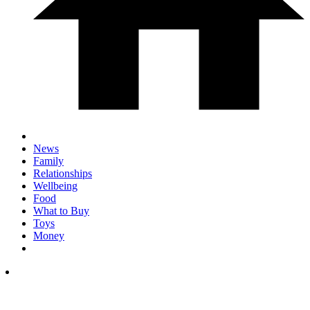
News
Family
Relationships
Wellbeing
Food
What to Buy
Toys
Money