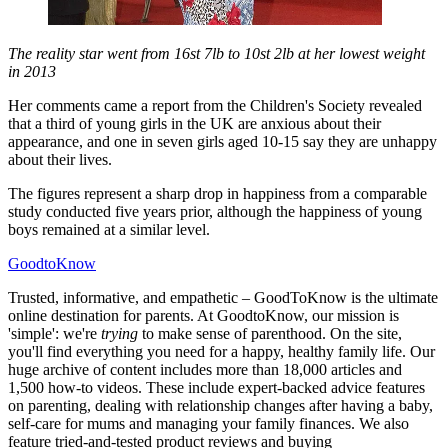
The reality star went from 16st 7lb to 10st 2lb at her lowest weight
in 2013
Her comments came a report from the Children's Society revealed
that a third of young girls in the UK are anxious about their
appearance, and one in seven girls aged 10-15 say they are unhappy
about their lives.
The figures represent a sharp drop in happiness from a comparable
study conducted five years prior, although the happiness of young
boys remained at a similar level.
GoodtoKnow
Trusted, informative, and empathetic – GoodToKnow is the ultimate
online destination for parents. At GoodtoKnow, our mission is
'simple': we're
trying
to make sense of parenthood. On the site,
you'll find everything you need for a happy, healthy family life. Our
huge archive of content includes more than 18,000 articles and
1,500 how-to videos. These include expert-backed advice features
on parenting, dealing with relationship changes after having a baby,
self-care for mums and managing your family finances. We also
feature tried-and-tested product reviews and buying