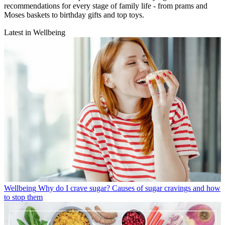
recommendations for every stage of family life - from prams and
Moses baskets to birthday gifts and top toys.
Latest in Wellbeing
Wellbeing
Why do I crave sugar? Causes of sugar cravings and how
to stop them