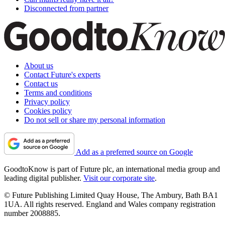
Disconnected from partner
About us
Contact Future's experts
Contact us
Terms and conditions
Privacy policy
Cookies policy
Do not sell or share my personal information
Add as a preferred source on Google
GoodtoKnow is part of Future plc, an international media group and
leading digital publisher.
Visit our corporate site
.
© Future Publishing Limited Quay House, The Ambury, Bath BA1
1UA. All rights reserved. England and Wales company registration
number 2008885.