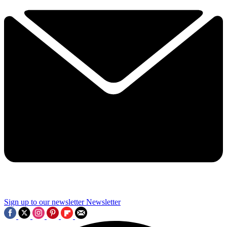
Sign up to our newsletter
Newsletter