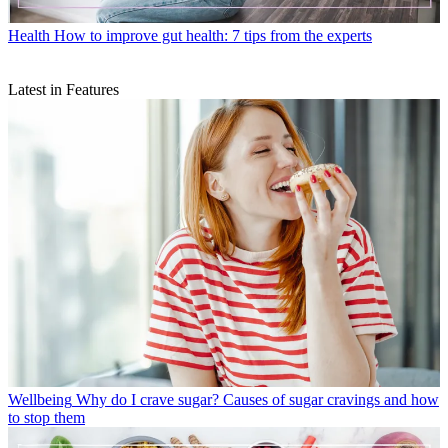
Health
How to improve gut health: 7 tips from the experts
Latest in Features
Wellbeing
Why do I crave sugar? Causes of sugar cravings and how
to stop them