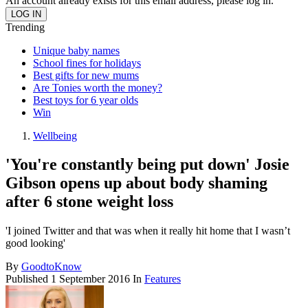
An account already exists for this email address, please log in.
Trending
Unique baby names
School fines for holidays
Best gifts for new mums
Are Tonies worth the money?
Best toys for 6 year olds
Win
Wellbeing
'You're constantly being put down' Josie
Gibson opens up about body shaming
after 6 stone weight loss
'I joined Twitter and that was when it really hit home that I wasn’t
good looking'
By
GoodtoKnow
Published
1 September 2016
In
Features