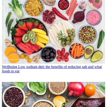
Wellbeing
Low sodium diet: the benefits of reducing salt and what
foods to eat