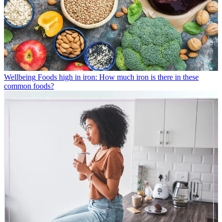
Wellbeing
Foods high in iron: How much iron is there in these
common foods?