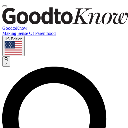
GoodtoKnow
Making Sense Of Parenthood
US Edition
×