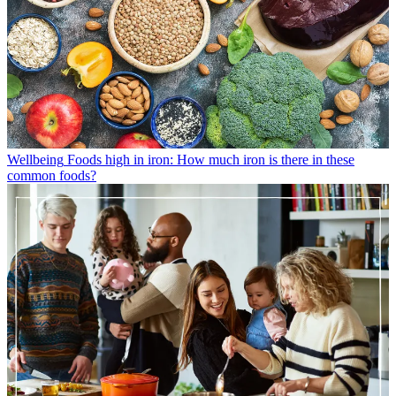
Wellbeing
Foods high in iron: How much iron is there in these
common foods?