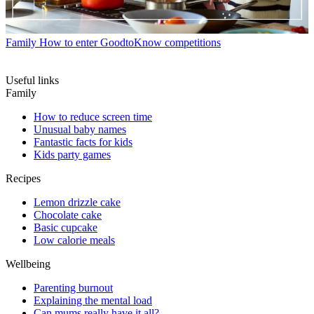
Family
How to enter GoodtoKnow competitions
Useful links
Family
How to reduce screen time
Unusual baby names
Fantastic facts for kids
Kids party games
Recipes
Lemon drizzle cake
Chocolate cake
Basic cupcake
Low calorie meals
Wellbeing
Parenting burnout
Explaining the mental load
Can mums really have it all?