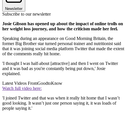
Newsletter
Subscribe to our newsletter
Josie Gibson has opened up about the impact of online trolls on
her weight loss journey, and how the criticism made her feel.
Speaking during an appearance on Good Morning Britain, the
former Big Brother star turned personal trainer and nutritionist said
that it was joining social media platform Twitter that made the extent
of the comments really hit home.
'I thought I was half-about [attractive] and then I went on Twitter
and it was bad as you're constantly being put down,' Josie
explained.
Latest Videos From
GoodtoKnow
Watch full video here:
'I joined Twitter and that was when it really hit home that I wasn’t
good looking. It wasn’t just one person saying it, it was loads of
people saying it.'