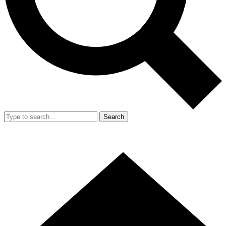
Search