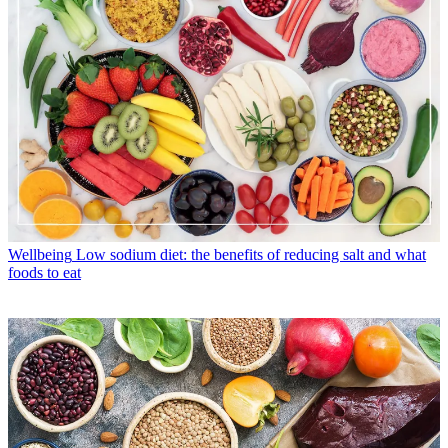
Wellbeing
Low sodium diet: the benefits of reducing salt and what
foods to eat