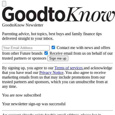
GoodtoKnow Newsletter
Parenting advice, hot topics, best buys and family finance tips
delivered straight to your inbox.
Contact me with news and offers
from other Future brands
Receive email from us on behalf of our
trusted partners or sponsors
By signing up, you agree to our
Terms of services
and acknowledge
that you have read our
Privacy Notice
. You also agree to receive
marketing emails from us that may include promotions from our
trusted partners and sponsors, which you can unsubscribe from at
any time.
You are now subscribed
Your newsletter sign-up was successful