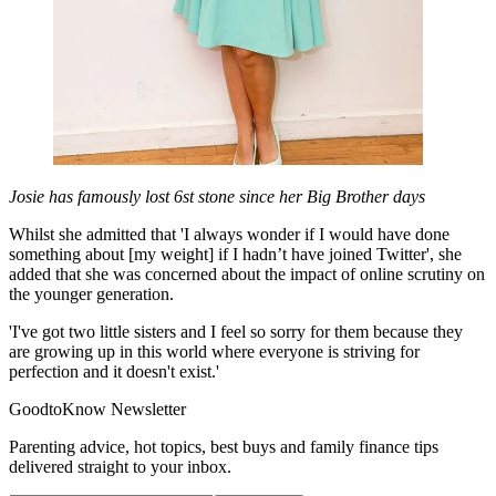
Josie has famously lost 6st stone since her Big Brother days
Whilst she admitted that 'I always wonder if I would have done
something about [my weight] if I hadn’t have joined Twitter', she
added that she was concerned about the impact of online scrutiny on
the younger generation.
'I've got two little sisters and I feel so sorry for them because they
are growing up in this world where everyone is striving for
perfection and it doesn't exist.'
GoodtoKnow Newsletter
Parenting advice, hot topics, best buys and family finance tips
delivered straight to your inbox.