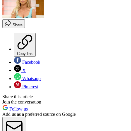
Share
Copy link
Facebook
X
Whatsapp
Pinterest
Share this article
Join the conversation
Follow us
Add us as a preferred source on Google