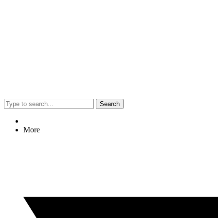
Search
More