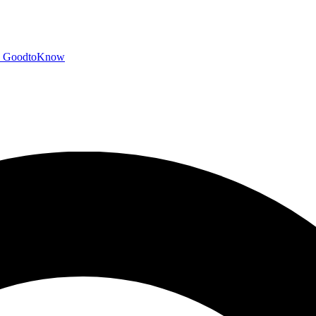
GoodtoKnow