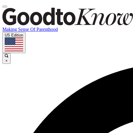
Making Sense Of Parenthood
US Edition
×