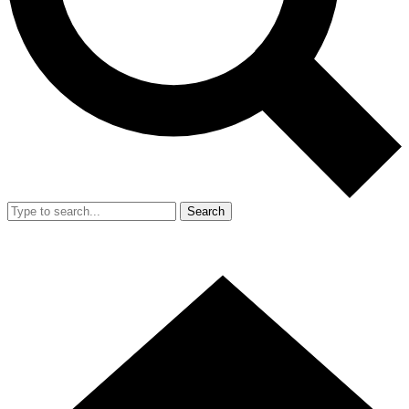
Search