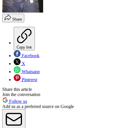
Share
Copy link
Facebook
X
Whatsapp
Pinterest
Share this article
Join the conversation
Follow us
Add us as a preferred source on Google