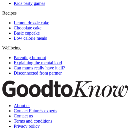
Kids party games
Recipes
Lemon drizzle cake
Chocolate cake
Basic cupcake
Low calorie meals
Wellbeing
Parenting burnout
Explaining the mental load
Can mums really have it all?
Disconnected from partner
About us
Contact Future's experts
Contact us
Terms and conditions
Privacy policy