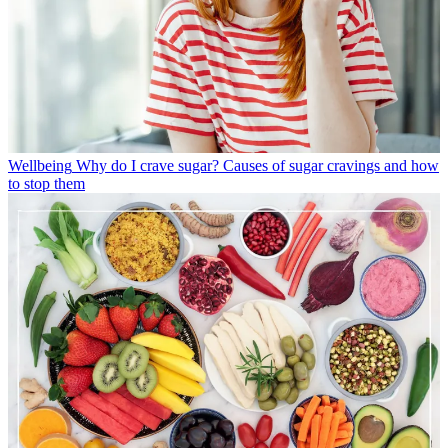
Wellbeing
Why do I crave sugar? Causes of sugar cravings and how
to stop them