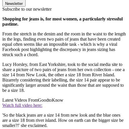
Newsletter
Subscribe to our newsletter
Shopping for jeans is, for most women, a particularly stressful
pastime.
From the stretch in the denim and the room in the waist to the length
in the legs, finding even two pairs of jeans that have been created
equal often seems like an impossible task - which is why a viral
Facebook post highlighting the discrepancy in jeans sizing has
struck such a chord.
Lucy Horsley, from East Yorkshire, took to the social media site to
share a picture of two pairs of jeans from her own collection - one a
size 14 from New Look, the other a size 18 from River Island.
Bizarrely considering their labelling, the size 14 pair appear to be
significantly larger around the waist than those that are supposed to
be a size 18.
Latest Videos From
GoodtoKnow
Watch full video here:
'So the black jeans are a size 14 from new look and the blue ones
are a size 18 from river island. How on earth can the bigger size be
smaller?!' she exclaimed.