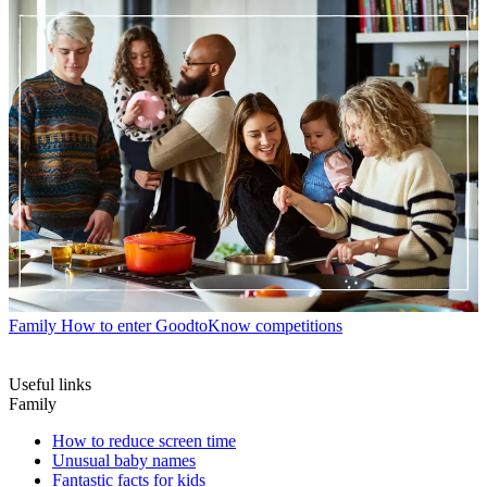
Family
How to enter GoodtoKnow competitions
Useful links
Family
How to reduce screen time
Unusual baby names
Fantastic facts for kids