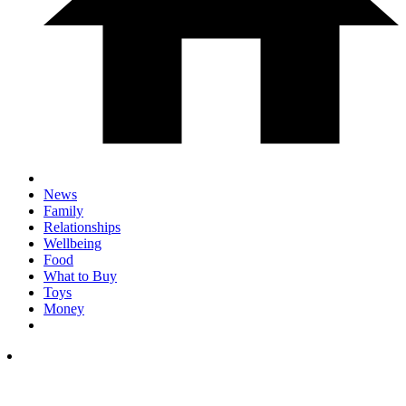
News
Family
Relationships
Wellbeing
Food
What to Buy
Toys
Money