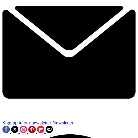
Sign up to our newsletter
Newsletter