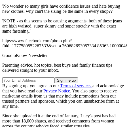
'No wonder so many girls have confidence issues and hate buying
new clothes, why can't the sizing be the same in every shop??'
'NOTE - as this seems to be causing arguments, both of these jeans
are high waisted, super skinny and super stretchy with the exact
same fastening.'
https://www.facebook.com/photo.php?
fbid=1777580552267533&set=a.260682693957334.85363.1000004
GoodtoKnow Newsletter
Parenting advice, hot topics, best buys and family finance tips
delivered straight to your inbox.
By signing up, you agree to our
Terms of services
and acknowledge
that you have read our
Privacy Notice
. You also agree to receive
marketing emails from us that may include promotions from our
trusted partners and sponsors, which you can unsubscribe from at
any time.
Since she uploaded it at the end of January, Lucy's post has had
more than 18,000 shares, and received comments from women
across the country who've faced similar struggles.