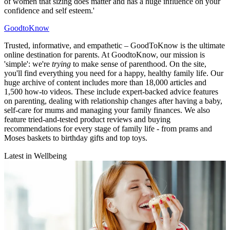
of women that sizing does matter and has a huge influence on your
confidence and self esteem.'
GoodtoKnow
Trusted, informative, and empathetic – GoodToKnow is the ultimate
online destination for parents. At GoodtoKnow, our mission is
'simple': we're
trying
to make sense of parenthood. On the site,
you'll find everything you need for a happy, healthy family life. Our
huge archive of content includes more than 18,000 articles and
1,500 how-to videos. These include expert-backed advice features
on parenting, dealing with relationship changes after having a baby,
self-care for mums and managing your family finances. We also
feature tried-and-tested product reviews and buying
recommendations for every stage of family life - from prams and
Moses baskets to birthday gifts and top toys.
Latest in Wellbeing