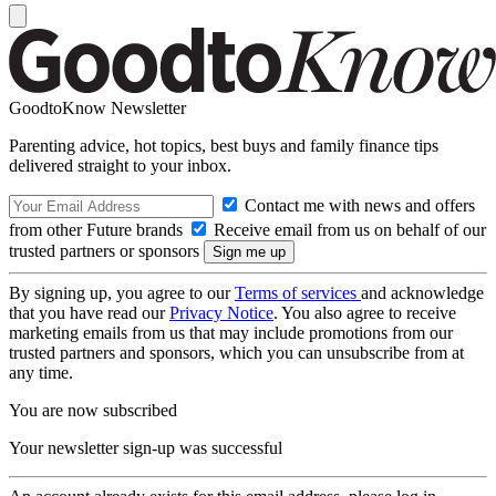
GoodtoKnow Newsletter
Parenting advice, hot topics, best buys and family finance tips
delivered straight to your inbox.
Contact me with news and offers
from other Future brands
Receive email from us on behalf of our
trusted partners or sponsors
By signing up, you agree to our
Terms of services
and acknowledge
that you have read our
Privacy Notice
. You also agree to receive
marketing emails from us that may include promotions from our
trusted partners and sponsors, which you can unsubscribe from at
any time.
You are now subscribed
Your newsletter sign-up was successful