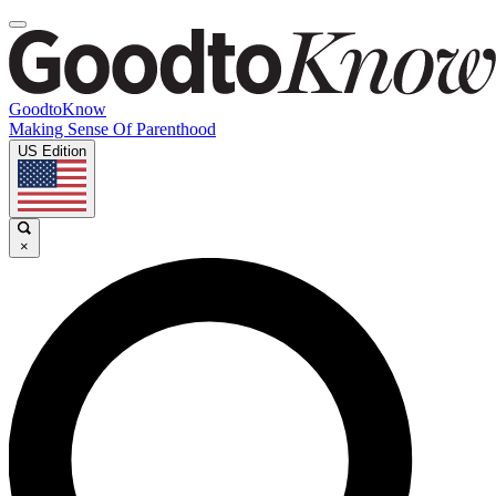
GoodtoKnow
Making Sense Of Parenthood
US Edition
×