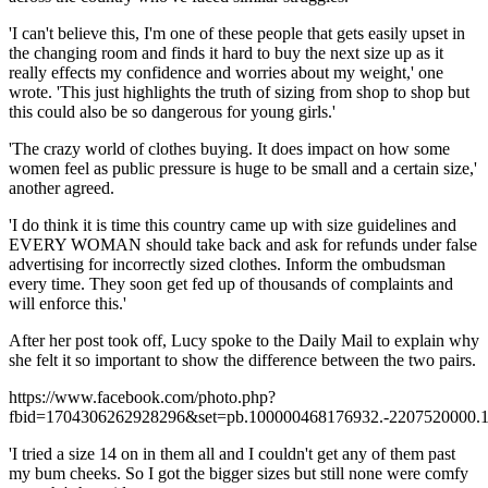
'I can't believe this, I'm one of these people that gets easily upset in
the changing room and finds it hard to buy the next size up as it
really effects my confidence and worries about my weight,' one
wrote. 'This just highlights the truth of sizing from shop to shop but
this could also be so dangerous for young girls.'
'The crazy world of clothes buying. It does impact on how some
women feel as public pressure is huge to be small and a certain size,'
another agreed.
'I do think it is time this country came up with size guidelines and
EVERY WOMAN should take back and ask for refunds under false
advertising for incorrectly sized clothes. Inform the ombudsman
every time. They soon get fed up of thousands of complaints and
will enforce this.'
After her post took off, Lucy spoke to the Daily Mail to explain why
she felt it so important to show the difference between the two pairs.
https://www.facebook.com/photo.php?
fbid=1704306262928296&set=pb.100000468176932.-2207520000.1
'I tried a size 14 on in them all and I couldn't get any of them past
my bum cheeks. So I got the bigger sizes but still none were comfy