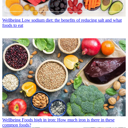
Wellbeing
Low sodium diet: the benefits of reducing salt and what
foods to eat
Wellbeing
Foods high in iron: How much iron is there in these
common foods?