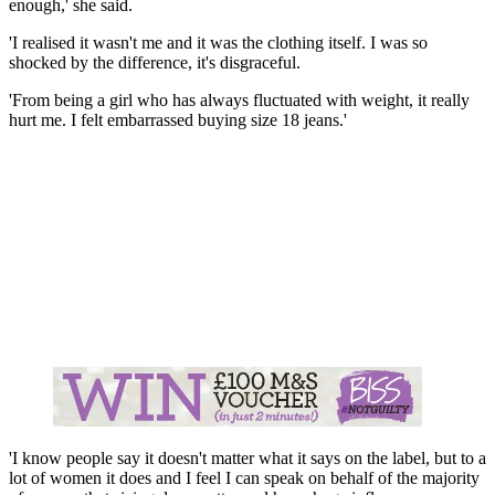
enough,' she said.
'I realised it wasn't me and it was the clothing itself. I was so
shocked by the difference, it's disgraceful.
'From being a girl who has always fluctuated with weight, it really
hurt me. I felt embarrassed buying size 18 jeans.'
'I know people say it doesn't matter what it says on the label, but to a
lot of women it does and I feel I can speak on behalf of the majority