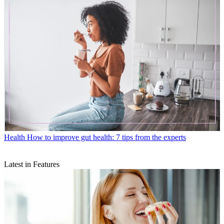
Health
How to improve gut health: 7 tips from the experts
Latest in Features