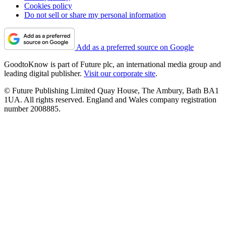
Cookies policy
Do not sell or share my personal information
Add as a preferred source on Google
GoodtoKnow is part of Future plc, an international media group and
leading digital publisher.
Visit our corporate site
.
© Future Publishing Limited Quay House, The Ambury, Bath BA1
1UA. All rights reserved. England and Wales company registration
number 2008885.