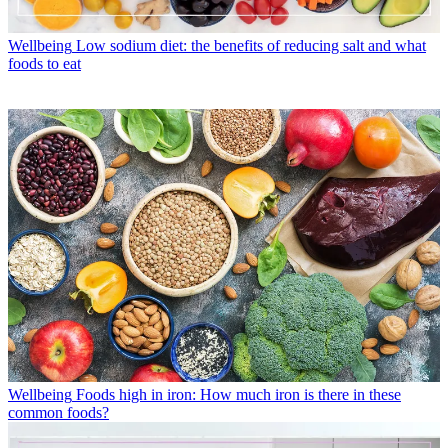
Wellbeing
Low sodium diet: the benefits of reducing salt and what
foods to eat
Wellbeing
Foods high in iron: How much iron is there in these
common foods?