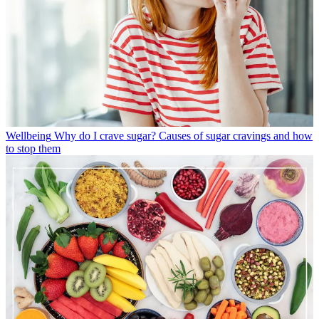
Wellbeing
Why do I crave sugar? Causes of sugar cravings and how
to stop them