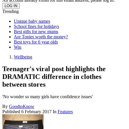
An account already exists for this email address, please log in.
Trending
Unique baby names
School fines for holidays
Best gifts for new mums
Are Tonies worth the money?
Best toys for 6 year olds
Win
Wellbeing
Teenager's viral post highlights the
DRAMATIC difference in clothes
between stores
'No wonder so many girls have confidence issues'
By
GoodtoKnow
Published
6 February 2017
In
Features