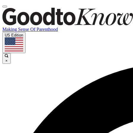
Making Sense Of Parenthood
US Edition
×