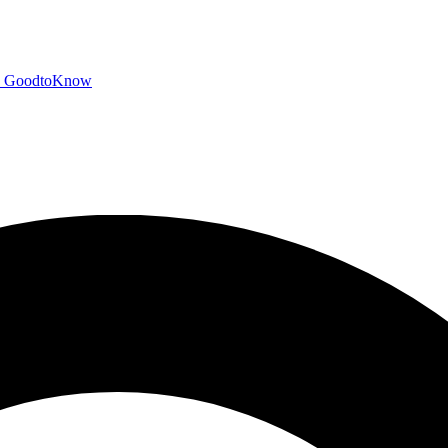
GoodtoKnow