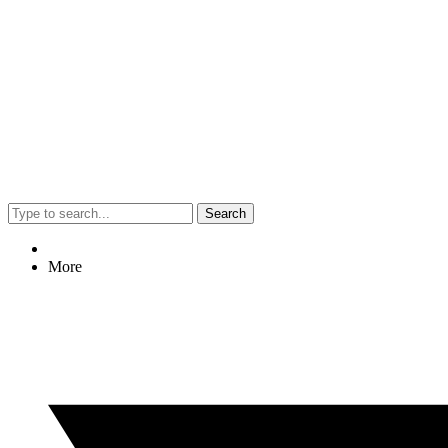
Search
More