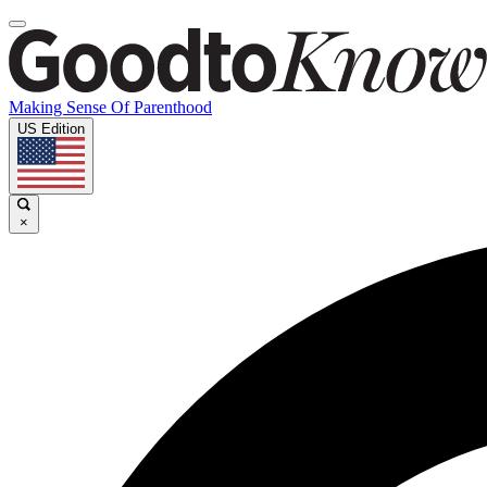
Making Sense Of Parenthood
US Edition
×