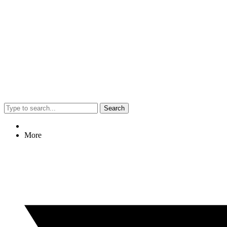
Search
More