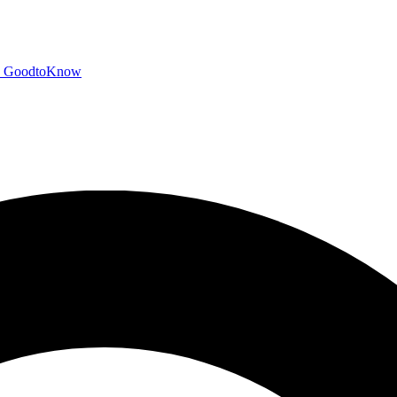
GoodtoKnow