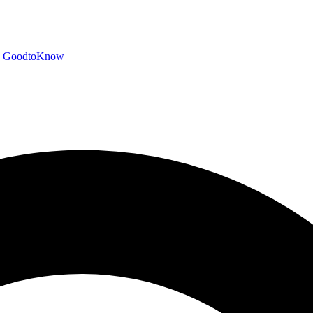
GoodtoKnow