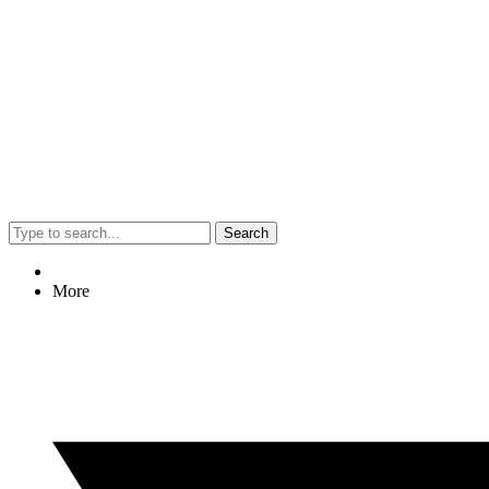
Search
More