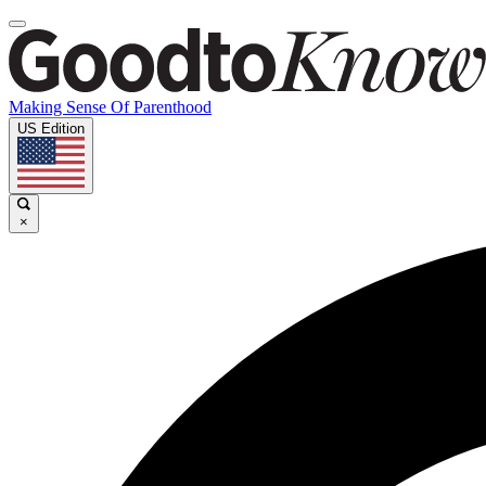
Making Sense Of Parenthood
US Edition
×