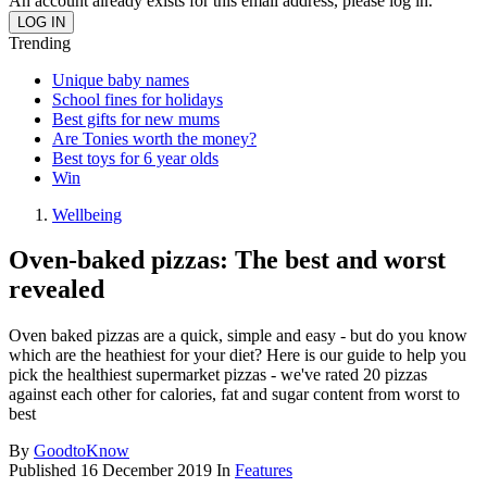
An account already exists for this email address, please log in.
Trending
Unique baby names
School fines for holidays
Best gifts for new mums
Are Tonies worth the money?
Best toys for 6 year olds
Win
Wellbeing
Oven-baked pizzas: The best and worst
revealed
Oven baked pizzas are a quick, simple and easy - but do you know
which are the heathiest for your diet? Here is our guide to help you
pick the healthiest supermarket pizzas - we've rated 20 pizzas
against each other for calories, fat and sugar content from worst to
best
By
GoodtoKnow
Published
16 December 2019
In
Features