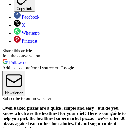
Copy link
Facebook
X
Whatsapp
Pinterest
Share this article
Join the conversation
Follow us
Add us as a preferred source on Google
Newsletter
Subscribe to our newsletter
Oven baked pizzas are a quick, simple and easy - but do you
know which are the heathiest for your diet? Here is our guide to
help you pick the healthiest supermarket pizzas - we've rated 20
pizzas against each other for calories, fat and sugar content