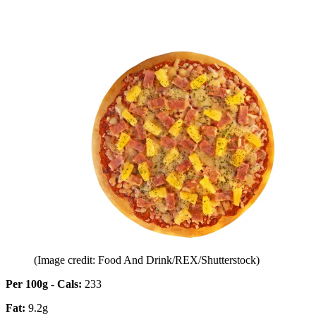
(Image credit: Food And Drink/REX/Shutterstock)
Per 100g - Cals:
233
Fat:
9.2g