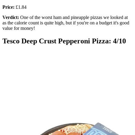
Price:
£1.84
Verdict:
One of the worst ham and pineapple pizzas we looked at
as the calorie count is quite high, but if you're on a budget it's good
value for money!
Tesco Deep Crust Pepperoni Pizza: 4/10