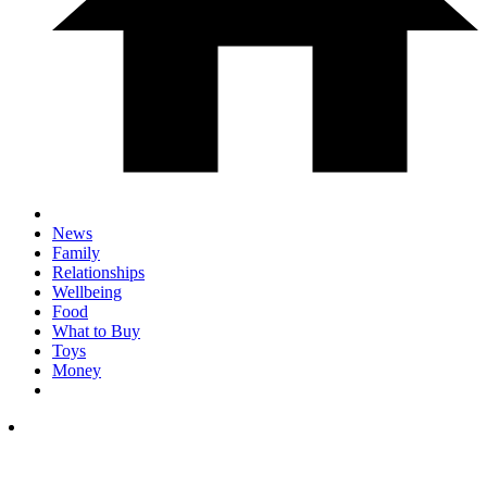
News
Family
Relationships
Wellbeing
Food
What to Buy
Toys
Money