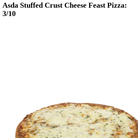
Asda Stuffed Crust Cheese Feast Pizza:
3/10