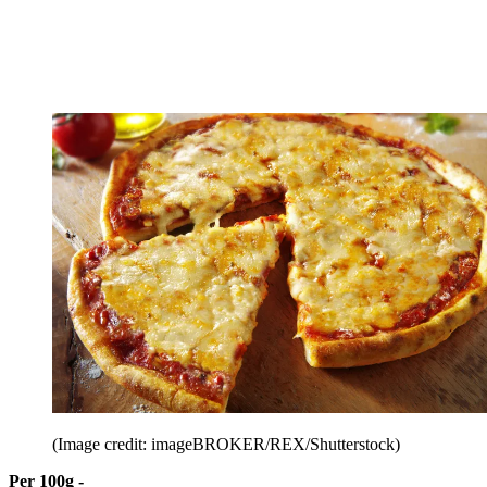
(Image credit: imageBROKER/REX/Shutterstock)
Per 100g -