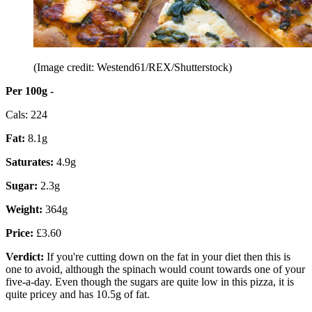
(Image credit: Westend61/REX/Shutterstock)
Per 100g -
Cals: 224
Fat:
8.1g
Saturates:
4.9g
Sugar:
2.3g
Weight:
364g
Price:
£3.60
Verdict:
If you're cutting down on the fat in your diet then this is
one to avoid, although the spinach would count towards one of your
five-a-day. Even though the sugars are quite low in this pizza, it is
quite pricey and has 10.5g of fat.