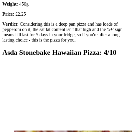
Weight:
450g
Price:
£2.25
Verdict:
Considering this is a deep pan pizza and has loads of
pepperoni on it, the sat fat content isn't that high and the '5+' sign
means it'll last for 5 days in your fridge, so if you're after a long
lasting choice - this is the pizza for you.
Asda Stonebake Hawaiian Pizza: 4/10