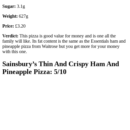
Sugar:
3.1g
Weight:
627g
Price:
£3.20
Verdict:
This pizza is good value for money and is one all the
family will like. Its fat content is the same as the Essentials ham and
pineapple pizza from Waitrose but you get more for your money
with this one.
Sainsbury’s Thin And Crispy Ham And
Pineapple Pizza: 5/10