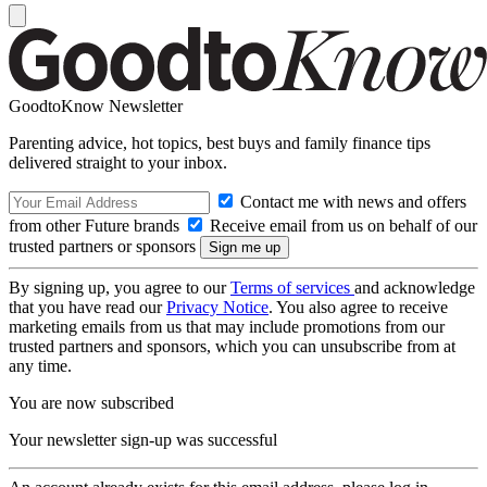
GoodtoKnow Newsletter
Parenting advice, hot topics, best buys and family finance tips
delivered straight to your inbox.
Contact me with news and offers
from other Future brands
Receive email from us on behalf of our
trusted partners or sponsors
By signing up, you agree to our
Terms of services
and acknowledge
that you have read our
Privacy Notice
. You also agree to receive
marketing emails from us that may include promotions from our
trusted partners and sponsors, which you can unsubscribe from at
any time.
You are now subscribed
Your newsletter sign-up was successful