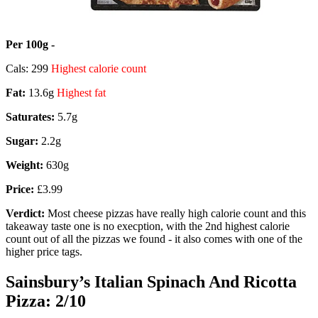
Per 100g -
Cals: 299
Highest calorie count
Fat:
13.6g
Highest fat
Saturates:
5.7g
Sugar:
2.2g
Weight:
630g
Price:
£3.99
Verdict:
Most cheese pizzas have really high calorie count and this
takeaway taste one is no execption, with the 2nd highest calorie
count out of all the pizzas we found - it also comes with one of the
higher price tags.
Sainsbury’s Italian Spinach And Ricotta
Pizza: 2/10