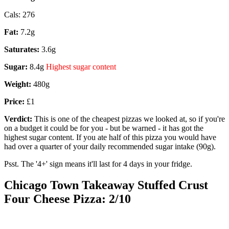
Cals: 276
Fat:
7.2g
Saturates:
3.6g
Sugar:
8.4g
Highest sugar content
Weight:
480g
Price:
£1
Verdict:
This is one of the cheapest pizzas we looked at, so if you're
on a budget it could be for you - but be warned - it has got the
highest sugar content. If you ate half of this pizza you would have
had over a quarter of your daily recommended sugar intake (90g).
Psst. The '4+' sign means it'll last for 4 days in your fridge.
Chicago Town Takeaway Stuffed Crust
Four Cheese Pizza: 2/10