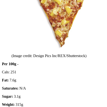
(Image credit: Design Pics Inc/REX/Shutterstock)
Per 100g -
Cals: 251
Fat:
7.6g
Saturates:
N/A
Sugar:
3.1g
Weight:
315g