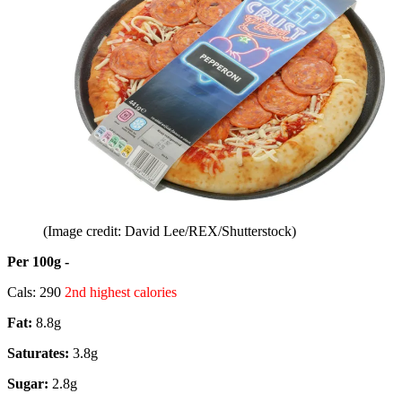
(Image credit: David Lee/REX/Shutterstock)
Per 100g -
Cals: 290
2nd highest calories
Fat:
8.8g
Saturates:
3.8g
Sugar:
2.8g