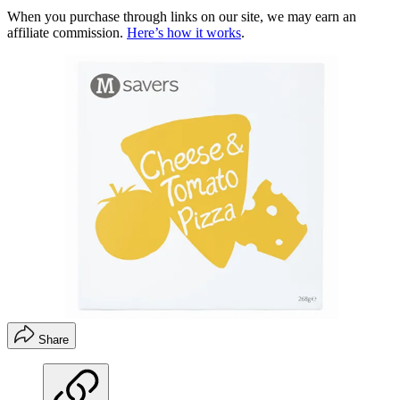
When you purchase through links on our site, we may earn an
affiliate commission.
Here’s how it works
.
Share