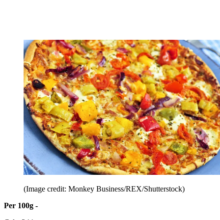
(Image credit: Monkey Business/REX/Shutterstock)
Per 100g -