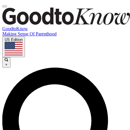
GoodtoKnow
Making Sense Of Parenthood
US Edition
×