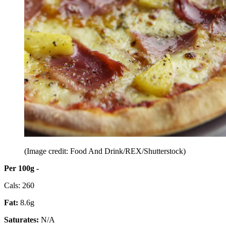
(Image credit: Food And Drink/REX/Shutterstock)
Per 100g -
Cals: 260
Fat:
8.6g
Saturates:
N/A