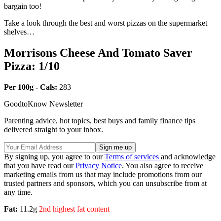
bargain too!
Take a look through the best and worst pizzas on the supermarket
shelves…
Morrisons Cheese And Tomato Saver
Pizza: 1/10
Per 100g - Cals:
283
GoodtoKnow Newsletter
Parenting advice, hot topics, best buys and family finance tips
delivered straight to your inbox.
By signing up, you agree to our
Terms of services
and acknowledge
that you have read our
Privacy Notice
. You also agree to receive
marketing emails from us that may include promotions from our
trusted partners and sponsors, which you can unsubscribe from at
any time.
Fat:
11.2g
2nd highest fat content