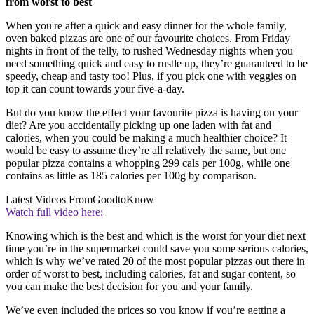
from worst to best
When you're after a quick and easy dinner for the whole family,
oven baked pizzas are one of our favourite choices. From Friday
nights in front of the telly, to rushed Wednesday nights when you
need something quick and easy to rustle up, they’re guaranteed to be
speedy, cheap and tasty too! Plus, if you pick one with veggies on
top it can count towards your five-a-day.
But do you know the effect your favourite pizza is having on your
diet? Are you accidentally picking up one laden with fat and
calories, when you could be making a much healthier choice? It
would be easy to assume they’re all relatively the same, but one
popular pizza contains a whopping 299 cals per 100g, while one
contains as little as 185 calories per 100g by comparison.
Latest Videos From
GoodtoKnow
Watch full video here:
Knowing which is the best and which is the worst for your diet next
time you’re in the supermarket could save you some serious calories,
which is why we’ve rated 20 of the most popular pizzas out there in
order of worst to best, including calories, fat and sugar content, so
you can make the best decision for you and your family.
We’ve even included the prices so you know if you’re getting a