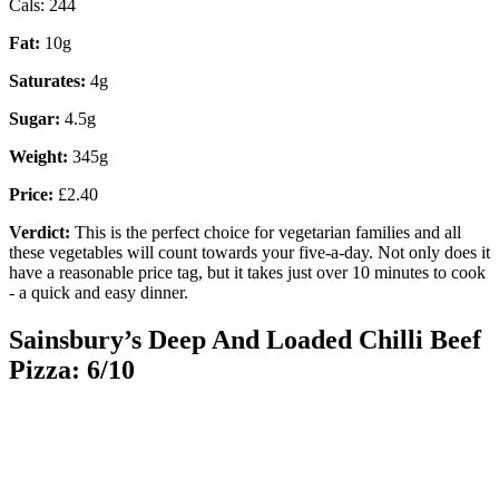
Cals: 244
Fat:
10g
Saturates:
4g
Sugar:
4.5g
Weight:
345g
Price:
£2.40
Verdict:
This is the perfect choice for vegetarian families and all
these vegetables will count towards your five-a-day. Not only does it
have a reasonable price tag, but it takes just over 10 minutes to cook
- a quick and easy dinner.
Sainsbury’s Deep And Loaded Chilli Beef
Pizza: 6/10