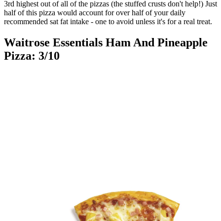
3rd highest out of all of the pizzas (the stuffed crusts don't help!) Just
half of this pizza would account for over half of your daily
recommended sat fat intake - one to avoid unless it's for a real treat.
Waitrose Essentials Ham And Pineapple
Pizza: 3/10