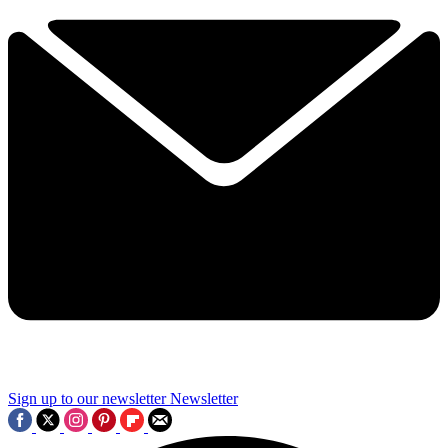
Sign up to our newsletter
Newsletter