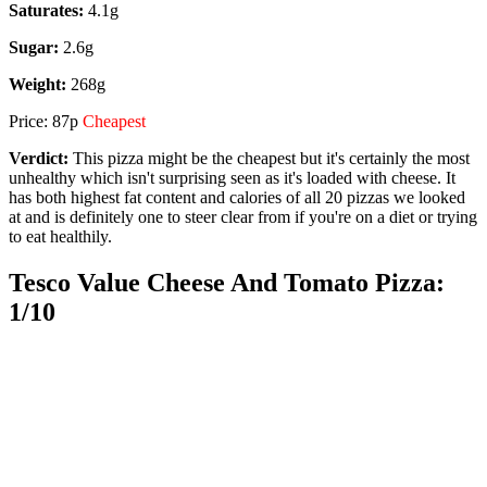
Saturates:
4.1g
Sugar:
2.6g
Weight:
268g
Price: 87p
Cheapest
Verdict:
This pizza might be the cheapest but it's certainly the most
unhealthy which isn't surprising seen as it's loaded with cheese. It
has both highest fat content and calories of all 20 pizzas we looked
at and is definitely one to steer clear from if you're on a diet or trying
to eat healthily.
Tesco Value Cheese And Tomato Pizza:
1/10