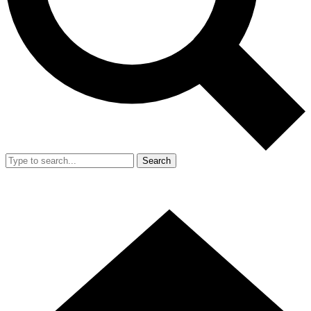
Search