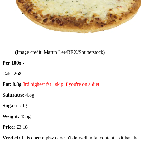
(Image credit: Martin Lee/REX/Shutterstock)
Per 100g -
Cals: 268
Fat:
8.8g
3rd highest fat - skip if you're on a diet
Saturates:
4.8g
Sugar:
5.1g
Weight:
455g
Price:
£3.18
Verdict:
This cheese pizza doesn't do well in fat content as it has the