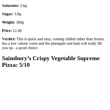
Saturates:
3.6g
Sugar:
3.8g
Weight:
360g
Price:
£2.40
Verdict:
This is quick and easy, coming chilled rather than frozen,
has a low calorie count and the pineapple and ham will really fill
you up - a good choice.
Sainsbury’s Crispy Vegetable Supreme
Pizza: 5/10