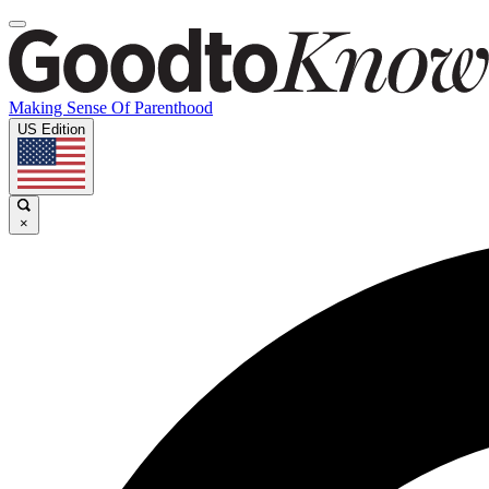
Making Sense Of Parenthood
US Edition
×