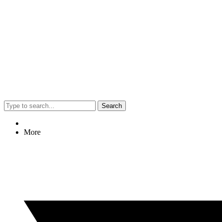
Search
More