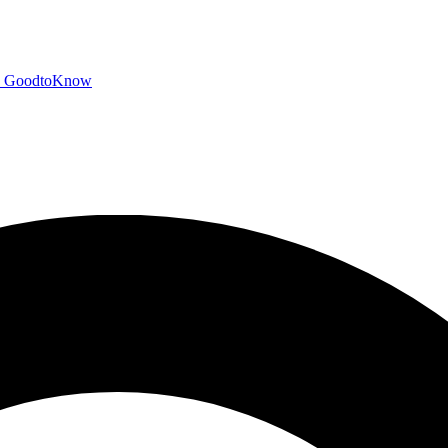
GoodtoKnow