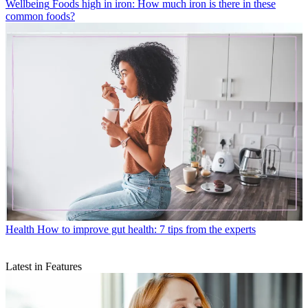
Wellbeing
Foods high in iron: How much iron is there in these
common foods?
Health
How to improve gut health: 7 tips from the experts
Latest in Features