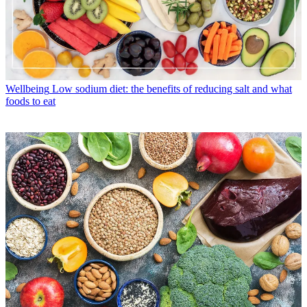
Wellbeing
Low sodium diet: the benefits of reducing salt and what
foods to eat