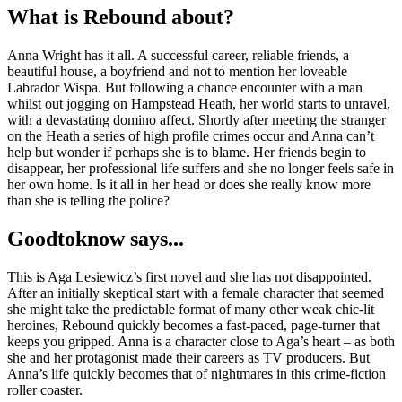
What is Rebound about?
Anna Wright has it all. A successful career, reliable friends, a
beautiful house, a boyfriend and not to mention her loveable
Labrador Wispa. But following a chance encounter with a man
whilst out jogging on Hampstead Heath, her world starts to unravel,
with a devastating domino affect. Shortly after meeting the stranger
on the Heath a series of high profile crimes occur and Anna can’t
help but wonder if perhaps she is to blame. Her friends begin to
disappear, her professional life suffers and she no longer feels safe in
her own home. Is it all in her head or does she really know more
than she is telling the police?
Goodtoknow says...
This is Aga Lesiewicz’s first novel and she has not disappointed.
After an initially skeptical start with a female character that seemed
she might take the predictable format of many other weak chic-lit
heroines, Rebound quickly becomes a fast-paced, page-turner that
keeps you gripped. Anna is a character close to Aga’s heart – as both
she and her protagonist made their careers as TV producers. But
Anna’s life quickly becomes that of nightmares in this crime-fiction
roller coaster.