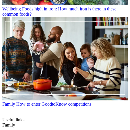
Wellbeing
Foods high in iron: How much iron is there in these
common foods?
Family
How to enter GoodtoKnow competitions
Useful links
Family