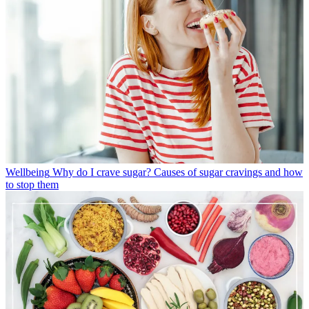
Wellbeing
Why do I crave sugar? Causes of sugar cravings and how
to stop them