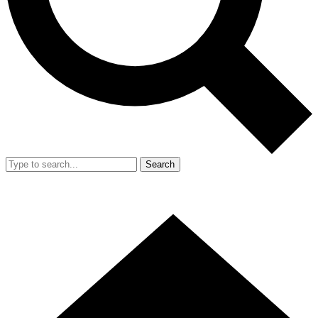
Search