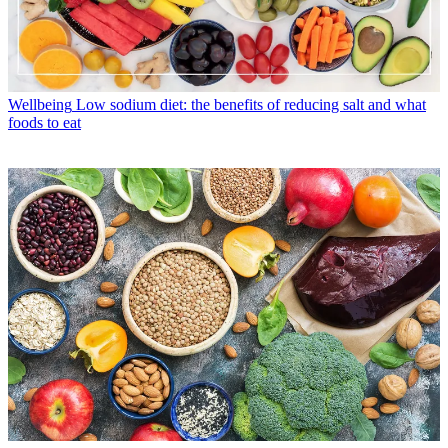
Wellbeing
Low sodium diet: the benefits of reducing salt and what
foods to eat