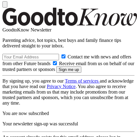
GoodtoKnow Newsletter
Parenting advice, hot topics, best buys and family finance tips
delivered straight to your inbox.
Contact me with news and offers
from other Future brands
Receive email from us on behalf of our
trusted partners or sponsors
By signing up, you agree to our
Terms of services
and acknowledge
that you have read our
Privacy Notice
. You also agree to receive
marketing emails from us that may include promotions from our
trusted partners and sponsors, which you can unsubscribe from at
any time.
You are now subscribed
Your newsletter sign-up was successful