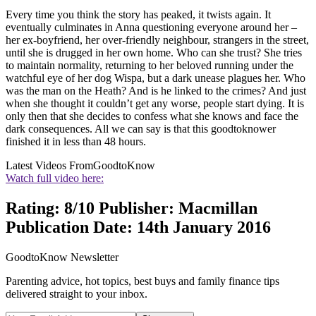
Every time you think the story has peaked, it twists again. It
eventually culminates in Anna questioning everyone around her –
her ex-boyfriend, her over-friendly neighbour, strangers in the street,
until she is drugged in her own home. Who can she trust? She tries
to maintain normality, returning to her beloved running under the
watchful eye of her dog Wispa, but a dark unease plagues her. Who
was the man on the Heath? And is he linked to the crimes? And just
when she thought it couldn’t get any worse, people start dying. It is
only then that she decides to confess what she knows and face the
dark consequences. All we can say is that this goodtoknower
finished it in less than 48 hours.
Latest Videos From
GoodtoKnow
Watch full video here:
Rating: 8/10 Publisher: Macmillan
Publication Date: 14th January 2016
GoodtoKnow Newsletter
Parenting advice, hot topics, best buys and family finance tips
delivered straight to your inbox.