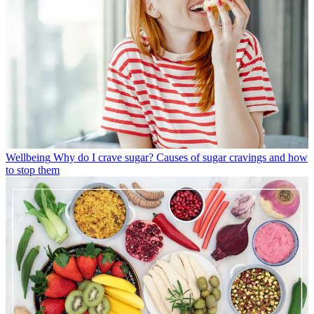
Wellbeing
Why do I crave sugar? Causes of sugar cravings and how
to stop them