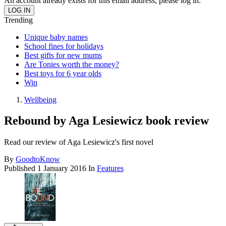
An account already exists for this email address, please log in.
Trending
Unique baby names
School fines for holidays
Best gifts for new mums
Are Tonies worth the money?
Best toys for 6 year olds
Win
Wellbeing
Rebound by Aga Lesiewicz book review
Read our review of Aga Lesiewicz's first novel
By
GoodtoKnow
Published
1 January 2016
In
Features