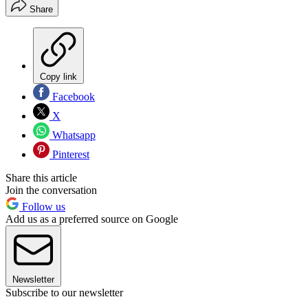
Share
Copy link
Facebook
X
Whatsapp
Pinterest
Share this article
Join the conversation
Follow us
Add us as a preferred source on Google
Newsletter
Subscribe to our newsletter