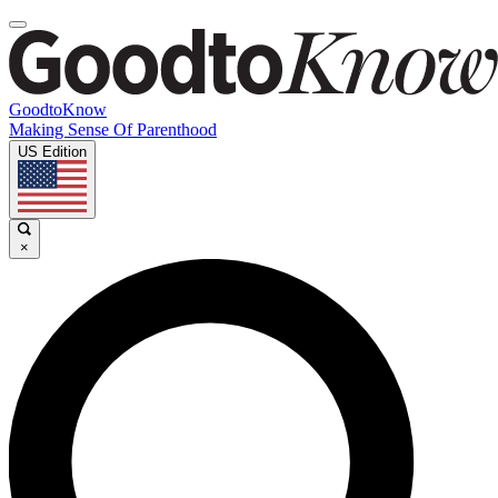
GoodtoKnow
Making Sense Of Parenthood
US Edition
×