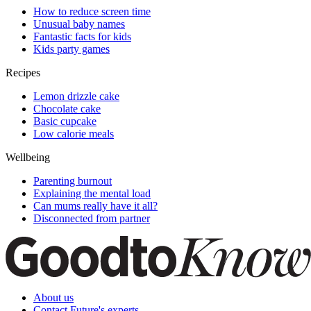
How to reduce screen time
Unusual baby names
Fantastic facts for kids
Kids party games
Recipes
Lemon drizzle cake
Chocolate cake
Basic cupcake
Low calorie meals
Wellbeing
Parenting burnout
Explaining the mental load
Can mums really have it all?
Disconnected from partner
About us
Contact Future's experts