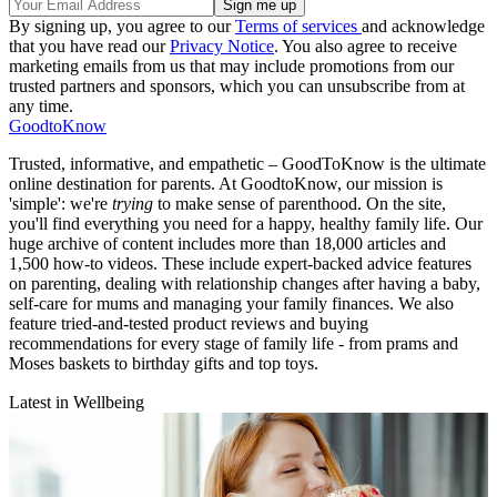
By signing up, you agree to our
Terms of services
and acknowledge
that you have read our
Privacy Notice
. You also agree to receive
marketing emails from us that may include promotions from our
trusted partners and sponsors, which you can unsubscribe from at
any time.
GoodtoKnow
Trusted, informative, and empathetic – GoodToKnow is the ultimate
online destination for parents. At GoodtoKnow, our mission is
'simple': we're
trying
to make sense of parenthood. On the site,
you'll find everything you need for a happy, healthy family life. Our
huge archive of content includes more than 18,000 articles and
1,500 how-to videos. These include expert-backed advice features
on parenting, dealing with relationship changes after having a baby,
self-care for mums and managing your family finances. We also
feature tried-and-tested product reviews and buying
recommendations for every stage of family life - from prams and
Moses baskets to birthday gifts and top toys.
Latest in Wellbeing