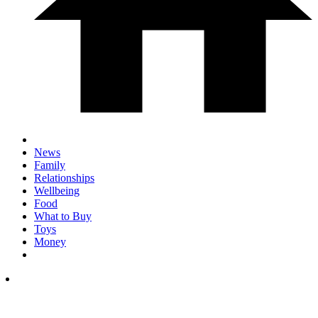
News
Family
Relationships
Wellbeing
Food
What to Buy
Toys
Money