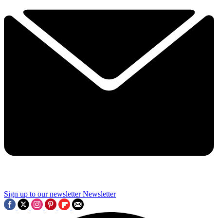
Sign up to our newsletter
Newsletter