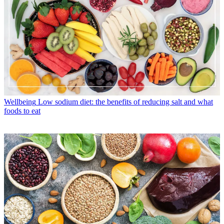
Wellbeing
Low sodium diet: the benefits of reducing salt and what
foods to eat