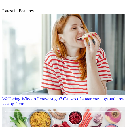
Latest in Features
Wellbeing
Why do I crave sugar? Causes of sugar cravings and how
to stop them