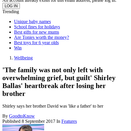
An account already exists for this email address, please log in.
Trending
Unique baby names
School fines for holidays
Best gifts for new mums
Are Tonies worth the money?
Best toys for 6 year olds
Win
Wellbeing
'The family was not only left with
overwhelming grief, but guilt' Shirley
Ballas' heartbreak after losing her
brother
Shirley says her brother David was 'like a father' to her
By
GoodtoKnow
Published
8 September 2017
In
Features