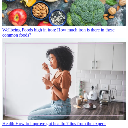
Wellbeing
Foods high in iron: How much iron is there in these
common foods?
Health
How to improve gut health: 7 tips from the experts