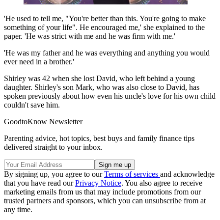
'He used to tell me, "You're better than this. You're going to make
something of your life". He encouraged me,' she explained to the
paper. 'He was strict with me and he was firm with me.'
'He was my father and he was everything and anything you would
ever need in a brother.'
Shirley was 42 when she lost David, who left behind a young
daughter. Shirley's son Mark, who was also close to David, has
spoken previously about how even his uncle's love for his own child
couldn't save him.
GoodtoKnow Newsletter
Parenting advice, hot topics, best buys and family finance tips
delivered straight to your inbox.
By signing up, you agree to our
Terms of services
and acknowledge
that you have read our
Privacy Notice
. You also agree to receive
marketing emails from us that may include promotions from our
trusted partners and sponsors, which you can unsubscribe from at
any time.