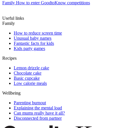
Family
How to enter GoodtoKnow competitions
Useful links
Family
How to reduce screen time
Unusual baby names
Fantastic facts for kids
Kids party games
Recipes
Lemon drizzle cake
Chocolate cake
Basic cupcake
Low calorie meals
Wellbeing
Parenting burnout
Explaining the mental load
Can mums really have it all?
Disconnected from partner