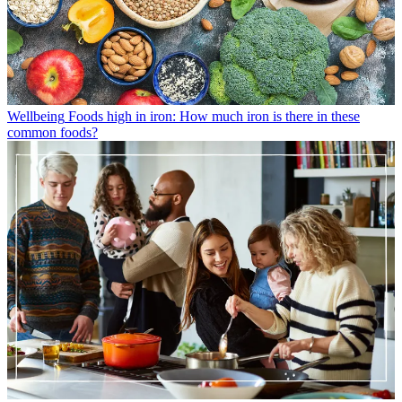
Wellbeing
Foods high in iron: How much iron is there in these
common foods?