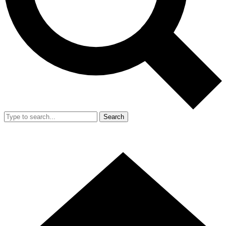
Search