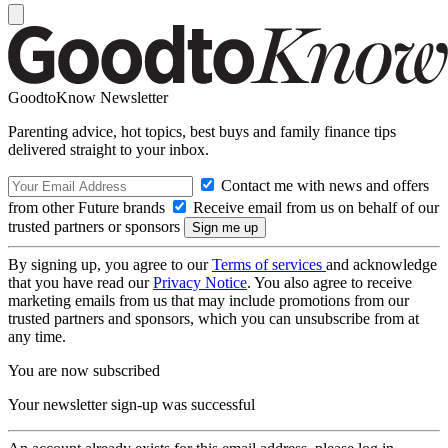
GoodtoKnow Newsletter
Parenting advice, hot topics, best buys and family finance tips
delivered straight to your inbox.
Contact me with news and offers
from other Future brands
Receive email from us on behalf of our
trusted partners or sponsors
By signing up, you agree to our
Terms of services
and acknowledge
that you have read our
Privacy Notice
. You also agree to receive
marketing emails from us that may include promotions from our
trusted partners and sponsors, which you can unsubscribe from at
any time.
You are now subscribed
Your newsletter sign-up was successful