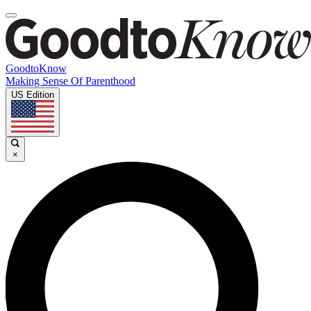
GoodtoKnow
Making Sense Of Parenthood
US Edition
×