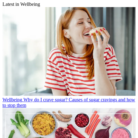
Latest in Wellbeing
Wellbeing
Why do I crave sugar? Causes of sugar cravings and how
to stop them