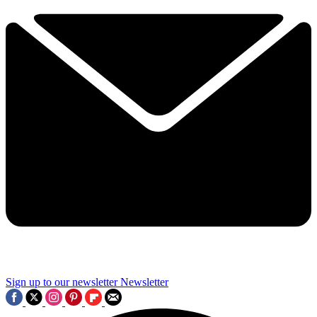
Sign up to our newsletter
Newsletter