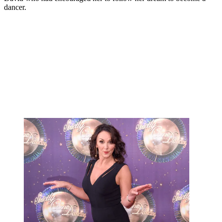
dancer.