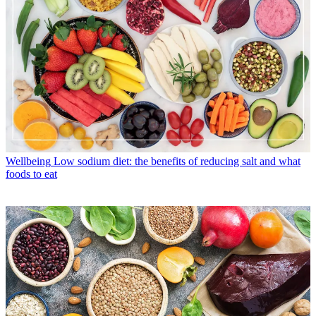
Wellbeing
Low sodium diet: the benefits of reducing salt and what
foods to eat