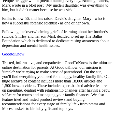
'People struggle with it [mental health] every day. Nothing matters,'
Mark wrote in a blog post. 'My uncle's daughter was everything to
him, but it didn't matter because he was sick. '
Ballas is now 56, and has raised David's daughter Mary - who is
now a successful forensic scientist - as one of her own.
Following the 'overwhelming grief' of learning about her brother's
suicide, Shirley and her son Mark decided to set up The Ballas
Foundation which is dedicated to dedicate raising awareness about
depression and mental health issues.
GoodtoKnow
Trusted, informative, and empathetic – GoodToKnow is the ultimate
online destination for parents. At GoodtoKnow, our mission is
'simple': we're
trying
to make sense of parenthood. On the site,
you'll find everything you need for a happy, healthy family life. Our
huge archive of content includes more than 18,000 articles and
1,500 how-to videos. These include expert-backed advice features
on parenting, dealing with relationship changes after having a baby,
self-care for mums and managing your family finances. We also
feature tried-and-tested product reviews and buying
recommendations for every stage of family life - from prams and
Moses baskets to birthday gifts and top toys.