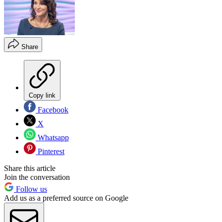
Share
Copy link
Facebook
X
Whatsapp
Pinterest
Share this article
Join the conversation
Follow us
Add us as a preferred source on Google