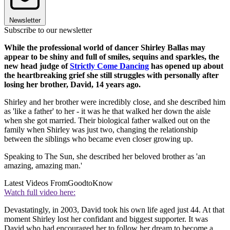
Newsletter
Subscribe to our newsletter
While the professional world of dancer Shirley Ballas may
appear to be shiny and full of smiles, sequins and sparkles, the
new head judge of
Strictly Come Dancing
has opened up about
the heartbreaking grief she still struggles with personally after
losing her brother, David, 14 years ago.
Shirley and her brother were incredibly close, and she described him
as 'like a father' to her - it was he that walked her down the aisle
when she got married. Their biological father walked out on the
family when Shirley was just two, changing the relationship
between the siblings who became even closer growing up.
Speaking to The Sun, she described her beloved brother as 'an
amazing, amazing man.'
Latest Videos From
GoodtoKnow
Watch full video here:
Devastatingly, in 2003, David took his own life aged just 44. At that
moment Shirley lost her confidant and biggest supporter. It was
David who had encouraged her to follow her dream to become a