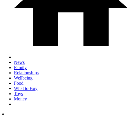
News
Family
Relationships
Wellbeing
Food
What to Buy
Toys
Money