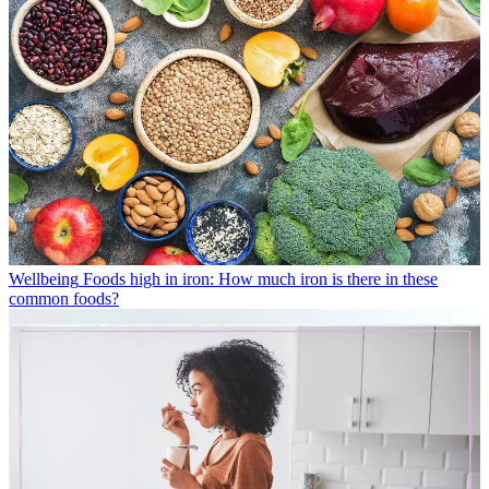
Wellbeing
Foods high in iron: How much iron is there in these
common foods?