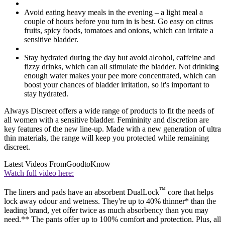
Avoid eating heavy meals in the evening – a light meal a
couple of hours before you turn in is best. Go easy on citrus
fruits, spicy foods, tomatoes and onions, which can irritate a
sensitive bladder.
Stay hydrated during the day but avoid alcohol, caffeine and
fizzy drinks, which can all stimulate the bladder. Not drinking
enough water makes your pee more concentrated, which can
boost your chances of bladder irritation, so it's important to
stay hydrated.
Always Discreet offers a wide range of products to fit the needs of
all women with a sensitive bladder. Femininity and discretion are
key features of the new line-up. Made with a new generation of ultra
thin materials, the range will keep you protected while remaining
discreet.
Latest Videos From
GoodtoKnow
Watch full video here:
™
The liners and pads have an absorbent DualLock
core that helps
lock away odour and wetness. They're up to 40% thinner* than the
leading brand, yet offer twice as much absorbency than you may
need.** The pants offer up to 100% comfort and protection. Plus, all