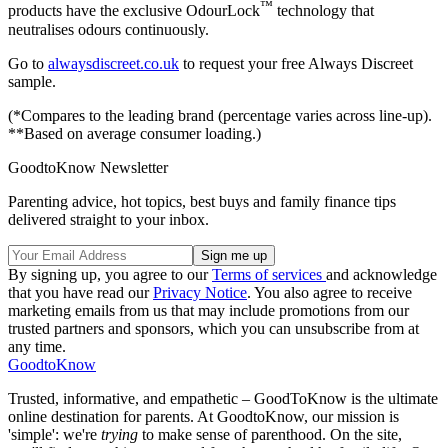
™
products have the exclusive OdourLock
technology that
neutralises odours continuously.
Go to
alwaysdiscreet.co.uk
to request your free Always Discreet
sample.
(*Compares to the leading brand (percentage varies across line-up).
**Based on average consumer loading.)
GoodtoKnow Newsletter
Parenting advice, hot topics, best buys and family finance tips
delivered straight to your inbox.
By signing up, you agree to our
Terms of services
and acknowledge
that you have read our
Privacy Notice
. You also agree to receive
marketing emails from us that may include promotions from our
trusted partners and sponsors, which you can unsubscribe from at
any time.
GoodtoKnow
Trusted, informative, and empathetic – GoodToKnow is the ultimate
online destination for parents. At GoodtoKnow, our mission is
'simple': we're
trying
to make sense of parenthood. On the site,