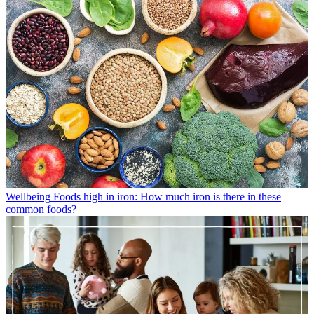
Wellbeing
Foods high in iron: How much iron is there in these
common foods?