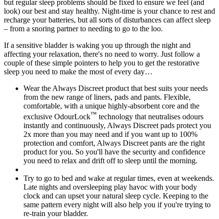
but regular sleep problems should be fixed to ensure we feel (and
look) our best and stay healthy. Night-time is your chance to rest and
recharge your batteries, but all sorts of disturbances can affect sleep
– from a snoring partner to needing to go to the loo.
If a sensitive bladder is waking you up through the night and
affecting your relaxation, there's no need to worry. Just follow a
couple of these simple pointers to help you to get the restorative
sleep you need to make the most of every day…
Wear the Always Discreet product that best suits your needs
from the new range of liners, pads and pants. Flexible,
comfortable, with a unique highly-absorbent core and the
™
exclusive OdourLock
technology that neutralises odours
instantly and continuously, Always Discreet pads protect you
2x more than you may need and if you want up to 100%
protection and comfort, Always Discreet pants are the right
product for you. So you'll have the security and confidence
you need to relax and drift off to sleep until the morning.
Try to go to bed and wake at regular times, even at weekends.
Late nights and oversleeping play havoc with your body
clock and can upset your natural sleep cycle. Keeping to the
same pattern every night will also help you if you're trying to
re-train your bladder.