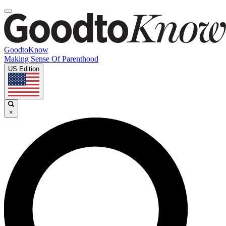
GoodtoKnow
Making Sense Of Parenthood
US Edition
×