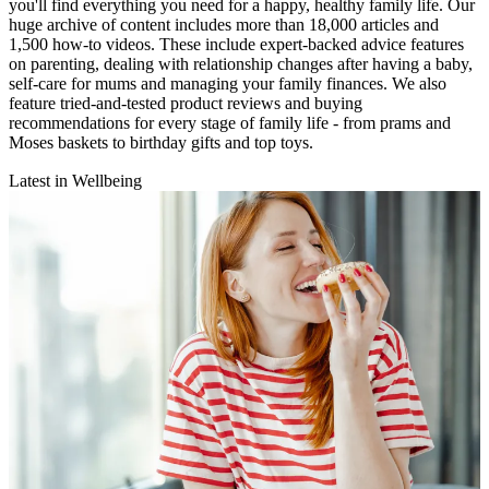
you'll find everything you need for a happy, healthy family life. Our
huge archive of content includes more than 18,000 articles and
1,500 how-to videos. These include expert-backed advice features
on parenting, dealing with relationship changes after having a baby,
self-care for mums and managing your family finances. We also
feature tried-and-tested product reviews and buying
recommendations for every stage of family life - from prams and
Moses baskets to birthday gifts and top toys.
Latest in Wellbeing