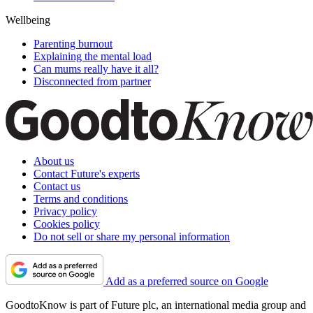
Wellbeing
Parenting burnout
Explaining the mental load
Can mums really have it all?
Disconnected from partner
About us
Contact Future's experts
Contact us
Terms and conditions
Privacy policy
Cookies policy
Do not sell or share my personal information
Add as a preferred source on Google
GoodtoKnow is part of Future plc, an international media group and