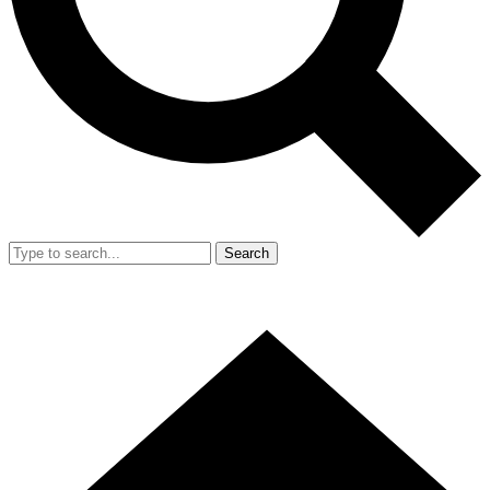
Search