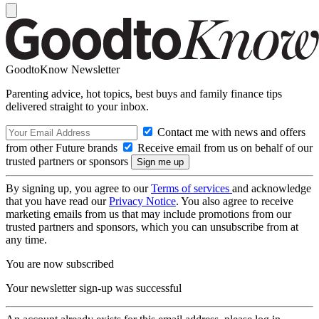
GoodtoKnow Newsletter
Parenting advice, hot topics, best buys and family finance tips
delivered straight to your inbox.
Contact me with news and offers
from other Future brands
Receive email from us on behalf of our
trusted partners or sponsors
By signing up, you agree to our
Terms of services
and acknowledge
that you have read our
Privacy Notice
. You also agree to receive
marketing emails from us that may include promotions from our
trusted partners and sponsors, which you can unsubscribe from at
any time.
You are now subscribed
Your newsletter sign-up was successful