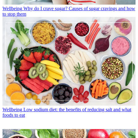
Wellbeing
Why do I crave sugar? Causes of sugar cravings and how
to stop them
Wellbeing
Low sodium diet: the benefits of reducing salt and what
foods to eat