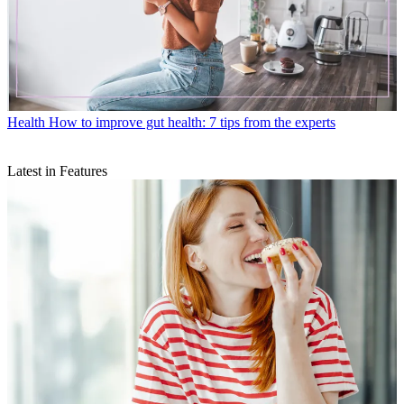
Health
How to improve gut health: 7 tips from the experts
Latest in Features