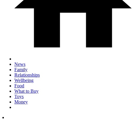
News
Family
Relationships
Wellbeing
Food
What to Buy
Toys
Money