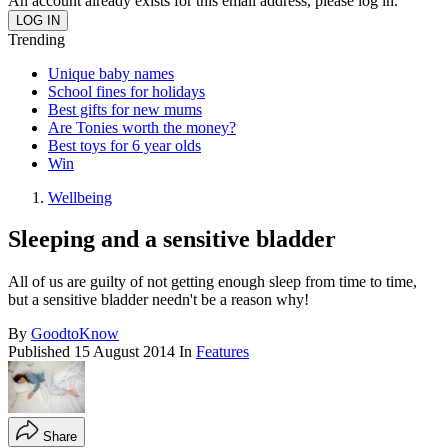
An account already exists for this email address, please log in.
Trending
Unique baby names
School fines for holidays
Best gifts for new mums
Are Tonies worth the money?
Best toys for 6 year olds
Win
Wellbeing
Sleeping and a sensitive bladder
All of us are guilty of not getting enough sleep from time to time,
but a sensitive bladder needn't be a reason why!
By
GoodtoKnow
Published
15 August 2014
In
Features
Share