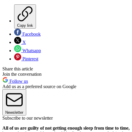
Copy link
Facebook
X
Whatsapp
Pinterest
Share this article
Join the conversation
Follow us
Add us as a preferred source on Google
Newsletter
Subscribe to our newsletter
All of us are guilty of not getting enough sleep from time to time,