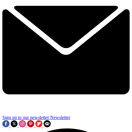
Sign up to our newsletter
Newsletter