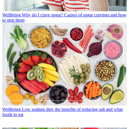
Wellbeing
Why do I crave sugar? Causes of sugar cravings and how
to stop them
Wellbeing
Low sodium diet: the benefits of reducing salt and what
foods to eat