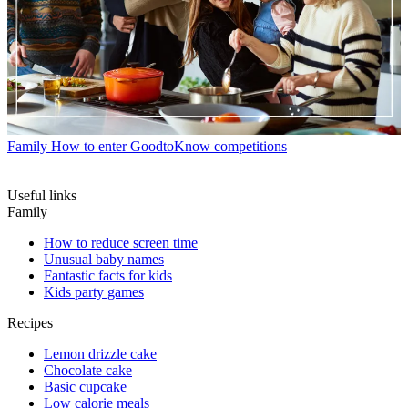
Family
How to enter GoodtoKnow competitions
Useful links
Family
How to reduce screen time
Unusual baby names
Fantastic facts for kids
Kids party games
Recipes
Lemon drizzle cake
Chocolate cake
Basic cupcake
Low calorie meals