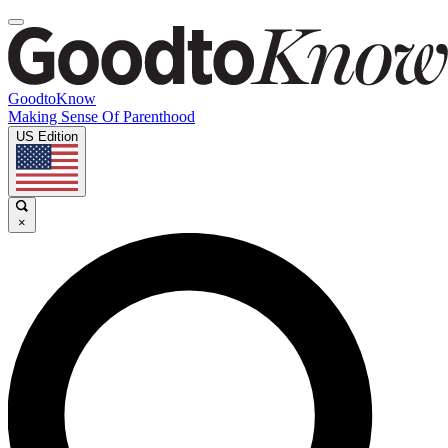
GoodtoKnow
Making Sense Of Parenthood
US Edition
×