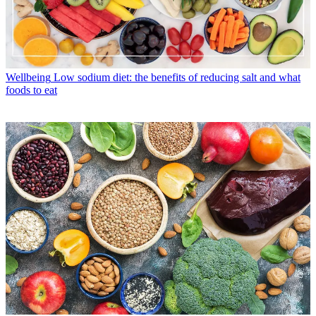
Wellbeing
Low sodium diet: the benefits of reducing salt and what
foods to eat