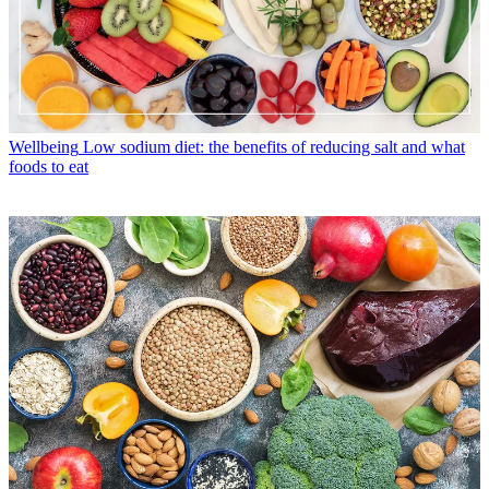
Wellbeing
Low sodium diet: the benefits of reducing salt and what
foods to eat