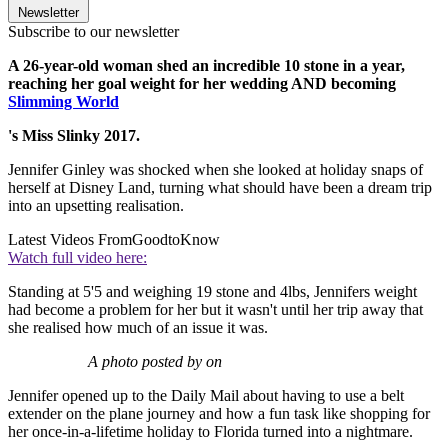
Newsletter
Subscribe to our newsletter
A 26-year-old woman shed an incredible 10 stone in a year,
reaching her goal weight for her wedding AND becoming
Slimming World
's Miss Slinky 2017.
Jennifer Ginley was shocked when she looked at holiday snaps of
herself at Disney Land, turning what should have been a dream trip
into an upsetting realisation.
Latest Videos From
GoodtoKnow
Watch full video here:
Standing at 5'5 and weighing 19 stone and 4lbs, Jennifers weight
had become a problem for her but it wasn't until her trip away that
she realised how much of an issue it was.
A photo posted by on
Jennifer opened up to the Daily Mail about having to use a belt
extender on the plane journey and how a fun task like shopping for
her once-in-a-lifetime holiday to Florida turned into a nightmare.