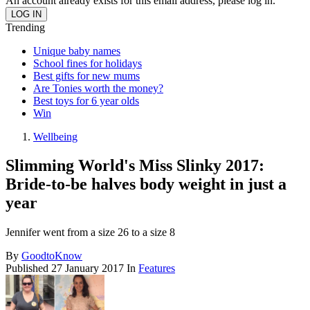
An account already exists for this email address, please log in.
Trending
Unique baby names
School fines for holidays
Best gifts for new mums
Are Tonies worth the money?
Best toys for 6 year olds
Win
Wellbeing
Slimming World's Miss Slinky 2017:
Bride-to-be halves body weight in just a
year
Jennifer went from a size 26 to a size 8
By
GoodtoKnow
Published
27 January 2017
In
Features