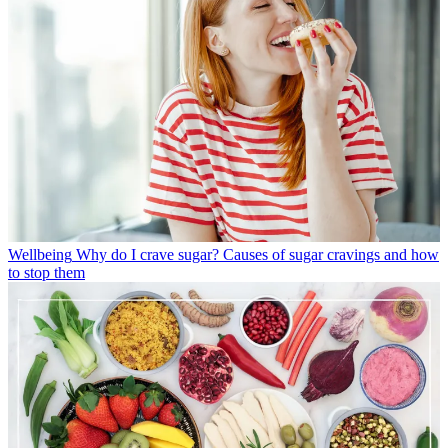
Wellbeing
Why do I crave sugar? Causes of sugar cravings and how
to stop them