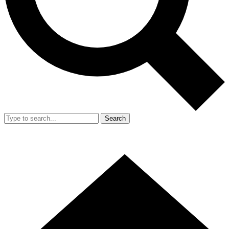
Search