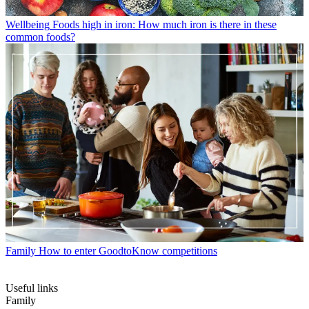
Wellbeing
Foods high in iron: How much iron is there in these
common foods?
Family
How to enter GoodtoKnow competitions
Useful links
Family