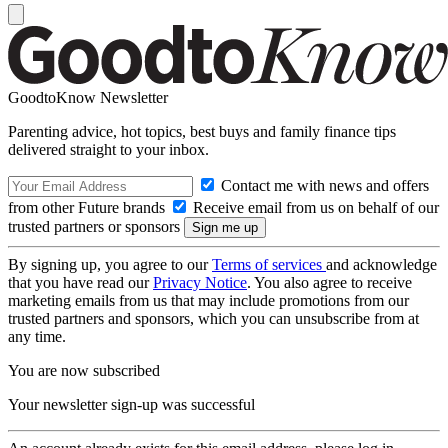
GoodtoKnow Newsletter
Parenting advice, hot topics, best buys and family finance tips
delivered straight to your inbox.
Contact me with news and offers
from other Future brands
Receive email from us on behalf of our
trusted partners or sponsors
By signing up, you agree to our
Terms of services
and acknowledge
that you have read our
Privacy Notice
. You also agree to receive
marketing emails from us that may include promotions from our
trusted partners and sponsors, which you can unsubscribe from at
any time.
You are now subscribed
Your newsletter sign-up was successful