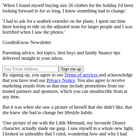
'When I found myself buying size 26 clothes for the holiday I'd been
looking forward to for so long, I knew something had to change.'
'I had to ask for a seatbelt extender on the plane, I spent our time
there having to ride on the adjusted seats for larger people and I was
horrified when I saw the photos.'
GoodtoKnow Newsletter
Parenting advice, hot topics, best buys and family finance tips
delivered straight to your inbox.
By signing up, you agree to our
Terms of services
and acknowledge
that you have read our
Privacy Notice
. You also agree to receive
marketing emails from us that may include promotions from our
trusted partners and sponsors, which you can unsubscribe from at
any time.
But it was when she saw a picture of herself that she didn't like, that
she knew she had to change her lifestyle habits.
'One picture of me with the Little Mermaid, my favourite Disney
character, actually made me gasp. I saw myself in a whole new light,
I looked so unhealthy that I cried, wondering how and why I had