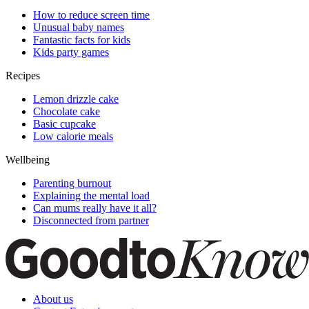
How to reduce screen time
Unusual baby names
Fantastic facts for kids
Kids party games
Recipes
Lemon drizzle cake
Chocolate cake
Basic cupcake
Low calorie meals
Wellbeing
Parenting burnout
Explaining the mental load
Can mums really have it all?
Disconnected from partner
About us