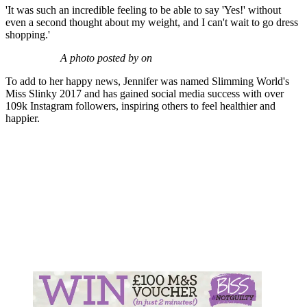
'It was such an incredible feeling to be able to say 'Yes!' without
even a second thought about my weight, and I can't wait to go dress
shopping.'
A photo posted by on
To add to her happy news, Jennifer was named Slimming World's
Miss Slinky 2017 and has gained social media success with over
109k Instagram followers, inspiring others to feel healthier and
happier.