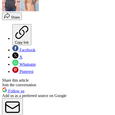
Share
Copy link
Facebook
X
Whatsapp
Pinterest
Share this article
Join the conversation
Follow us
Add us as a preferred source on Google