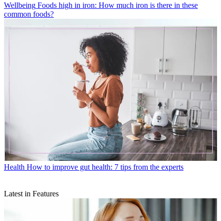
Wellbeing
Foods high in iron: How much iron is there in these
common foods?
Health
How to improve gut health: 7 tips from the experts
Latest in Features