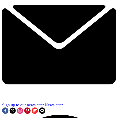
Sign up to our newsletter
Newsletter