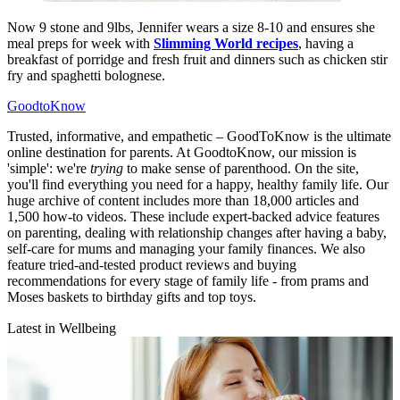
Now 9 stone and 9lbs, Jennifer wears a size 8-10 and ensures she
meal preps for week with
Slimming World recipes
, having a
breakfast of porridge and fresh fruit and dinners such as chicken stir
fry and spaghetti bolognese.
GoodtoKnow
Trusted, informative, and empathetic – GoodToKnow is the ultimate
online destination for parents. At GoodtoKnow, our mission is
'simple': we're
trying
to make sense of parenthood. On the site,
you'll find everything you need for a happy, healthy family life. Our
huge archive of content includes more than 18,000 articles and
1,500 how-to videos. These include expert-backed advice features
on parenting, dealing with relationship changes after having a baby,
self-care for mums and managing your family finances. We also
feature tried-and-tested product reviews and buying
recommendations for every stage of family life - from prams and
Moses baskets to birthday gifts and top toys.
Latest in Wellbeing