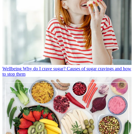
Wellbeing
Why do I crave sugar? Causes of sugar cravings and how
to stop them