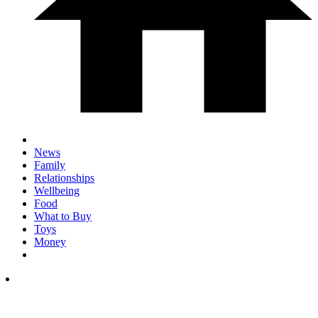
News
Family
Relationships
Wellbeing
Food
What to Buy
Toys
Money