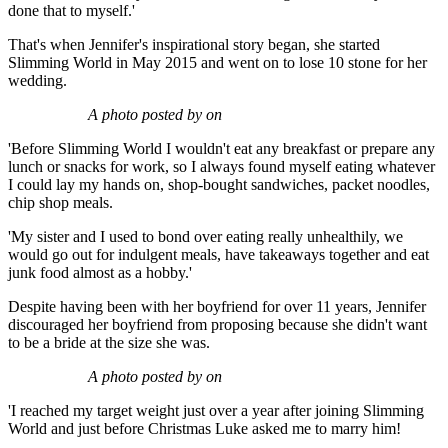
done that to myself.'
That's when Jennifer's inspirational story began, she started
Slimming World in May 2015 and went on to lose 10 stone for her
wedding.
A photo posted by on
'Before Slimming World I wouldn't eat any breakfast or prepare any
lunch or snacks for work, so I always found myself eating whatever
I could lay my hands on, shop-bought sandwiches, packet noodles,
chip shop meals.
'My sister and I used to bond over eating really unhealthily, we
would go out for indulgent meals, have takeaways together and eat
junk food almost as a hobby.'
Despite having been with her boyfriend for over 11 years, Jennifer
discouraged her boyfriend from proposing because she didn't want
to be a bride at the size she was.
A photo posted by on
'I reached my target weight just over a year after joining Slimming
World and just before Christmas Luke asked me to marry him!