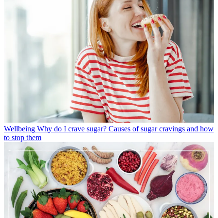
Wellbeing
Why do I crave sugar? Causes of sugar cravings and how
to stop them