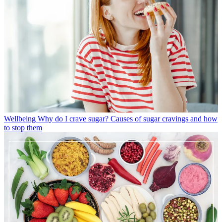
Wellbeing
Why do I crave sugar? Causes of sugar cravings and how
to stop them