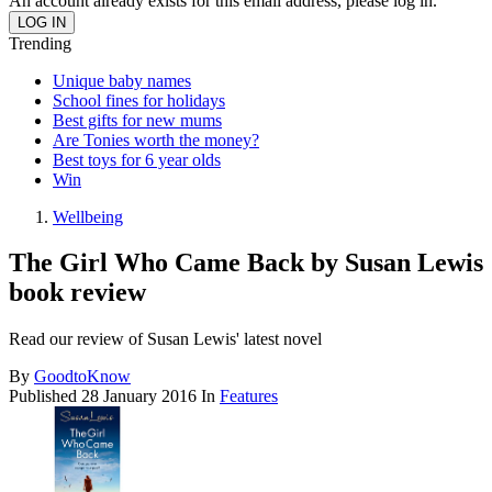
An account already exists for this email address, please log in.
Trending
Unique baby names
School fines for holidays
Best gifts for new mums
Are Tonies worth the money?
Best toys for 6 year olds
Win
Wellbeing
The Girl Who Came Back by Susan Lewis
book review
Read our review of Susan Lewis' latest novel
By
GoodtoKnow
Published
28 January 2016
In
Features