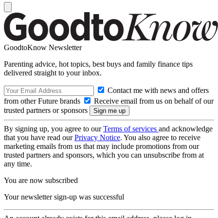
GoodtoKnow Newsletter
Parenting advice, hot topics, best buys and family finance tips
delivered straight to your inbox.
Contact me with news and offers
from other Future brands
Receive email from us on behalf of our
trusted partners or sponsors
By signing up, you agree to our
Terms of services
and acknowledge
that you have read our
Privacy Notice
. You also agree to receive
marketing emails from us that may include promotions from our
trusted partners and sponsors, which you can unsubscribe from at
any time.
You are now subscribed
Your newsletter sign-up was successful