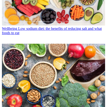
Wellbeing
Low sodium diet: the benefits of reducing salt and what
foods to eat