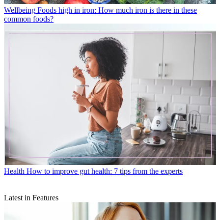
Wellbeing
Foods high in iron: How much iron is there in these
common foods?
Health
How to improve gut health: 7 tips from the experts
Latest in Features