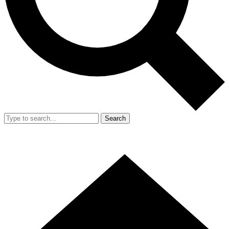
Search