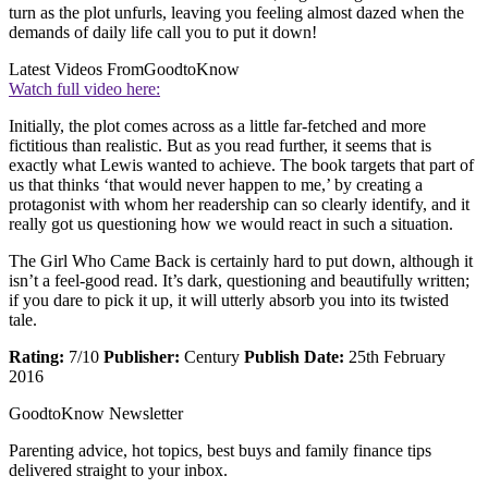
turn as the plot unfurls, leaving you feeling almost dazed when the
demands of daily life call you to put it down!
Latest Videos From
GoodtoKnow
Watch full video here:
Initially, the plot comes across as a little far-fetched and more
fictitious than realistic. But as you read further, it seems that is
exactly what Lewis wanted to achieve. The book targets that part of
us that thinks ‘that would never happen to me,’ by creating a
protagonist with whom her readership can so clearly identify, and it
really got us questioning how we would react in such a situation.
The Girl Who Came Back is certainly hard to put down, although it
isn’t a feel-good read. It’s dark, questioning and beautifully written;
if you dare to pick it up, it will utterly absorb you into its twisted
tale.
Rating:
7/10
Publisher:
Century
Publish Date:
25th February
2016
GoodtoKnow Newsletter
Parenting advice, hot topics, best buys and family finance tips
delivered straight to your inbox.