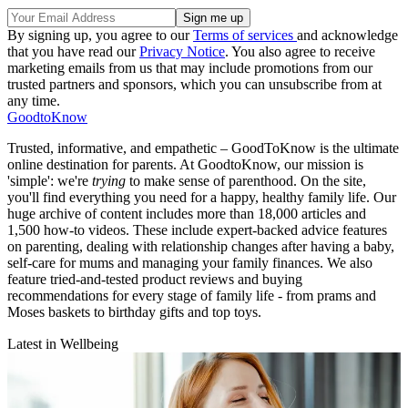
By signing up, you agree to our
Terms of services
and acknowledge
that you have read our
Privacy Notice
. You also agree to receive
marketing emails from us that may include promotions from our
trusted partners and sponsors, which you can unsubscribe from at
any time.
GoodtoKnow
Trusted, informative, and empathetic – GoodToKnow is the ultimate
online destination for parents. At GoodtoKnow, our mission is
'simple': we're
trying
to make sense of parenthood. On the site,
you'll find everything you need for a happy, healthy family life. Our
huge archive of content includes more than 18,000 articles and
1,500 how-to videos. These include expert-backed advice features
on parenting, dealing with relationship changes after having a baby,
self-care for mums and managing your family finances. We also
feature tried-and-tested product reviews and buying
recommendations for every stage of family life - from prams and
Moses baskets to birthday gifts and top toys.
Latest in Wellbeing