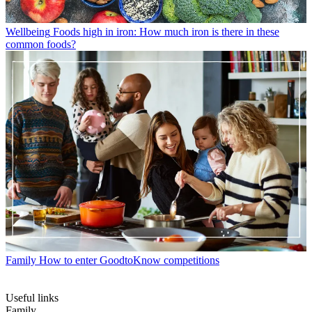
Wellbeing
Foods high in iron: How much iron is there in these
common foods?
Family
How to enter GoodtoKnow competitions
Useful links
Family