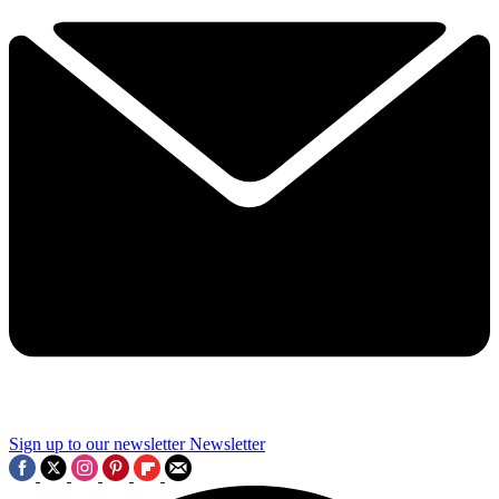
Sign up to our newsletter
Newsletter