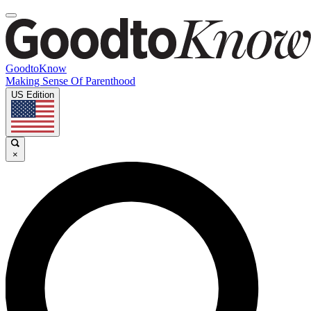
GoodtoKnow
Making Sense Of Parenthood
US Edition
×