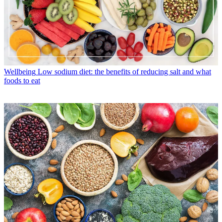
Wellbeing
Low sodium diet: the benefits of reducing salt and what
foods to eat