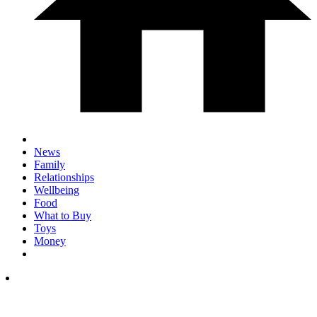
News
Family
Relationships
Wellbeing
Food
What to Buy
Toys
Money