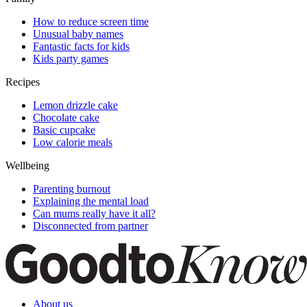
How to reduce screen time
Unusual baby names
Fantastic facts for kids
Kids party games
Recipes
Lemon drizzle cake
Chocolate cake
Basic cupcake
Low calorie meals
Wellbeing
Parenting burnout
Explaining the mental load
Can mums really have it all?
Disconnected from partner
About us