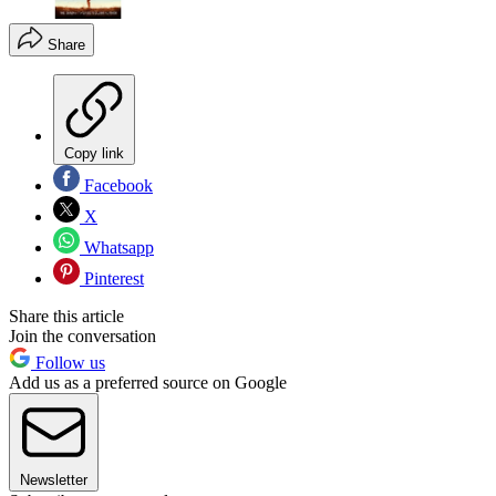
Share
Copy link
Facebook
X
Whatsapp
Pinterest
Share this article
Join the conversation
Follow us
Add us as a preferred source on Google
Newsletter