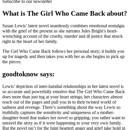
Subscribe to our newsletter
What is The Girl Who Came Back about?
Susan Lewis’ latest novel seamlessly combines emotional nostalgia
with the grief of the present as she narrates Jules Bright’s heart-
wrenching account of the cruelty, murder and ill justice that struck
right in the heart of her family.
The Girl Who Came Back follows her personal story; it builds you
up for tragedy and then takes you with her as she begins to pick up
the pieces.
goodtoknow says:
Lewis’ depiction of inter-familial relationships in her latest novel is
so accurate and powerfully emotive that The Girl Who Came Back
does more than just tug at your heart strings; her characters almost
reach out of the pages and pull you in to their twisted world of
sadness and revenge. There’s something about the way Lewis so
truthfully captures the sensitivity and uniqueness of a mother-
daughter bond that makes her novel so gripping; you rather want to
unravel the story as if it were happening to your very own family.
But the novel isn’t for the faint hearted; anger and grief take hold in