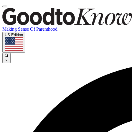
Making Sense Of Parenthood
US Edition
×