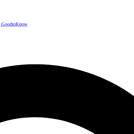
GoodtoKnow