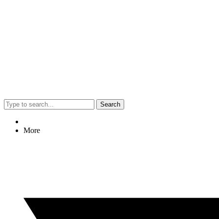
Search
More