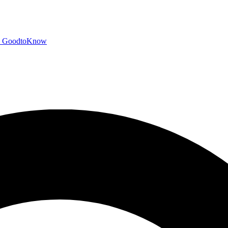
GoodtoKnow