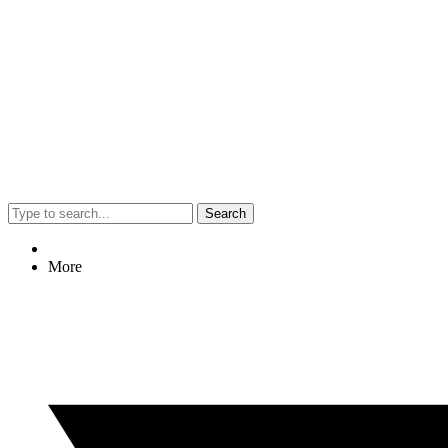
Search
More