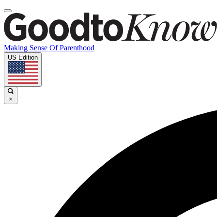
Making Sense Of Parenthood
US Edition
×