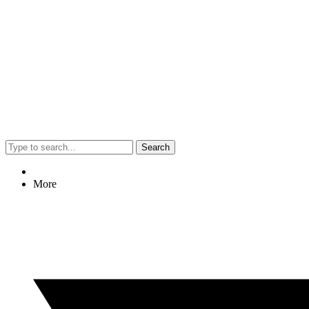
Search
More