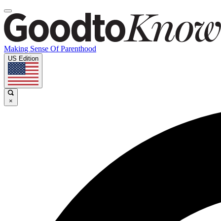
Making Sense Of Parenthood
US Edition
×