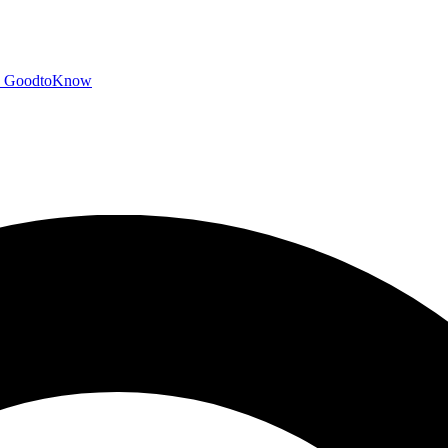
GoodtoKnow