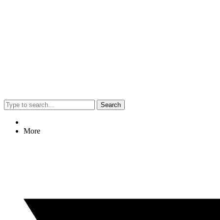
Search
More