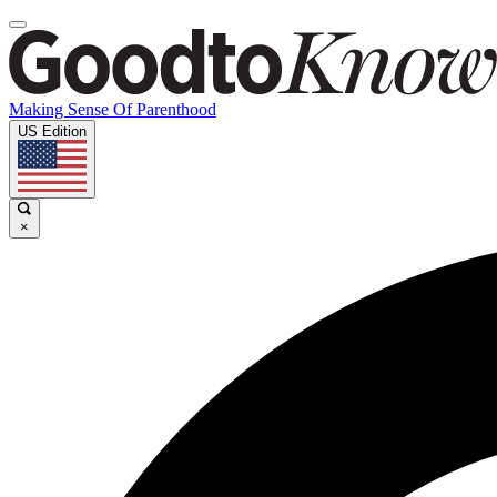
Making Sense Of Parenthood
US Edition
×