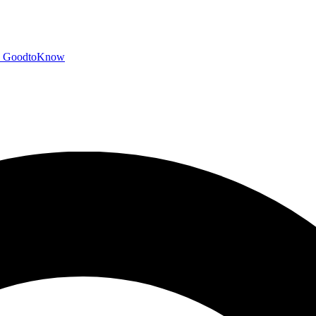
GoodtoKnow