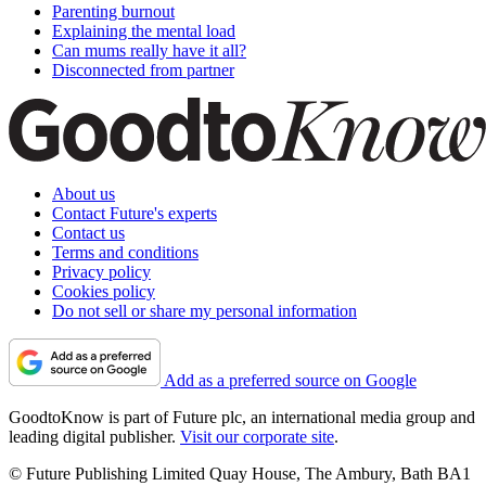
Parenting burnout
Explaining the mental load
Can mums really have it all?
Disconnected from partner
About us
Contact Future's experts
Contact us
Terms and conditions
Privacy policy
Cookies policy
Do not sell or share my personal information
Add as a preferred source on Google
GoodtoKnow is part of Future plc, an international media group and
leading digital publisher.
Visit our corporate site
.
© Future Publishing Limited Quay House, The Ambury, Bath BA1