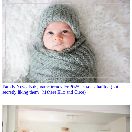
Family News
Baby name trends for 2025 leave us baffled (but
secretly liking them - hi there Elio and Circe)