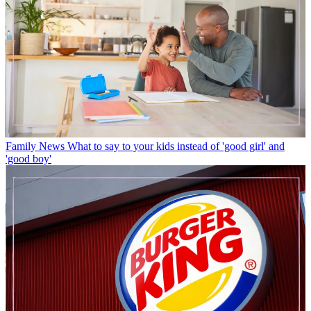
Family News
What to say to your kids instead of 'good girl' and
'good boy'