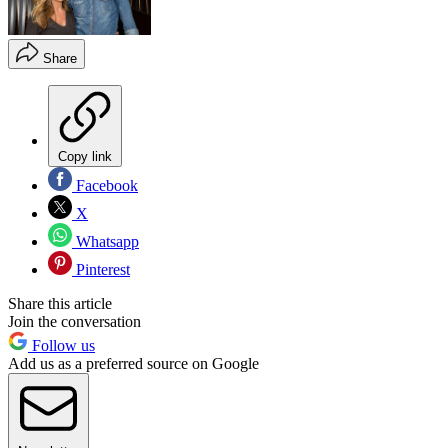
Share
Copy link
Facebook
X
Whatsapp
Pinterest
Share this article
Join the conversation
Follow us
Add us as a preferred source on Google