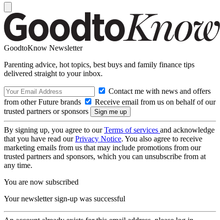
GoodtoKnow Newsletter
Parenting advice, hot topics, best buys and family finance tips
delivered straight to your inbox.
Contact me with news and offers
from other Future brands
Receive email from us on behalf of our
trusted partners or sponsors
By signing up, you agree to our
Terms of services
and acknowledge
that you have read our
Privacy Notice
. You also agree to receive
marketing emails from us that may include promotions from our
trusted partners and sponsors, which you can unsubscribe from at
any time.
You are now subscribed
Your newsletter sign-up was successful