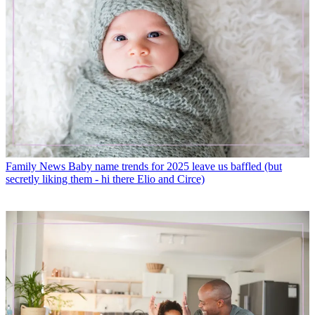
Family News
Baby name trends for 2025 leave us baffled (but
secretly liking them - hi there Elio and Circe)