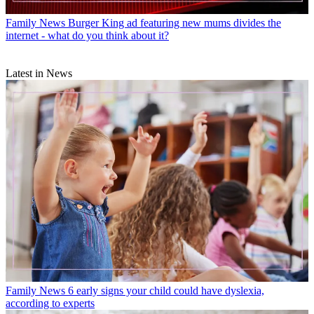
Family News
Burger King ad featuring new mums divides the
internet - what do you think about it?
Latest in News
Family News
6 early signs your child could have dyslexia,
according to experts