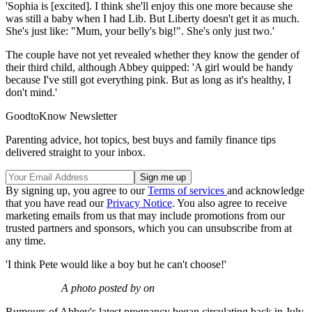
'Sophia is [excited]. I think she'll enjoy this one more because she
was still a baby when I had Lib. But Liberty doesn't get it as much.
She's just like: "Mum, your belly's big!". She's only just two.'
The couple have not yet revealed whether they know the gender of
their third child, although Abbey quipped: 'A girl would be handy
because I've still got everything pink. But as long as it's healthy, I
don't mind.'
GoodtoKnow Newsletter
Parenting advice, hot topics, best buys and family finance tips
delivered straight to your inbox.
By signing up, you agree to our
Terms of services
and acknowledge
that you have read our
Privacy Notice
. You also agree to receive
marketing emails from us that may include promotions from our
trusted partners and sponsors, which you can unsubscribe from at
any time.
'I think Pete would like a boy but he can't choose!'
A photo posted by on
Rumours of Abbey's latest pregnancy began circulating back in July,