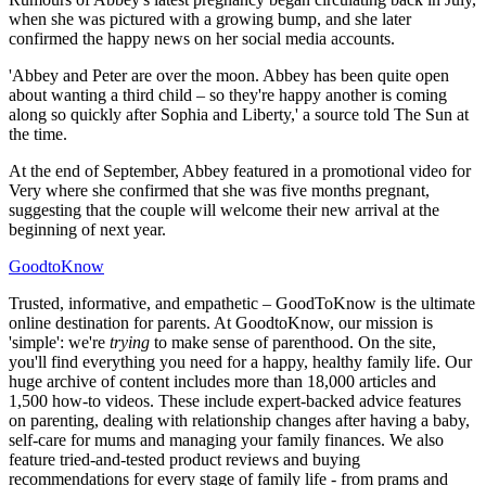
when she was pictured with a growing bump, and she later
confirmed the happy news on her social media accounts.
'Abbey and Peter are over the moon. Abbey has been quite open
about wanting a third child – so they're happy another is coming
along so quickly after Sophia and Liberty,' a source told The Sun at
the time.
At the end of September, Abbey featured in a promotional video for
Very where she confirmed that she was five months pregnant,
suggesting that the couple will welcome their new arrival at the
beginning of next year.
GoodtoKnow
Trusted, informative, and empathetic – GoodToKnow is the ultimate
online destination for parents. At GoodtoKnow, our mission is
'simple': we're
trying
to make sense of parenthood. On the site,
you'll find everything you need for a happy, healthy family life. Our
huge archive of content includes more than 18,000 articles and
1,500 how-to videos. These include expert-backed advice features
on parenting, dealing with relationship changes after having a baby,
self-care for mums and managing your family finances. We also
feature tried-and-tested product reviews and buying
recommendations for every stage of family life - from prams and