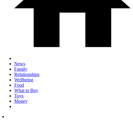
News
Family
Relationships
Wellbeing
Food
What to Buy
Toys
Money