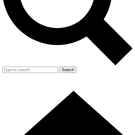
Search