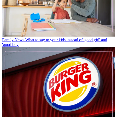
Family News
What to say to your kids instead of 'good girl' and
'good boy'