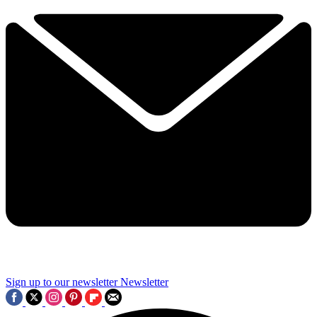
Sign up to our newsletter
Newsletter