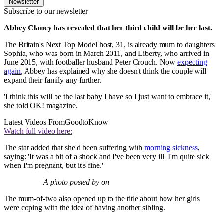
Newsletter
Subscribe to our newsletter
Abbey Clancy has revealed that her third child will be her last.
The Britain's Next Top Model host, 31, is already mum to daughters
Sophia, who was born in March 2011, and Liberty, who arrived in
June 2015, with footballer husband Peter Crouch. Now
expecting
again
, Abbey has explained why she doesn't think the couple will
expand their family any further.
'I think this will be the last baby I have so I just want to embrace it,'
she told OK! magazine.
Latest Videos From
GoodtoKnow
Watch full video here:
The star added that she'd been suffering with
morning sickness
,
saying: 'It was a bit of a shock and I've been very ill. I'm quite sick
when I'm pregnant, but it's fine.'
A photo posted by on
The mum-of-two also opened up to the title about how her girls
were coping with the idea of having another sibling.