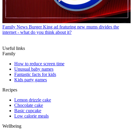
Family News
Burger King ad featuring new mums divides the
internet - what do you think about it?
Useful links
Family
How to reduce screen time
Unusual baby names
Fantastic facts for kids
Kids party games
Recipes
Lemon drizzle cake
Chocolate cake
Basic cupcake
Low calorie meals
Wellbeing