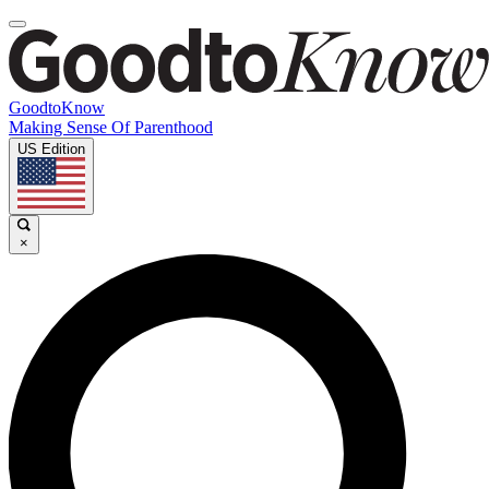
GoodtoKnow
Making Sense Of Parenthood
US Edition
×