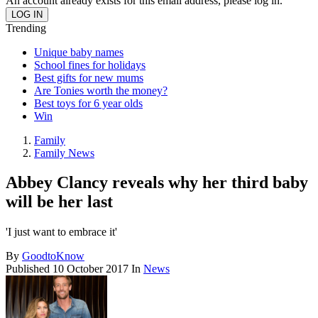
An account already exists for this email address, please log in.
Trending
Unique baby names
School fines for holidays
Best gifts for new mums
Are Tonies worth the money?
Best toys for 6 year olds
Win
Family
Family News
Abbey Clancy reveals why her third baby
will be her last
'I just want to embrace it'
By
GoodtoKnow
Published
10 October 2017
In
News