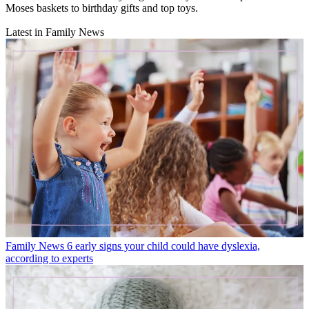
Moses baskets to birthday gifts and top toys.
Latest in Family News
Family News
6 early signs your child could have dyslexia,
according to experts