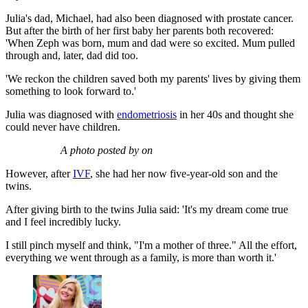
Julia's dad, Michael, had also been diagnosed with prostate cancer.
But after the birth of her first baby her parents both recovered:
'When Zeph was born, mum and dad were so excited. Mum pulled
through and, later, dad did too.
'We reckon the children saved both my parents' lives by giving them
something to look forward to.'
Julia was diagnosed with
endometriosis
in her 40s and thought she
could never have children.
A photo posted by on
However, after
IVF
, she had her now five-year-old son and the
twins.
After giving birth to the twins Julia said: 'It's my dream come true
and I feel incredibly lucky.
I still pinch myself and think, "I'm a mother of three." All the effort,
everything we went through as a family, is more than worth it.'