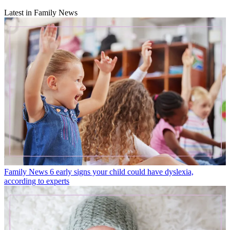
Latest in Family News
Family News
6 early signs your child could have dyslexia,
according to experts