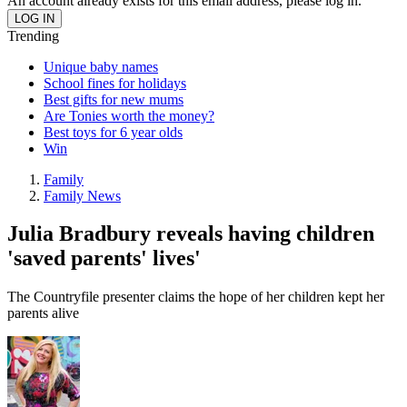
An account already exists for this email address, please log in.
Trending
Unique baby names
School fines for holidays
Best gifts for new mums
Are Tonies worth the money?
Best toys for 6 year olds
Win
Family
Family News
Julia Bradbury reveals having children
'saved parents' lives'
The Countryfile presenter claims the hope of her children kept her
parents alive