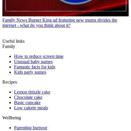
Family News
Burger King ad featuring new mums divides the
internet - what do you think about it?
Useful links
Family
How to reduce screen time
Unusual baby names
Fantastic facts for kids
Kids party games
Recipes
Lemon drizzle cake
Chocolate cake
Basic cupcake
Low calorie meals
Wellbeing
Parenting burnout