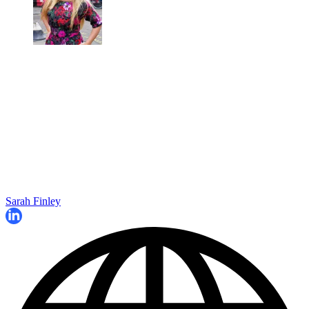
Sarah Finley