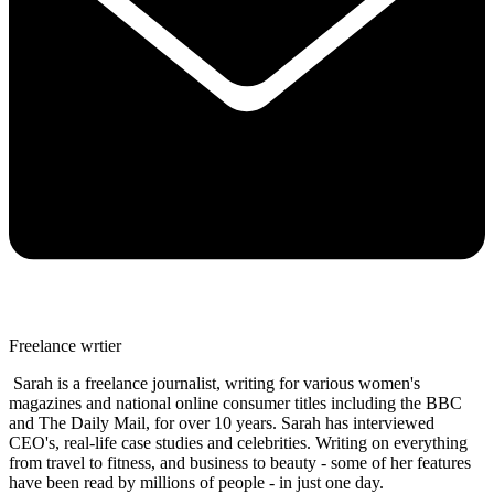
Freelance wrtier
Sarah is a freelance journalist, writing for various women's
magazines and national online consumer titles including the BBC
and The Daily Mail, for over 10 years. Sarah has interviewed
CEO's, real-life case studies and celebrities. Writing on everything
from travel to fitness, and business to beauty - some of her features
have been read by millions of people - in just one day.