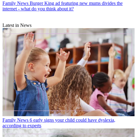
Family News
Burger King ad featuring new mums divides the
internet - what do you think about it?
Latest in News
Family News
6 early signs your child could have dyslexia,
according to experts