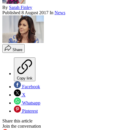
By
Sarah Finley
Published
8 August 2017
In
News
Share
Copy link
Facebook
X
Whatsapp
Pinterest
Share this article
Join the conversation