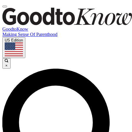
GoodtoKnow
Making Sense Of Parenthood
US Edition
×