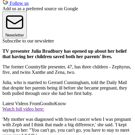
Follow us
Add us as a preferred source on Google
Newsletter
Subscribe to our newsletter
TV presenter Julia Bradbury has opened up about her belief
that having her children saved both her parents' lives.
The former Countryfile presenter, 47, has three children - Zephyrus,
five, and twins Xanthe and Zena, two.
Julia, who is married to Gerrard Cunningham, told the Daily Mail
that despite her parents being ill before she became pregnant, they
both pulled through once she had her first baby.
Latest Videos From
GoodtoKnow
Watch full video here:
'My mother was diagnosed with bowel cancer when I was pregnant
with Zeph and I think that made a big difference,' she said. 'I kept
saying to her: "You can't go, you can't go, you have to stay to meet