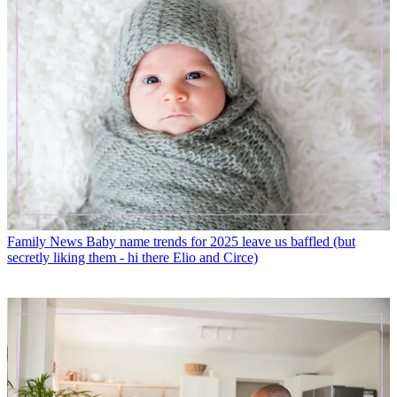
Family News
Baby name trends for 2025 leave us baffled (but
secretly liking them - hi there Elio and Circe)