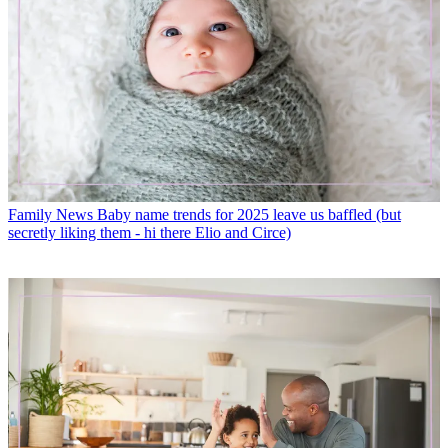
Family News
Baby name trends for 2025 leave us baffled (but
secretly liking them - hi there Elio and Circe)