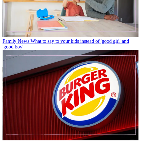
Family News
What to say to your kids instead of 'good girl' and
'good boy'