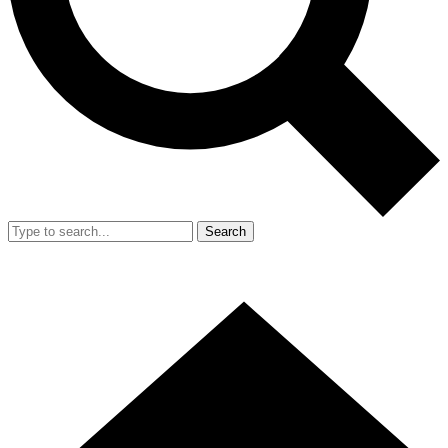
Search