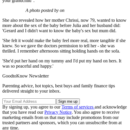
your grandchild".'
A photo posted by on
She also revealed how her mother Chrissi, now 79, wanted to know
more about the sex of the baby before Julia and her husband did:
'Gerard and I didn't want to know the baby's sex but mum did.
'She felt it would make the baby feel more real, more tangible if she
knew. So we gave the doctors permission to tell her - she was
thrilled. I remember afternoons sitting holding hands on the sofa.
'She'd put her hand on my tummy and I'd put my hand on hers. It
was so peaceful and happy.'
GoodtoKnow Newsletter
Parenting advice, hot topics, best buys and family finance tips
delivered straight to your inbox.
By signing up, you agree to our
Terms of services
and acknowledge
that you have read our
Privacy Notice
. You also agree to receive
marketing emails from us that may include promotions from our
trusted partners and sponsors, which you can unsubscribe from at
any time.