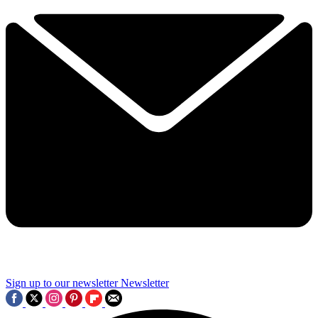
Sign up to our newsletter
Newsletter