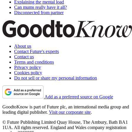
Explaining the mental load
Can mums really have it all?
Disconnected from partner
About us
Contact Future's experts
Contact us
Terms and conditions
Privacy policy
Cookies policy
Do not sell or share my personal information
Add as a preferred source on Google
GoodtoKnow is part of Future plc, an international media group and
leading digital publisher.
Visit our corporate site
.
© Future Publishing Limited Quay House, The Ambury, Bath BA1
1UA. All rights reserved. England and Wales company registration