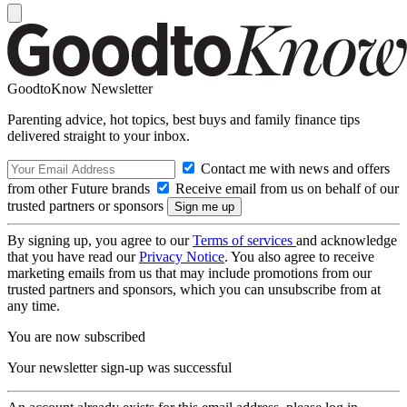
GoodtoKnow Newsletter
Parenting advice, hot topics, best buys and family finance tips
delivered straight to your inbox.
Contact me with news and offers
from other Future brands
Receive email from us on behalf of our
trusted partners or sponsors
By signing up, you agree to our
Terms of services
and acknowledge
that you have read our
Privacy Notice
. You also agree to receive
marketing emails from us that may include promotions from our
trusted partners and sponsors, which you can unsubscribe from at
any time.
You are now subscribed
Your newsletter sign-up was successful