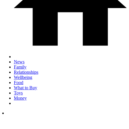
News
Family
Relationships
Wellbeing
Food
What to Buy
Toys
Money