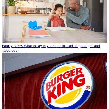
Family News
What to say to your kids instead of 'good girl' and
'good boy'