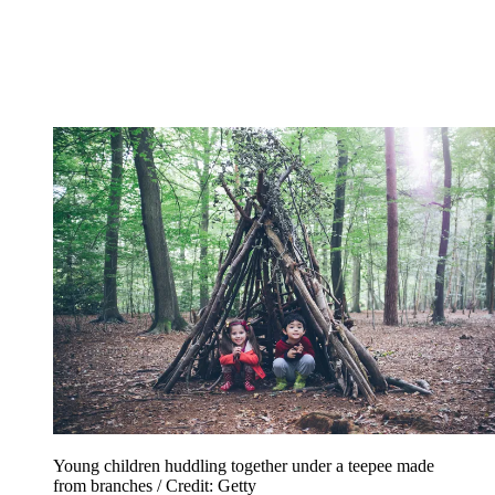
Young children huddling together under a teepee made
from branches / Credit: Getty