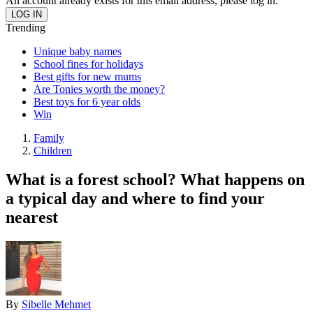
An account already exists for this email address, please log in.
Trending
Unique baby names
School fines for holidays
Best gifts for new mums
Are Tonies worth the money?
Best toys for 6 year olds
Win
Family
Children
What is a forest school? What happens on
a typical day and where to find your
nearest
By
Sibelle Mehmet