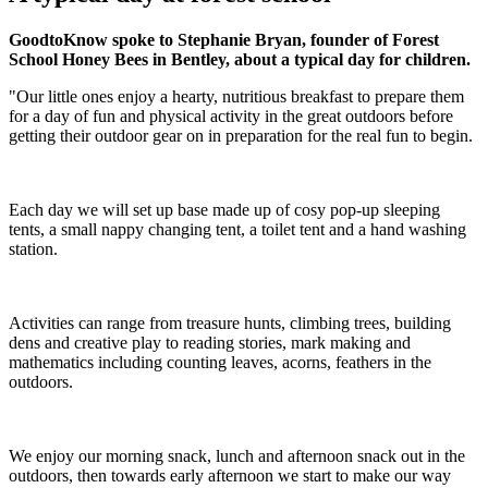
GoodtoKnow spoke to Stephanie Bryan, founder of Forest
School Honey Bees in Bentley, about a typical day for children.
"Our little ones enjoy a hearty, nutritious breakfast to prepare them
for a day of fun and physical activity in the great outdoors before
getting their outdoor gear on in preparation for the real fun to begin.
Each day we will set up base made up of cosy pop-up sleeping
tents, a small nappy changing tent, a toilet tent and a hand washing
station.
Activities can range from treasure hunts, climbing trees, building
dens and creative play to reading stories, mark making and
mathematics including counting leaves, acorns, feathers in the
outdoors.
We enjoy our morning snack, lunch and afternoon snack out in the
outdoors, then towards early afternoon we start to make our way