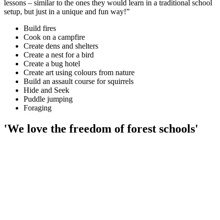
lessons – similar to the ones they would learn in a traditional school
setup, but just in a unique and fun way!”
Build fires
Cook on a campfire
Create dens and shelters
Create a nest for a bird
Create a bug hotel
Create art using colours from nature
Build an assault course for squirrels
Hide and Seek
Puddle jumping
Foraging
'We love the freedom of forest schools'