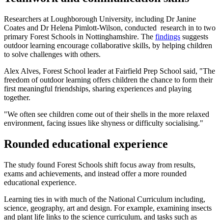
Researchers at Loughborough University, including Dr Janine
Coates and Dr Helena Pimlott-Wilson, conducted research in to two
primary Forest Schools in Nottinghamshire. The
findings
suggests
outdoor learning encourage collaborative skills, by helping children
to solve challenges with others.
Alex Alves, Forest School leader at Fairfield Prep School said, "The
freedom of outdoor learning offers children the chance to form their
first meaningful friendships, sharing experiences and playing
together.
"We often see children come out of their shells in the more relaxed
environment, facing issues like shyness or difficulty socialising."
Rounded educational experience
The study found Forest Schools shift focus away from results,
exams and achievements, and instead offer a more rounded
educational experience.
Learning ties in with much of the National Curriculum including,
science, geography, art and design. For example, examining insects
and plant life links to the science curriculum, and tasks such as