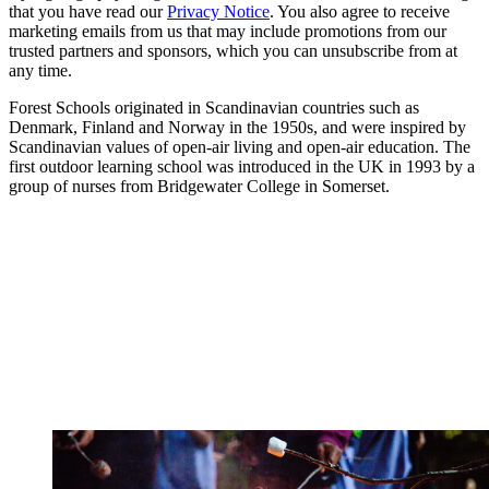
that you have read our
Privacy Notice
. You also agree to receive
marketing emails from us that may include promotions from our
trusted partners and sponsors, which you can unsubscribe from at
any time.
Forest Schools originated in Scandinavian countries such as
Denmark, Finland and Norway in the 1950s, and were inspired by
Scandinavian values of open-air living and open-air education. The
first outdoor learning school was introduced in the UK in 1993 by a
group of nurses from Bridgewater College in Somerset.