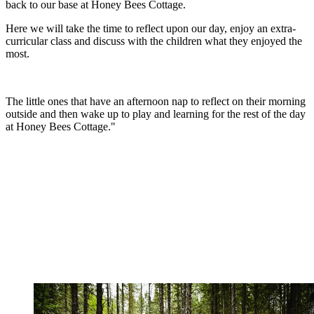
back to our base at Honey Bees Cottage.
Here we will take the time to reflect upon our day, enjoy an extra-
curricular class and discuss with the children what they enjoyed the
most.
The little ones that have an afternoon nap to reflect on their morning
outside and then wake up to play and learning for the rest of the day
at Honey Bees Cottage."