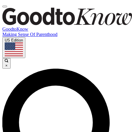
GoodtoKnow
Making Sense Of Parenthood
US Edition
×