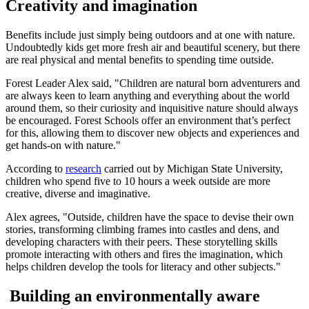
Creativity and imagination
Benefits include just simply being outdoors and at one with nature.
Undoubtedly kids get more fresh air and beautiful scenery, but there
are real physical and mental benefits to spending time outside.
Forest Leader Alex said, "Children are natural born adventurers and
are always keen to learn anything and everything about the world
around them, so their curiosity and inquisitive nature should always
be encouraged. Forest Schools offer an environment that’s perfect
for this, allowing them to discover new objects and experiences and
get hands-on with nature."
According to
research
carried out by Michigan State University,
children who spend five to 10 hours a week outside are more
creative, diverse and imaginative.
Alex agrees, "Outside, children have the space to devise their own
stories, transforming climbing frames into castles and dens, and
developing characters with their peers. These storytelling skills
promote interacting with others and fires the imagination, which
helps children develop the tools for literacy and other subjects."
Building an environmentally aware