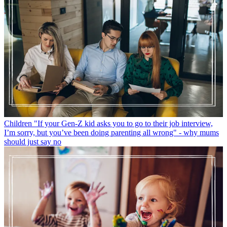
Children
"If your Gen-Z kid asks you to go to their job interview,
I’m sorry, but you’ve been doing parenting all wrong" - why mums
should just say no