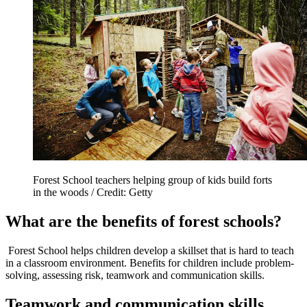
Forest School teachers helping group of kids build forts
in the woods / Credit: Getty
What are the benefits of forest schools?
Forest School helps children develop a skillset that is hard to teach
in a classroom environment. Benefits for children include problem-
solving, assessing risk, teamwork and communication skills.
Teamwork and communication skills