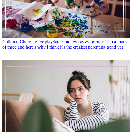
Children
Charging for playdates: money savvy or rude? I'm a mum
of three and here's why I think it's the craziest parenting trend yet