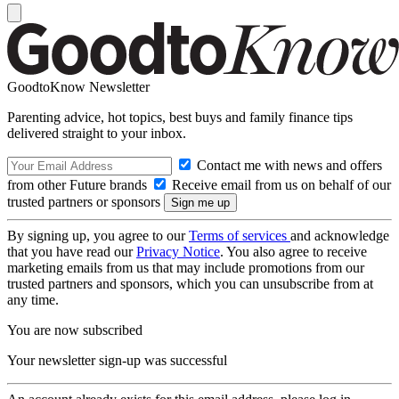
GoodtoKnow Newsletter
Parenting advice, hot topics, best buys and family finance tips
delivered straight to your inbox.
Contact me with news and offers
from other Future brands
Receive email from us on behalf of our
trusted partners or sponsors
By signing up, you agree to our
Terms of services
and acknowledge
that you have read our
Privacy Notice
. You also agree to receive
marketing emails from us that may include promotions from our
trusted partners and sponsors, which you can unsubscribe from at
any time.
You are now subscribed
Your newsletter sign-up was successful