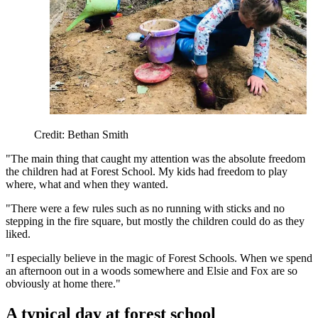
Credit: Bethan Smith
"The main thing that caught my attention was the absolute freedom
the children had at Forest School. My kids had freedom to play
where, what and when they wanted.
"There were a few rules such as no running with sticks and no
stepping in the fire square, but mostly the children could do as they
liked.
"I especially believe in the magic of Forest Schools. When we spend
an afternoon out in a woods somewhere and Elsie and Fox are so
obviously at home there."
A typical day at forest school