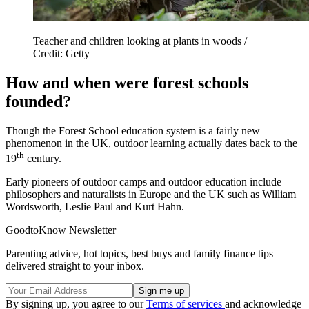
Teacher and children looking at plants in woods /
Credit: Getty
How and when were forest schools
founded?
Though the Forest School education system is a fairly new
phenomenon in the UK, outdoor learning actually dates back to the
th
19
century.
Early pioneers of outdoor camps and outdoor education include
philosophers and naturalists in Europe and the UK such as William
Wordsworth, Leslie Paul and Kurt Hahn.
GoodtoKnow Newsletter
Parenting advice, hot topics, best buys and family finance tips
delivered straight to your inbox.
By signing up, you agree to our
Terms of services
and acknowledge