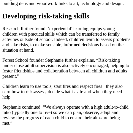
building dens and woodwork links to art, technology and design.
Developing risk-taking skills
Research further found ‘experiential’ learning equips young
children with practical skills which can be transferred to family
activities outside of school. Indeed, children learn to assess problems
and take risks, to make sensible, informed decisions based on the
situation at hand.
Forest School founder Stephanie further explains, “Risk-taking
under close adult supervision is also actively encouraged, helping to
foster friendships and collaboration between all children and adults
present."
Children learn to use tools, start fires and respect fires - they also
earn how to risk-assess, decide what is safe and when they need
help.
Stephanie continued, “We always operate with a high adult-to-child
ratio (typically one to five) so we can plan, observe, adapt and
review the progress of each child to ensure their aims are being
met.”