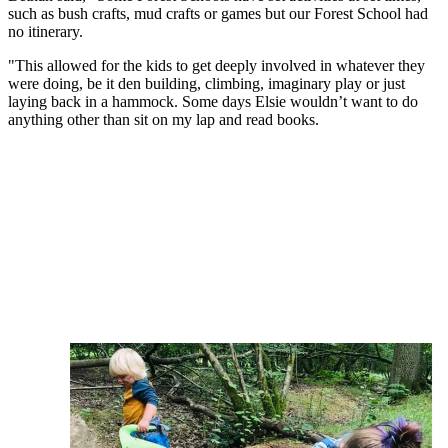
such as bush crafts, mud crafts or games but our Forest School had
no itinerary.
"This allowed for the kids to get deeply involved in whatever they
were doing, be it den building, climbing, imaginary play or just
laying back in a hammock. Some days Elsie wouldn’t want to do
anything other than sit on my lap and read books.