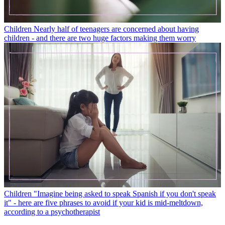
Children
Nearly half of teenagers are concerned about having
children - and there are two huge factors making them worry
Children
"Imagine being asked to speak Spanish if you don't speak
it" - here are five phrases to avoid if your kid is mid-meltdown,
according to a psychotherapist