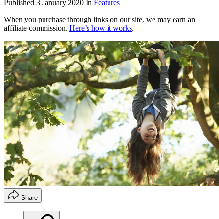
Published
3 January 2020
In
Features
When you purchase through links on our site, we may earn an
affiliate commission.
Here’s how it works
.
Share