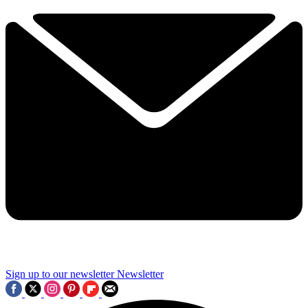
Sign up to our newsletter
Newsletter