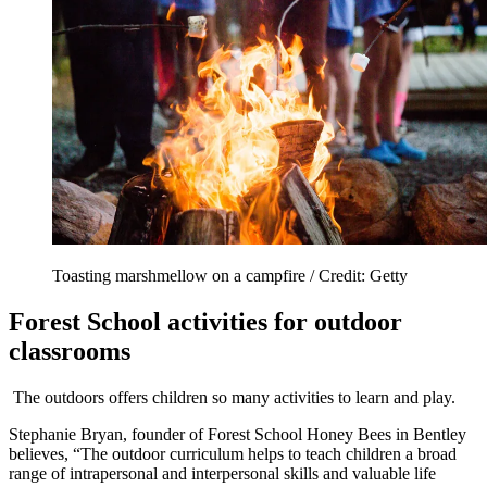
Toasting marshmellow on a campfire / Credit: Getty
Forest School activities for outdoor
classrooms
The outdoors offers children so many activities to learn and play.
Stephanie Bryan, founder of Forest School Honey Bees in Bentley
believes, “The outdoor curriculum helps to teach children a broad
range of intrapersonal and interpersonal skills and valuable life