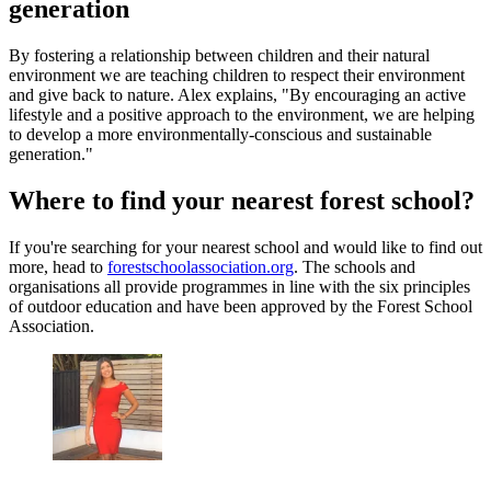
generation
By fostering a relationship between children and their natural
environment we are teaching children to respect their environment
and give back to nature. Alex explains, "By encouraging an active
lifestyle and a positive approach to the environment, we are helping
to develop a more environmentally-conscious and sustainable
generation."
Where to find your nearest forest school?
If you're searching for your nearest school and would like to find out
more, head to
forestschoolassociation.org
. The schools and
organisations all provide programmes in line with the six principles
of outdoor education and have been approved by the Forest School
Association.