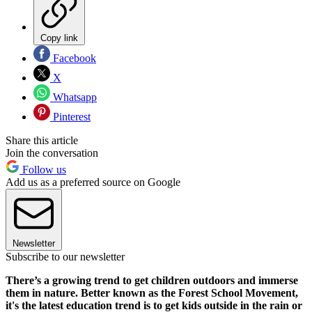
Copy link
Facebook
X
Whatsapp
Pinterest
Share this article
Join the conversation
Follow us
Add us as a preferred source on Google
Newsletter
Subscribe to our newsletter
There’s a growing trend to get children outdoors and immerse
them in nature. Better known as the Forest School Movement,
it's the latest education trend is to get kids outside in the rain or