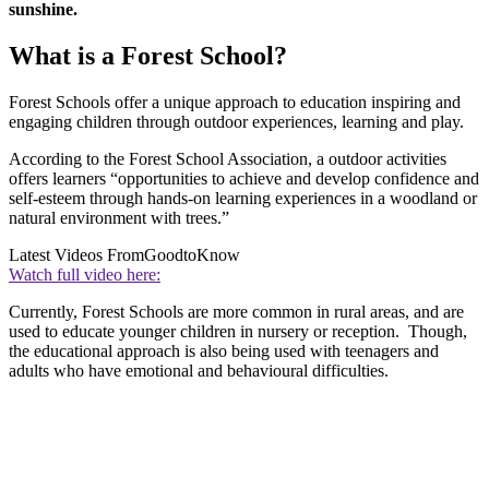
sunshine.
What is a Forest School?
Forest Schools offer a unique approach to education inspiring and
engaging children through outdoor experiences, learning and play.
According to the Forest School Association, a outdoor activities
offers learners “opportunities to achieve and develop confidence and
self-esteem through hands-on learning experiences in a woodland or
natural environment with trees.”
Latest Videos From
GoodtoKnow
Watch full video here:
Currently, Forest Schools are more common in rural areas, and are
used to educate younger children in nursery or reception. Though,
the educational approach is also being used with teenagers and
adults who have emotional and behavioural difficulties.