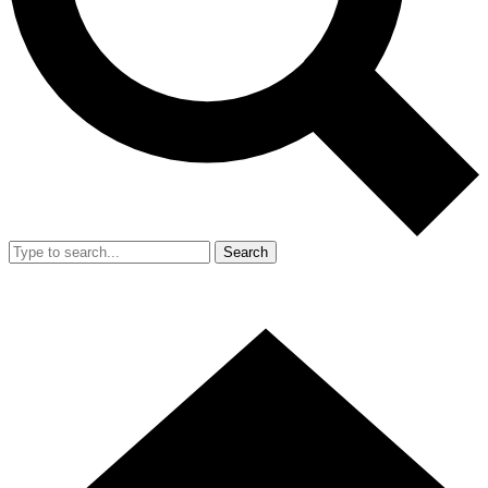
Search