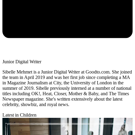
Junior Digital Writer
Sibelle Mehmet is a Junior Digital Writer at Goodto.com. She joined
the team in April 2019 and was her first job since completing a MA
in Magazine Journalism at City, the University of London in the
summer of 2019. Sibelle previously interned at a number of national
titles including OK!, Heat, Closer, Mother & Baby, and The Times
Newspaper magazine. She's written extensively about the latest
celebrity, showbiz, and royal news.
Latest in Children