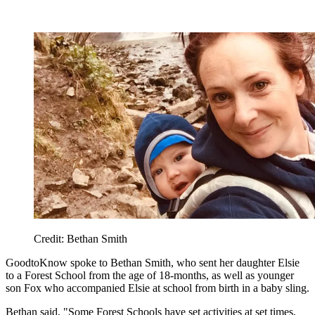
Credit: Bethan Smith
GoodtoKnow spoke to Bethan Smith, who sent her daughter Elsie
to a Forest School from the age of 18-months, as well as younger
son Fox who accompanied Elsie at school from birth in a baby sling.
Bethan said, "Some Forest Schools have set activities at set times,