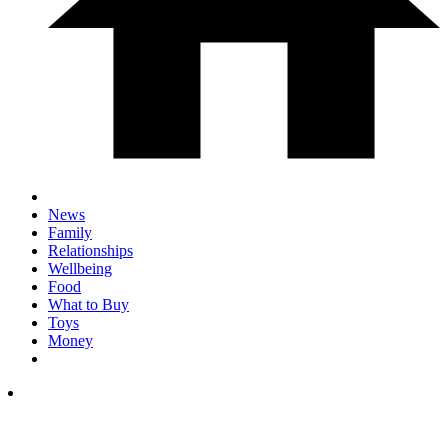
News
Family
Relationships
Wellbeing
Food
What to Buy
Toys
Money