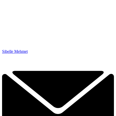
Sibelle Mehmet