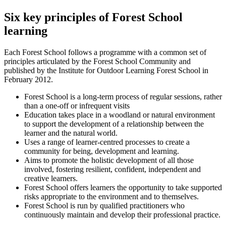
Six key principles of Forest School
learning
Each Forest School follows a programme with a common set of
principles articulated by the Forest School Community and
published by the Institute for Outdoor Learning Forest School in
February 2012.
Forest School is a long-term process of regular sessions, rather
than a one-off or infrequent visits
Education takes place in a woodland or natural environment
to support the development of a relationship between the
learner and the natural world.
Uses a range of learner-centred processes to create a
community for being, development and learning.
Aims to promote the holistic development of all those
involved, fostering resilient, confident, independent and
creative learners.
Forest School offers learners the opportunity to take supported
risks appropriate to the environment and to themselves.
Forest School is run by qualified practitioners who
continuously maintain and develop their professional practice.