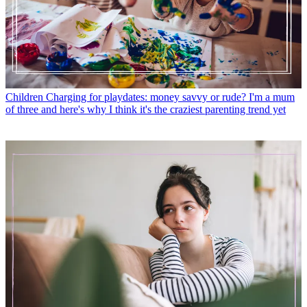
Children
Charging for playdates: money savvy or rude? I'm a mum
of three and here's why I think it's the craziest parenting trend yet