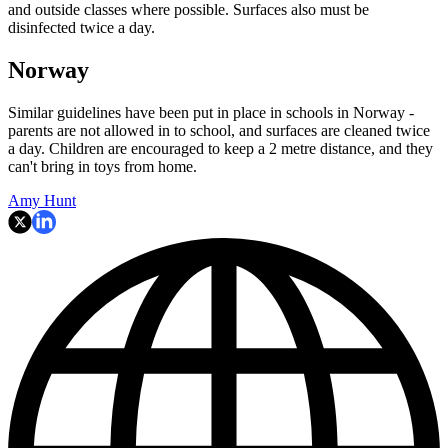
and outside classes where possible. Surfaces also must be
disinfected twice a day.
Norway
Similar guidelines have been put in place in schools in Norway -
parents are not allowed in to school, and surfaces are cleaned twice
a day. Children are encouraged to keep a 2 metre distance, and they
can't bring in toys from home.
Amy Hunt