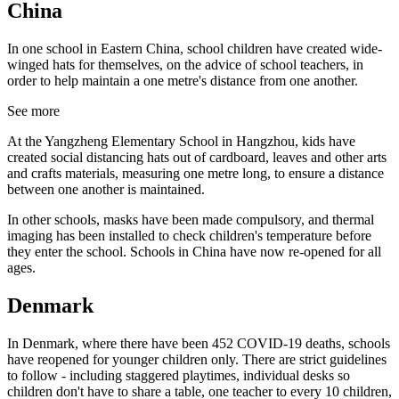
China
In one school in Eastern China, school children have created wide-
winged hats for themselves, on the advice of school teachers, in
order to help maintain a one metre's distance from one another.
See more
At the Yangzheng Elementary School in Hangzhou, kids have
created social distancing hats out of cardboard, leaves and other arts
and crafts materials, measuring one metre long, to ensure a distance
between one another is maintained.
In other schools, masks have been made compulsory, and thermal
imaging has been installed to check children's temperature before
they enter the school. Schools in China have now re-opened for all
ages.
Denmark
In Denmark, where there have been 452 COVID-19 deaths, schools
have reopened for younger children only. There are strict guidelines
to follow - including staggered playtimes, individual desks so
children don't have to share a table, one teacher to every 10 children,