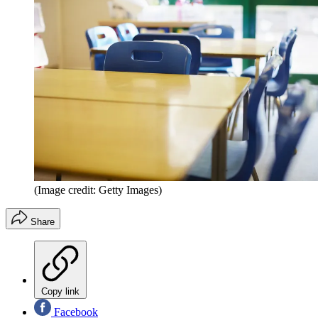
(Image credit: Getty Images)
Share
Copy link
Facebook