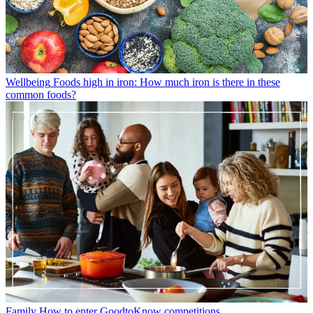
Wellbeing
Foods high in iron: How much iron is there in these
common foods?
Family
How to enter GoodtoKnow competitions