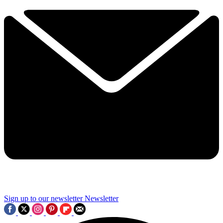
Sign up to our newsletter
Newsletter