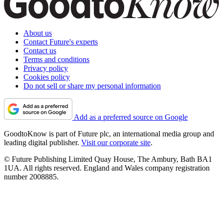
About us
Contact Future's experts
Contact us
Terms and conditions
Privacy policy
Cookies policy
Do not sell or share my personal information
Add as a preferred source on Google
GoodtoKnow is part of Future plc, an international media group and
leading digital publisher.
Visit our corporate site
.
© Future Publishing Limited Quay House, The Ambury, Bath BA1
1UA. All rights reserved. England and Wales company registration
number 2008885.