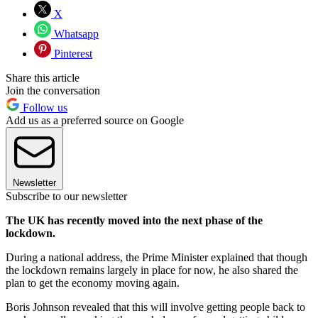
X
Whatsapp
Pinterest
Share this article
Join the conversation
Follow us
Add us as a preferred source on Google
Newsletter
Subscribe to our newsletter
The UK has recently moved into the next phase of the
lockdown.
During a national address, the Prime Minister explained that though
the lockdown remains largely in place for now, he also shared the
plan to get the economy moving again.
Boris Johnson revealed that this will involve getting people back to