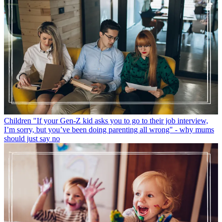
Children
"If your Gen-Z kid asks you to go to their job interview,
I’m sorry, but you’ve been doing parenting all wrong" - why mums
should just say no