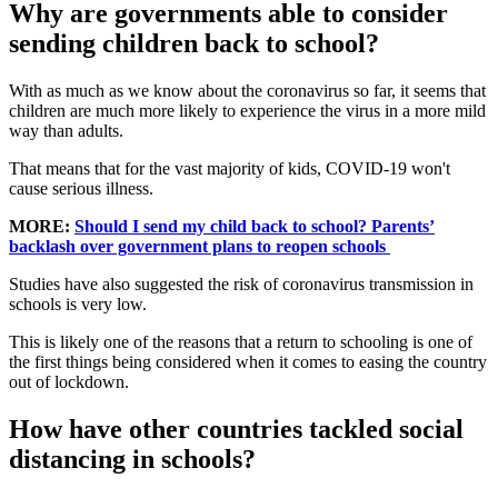
Why are governments able to consider
sending children back to school?
With as much as we know about the coronavirus so far, it seems that
children are much more likely to experience the virus in a more mild
way than adults.
That means that for the vast majority of kids, COVID-19 won't
cause serious illness.
MORE:
Should I send my child back to school? Parents’
backlash over government plans to reopen schools
Studies have also suggested the risk of coronavirus transmission in
schools is very low.
This is likely one of the reasons that a return to schooling is one of
the first things being considered when it comes to easing the country
out of lockdown.
How have other countries tackled social
distancing in schools?