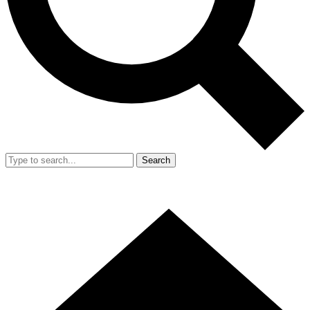
Search