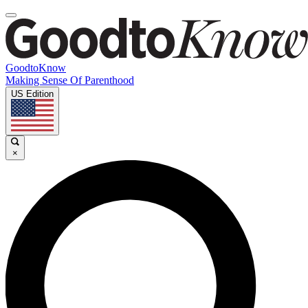
GoodtoKnow
Making Sense Of Parenthood
US Edition
×