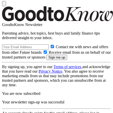
GoodtoKnow Newsletter
Parenting advice, hot topics, best buys and family finance tips
delivered straight to your inbox.
Contact me with news and offers
from other Future brands
Receive email from us on behalf of our
trusted partners or sponsors
By signing up, you agree to our
Terms of services
and acknowledge
that you have read our
Privacy Notice
. You also agree to receive
marketing emails from us that may include promotions from our
trusted partners and sponsors, which you can unsubscribe from at
any time.
You are now subscribed
Your newsletter sign-up was successful