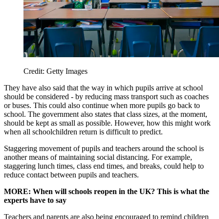
Credit: Getty Images
They have also said that the way in which pupils arrive at school
should be considered - by reducing mass transport such as coaches
or buses. This could also continue when more pupils go back to
school. The government also states that class sizes, at the moment,
should be kept as small as possible. However, how this might work
when all schoolchildren return is difficult to predict.
Staggering movement of pupils and teachers around the school is
another means of maintaining social distancing. For example,
staggering lunch times, class end times, and breaks, could help to
reduce contact between pupils and teachers.
MORE: When will schools reopen in the UK? This is what the
experts have to say
Teachers and parents are also being encouraged to remind children