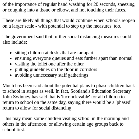
of the importance of regular hand washing for 20 seconds, sneezing
or coughing into a tissue or elbow, and not touching their faces.
These are likely all things that would continue when schools reopen
on a larger scale - with potential to step up the measures, too.
The government said that further social distancing measures could
also include:
sitting children at desks that are far apart
ensuring everyone queues and eats further apart than normal
visiting the toilet one after the other
putting guidelines on the floor in corridors
avoiding unnecessary staff gatherings
Much has been said about the potential plans to phase children back
to school in stages as well. In fact, Scotland's Education Secretary
John Swinney has said that is 'inconcievable' for all children to
return to school on the same day, saying there would be a 'phased'
return to allow for social distancing.
This may mean some children visiting school in the morning and
others in the afternoon, or allowing certain age groups back to
school first.