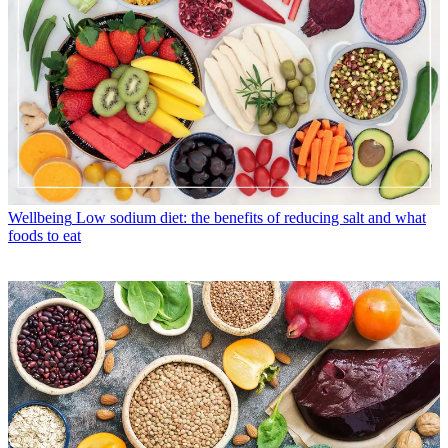
Wellbeing
Low sodium diet: the benefits of reducing salt and what
foods to eat