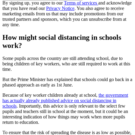
By signing up, you agree to our
Terms of services
and acknowledge
that you have read our
Privacy Notice
. You also agree to receive
marketing emails from us that may include promotions from our
trusted partners and sponsors, which you can unsubscribe from at
any time.
How might social distancing in schools
work?
Some pupils across the country are still attending school, due to
being children of key workers, who are still required to work at this
time.
But the Prime Minister has explained that schools could go back in a
phased approach as early as 1st June.
Because of key worker children already at school,
the government
has actually already published advice on social distancing in
schools
. Importantly, this advice is only relevant to the select few
pupils and teachers still in school at the moment, but it could be an
interesting indication of how things may work when more pupils
return to education.
To ensure that the risk of spreading the disease is as low as possible,