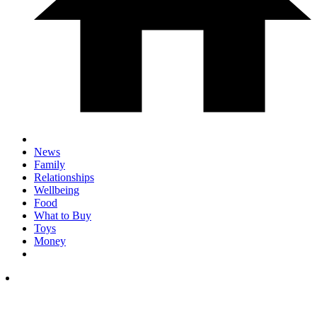
News
Family
Relationships
Wellbeing
Food
What to Buy
Toys
Money