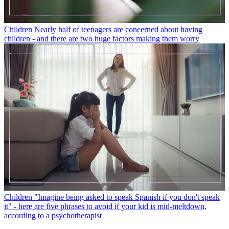
Children
Nearly half of teenagers are concerned about having
children - and there are two huge factors making them worry
Children
"Imagine being asked to speak Spanish if you don't speak
it" - here are five phrases to avoid if your kid is mid-meltdown,
according to a psychotherapist