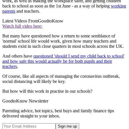
work, as well as making the workplace safer, and getting children
back to school as soon as the 1st June - as a way of helping
working
parents
and teachers.
Latest Videos From
GoodtoKnow
Watch full video here:
But many have questioned how a return to some semblance of
'normal' school life would work, given how many teachers and
students exist in such close quarters in most schools across the UK.
And others have
questioned 'should I send my child back to school'
and how safe this would actually be for both pupils and their
teachers
.
Of course, like all aspects of managing the coronavirus outbreak,
social distancing will likely be key.
But how will this work in practise in our schools?
GoodtoKnow Newsletter
Parenting advice, hot topics, best buys and family finance tips
delivered straight to your inbox.