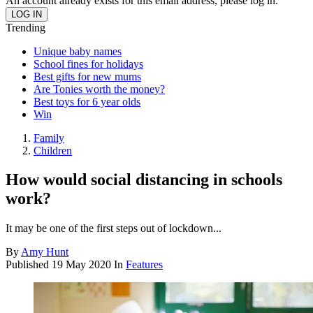
An account already exists for this email address, please log in.
Trending
Unique baby names
School fines for holidays
Best gifts for new mums
Are Tonies worth the money?
Best toys for 6 year olds
Win
Family
Children
How would social distancing in schools
work?
It may be one of the first steps out of lockdown...
By
Amy Hunt
Published
19 May 2020
In
Features