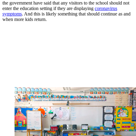
the government have said that any visitors to the school should not
enter the education setting if they are displaying
coronavirus
symptoms
. And this is likely something that should continue as and
when more kids return.