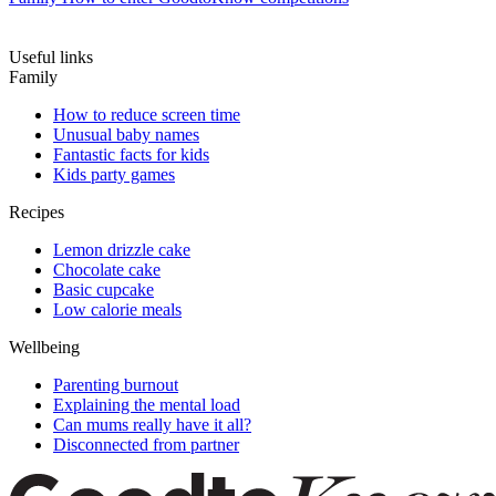
Useful links
Family
How to reduce screen time
Unusual baby names
Fantastic facts for kids
Kids party games
Recipes
Lemon drizzle cake
Chocolate cake
Basic cupcake
Low calorie meals
Wellbeing
Parenting burnout
Explaining the mental load
Can mums really have it all?
Disconnected from partner