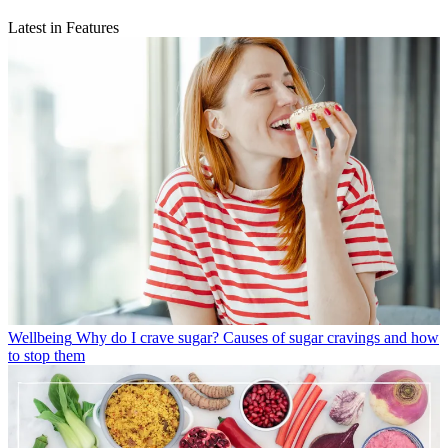
Latest in Features
Wellbeing
Why do I crave sugar? Causes of sugar cravings and how
to stop them