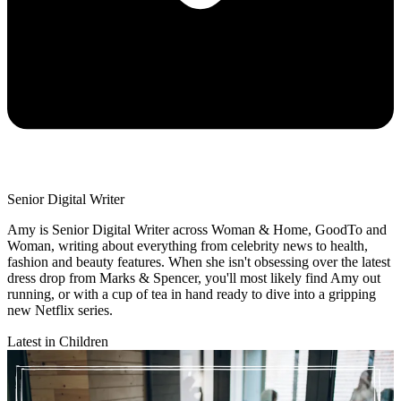
Senior Digital Writer
Amy is Senior Digital Writer across Woman & Home, GoodTo and
Woman, writing about everything from celebrity news to health,
fashion and beauty features. When she isn't obsessing over the latest
dress drop from Marks & Spencer, you'll most likely find Amy out
running, or with a cup of tea in hand ready to dive into a gripping
new Netflix series.
Latest in Children