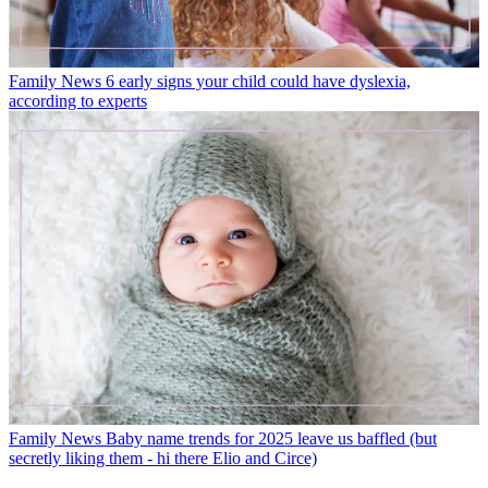
Family News
6 early signs your child could have dyslexia,
according to experts
Family News
Baby name trends for 2025 leave us baffled (but
secretly liking them - hi there Elio and Circe)