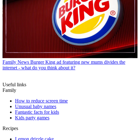
Family News
Burger King ad featuring new mums divides the
internet - what do you think about it?
Useful links
Family
How to reduce screen time
Unusual baby names
Fantastic facts for kids
Kids party games
Recipes
Lemon drizzle cake