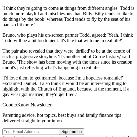
'I think they're going to come at things from different angles. Todd is
much more playful and mischievous than Billy. Billy tends to like to
do things by the book, whereas Todd tends to fly by the seat of his
pants a bit more.'
Bruno, who plays his on-screen partner Todd, agreed: 'Yeah, I think
Todd will be a bit too lenient. It's like that with me in real life!'
The pair also revealed that they were 'thrilled' to be at the centre of
such a progressive storyline. 'It's another bit of Corrie history,' said
Bruno. 'The show has been moving with the times since its creation,
and it's just reflecting what's happening in real life.'
'I'd love them to get married, because I'm a hopeless romantic!'
exclaimed Daniel. 'I also think it would be an interesting thing to
highlight with the Church of England, because at the moment, if a
gay vicar got married, they'd get fired.'
GoodtoKnow Newsletter
Parenting advice, hot topics, best buys and family finance tips
delivered straight to your inbox.