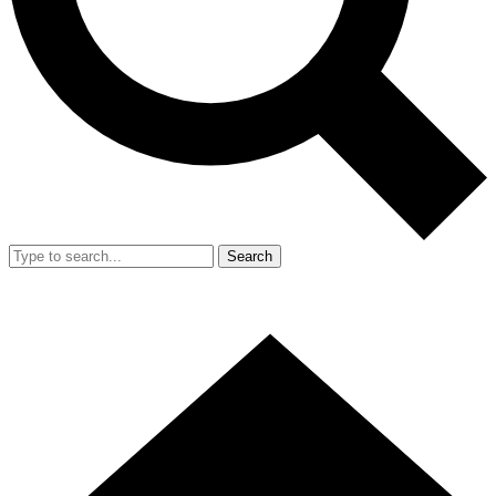
Search