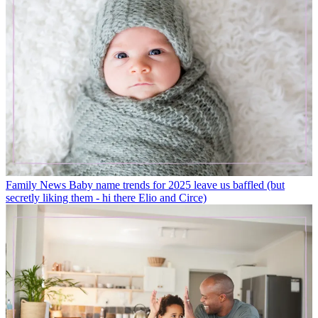
Family News
Baby name trends for 2025 leave us baffled (but
secretly liking them - hi there Elio and Circe)