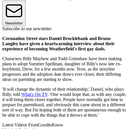
Newsletter
Subscribe to our newsletter
Coronation Street stars Daniel Brocklebank and Bruno
Langley have given a heartwarming interview about their
experience of becoming Weatherfield's first gay dads.
Characters Billy Mayhew and Todd Grimshaw have been making
plans to adopt Summer Spellman, daughter of Billy's now late ex-
boyfriend, Drew, for a few months now. Now, as the storyline
progresses and the adoption date draws ever closer, their differing
ideas on parenting are starting to show.
'It will change the dynamic of their relationship,' Daniel, who plays
Billy, told
What's On TV
. 'One would hope that, as with any couple,
it will bring them closer together. People have normally got time to
prepare for parenthood, and obviously this came about in a different
sort of way. But I'm hoping both of them are spontaneous enough to
be able to cope with the things that it throws at them.'
Latest Videos From
GoodtoKnow