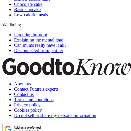
Chocolate cake
Basic cupcake
Low calorie meals
Wellbeing
Parenting burnout
Explaining the mental load
Can mums really have it all?
Disconnected from partner
About us
Contact Future's experts
Contact us
Terms and conditions
Privacy policy
Cookies policy
Do not sell or share my personal information