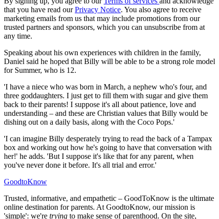
By signing up, you agree to our
Terms of services
and acknowledge
that you have read our
Privacy Notice
. You also agree to receive
marketing emails from us that may include promotions from our
trusted partners and sponsors, which you can unsubscribe from at
any time.
Speaking about his own experiences with children in the family,
Daniel said he hoped that Billy will be able to be a strong role model
for Summer, who is 12.
'I have a niece who was born in March, a nephew who's four, and
three goddaughters. I just get to fill them with sugar and give them
back to their parents! I suppose it's all about patience, love and
understanding – and these are Christian values that Billy would be
dishing out on a daily basis, along with the Coco Pops.'
'I can imagine Billy desperately trying to read the back of a Tampax
box and working out how he's going to have that conversation with
her!' he adds. 'But I suppose it's like that for any parent, when
you've never done it before. It's all trial and error.'
GoodtoKnow
Trusted, informative, and empathetic – GoodToKnow is the ultimate
online destination for parents. At GoodtoKnow, our mission is
'simple': we're
trying
to make sense of parenthood. On the site,