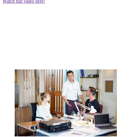
Watch full video here: