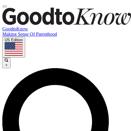
GoodtoKnow
Making Sense Of Parenthood
US Edition
×