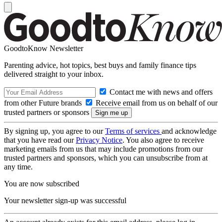
GoodtoKnow Newsletter
Parenting advice, hot topics, best buys and family finance tips
delivered straight to your inbox.
Contact me with news and offers
from other Future brands
Receive email from us on behalf of our
trusted partners or sponsors
By signing up, you agree to our
Terms of services
and acknowledge
that you have read our
Privacy Notice
. You also agree to receive
marketing emails from us that may include promotions from our
trusted partners and sponsors, which you can unsubscribe from at
any time.
You are now subscribed
Your newsletter sign-up was successful