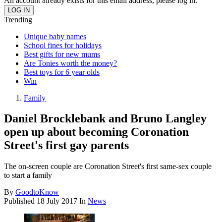
An account already exists for this email address, please log in.
Trending
Unique baby names
School fines for holidays
Best gifts for new mums
Are Tonies worth the money?
Best toys for 6 year olds
Win
Family
Daniel Brocklebank and Bruno Langley
open up about becoming Coronation
Street's first gay parents
The on-screen couple are Coronation Street's first same-sex couple
to start a family
By
GoodtoKnow
Published
18 July 2017
In
News