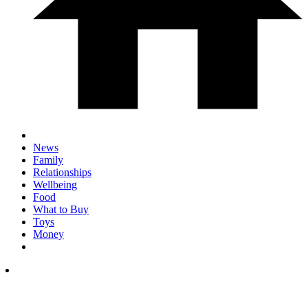
News
Family
Relationships
Wellbeing
Food
What to Buy
Toys
Money