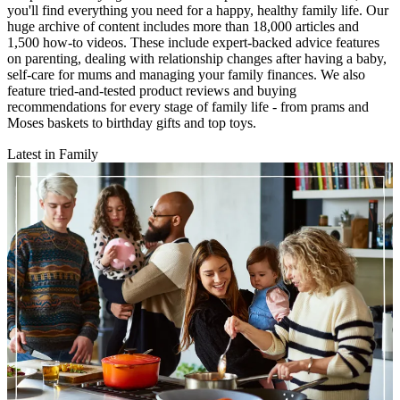
you'll find everything you need for a happy, healthy family life. Our
huge archive of content includes more than 18,000 articles and
1,500 how-to videos. These include expert-backed advice features
on parenting, dealing with relationship changes after having a baby,
self-care for mums and managing your family finances. We also
feature tried-and-tested product reviews and buying
recommendations for every stage of family life - from prams and
Moses baskets to birthday gifts and top toys.
Latest in Family