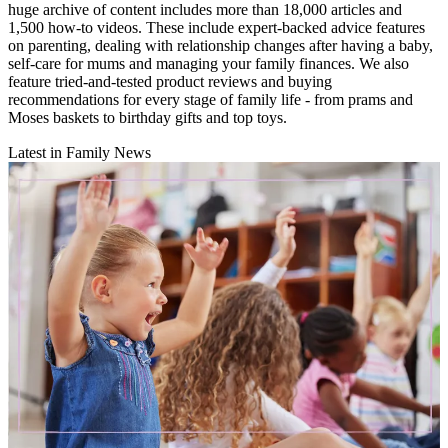
huge archive of content includes more than 18,000 articles and
1,500 how-to videos. These include expert-backed advice features
on parenting, dealing with relationship changes after having a baby,
self-care for mums and managing your family finances. We also
feature tried-and-tested product reviews and buying
recommendations for every stage of family life - from prams and
Moses baskets to birthday gifts and top toys.
Latest in Family News