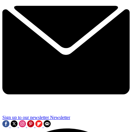
Sign up to our newsletter
Newsletter