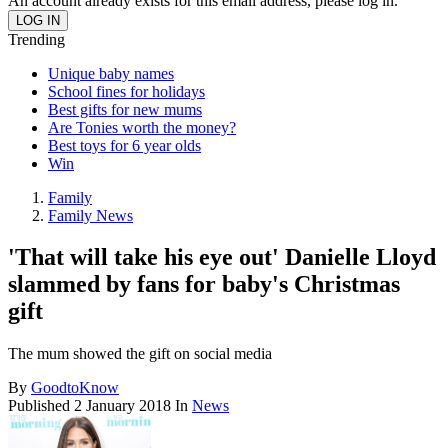
An account already exists for this email address, please log in.
Trending
Unique baby names
School fines for holidays
Best gifts for new mums
Are Tonies worth the money?
Best toys for 6 year olds
Win
Family
Family News
'That will take his eye out' Danielle Lloyd
slammed by fans for baby's Christmas
gift
The mum showed the gift on social media
By
GoodtoKnow
Published
2 January 2018
In
News