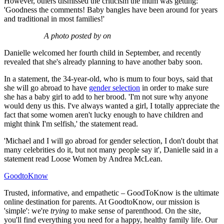
However, others dismissed the criticism the mum was getting:
'Goodness the comments! Baby bangles have been around for years
and traditional in most families!'
A photo posted by on
Danielle welcomed her fourth child in September, and recently
revealed that she's already planning to have another baby soon.
In a statement, the 34-year-old, who is mum to four boys, said that
she will go abroad to have
gender selection
in order to make sure
she has a baby girl to add to her brood. 'I'm not sure why anyone
would deny us this. I've always wanted a girl, I totally appreciate the
fact that some women aren't lucky enough to have children and
might think I'm selfish,' the statement read.
'Michael and I will go abroad for gender selection, I don't doubt that
many celebrities do it, but not many people say it', Danielle said in a
statement read Loose Women by Andrea McLean.
GoodtoKnow
Trusted, informative, and empathetic – GoodToKnow is the ultimate
online destination for parents. At GoodtoKnow, our mission is
'simple': we're
trying
to make sense of parenthood. On the site,
you'll find everything you need for a happy, healthy family life. Our