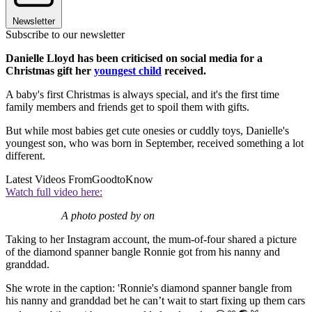
Newsletter
Subscribe to our newsletter
Danielle Lloyd has been criticised on social media for a
Christmas gift her
youngest child
received.
A baby's first Christmas is always special, and it's the first time
family members and friends get to spoil them with gifts.
But while most babies get cute onesies or cuddly toys, Danielle's
youngest son, who was born in September, received something a lot
different.
Latest Videos From
GoodtoKnow
Watch full video here:
A photo posted by on
Taking to her Instagram account, the mum-of-four shared a picture
of the diamond spanner bangle Ronnie got from his nanny and
granddad.
She wrote in the caption: 'Ronnie's diamond spanner bangle from
his nanny and granddad bet he can’t wait to start fixing up them cars