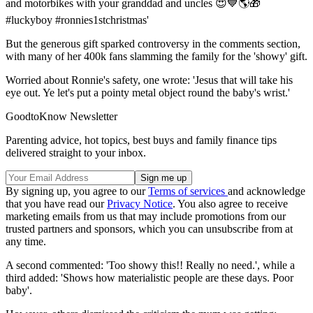
and motorbikes with your granddad and uncles 😍💙🌎🎁
#luckyboy #ronnies1stchristmas'
But the generous gift sparked controversy in the comments section,
with many of her 400k fans slamming the family for the 'showy' gift.
Worried about Ronnie's safety, one wrote: 'Jesus that will take his
eye out. Ye let's put a pointy metal object round the baby's wrist.'
GoodtoKnow Newsletter
Parenting advice, hot topics, best buys and family finance tips
delivered straight to your inbox.
By signing up, you agree to our
Terms of services
and acknowledge
that you have read our
Privacy Notice
. You also agree to receive
marketing emails from us that may include promotions from our
trusted partners and sponsors, which you can unsubscribe from at
any time.
A second commented: 'Too showy this!! Really no need.', while a
third added: 'Shows how materialistic people are these days. Poor
baby'.