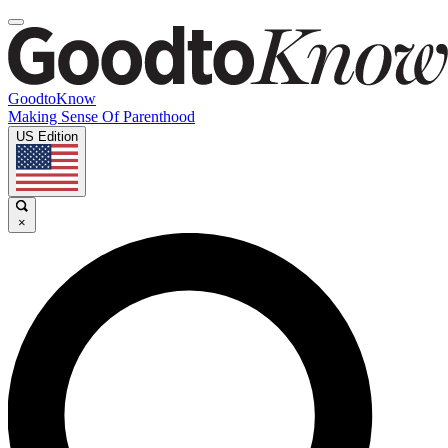
GoodtoKnow
Making Sense Of Parenthood
US Edition
×