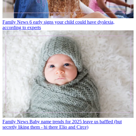
Family News
6 early signs your child could have dyslexia,
according to experts
Family News
Baby name trends for 2025 leave us baffled (but
secretly liking them - hi there Elio and Circe)