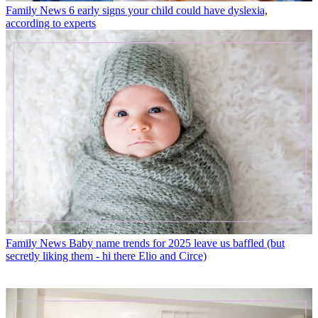
Family News
6 early signs your child could have dyslexia,
according to experts
Family News
Baby name trends for 2025 leave us baffled (but
secretly liking them - hi there Elio and Circe)