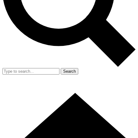
Search