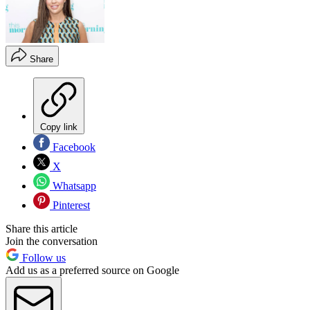
Share
Copy link
Facebook
X
Whatsapp
Pinterest
Share this article
Join the conversation
Follow us
Add us as a preferred source on Google