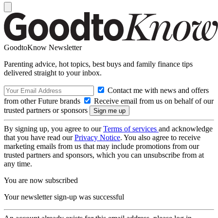
GoodtoKnow Newsletter
Parenting advice, hot topics, best buys and family finance tips
delivered straight to your inbox.
Contact me with news and offers
from other Future brands
Receive email from us on behalf of our
trusted partners or sponsors
By signing up, you agree to our
Terms of services
and acknowledge
that you have read our
Privacy Notice
. You also agree to receive
marketing emails from us that may include promotions from our
trusted partners and sponsors, which you can unsubscribe from at
any time.
You are now subscribed
Your newsletter sign-up was successful