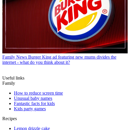
Family News
Burger King ad featuring new mums divides the
internet - what do you think about it?
Useful links
Family
How to reduce screen time
Unusual baby names
Fantastic facts for kids
Kids party games
Recipes
Lemon drizzle cake