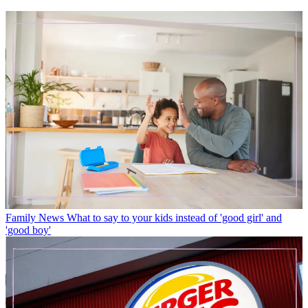
Family News
What to say to your kids instead of 'good girl' and
'good boy'