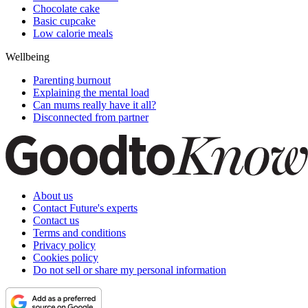
Chocolate cake
Basic cupcake
Low calorie meals
Wellbeing
Parenting burnout
Explaining the mental load
Can mums really have it all?
Disconnected from partner
About us
Contact Future's experts
Contact us
Terms and conditions
Privacy policy
Cookies policy
Do not sell or share my personal information