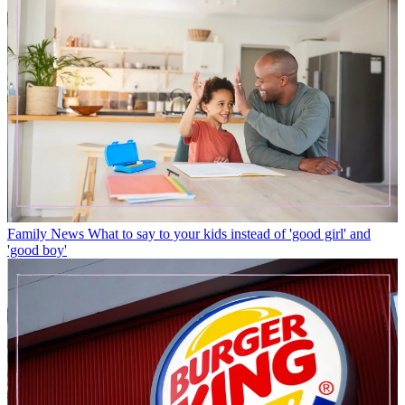
Family News
What to say to your kids instead of 'good girl' and
'good boy'