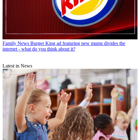
Family News
Burger King ad featuring new mums divides the
internet - what do you think about it?
Latest in News