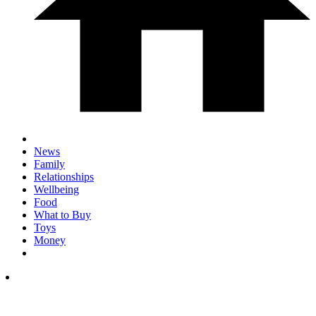
News
Family
Relationships
Wellbeing
Food
What to Buy
Toys
Money