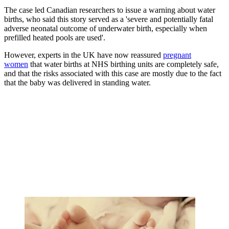
The case led Canadian researchers to issue a warning about water
births, who said this story served as a 'severe and potentially fatal
adverse neonatal outcome of underwater birth, especially when
prefilled heated pools are used'.
However, experts in the UK have now reassured
pregnant
women
that water births at NHS birthing units are completely safe,
and that the risks associated with this case are mostly due to the fact
that the baby was delivered in standing water.