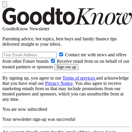
GoodtoKnow Newsletter
Parenting advice, hot topics, best buys and family finance tips
delivered straight to your inbox.
Contact me with news and offers
from other Future brands
Receive email from us on behalf of our
trusted partners or sponsors
By signing up, you agree to our
Terms of services
and acknowledge
that you have read our
Privacy Notice
. You also agree to receive
marketing emails from us that may include promotions from our
trusted partners and sponsors, which you can unsubscribe from at
any time.
You are now subscribed
Your newsletter sign-up was successful