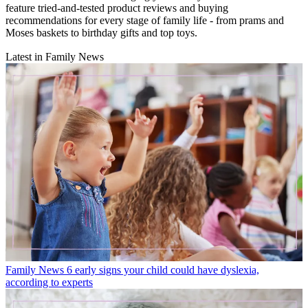
feature tried-and-tested product reviews and buying
recommendations for every stage of family life - from prams and
Moses baskets to birthday gifts and top toys.
Latest in Family News
Family News
6 early signs your child could have dyslexia,
according to experts