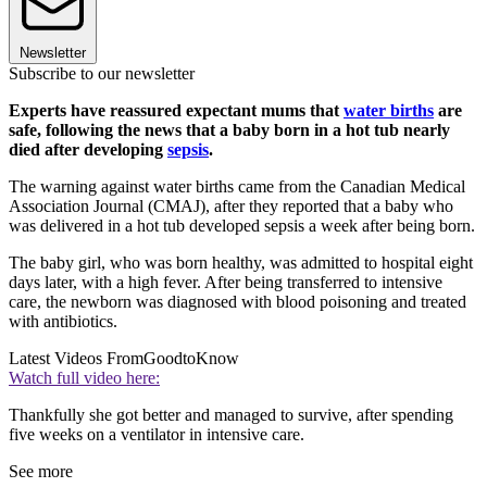
Newsletter
Subscribe to our newsletter
Experts have reassured expectant mums that
water births
are
safe, following the news that a baby born in a hot tub nearly
died after developing
sepsis
.
The warning against water births came from the Canadian Medical
Association Journal (CMAJ), after they reported that a baby who
was delivered in a hot tub developed sepsis a week after being born.
The baby girl, who was born healthy, was admitted to hospital eight
days later, with a high fever. After being transferred to intensive
care, the newborn was diagnosed with blood poisoning and treated
with antibiotics.
Latest Videos From
GoodtoKnow
Watch full video here:
Thankfully she got better and managed to survive, after spending
five weeks on a ventilator in intensive care.
See more