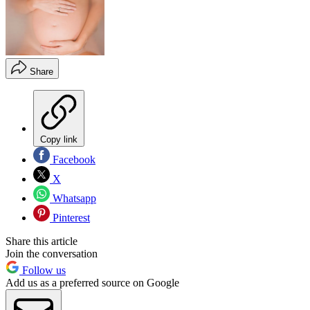
Share
Copy link
Facebook
X
Whatsapp
Pinterest
Share this article
Join the conversation
Follow us
Add us as a preferred source on Google