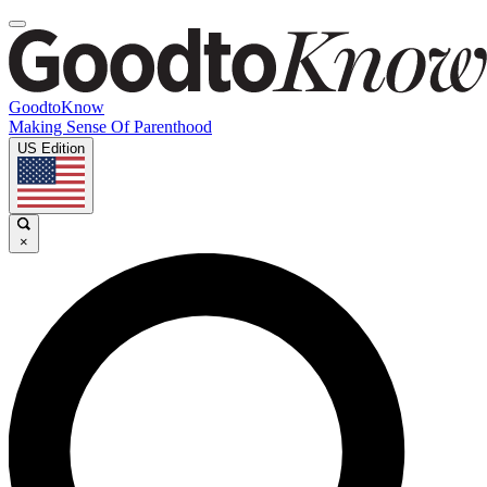
GoodtoKnow
Making Sense Of Parenthood
US Edition
×