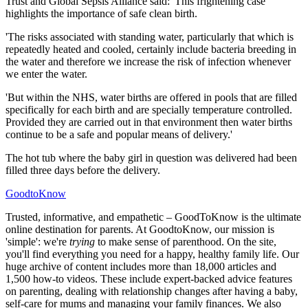
Trust and Global Sepsis Alliance said: 'This frightening case
highlights the importance of safe clean birth.
'The risks associated with standing water, particularly that which is
repeatedly heated and cooled, certainly include bacteria breeding in
the water and therefore we increase the risk of infection whenever
we enter the water.
'But within the NHS, water births are offered in pools that are filled
specifically for each birth and are specially temperature controlled.
Provided they are carried out in that environment then water births
continue to be a safe and popular means of delivery.'
The hot tub where the baby girl in question was delivered had been
filled three days before the delivery.
GoodtoKnow
Trusted, informative, and empathetic – GoodToKnow is the ultimate
online destination for parents. At GoodtoKnow, our mission is
'simple': we're
trying
to make sense of parenthood. On the site,
you'll find everything you need for a happy, healthy family life. Our
huge archive of content includes more than 18,000 articles and
1,500 how-to videos. These include expert-backed advice features
on parenting, dealing with relationship changes after having a baby,
self-care for mums and managing your family finances. We also