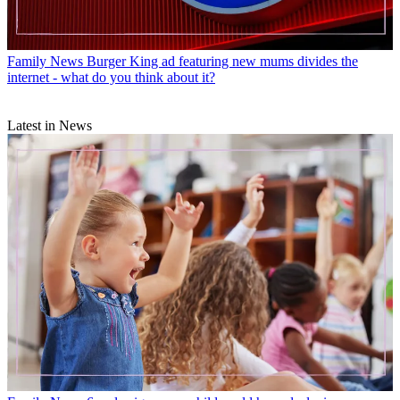
Family News
Burger King ad featuring new mums divides the
internet - what do you think about it?
Latest in News