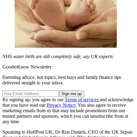
NHS water birth are still completely safe, say UK experts
GoodtoKnow Newsletter
Parenting advice, hot topics, best buys and family finance tips
delivered straight to your inbox.
By signing up, you agree to our
Terms of services
and acknowledge
that you have read our
Privacy Notice
. You also agree to receive
marketing emails from us that may include promotions from our
trusted partners and sponsors, which you can unsubscribe from at
any time.
Speaking to HuffPost UK, Dr Ron Daniels, CEO of the UK Sepsis