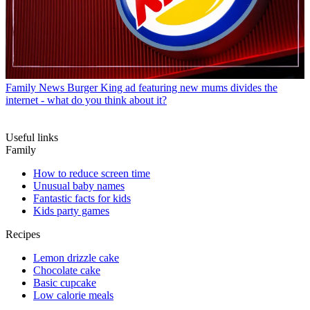
Family News
Burger King ad featuring new mums divides the
internet - what do you think about it?
Useful links
Family
How to reduce screen time
Unusual baby names
Fantastic facts for kids
Kids party games
Recipes
Lemon drizzle cake
Chocolate cake
Basic cupcake
Low calorie meals