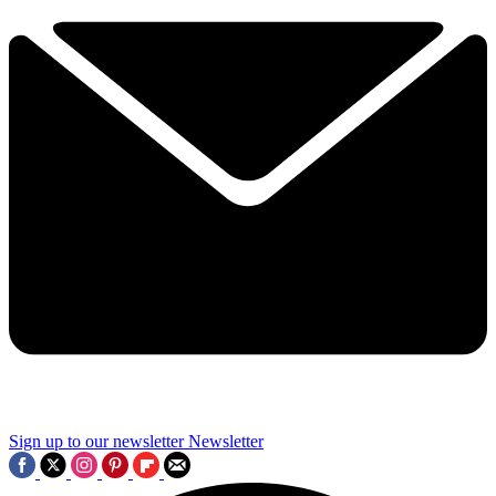
Sign up to our newsletter
Newsletter