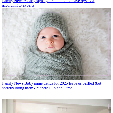
Family News
6 early signs your child could have dyslexia,
according to experts
Family News
Baby name trends for 2025 leave us baffled (but
secretly liking them - hi there Elio and Circe)