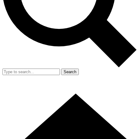
Search