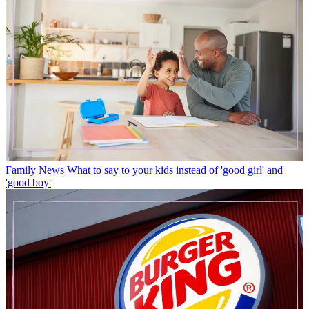
Family News
What to say to your kids instead of 'good girl' and
'good boy'