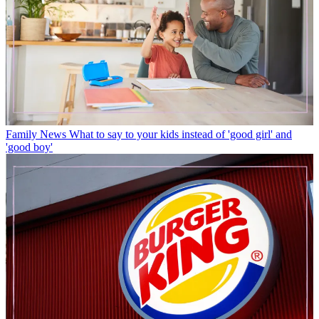
Family News
What to say to your kids instead of 'good girl' and
'good boy'