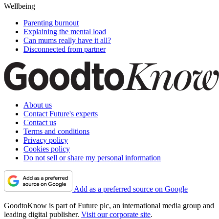
Wellbeing
Parenting burnout
Explaining the mental load
Can mums really have it all?
Disconnected from partner
About us
Contact Future's experts
Contact us
Terms and conditions
Privacy policy
Cookies policy
Do not sell or share my personal information
Add as a preferred source on Google
GoodtoKnow is part of Future plc, an international media group and
leading digital publisher.
Visit our corporate site
.