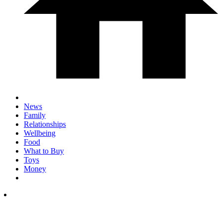
News
Family
Relationships
Wellbeing
Food
What to Buy
Toys
Money