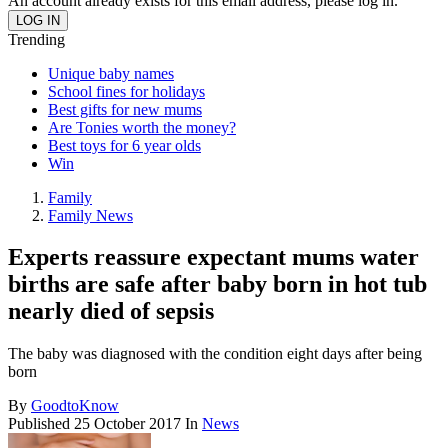
An account already exists for this email address, please log in.
Trending
Unique baby names
School fines for holidays
Best gifts for new mums
Are Tonies worth the money?
Best toys for 6 year olds
Win
Family
Family News
Experts reassure expectant mums water
births are safe after baby born in hot tub
nearly died of sepsis
The baby was diagnosed with the condition eight days after being
born
By
GoodtoKnow
Published
25 October 2017
In
News