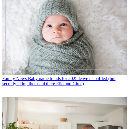
Family News
Baby name trends for 2025 leave us baffled (but
secretly liking them - hi there Elio and Circe)