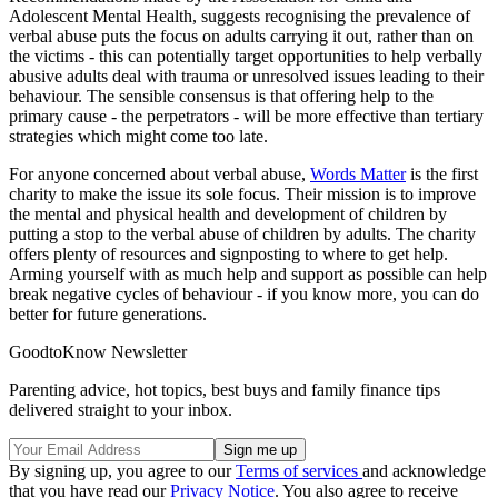
Adolescent Mental Health, suggests recognising the prevalence of
verbal abuse puts the focus on adults carrying it out, rather than on
the victims - this can potentially target opportunities to help verbally
abusive adults deal with trauma or unresolved issues leading to their
behaviour. The sensible consensus is that offering help to the
primary cause - the perpetrators - will be more effective than tertiary
strategies which might come too late.
For anyone concerned about verbal abuse,
Words Matter
is the first
charity to make the issue its sole focus. Their mission is to improve
the mental and physical health and development of children by
putting a stop to the verbal abuse of children by adults. The charity
offers plenty of resources and signposting to where to get help.
Arming yourself with as much help and support as possible can help
break negative cycles of behaviour - if you know more, you can do
better for future generations.
GoodtoKnow Newsletter
Parenting advice, hot topics, best buys and family finance tips
delivered straight to your inbox.
By signing up, you agree to our
Terms of services
and acknowledge
that you have read our
Privacy Notice
. You also agree to receive