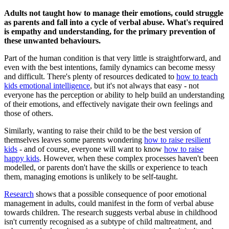
Adults not taught how to manage their emotions, could struggle
as parents and fall into a cycle of verbal abuse. What's required
is empathy and understanding, for the primary prevention of
these unwanted behaviours.
Part of the human condition is that very little is straightforward, and
even with the best intentions, family dynamics can become messy
and difficult. There's plenty of resources dedicated to
how to teach
kids emotional intelligence
, but it's not always that easy - not
everyone has the perception or ability to help build an understanding
of their emotions, and effectively navigate their own feelings and
those of others.
Similarly, wanting to raise their child to be the best version of
themselves leaves some parents wondering
how to raise resilient
kids
- and of course, everyone will want to know
how to raise
happy kids
. However, when these complex processes haven't been
modelled, or parents don't have the skills or experience to teach
them, managing emotions is unlikely to be self-taught.
Research
shows that a possible consequence of poor emotional
management in adults, could manifest in the form of verbal abuse
towards children. The research suggests verbal abuse in childhood
isn't currently recognised as a subtype of child maltreatment, and