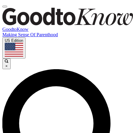
GoodtoKnow
Making Sense Of Parenthood
US Edition
×