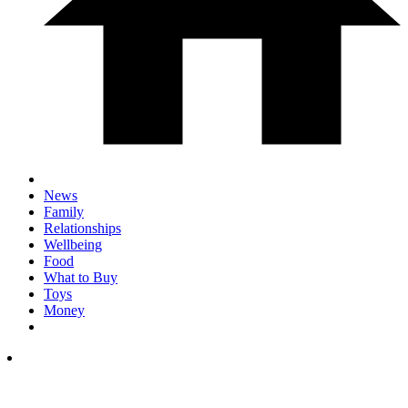
News
Family
Relationships
Wellbeing
Food
What to Buy
Toys
Money