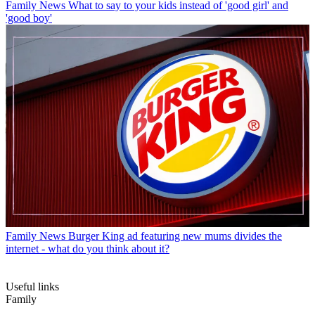
Family News
What to say to your kids instead of 'good girl' and
'good boy'
Family News
Burger King ad featuring new mums divides the
internet - what do you think about it?
Useful links
Family