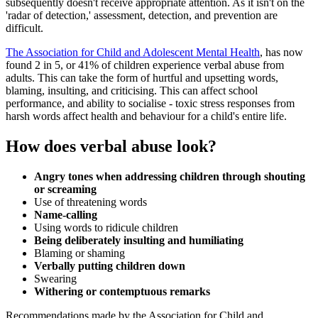
subsequently doesn't receive appropriate attention. As it isn't on the
'radar of detection,' assessment, detection, and prevention are
difficult.
The Association for Child and Adolescent Mental Health
, has now
found 2 in 5, or 41% of children experience verbal abuse from
adults. This can take the form of hurtful and upsetting words,
blaming, insulting, and criticising. This can affect school
performance, and ability to socialise - toxic stress responses from
harsh words affect health and behaviour for a child's entire life.
How does verbal abuse look?
Angry tones when addressing children through shouting
or screaming
Use of threatening words
Name-calling
Using words to ridicule children
Being deliberately insulting and humiliating
Blaming or shaming
Verbally putting children down
Swearing
Withering or contemptuous remarks
Recommendations made by the Association for Child and