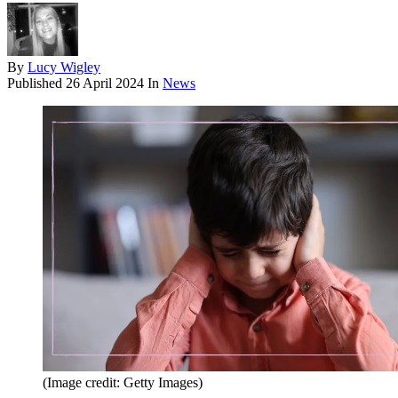
By
Lucy Wigley
Published
26 April 2024
In
News
(Image credit: Getty Images)