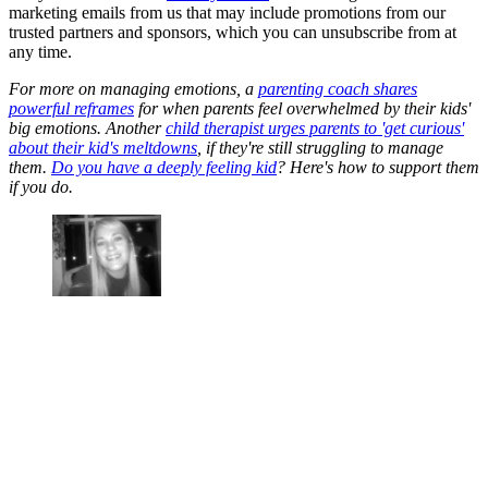
marketing emails from us that may include promotions from our
trusted partners and sponsors, which you can unsubscribe from at
any time.
For more on managing emotions, a
parenting coach shares
powerful reframes
for when parents feel overwhelmed by their kids'
big emotions. Another
child therapist urges parents to 'get curious'
about their kid's meltdowns
, if they're still struggling to manage
them.
Do you have a deeply feeling kid
? Here's how to support them
if you do.