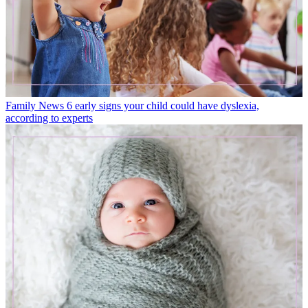
Family News
6 early signs your child could have dyslexia,
according to experts