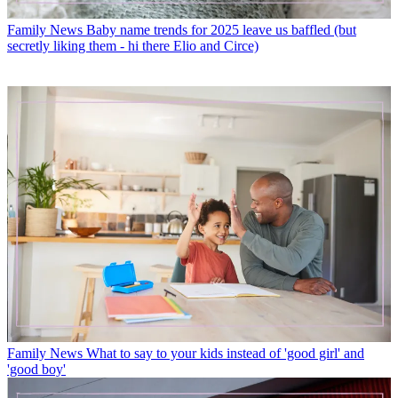
Family News
Baby name trends for 2025 leave us baffled (but
secretly liking them - hi there Elio and Circe)
Family News
What to say to your kids instead of 'good girl' and
'good boy'