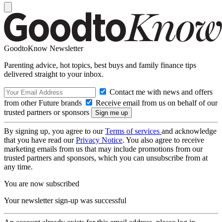
GoodtoKnow Newsletter
Parenting advice, hot topics, best buys and family finance tips
delivered straight to your inbox.
Contact me with news and offers
from other Future brands
Receive email from us on behalf of our
trusted partners or sponsors
By signing up, you agree to our
Terms of services
and acknowledge
that you have read our
Privacy Notice
. You also agree to receive
marketing emails from us that may include promotions from our
trusted partners and sponsors, which you can unsubscribe from at
any time.
You are now subscribed
Your newsletter sign-up was successful