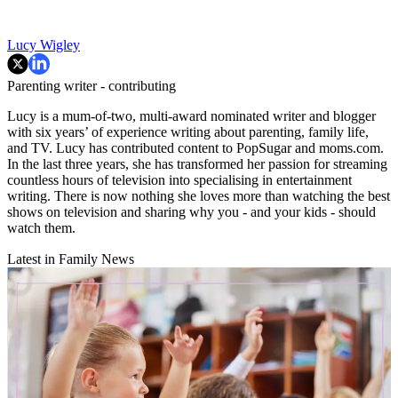
Lucy Wigley
Parenting writer - contributing
Lucy is a mum-of-two, multi-award nominated writer and blogger
with six years’ of experience writing about parenting, family life,
and TV. Lucy has contributed content to PopSugar and moms.com.
In the last three years, she has transformed her passion for streaming
countless hours of television into specialising in entertainment
writing. There is now nothing she loves more than watching the best
shows on television and sharing why you - and your kids - should
watch them.
Latest in Family News