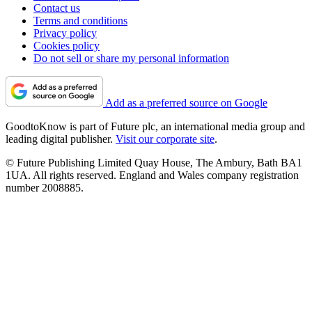
Contact us
Terms and conditions
Privacy policy
Cookies policy
Do not sell or share my personal information
Add as a preferred source on Google
GoodtoKnow is part of Future plc, an international media group and
leading digital publisher.
Visit our corporate site
.
© Future Publishing Limited Quay House, The Ambury, Bath BA1
1UA. All rights reserved. England and Wales company registration
number 2008885.