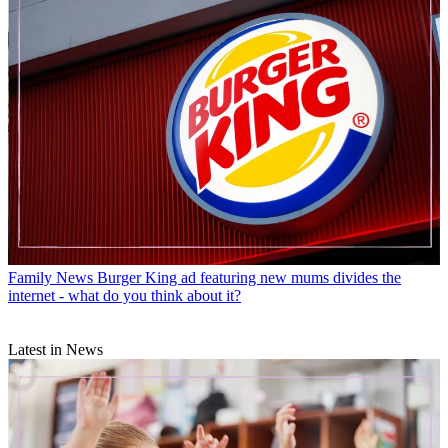
Family News
Burger King ad featuring new mums divides the
internet - what do you think about it?
Latest in News