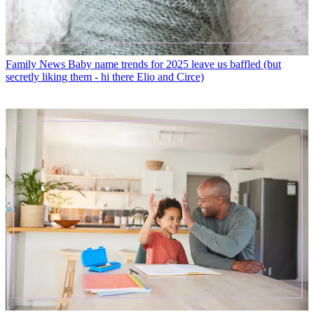
Family News
Baby name trends for 2025 leave us baffled (but
secretly liking them - hi there Elio and Circe)