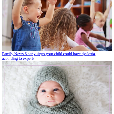
Family News
6 early signs your child could have dyslexia,
according to experts