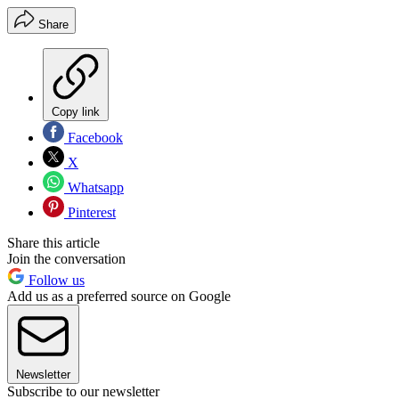
Share
Copy link
Facebook
X
Whatsapp
Pinterest
Share this article
Join the conversation
Follow us
Add us as a preferred source on Google
Newsletter
Subscribe to our newsletter