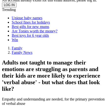
An account already exists for this email address, please log in.
Trending
Unique baby names
School fines for holidays
Best gifts for new mums
Are Tonies worth the money?
Best toys for 6 year olds
Win
Family
Family News
Adults not taught to manage their
emotions are struggling as parents and
their kids are more likely to experience
'verbal abuse' - but what does that look
like?
Empathy and understanding are needed, for the primary prevention
of verbal abuse