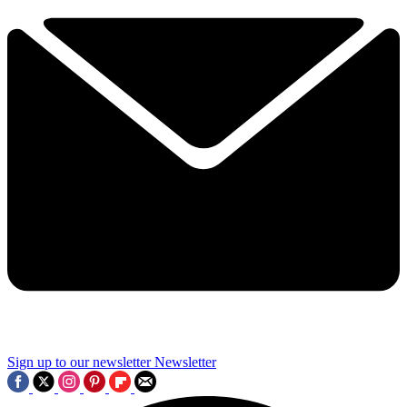
Sign up to our newsletter
Newsletter