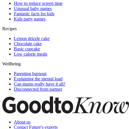
How to reduce screen time
Unusual baby names
Fantastic facts for kids
Kids party games
Recipes
Lemon drizzle cake
Chocolate cake
Basic cupcake
Low calorie meals
Wellbeing
Parenting burnout
Explaining the mental load
Can mums really have it all?
Disconnected from partner
About us
Contact Future's experts