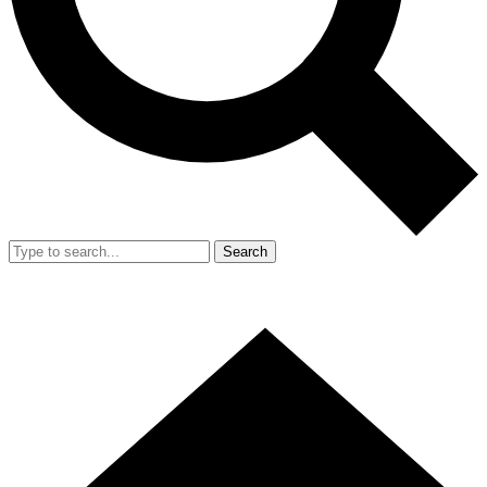
Search