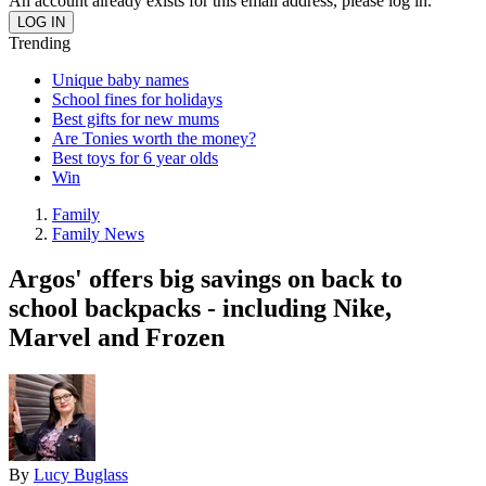
An account already exists for this email address, please log in.
Trending
Unique baby names
School fines for holidays
Best gifts for new mums
Are Tonies worth the money?
Best toys for 6 year olds
Win
Family
Family News
Argos' offers big savings on back to
school backpacks - including Nike,
Marvel and Frozen
By
Lucy Buglass