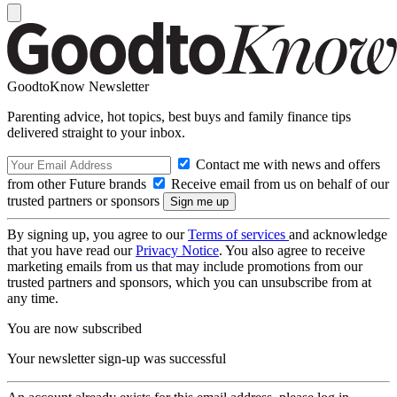
GoodtoKnow Newsletter
Parenting advice, hot topics, best buys and family finance tips
delivered straight to your inbox.
Contact me with news and offers
from other Future brands
Receive email from us on behalf of our
trusted partners or sponsors
By signing up, you agree to our
Terms of services
and acknowledge
that you have read our
Privacy Notice
. You also agree to receive
marketing emails from us that may include promotions from our
trusted partners and sponsors, which you can unsubscribe from at
any time.
You are now subscribed
Your newsletter sign-up was successful