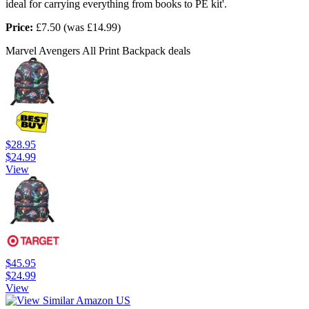
ideal for carrying everything from books to PE kit'.
Price:
£7.50 (was £14.99)
Marvel Avengers All Print Backpack deals
$28.95
$24.99
View
$45.95
$24.99
View