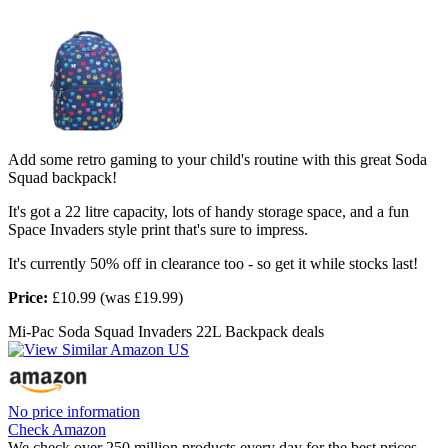
Add some retro gaming to your child's routine with this great Soda
Squad backpack!
It's got a 22 litre capacity, lots of handy storage space, and a fun
Space Invaders style print that's sure to impress.
It's currently 50% off in clearance too - so get it while stocks last!
Price:
£10.99 (was £19.99)
Mi-Pac Soda Squad Invaders 22L Backpack deals
No price information
Check Amazon
We check over 250 million products every day for the best prices