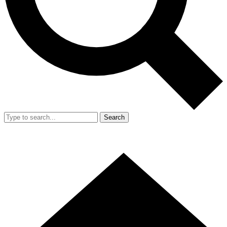
Search