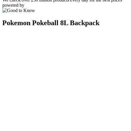
powered by
Pokemon Pokeball 8L Backpack