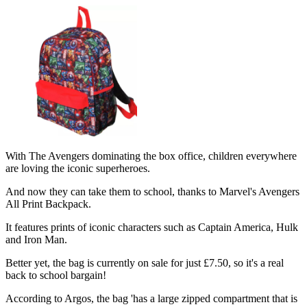
With The Avengers dominating the box office, children everywhere
are loving the iconic superheroes.
And now they can take them to school, thanks to Marvel's Avengers
All Print Backpack.
It features prints of iconic characters such as Captain America, Hulk
and Iron Man.
Better yet, the bag is currently on sale for just £7.50, so it's a real
back to school bargain!
According to Argos, the bag 'has a large zipped compartment that is