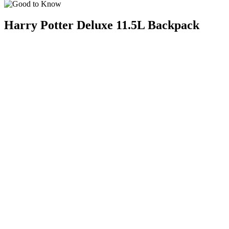
Harry Potter Deluxe 11.5L Backpack