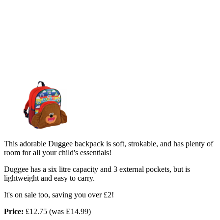
This adorable Duggee backpack is soft, strokable, and has plenty of
room for all your child's essentials!
Duggee has a six litre capacity and 3 external pockets, but is
lightweight and easy to carry.
It's on sale too, saving you over £2!
Price:
£12.75 (was E14.99)