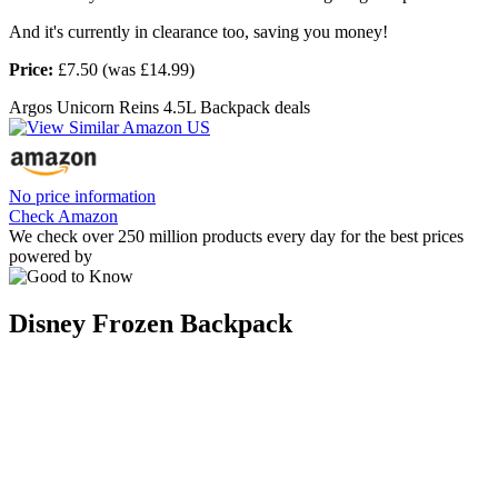
And it's currently in clearance too, saving you money!
Price:
£7.50 (was £14.99)
Argos Unicorn Reins 4.5L Backpack deals
No price information
Check Amazon
We check over 250 million products every day for the best prices
powered by
Disney Frozen Backpack