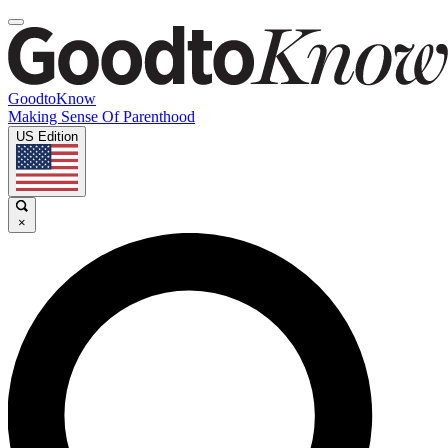
GoodtoKnow
Making Sense Of Parenthood
US Edition
×