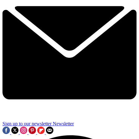
Sign up to our newsletter
Newsletter