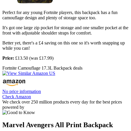
Perfect for any young Fortnite players, this backpack has a fun
camouflage design and plenty of storage space too.
It's got one large zip pocket for storage and one smaller pocket at the
front with adjustable shoulder straps for comfort.
Better yet, there's a £4 saving on this one so it's worth snapping up
while you can!
Price:
£13.50 (was £17.99)
Fortnite Camouflage 17.3L Backpack deals
No price information
Check Amazon
We check over 250 million products every day for the best prices
powered by
Marvel Avengers All Print Backpack