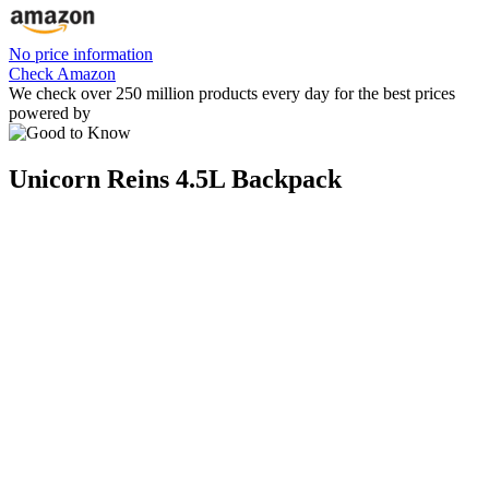
No price information
Check Amazon
We check over 250 million products every day for the best prices
powered by
Unicorn Reins 4.5L Backpack