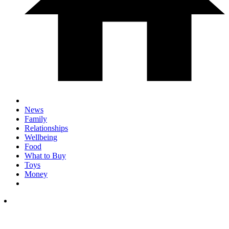
News
Family
Relationships
Wellbeing
Food
What to Buy
Toys
Money