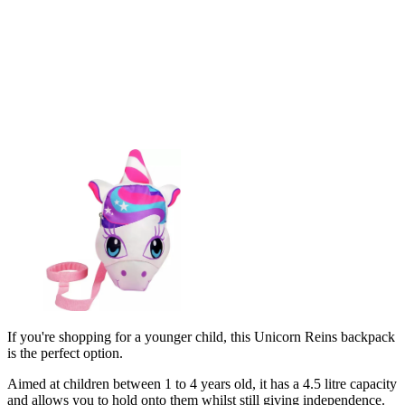
If you're shopping for a younger child, this Unicorn Reins backpack
is the perfect option.
Aimed at children between 1 to 4 years old, it has a 4.5 litre capacity
and allows you to hold onto them whilst still giving independence.