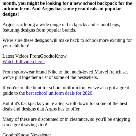
month, you might be looking for a new school backpack for the
autumn term. And Argos has some great deals on popular
designs!
Argos is offering a wide range of backpacks and school bags,
featuring designs from popular brands.
We're sure these designs will make back to school more exciting for
your children!
Latest Videos From
GoodtoKnow
Watch full video here:
From sportswear brand Nike to the much-loved Marvel franchise,
we've put together a list of some of the bestsellers.
If you're on the hunt for school uniform too, we've also got a great
guide to the
best school uniform deals for 2020.
But if it's backpacks you're after, scroll down for some of the best
deals and designs that Argos has to offer.
Many of these are discounted or in clearance, so you'll be enjoying
some great savings too!
GoodtoKnow Newsletter