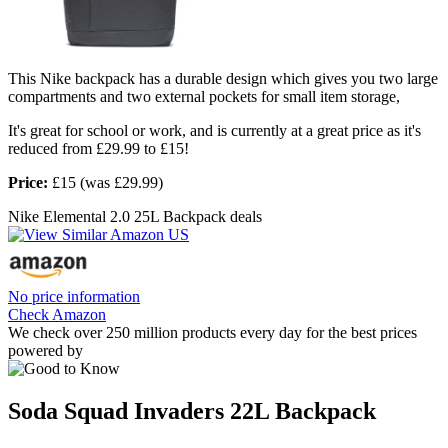
This Nike backpack has a durable design which gives you two large
compartments and two external pockets for small item storage,
It's great for school or work, and is currently at a great price as it's
reduced from £29.99 to £15!
Price:
£15 (was £29.99)
Nike Elemental 2.0 25L Backpack deals
No price information
Check Amazon
We check over 250 million products every day for the best prices
powered by
Soda Squad Invaders 22L Backpack