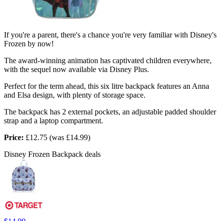
If you're a parent, there's a chance you're very familiar with Disney's
Frozen by now!
The award-winning animation has captivated children everywhere,
with the sequel now available via Disney Plus.
Perfect for the term ahead, this six litre backpack features an Anna
and Elsa design, with plenty of storage space.
The backpack has 2 external pockets, an adjustable padded shoulder
strap and a laptop compartment.
Price:
£12.75 (was £14.99)
Disney Frozen Backpack deals