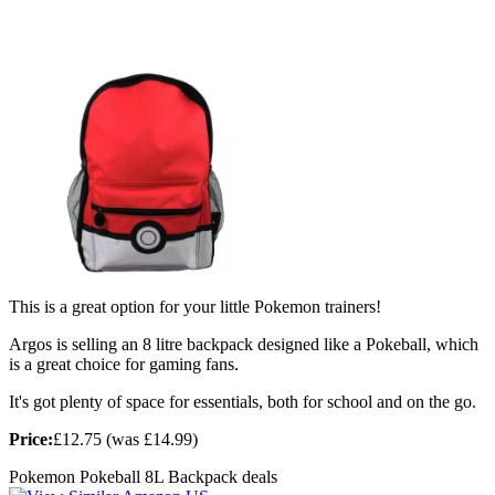
This is a great option for your little Pokemon trainers!
Argos is selling an 8 litre backpack designed like a Pokeball, which
is a great choice for gaming fans.
It's got plenty of space for essentials, both for school and on the go.
Price:
£12.75 (was £14.99)
Pokemon Pokeball 8L Backpack deals