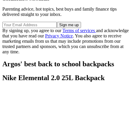
Parenting advice, hot topics, best buys and family finance tips
delivered straight to your inbox.
By signing up, you agree to our
Terms of services
and acknowledge
that you have read our
Privacy Notice
. You also agree to receive
marketing emails from us that may include promotions from our
trusted partners and sponsors, which you can unsubscribe from at
any time.
Argos' best back to school backpacks
Nike Elemental 2.0 25L Backpack