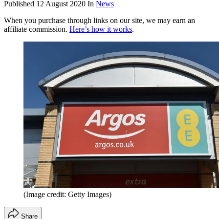
Published
12 August 2020
In
News
When you purchase through links on our site, we may earn an
affiliate commission.
Here’s how it works
.
(Image credit: Getty Images)
Share