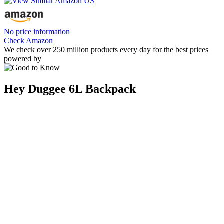
No price information
Check Amazon
We check over 250 million products every day for the best prices
powered by
Hey Duggee 6L Backpack