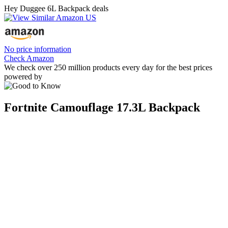
Hey Duggee 6L Backpack deals
No price information
Check Amazon
We check over 250 million products every day for the best prices
powered by
Fortnite Camouflage 17.3L Backpack