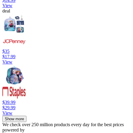
$14.99
View
deal
$35
$17.99
View
$39.99
$29.99
View
Show more
We check over 250 million products every day for the best prices
powered by