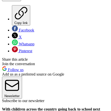
Copy link
Facebook
X
Whatsapp
Pinterest
Share this article
Join the conversation
Follow us
Add us as a preferred source on Google
Newsletter
Subscribe to our newsletter
With children across the country going back to school next