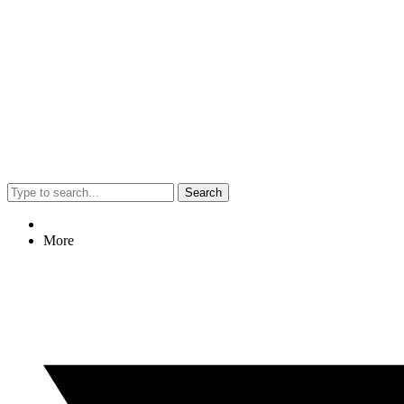
Search
More