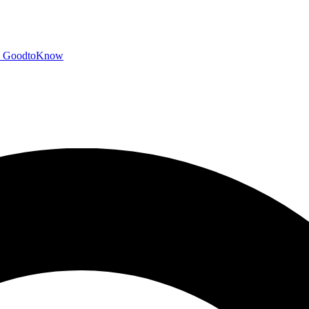
GoodtoKnow