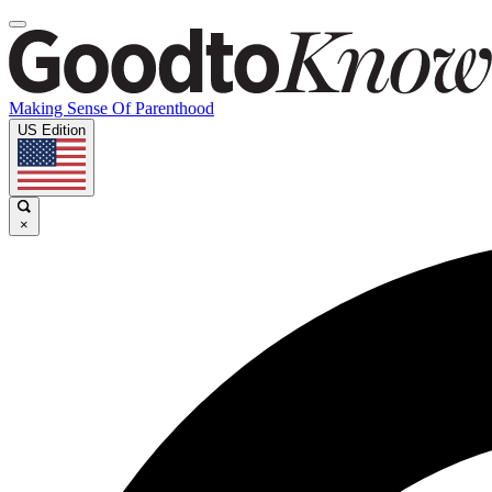
Making Sense Of Parenthood
US Edition
×