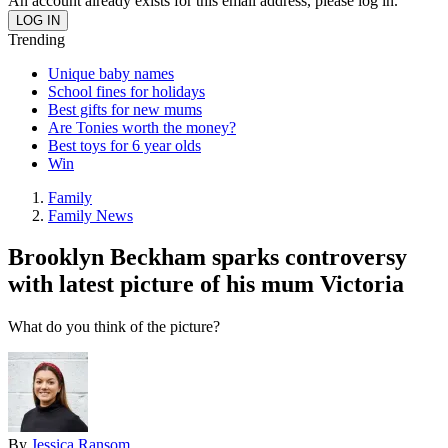
An account already exists for this email address, please log in.
Trending
Unique baby names
School fines for holidays
Best gifts for new mums
Are Tonies worth the money?
Best toys for 6 year olds
Win
Family
Family News
Brooklyn Beckham sparks controversy
with latest picture of his mum Victoria
What do you think of the picture?
By
Jessica Ransom