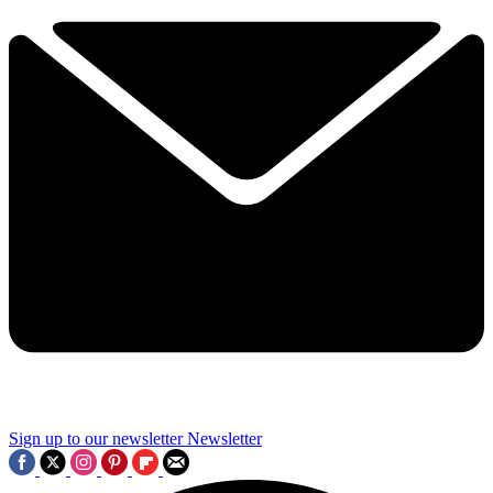
Sign up to our newsletter
Newsletter