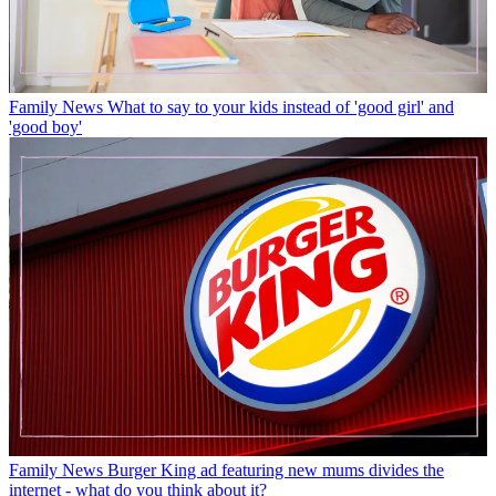
Family News
What to say to your kids instead of 'good girl' and
'good boy'
Family News
Burger King ad featuring new mums divides the
internet - what do you think about it?