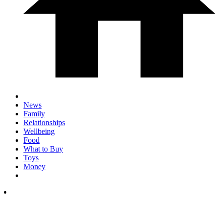
News
Family
Relationships
Wellbeing
Food
What to Buy
Toys
Money