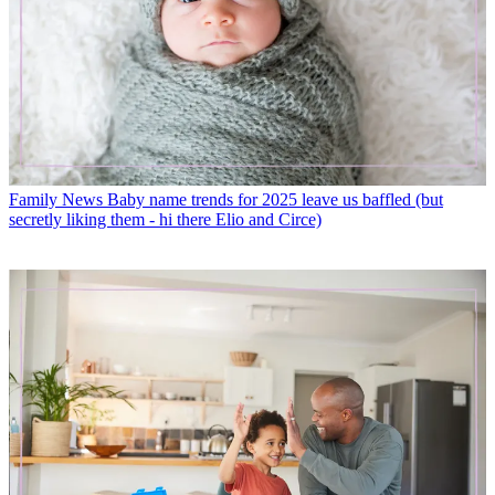
Family News
Baby name trends for 2025 leave us baffled (but
secretly liking them - hi there Elio and Circe)