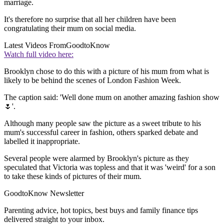
marriage.
It's therefore no surprise that all her children have been
congratulating their mum on social media.
Latest Videos From
GoodtoKnow
Watch full video here:
Brooklyn chose to do this with a picture of his mum from what is
likely to be behind the scenes of London Fashion Week.
The caption said: 'Well done mum on another amazing fashion show
🌷'.
Although many people saw the picture as a sweet tribute to his
mum's successful career in fashion, others sparked debate and
labelled it inappropriate.
Several people were alarmed by Brooklyn's picture as they
speculated that Victoria was topless and that it was 'weird' for a son
to take these kinds of pictures of their mum.
GoodtoKnow Newsletter
Parenting advice, hot topics, best buys and family finance tips
delivered straight to your inbox.