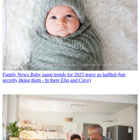
Family News
Baby name trends for 2025 leave us baffled (but
secretly liking them - hi there Elio and Circe)