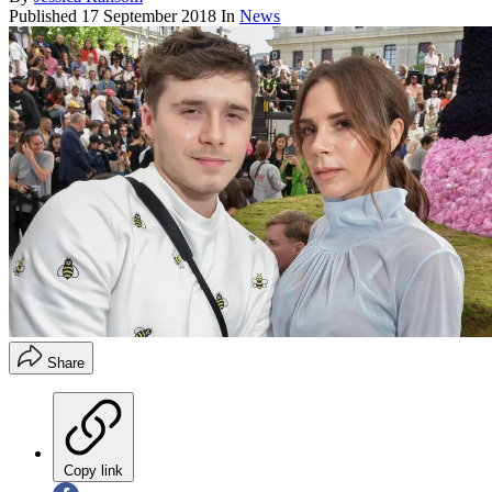
Published
17 September 2018
In
News
Share
Copy link