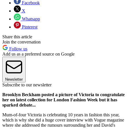
Facebook
X
Whatsapp
Pinterest
Share this article
Join the conversation
Follow us
Add us as a preferred source on Google
Newsletter
Subscribe to our newsletter
Brooklyn Beckham posted a picture of Victoria to congratulate
her on latest collection for London Fashion Week but it has
sparked debate...
Mum-of-four Victoria is celebrating 10 years in fashion this year,
which is why she did a huge cover interview with Vogue magazine
where she addressed the rumours surrounding her and David's