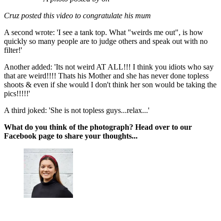
Cruz posted this video to congratulate his mum
A second wrote: 'I see a tank top. What "weirds me out", is how
quickly so many people are to judge others and speak out with no
filter!'
Another added: 'Its not weird AT ALL!!! I think you idiots who say
that are weird!!!! Thats his Mother and she has never done topless
shoots & even if she would I don't think her son would be taking the
pics!!!!!'
A third joked: 'She is not topless guys...relax...'
What do you think of the photograph? Head over to our
Facebook page to share your thoughts...