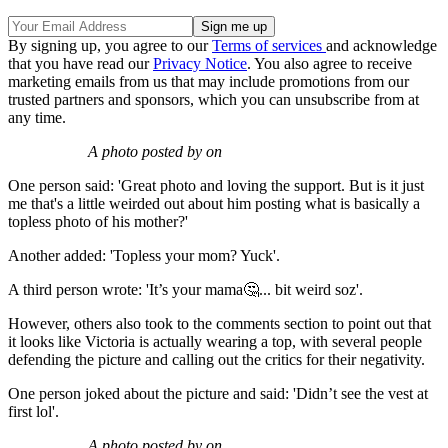
By signing up, you agree to our
Terms of services
and acknowledge
that you have read our
Privacy Notice
. You also agree to receive
marketing emails from us that may include promotions from our
trusted partners and sponsors, which you can unsubscribe from at
any time.
A photo posted by on
One person said: 'Great photo and loving the support. But is it just
me that's a little weirded out about him posting what is basically a
topless photo of his mother?'
Another added: 'Topless your mom? Yuck'.
A third person wrote: 'It’s your mama🤔... bit weird soz'.
However, others also took to the comments section to point out that
it looks like Victoria is actually wearing a top, with several people
defending the picture and calling out the critics for their negativity.
One person joked about the picture and said: 'Didn’t see the vest at
first lol'.
A photo posted by on