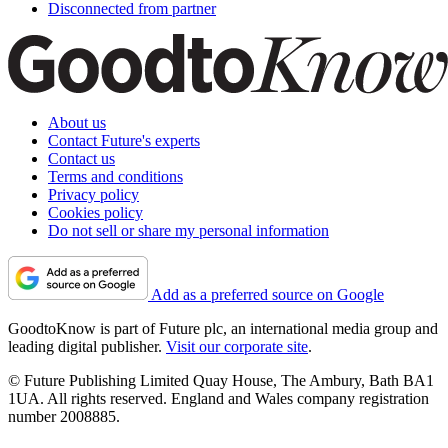
Disconnected from partner
About us
Contact Future's experts
Contact us
Terms and conditions
Privacy policy
Cookies policy
Do not sell or share my personal information
Add as a preferred source on Google
GoodtoKnow is part of Future plc, an international media group and
leading digital publisher.
Visit our corporate site
.
© Future Publishing Limited Quay House, The Ambury, Bath BA1
1UA. All rights reserved. England and Wales company registration
number 2008885.