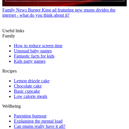
Family News
Burger King ad featuring new mums divides the
internet - what do you think about it?
Useful links
Family
How to reduce screen time
Unusual baby names
Fantastic facts for kids
Kids party games
Recipes
Lemon drizzle cake
Chocolate cake
Basic cupcake
Low calorie meals
Wellbeing
Parenting burnout
Explaining the mental load
Can mums really have it all?