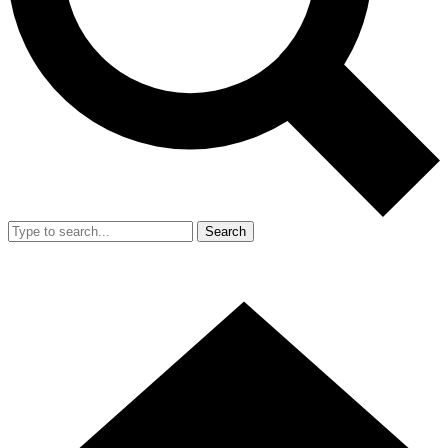
Search