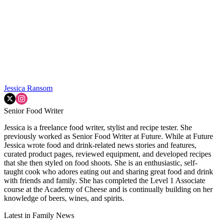
Jessica Ransom
Senior Food Writer
Jessica is a freelance food writer, stylist and recipe tester. She
previously worked as Senior Food Writer at Future. While at Future
Jessica wrote food and drink-related news stories and features,
curated product pages, reviewed equipment, and developed recipes
that she then styled on food shoots. She is an enthusiastic, self-
taught cook who adores eating out and sharing great food and drink
with friends and family. She has completed the Level 1 Associate
course at the Academy of Cheese and is continually building on her
knowledge of beers, wines, and spirits.
Latest in Family News