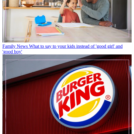
Family News
What to say to your kids instead of 'good girl' and
'good boy'