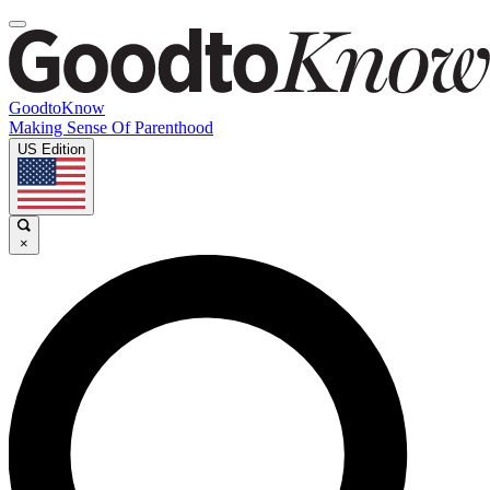
GoodtoKnow
Making Sense Of Parenthood
US Edition
×