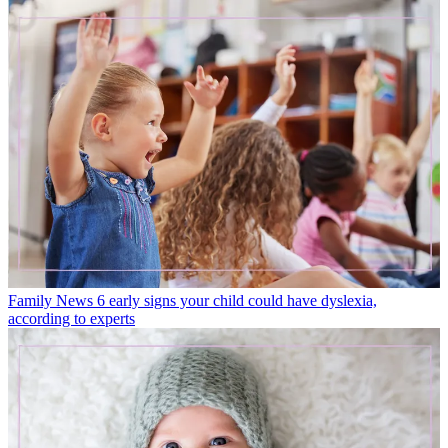
Family News
6 early signs your child could have dyslexia,
according to experts