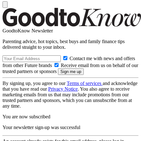
GoodtoKnow Newsletter
Parenting advice, hot topics, best buys and family finance tips
delivered straight to your inbox.
Contact me with news and offers
from other Future brands
Receive email from us on behalf of our
trusted partners or sponsors
By signing up, you agree to our
Terms of services
and acknowledge
that you have read our
Privacy Notice
. You also agree to receive
marketing emails from us that may include promotions from our
trusted partners and sponsors, which you can unsubscribe from at
any time.
You are now subscribed
Your newsletter sign-up was successful