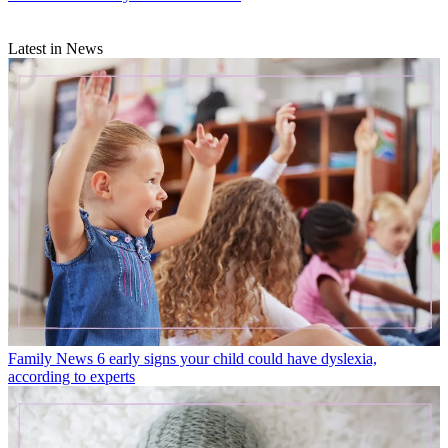
Latest in News
Family News
6 early signs your child could have dyslexia,
according to experts