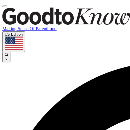
Making Sense Of Parenthood
US Edition
×