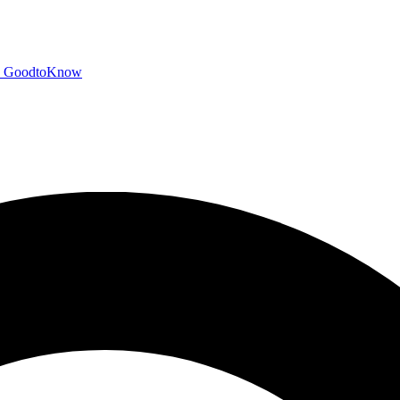
GoodtoKnow