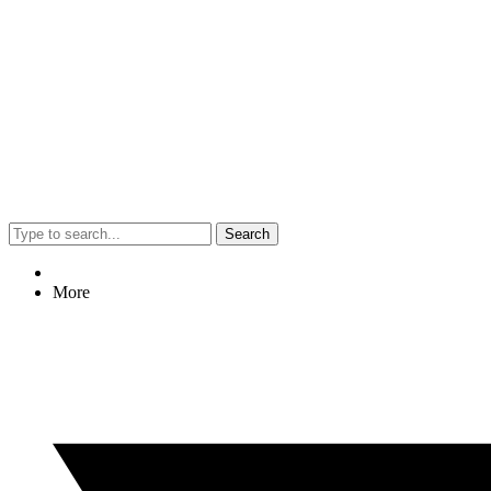
Search
More