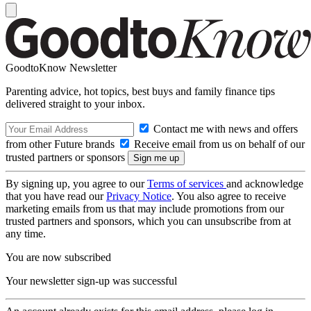
GoodtoKnow Newsletter
Parenting advice, hot topics, best buys and family finance tips
delivered straight to your inbox.
Contact me with news and offers
from other Future brands
Receive email from us on behalf of our
trusted partners or sponsors
By signing up, you agree to our
Terms of services
and acknowledge
that you have read our
Privacy Notice
. You also agree to receive
marketing emails from us that may include promotions from our
trusted partners and sponsors, which you can unsubscribe from at
any time.
You are now subscribed
Your newsletter sign-up was successful