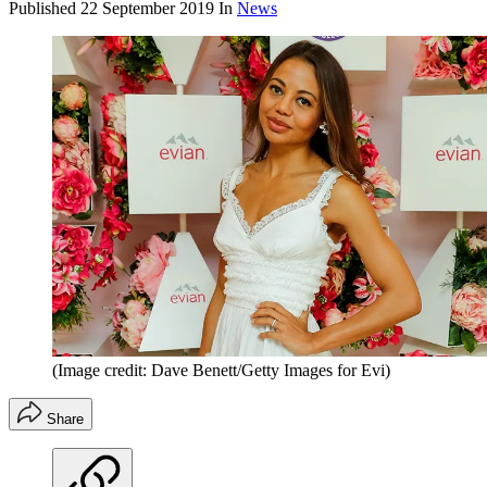
Published
22 September 2019
In
News
(Image credit: Dave Benett/Getty Images for Evi)
Share