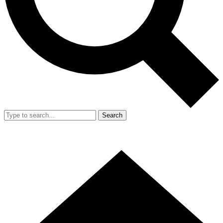
Search