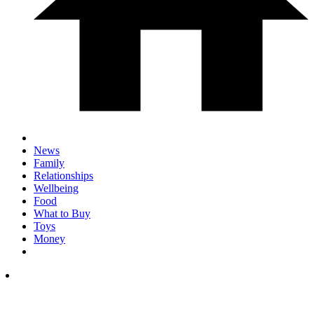
News
Family
Relationships
Wellbeing
Food
What to Buy
Toys
Money