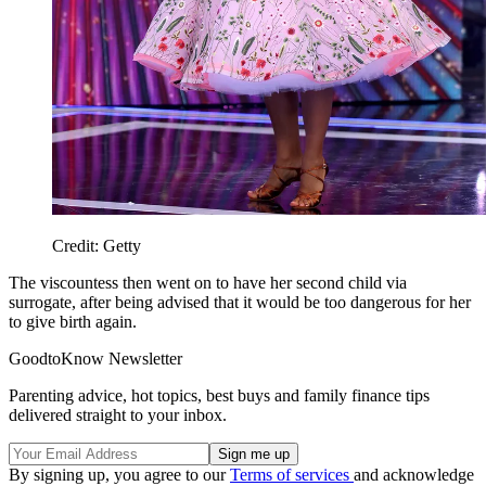
Credit: Getty
The viscountess then went on to have her second child via
surrogate, after being advised that it would be too dangerous for her
to give birth again.
GoodtoKnow Newsletter
Parenting advice, hot topics, best buys and family finance tips
delivered straight to your inbox.
By signing up, you agree to our
Terms of services
and acknowledge