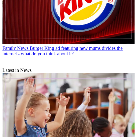
Family News
Burger King ad featuring new mums divides the
internet - what do you think about it?
Latest in News