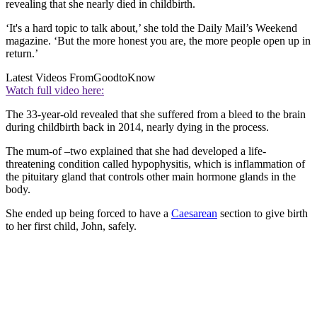
revealing that she nearly died in childbirth.
‘It's a hard topic to talk about,’ she told the Daily Mail’s Weekend
magazine. ‘But the more honest you are, the more people open up in
return.’
Latest Videos From
GoodtoKnow
Watch full video here:
The 33-year-old revealed that she suffered from a bleed to the brain
during childbirth back in 2014, nearly dying in the process.
The mum-of –two explained that she had developed a life-
threatening condition called hypophysitis, which is inflammation of
the pituitary gland that controls other main hormone glands in the
body.
She ended up being forced to have a
Caesarean
section to give birth
to her first child, John, safely.