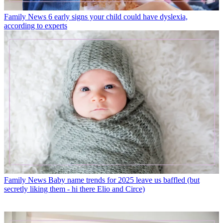
Family News
6 early signs your child could have dyslexia,
according to experts
Family News
Baby name trends for 2025 leave us baffled (but
secretly liking them - hi there Elio and Circe)