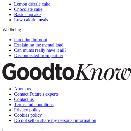
Lemon drizzle cake
Chocolate cake
Basic cupcake
Low calorie meals
Wellbeing
Parenting burnout
Explaining the mental load
Can mums really have it all?
Disconnected from partner
About us
Contact Future's experts
Contact us
Terms and conditions
Privacy policy
Cookies policy
Do not sell or share my personal information