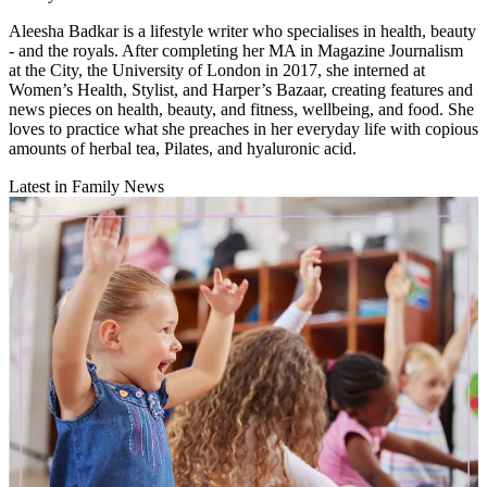
Aleesha Badkar is a lifestyle writer who specialises in health, beauty
- and the royals. After completing her MA in Magazine Journalism
at the City, the University of London in 2017, she interned at
Women’s Health, Stylist, and Harper’s Bazaar, creating features and
news pieces on health, beauty, and fitness, wellbeing, and food. She
loves to practice what she preaches in her everyday life with copious
amounts of herbal tea, Pilates, and hyaluronic acid.
Latest in Family News