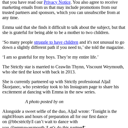
that you have read our
Privacy Notice
. You also agree to receive
marketing emails from us that may include promotions from our
trusted partners and sponsors, which you can unsubscribe from at
any time.
Emma said that she finds it difficult to talk about the subject, but that
she is grateful for being able to be a mother to two children.
‘So many people
struggle to have children
and it's not unusual to go
down a slightly different path if you need to,’ she told the magazine.
‘I am so grateful for my boys. They’re my entire life.’
The Strictly star is married to Ceawlin Thynn, Viscount Weymouth,
who she tied the knot with back in 2013.
She is currently partnered up with Strictly professional Aljaž
Škorjanec, who yesterday took to his Instagram page to share his
excitement at dancing with Emma in the new series.
A photo posted by on
Alongside a sweet selfie of the duo, Aljaž wrote: ‘Tonight is the
night
❕
Hours and hours of preparation all for our first dance
on @bbcstrictly
❕
I can’t wait to dance with
you @emmaweymouth
❕
Let’s do this partner
❗️
’.