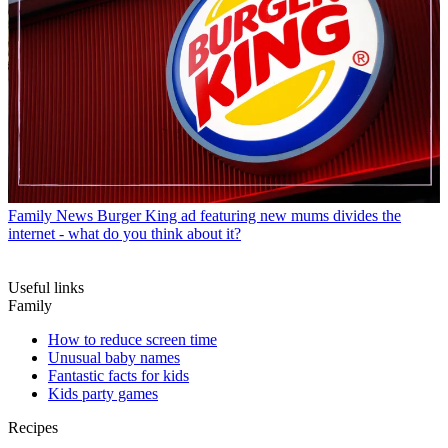
Family News
Burger King ad featuring new mums divides the
internet - what do you think about it?
Useful links
Family
How to reduce screen time
Unusual baby names
Fantastic facts for kids
Kids party games
Recipes