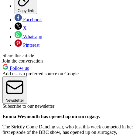
Copy link
Facebook
X
Whatsapp
Pinterest
Share this article
Join the conversation
Follow us
Add us as a preferred source on Google
Newsletter
Subscribe to our newsletter
Emma Weymouth has opened up on surrogacy.
The Strictly Come Dancing star, who just this week competed in her
first episode of the BBC show, has opened up on surrogacy,