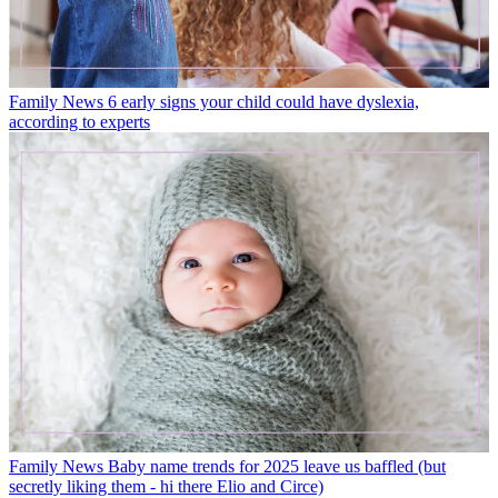
Family News
6 early signs your child could have dyslexia,
according to experts
Family News
Baby name trends for 2025 leave us baffled (but
secretly liking them - hi there Elio and Circe)