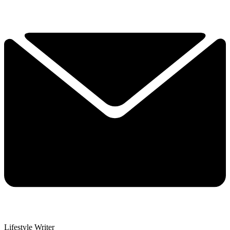
Lifestyle Writer