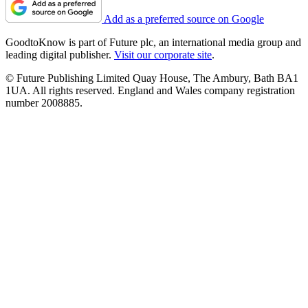
Add as a preferred source on Google
GoodtoKnow is part of Future plc, an international media group and
leading digital publisher.
Visit our corporate site
.
© Future Publishing Limited Quay House, The Ambury, Bath BA1
1UA. All rights reserved. England and Wales company registration
number 2008885.