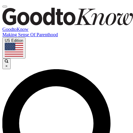
GoodtoKnow
Making Sense Of Parenthood
US Edition
×