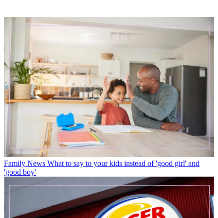
Family News
What to say to your kids instead of 'good girl' and
'good boy'