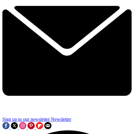
Sign up to our newsletter
Newsletter