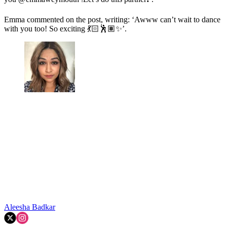
Emma commented on the post, writing: ‘
Awww can’t wait to dance
with you too! So exciting
💃🏻🕺🏽✨
’.
Aleesha Badkar