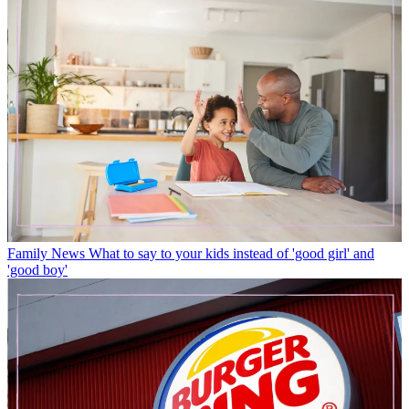
Family News
What to say to your kids instead of 'good girl' and
'good boy'