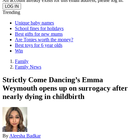
An account already exists for this email address, please log in.
Trending
Unique baby names
School fines for holidays
Best gifts for new mums
Are Tonies worth the money?
Best toys for 6 year olds
Win
Family
Family News
Strictly Come Dancing’s Emma
Weymouth opens up on surrogacy after
nearly dying in childbirth
By
Aleesha Badkar