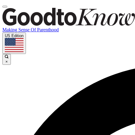
Making Sense Of Parenthood
US Edition
×