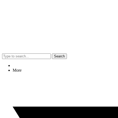
Search
More