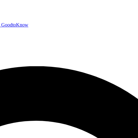
GoodtoKnow