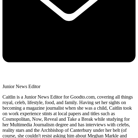
Junior News Editor
Caitlin is a Junior News Editor for Goodto.com, covering all things
royal, celeb, lifestyle, food, and family. Having set her sights on
becoming a magazine journalist when she was a child, Caitlin took
on work experience stints at local papers and titles such as
Cosmopolitan, Now, Reveal and Take a Break while studying for
her Multimedia Journalism degree and has interviews with celebs,
reality stars and the Archbishop of Canterbury under her belt (of
course, she couldn't resist asking him about Meghan Markle and