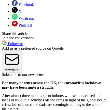
Facebook
X
Whatsapp
Pinterest
Share this article
Join the conversation
Follow us
Add us as a preferred source on Google
Newsletter
Subscribe to our newsletter
For many parents across the UK, the coronavirus lockdown
may have been quite a struggle.
After almost three months spent indoors with schools closed and
loads of usual fun activities off the cards in light of the global health
crisis, lots of mums and dads are seemingly coming to the end of
their tether.