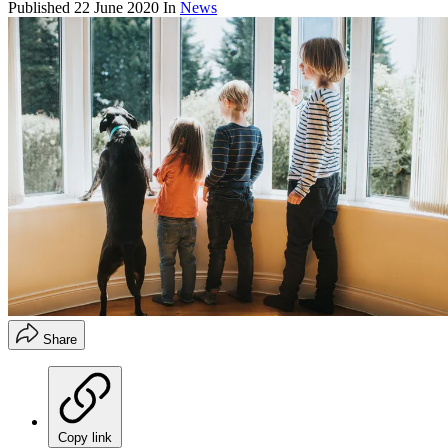
Published
22 June 2020
In
News
Share
Copy link