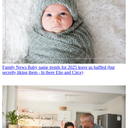
Family News
Baby name trends for 2025 leave us baffled (but
secretly liking them - hi there Elio and Circe)