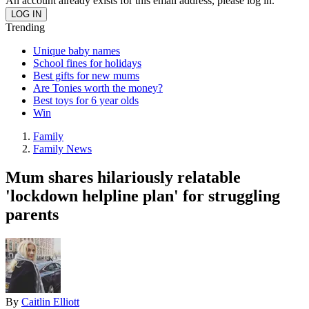
An account already exists for this email address, please log in.
Trending
Unique baby names
School fines for holidays
Best gifts for new mums
Are Tonies worth the money?
Best toys for 6 year olds
Win
Family
Family News
Mum shares hilariously relatable
'lockdown helpline plan' for struggling
parents
By
Caitlin Elliott