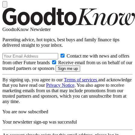
GoodtoKnow Newsletter
Parenting advice, hot topics, best buys and family finance tips
delivered straight to your inbox.
Contact me with news and offers
from other Future brands
Receive email from us on behalf of our
trusted partners or sponsors
By signing up, you agree to our
Terms of services
and acknowledge
that you have read our
Privacy Notice
. You also agree to receive
marketing emails from us that may include promotions from our
trusted partners and sponsors, which you can unsubscribe from at
any time.
You are now subscribed
Your newsletter sign-up was successful