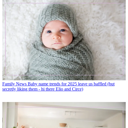
Family News
Baby name trends for 2025 leave us baffled (but
secretly liking them - hi there Elio and Circe)