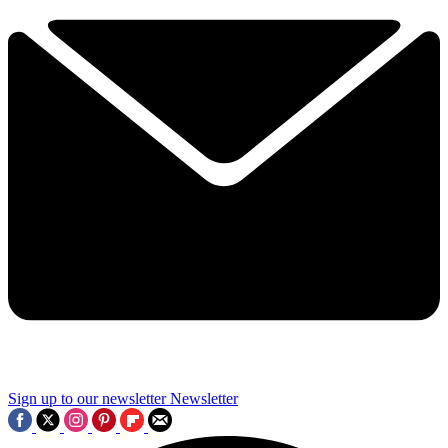
Sign up to our newsletter
Newsletter