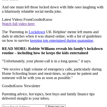
And one mum left those locked down with little ones laughing with
a hilariously relatable social media joke.
Latest Videos From
GoodtoKnow
Watch full video here:
The 'Parenting in
Lockdown
UK Helpline' meme left mums and
dads in stitches when it was shared online, with a list of guidelines
on how to survive
keeping tots entertained during quarantine
.
READ MORE: Robbie Williams reveals his family’s lockdown
routine – including how he keeps the kids entertained
"Unfortunately, your phone-call is in a long queue," it says.
“We receive a high volume of emergency calls, particularly during
Home Schooling hours and meal-times, so please be patient and
someone will be with you as soon as possible."
GoodtoKnow Newsletter
Parenting advice, hot topics, best buys and family finance tips
delivered straight to your inbox.