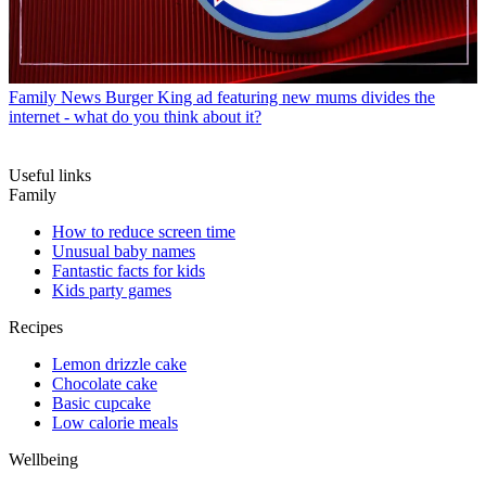
Family News
Burger King ad featuring new mums divides the
internet - what do you think about it?
Useful links
Family
How to reduce screen time
Unusual baby names
Fantastic facts for kids
Kids party games
Recipes
Lemon drizzle cake
Chocolate cake
Basic cupcake
Low calorie meals
Wellbeing