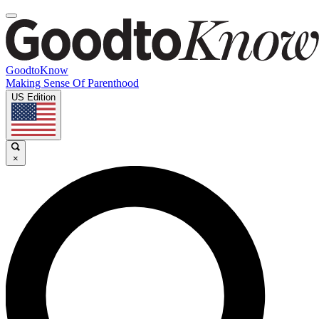
GoodtoKnow
Making Sense Of Parenthood
US Edition
×