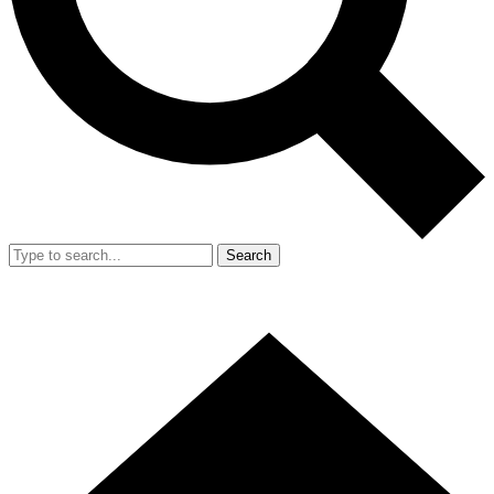
Search