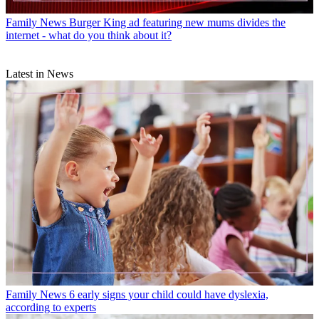
Family News
Burger King ad featuring new mums divides the
internet - what do you think about it?
Latest in News
Family News
6 early signs your child could have dyslexia,
according to experts