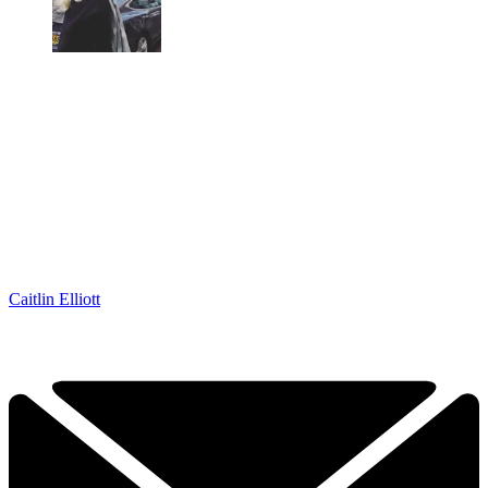
Caitlin Elliott