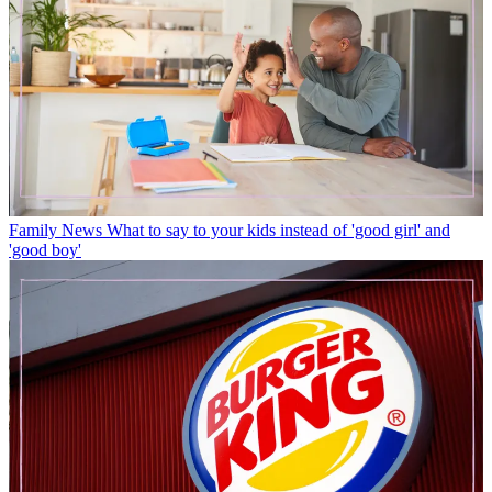
Family News
What to say to your kids instead of 'good girl' and
'good boy'