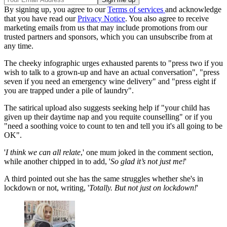
By signing up, you agree to our
Terms of services
and acknowledge
that you have read our
Privacy Notice
. You also agree to receive
marketing emails from us that may include promotions from our
trusted partners and sponsors, which you can unsubscribe from at
any time.
The cheeky infographic urges exhausted parents to "press two if you
wish to talk to a grown-up and have an actual conversation", "press
seven if you need an emergency wine delivery" and "press eight if
you are trapped under a pile of laundry".
The satirical upload also suggests seeking help if "your child has
given up their daytime nap and you requite counselling" or if you
"need a soothing voice to count to ten and tell you it's all going to be
OK".
'
I think we can all relate
,' one mum joked in the comment section,
while another chipped in to add, '
So glad it’s not just me!
'
A third pointed out she has the same struggles whether she's in
lockdown or not, writing, '
Totally. But not just on lockdown!
'