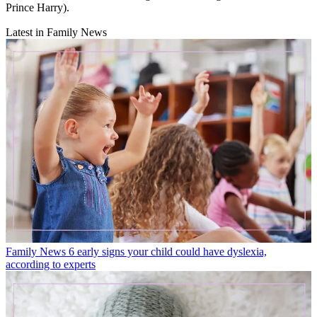
Prince Harry).
Latest in Family News
Family News
6 early signs your child could have dyslexia,
according to experts