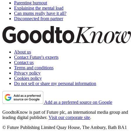
Parenting burnout
Explaining the mental load
Can mums really have it all?
Disconnected from partner
About us
Contact Future's experts
Contact us
Terms and conditions
Privacy policy
Cookies policy
Do not sell or share my personal information
Add as a preferred source on Google
GoodtoKnow is part of Future plc, an international media group and
leading digital publisher.
Visit our corporate site
.
© Future Publishing Limited Quay House, The Ambury, Bath BA1