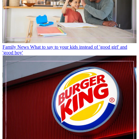
Family News
What to say to your kids instead of 'good girl' and
'good boy'