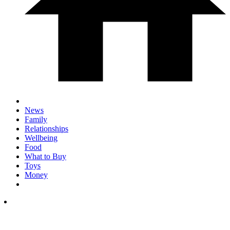
News
Family
Relationships
Wellbeing
Food
What to Buy
Toys
Money