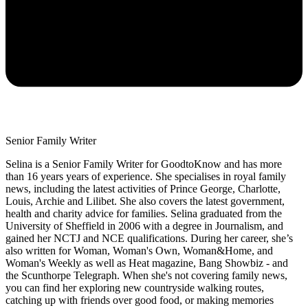
Senior Family Writer
Selina is a Senior Family Writer for GoodtoKnow and has more
than 16 years years of experience. She specialises in royal family
news, including the latest activities of Prince George, Charlotte,
Louis, Archie and Lilibet. She also covers the latest government,
health and charity advice for families. Selina graduated from the
University of Sheffield in 2006 with a degree in Journalism, and
gained her NCTJ and NCE qualifications. During her career, she’s
also written for Woman, Woman's Own, Woman&Home, and
Woman's Weekly as well as Heat magazine, Bang Showbiz - and
the Scunthorpe Telegraph. When she's not covering family news,
you can find her exploring new countryside walking routes,
catching up with friends over good food, or making memories