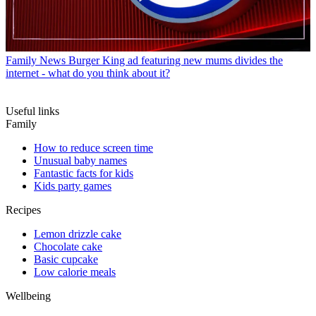
Family News
Burger King ad featuring new mums divides the
internet - what do you think about it?
Useful links
Family
How to reduce screen time
Unusual baby names
Fantastic facts for kids
Kids party games
Recipes
Lemon drizzle cake
Chocolate cake
Basic cupcake
Low calorie meals
Wellbeing