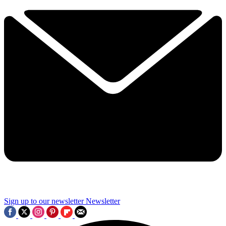
Sign up to our newsletter
Newsletter