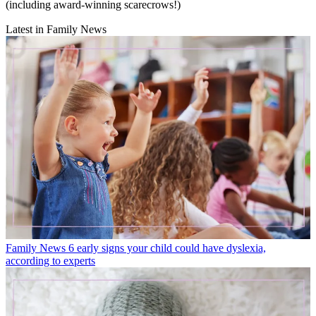
(including award-winning scarecrows!)
Latest in Family News
Family News
6 early signs your child could have dyslexia,
according to experts