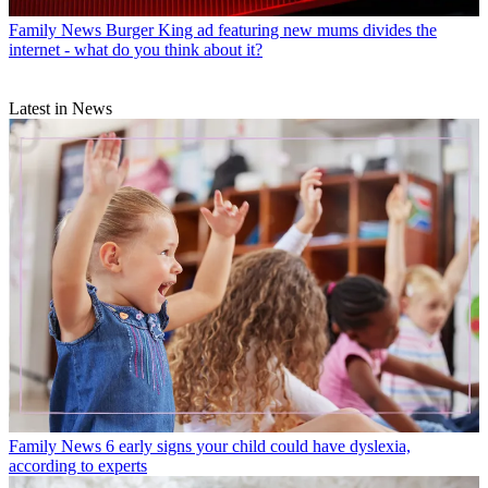
Family News
Burger King ad featuring new mums divides the
internet - what do you think about it?
Latest in News
Family News
6 early signs your child could have dyslexia,
according to experts