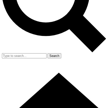
Search