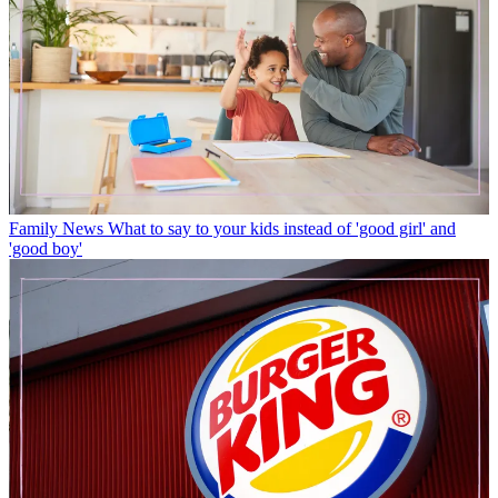
Family News
What to say to your kids instead of 'good girl' and
'good boy'