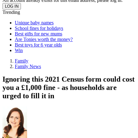
An account already exists for this email address, please log in.
Trending
Unique baby names
School fines for holidays
Best gifts for new mums
Are Tonies worth the money?
Best toys for 6 year olds
Win
Family
Family News
Ignoring this 2021 Census form could cost
you a £1,000 fine - as households are
urged to fill it in