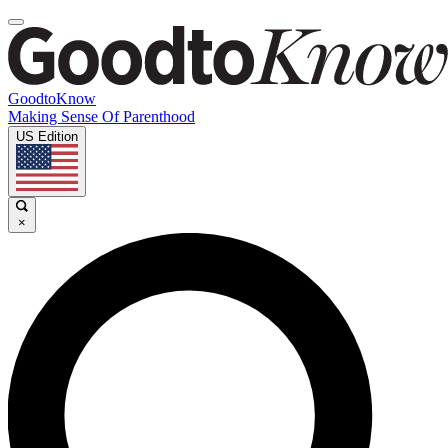
GoodtoKnow
Making Sense Of Parenthood
US Edition
×