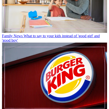
Family News
What to say to your kids instead of 'good girl' and
'good boy'