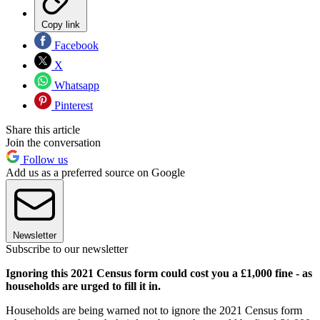
Copy link
Facebook
X
Whatsapp
Pinterest
Share this article
Join the conversation
Follow us
Add us as a preferred source on Google
Newsletter
Subscribe to our newsletter
Ignoring this 2021 Census form could cost you a £1,000 fine - as
households are urged to fill it in.
Households are being warned not to ignore the 2021 Census form