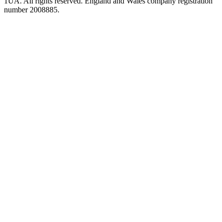
1UA. All rights reserved. England and Wales company registration
number 2008885.