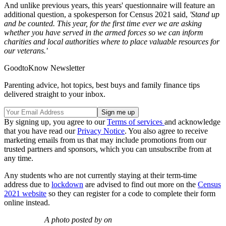
And unlike previous years, this years' questionnaire will feature an
additional question, a spokesperson for Census 2021 said,
'Stand up
and be counted. This year, for the first time ever we are asking
whether you have served in the armed forces so we can inform
charities and local authorities where to place valuable resources for
our veterans.'
GoodtoKnow Newsletter
Parenting advice, hot topics, best buys and family finance tips
delivered straight to your inbox.
By signing up, you agree to our
Terms of services
and acknowledge
that you have read our
Privacy Notice
. You also agree to receive
marketing emails from us that may include promotions from our
trusted partners and sponsors, which you can unsubscribe from at
any time.
Any students who are not currently staying at their term-time
address due to
lockdown
are advised to find out more on the
Census
2021 website
so they can register for a code to complete their form
online instead.
A photo posted by on