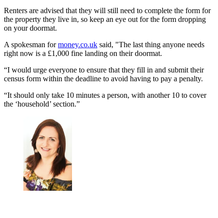
Renters are advised that they will still need to complete the form for
the property they live in, so keep an eye out for the form dropping
on your doormat.
A spokesman for
money.co.uk
said, "The last thing anyone needs
right now is a £1,000 fine landing on their doormat.
“I would urge everyone to ensure that they fill in and submit their
census form within the deadline to avoid having to pay a penalty.
“It should only take 10 minutes a person, with another 10 to cover
the ‘household’ section.”