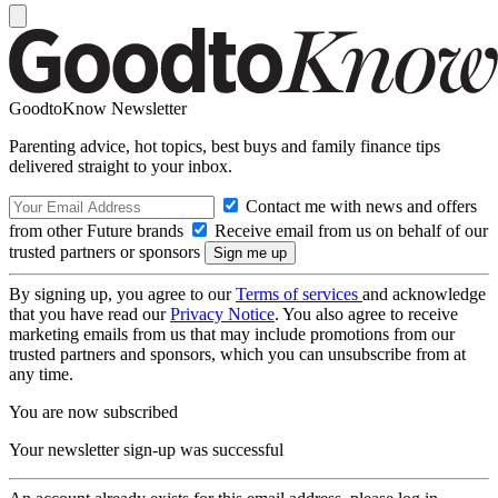
GoodtoKnow Newsletter
Parenting advice, hot topics, best buys and family finance tips
delivered straight to your inbox.
Contact me with news and offers
from other Future brands
Receive email from us on behalf of our
trusted partners or sponsors
By signing up, you agree to our
Terms of services
and acknowledge
that you have read our
Privacy Notice
. You also agree to receive
marketing emails from us that may include promotions from our
trusted partners and sponsors, which you can unsubscribe from at
any time.
You are now subscribed
Your newsletter sign-up was successful