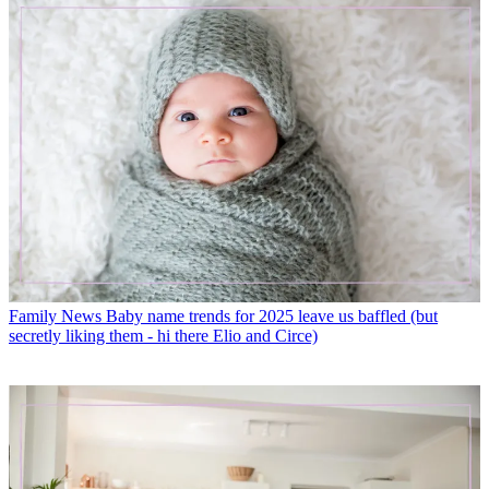
Family News
Baby name trends for 2025 leave us baffled (but
secretly liking them - hi there Elio and Circe)