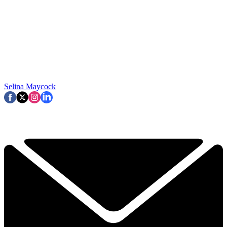
Selina Maycock