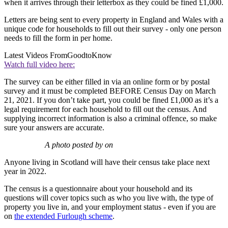
when it arrives through their letterbox as they could be fined £1,000.
Letters are being sent to every property in England and Wales with a
unique code for households to fill out their survey - only one person
needs to fill the form in per home.
Latest Videos From
GoodtoKnow
Watch full video here:
The survey can be either filled in via an online form or by postal
survey and it must be completed BEFORE Census Day on March
21, 2021. If you don’t take part, you could be fined £1,000 as it’s a
legal requirement for each household to fill out the census. And
supplying incorrect information is also a criminal offence, so make
sure your answers are accurate.
A photo posted by on
Anyone living in Scotland will have their census take place next
year in 2022.
The census is a questionnaire about your household and its
questions will cover topics such as who you live with, the type of
property you live in, and your employment status - even if you are
on
the extended Furlough scheme
.