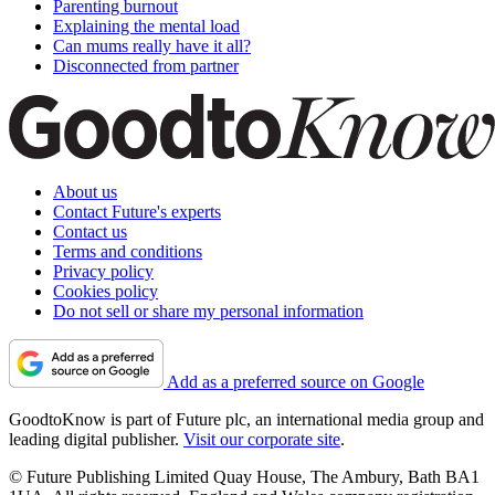
Parenting burnout
Explaining the mental load
Can mums really have it all?
Disconnected from partner
About us
Contact Future's experts
Contact us
Terms and conditions
Privacy policy
Cookies policy
Do not sell or share my personal information
Add as a preferred source on Google
GoodtoKnow is part of Future plc, an international media group and
leading digital publisher.
Visit our corporate site
.
© Future Publishing Limited Quay House, The Ambury, Bath BA1