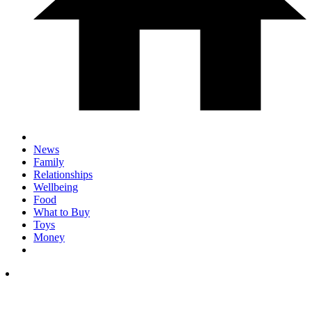
News
Family
Relationships
Wellbeing
Food
What to Buy
Toys
Money