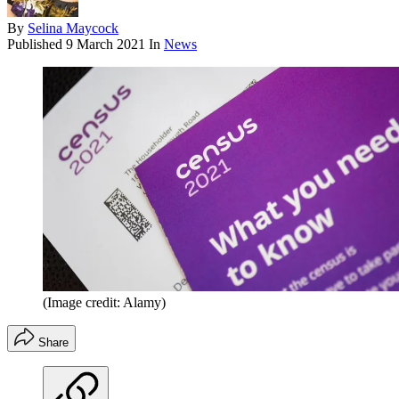
By
Selina Maycock
Published
9 March 2021
In
News
(Image credit: Alamy)
Share