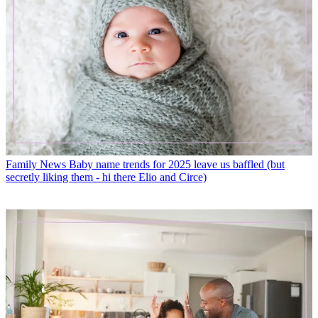
Family News
Baby name trends for 2025 leave us baffled (but
secretly liking them - hi there Elio and Circe)