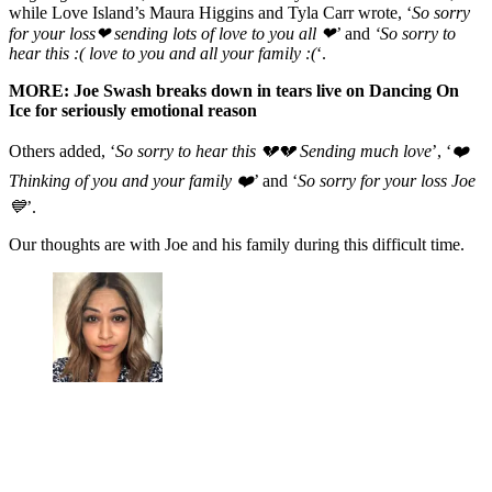
while Love Island’s Maura Higgins and Tyla Carr wrote, ‘
So sorry
for your loss❤ sending lots of love to you all ❤’
and
‘So sorry to
hear this :( love to you and all your family :(
‘.
MORE: Joe Swash breaks down in tears live on Dancing On
Ice for seriously emotional reason
Others added, ‘
So sorry to hear this 💔💔 Sending much love
’, ‘
❤️
Thinking of you and your family ❤️
’ and ‘
So sorry for your loss Joe
💙
’.
Our thoughts are with Joe and his family during this difficult time.