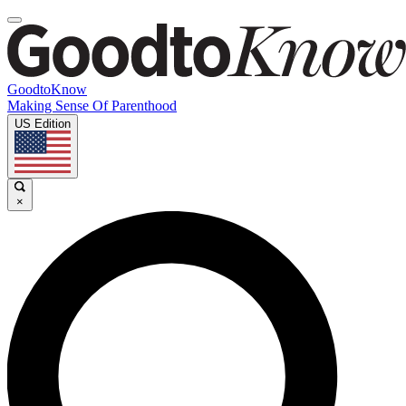
GoodtoKnow
Making Sense Of Parenthood
US Edition
×