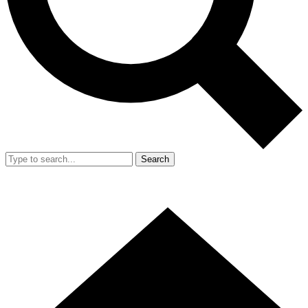
Search