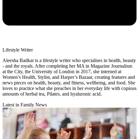
Lifestyle Writer
Aleesha Badkar is a lifestyle writer who specialises in health, beauty
- and the royals. After completing her MA in Magazine Journalism
at the City, the University of London in 2017, she interned at
Women’s Health, Stylist, and Harper’s Bazaar, creating features and
news pieces on health, beauty, and fitness, wellbeing, and food. She
loves to practice what she preaches in her everyday life with copious
amounts of herbal tea, Pilates, and hyaluronic acid.
Latest in Family News