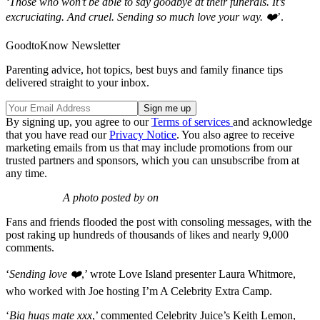
‘Those who won’t be able to say goodbye at their funerals. It’s
excruciating. And cruel. Sending so much love your way. ❤️
’.
GoodtoKnow Newsletter
Parenting advice, hot topics, best buys and family finance tips
delivered straight to your inbox.
By signing up, you agree to our
Terms of services
and acknowledge
that you have read our
Privacy Notice
. You also agree to receive
marketing emails from us that may include promotions from our
trusted partners and sponsors, which you can unsubscribe from at
any time.
A photo posted by on
Fans and friends flooded the post with consoling messages, with the
post raking up hundreds of thousands of likes and nearly 9,000
comments.
‘
Sending love ❤️
,’ wrote Love Island presenter Laura Whitmore,
who worked with Joe hosting I’m A Celebrity Extra Camp.
‘
Big hugs mate xxx
,’ commented Celebrity Juice’s Keith Lemon,