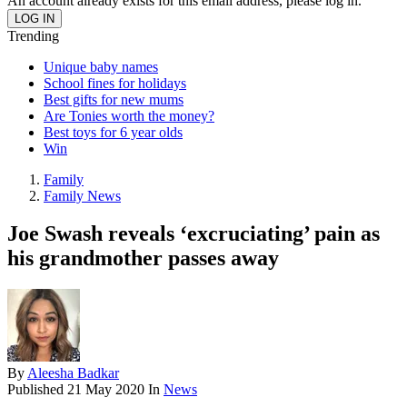
An account already exists for this email address, please log in.
Trending
Unique baby names
School fines for holidays
Best gifts for new mums
Are Tonies worth the money?
Best toys for 6 year olds
Win
Family
Family News
Joe Swash reveals ‘excruciating’ pain as
his grandmother passes away
By
Aleesha Badkar
Published
21 May 2020
In
News