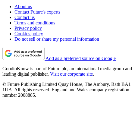
About us
Contact Future's experts
Contact us
Terms and conditions
Privacy policy
Cookies policy
Do not sell or share my personal information
Add as a preferred source on Google
GoodtoKnow is part of Future plc, an international media group and
leading digital publisher.
Visit our corporate site
.
© Future Publishing Limited Quay House, The Ambury, Bath BA1
1UA. All rights reserved. England and Wales company registration
number 2008885.