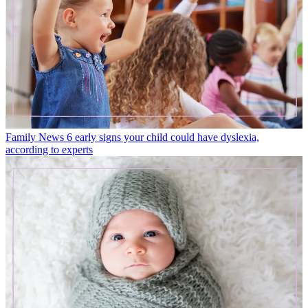
Family News
6 early signs your child could have dyslexia,
according to experts