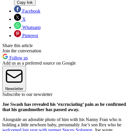
Copy link
Facebook
X
Whatsapp
Pinterest
Share this article
Join the conversation
Follow us
Add us as a preferred source on Google
Newsletter
Subscribe to our newsletter
Joe Swash has revealed his ‘excruciating’ pain as he confirmed
that his grandmother has passed away.
Alongside an adorable photo of him with his Nanny Fran who is
holding a little newborn baby, presumably Joe’s son Rex who he
welcomed last year with partner Stacey Solomon
, Joe wrote,