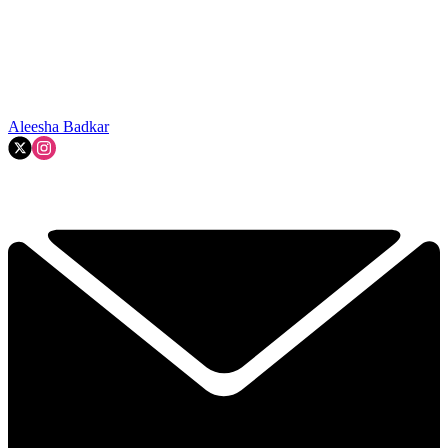
Aleesha Badkar