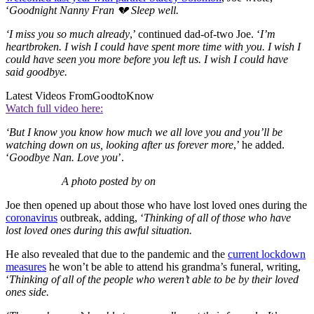
‘
Goodnight Nanny Fran 💔 Sleep well.
‘I miss you so much already
,’ continued dad-of-two Joe. ‘
I’m
heartbroken. I wish I could have spent more time with you. I wish I
could have seen you more before you left us. I wish I could have
said goodbye.
Latest Videos From
GoodtoKnow
Watch full video here:
‘But I know you know how much we all love you and you’ll be
watching down on us, looking after us forever more
,’ he added.
‘
Goodbye Nan. Love you
’.
A photo posted by on
Joe then opened up about those who have lost loved ones during the
coronavirus
outbreak, adding, ‘
Thinking of all of those who have
lost loved ones during this awful situation.
He also revealed that due to the pandemic and the
current lockdown
measures
he won’t be able to attend his grandma’s funeral, writing,
‘
Thinking of all of the people who weren’t able to be by their loved
ones side.