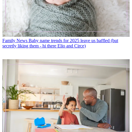
Family News
Baby name trends for 2025 leave us baffled (but
secretly liking them - hi there Elio and Circe)