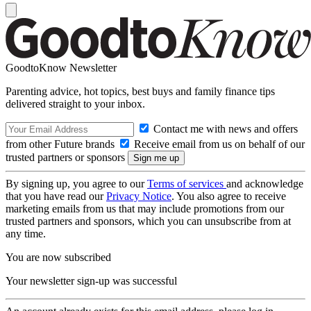
GoodtoKnow Newsletter
Parenting advice, hot topics, best buys and family finance tips
delivered straight to your inbox.
Contact me with news and offers
from other Future brands
Receive email from us on behalf of our
trusted partners or sponsors
By signing up, you agree to our
Terms of services
and acknowledge
that you have read our
Privacy Notice
. You also agree to receive
marketing emails from us that may include promotions from our
trusted partners and sponsors, which you can unsubscribe from at
any time.
You are now subscribed
Your newsletter sign-up was successful