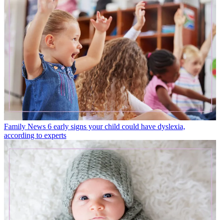
Family News
6 early signs your child could have dyslexia,
according to experts