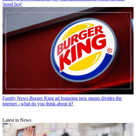
'good boy'
Family News
Burger King ad featuring new mums divides the
internet - what do you think about it?
Latest in News