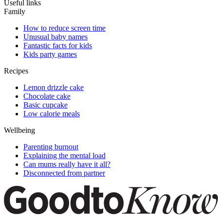
Useful links
Family
How to reduce screen time
Unusual baby names
Fantastic facts for kids
Kids party games
Recipes
Lemon drizzle cake
Chocolate cake
Basic cupcake
Low calorie meals
Wellbeing
Parenting burnout
Explaining the mental load
Can mums really have it all?
Disconnected from partner