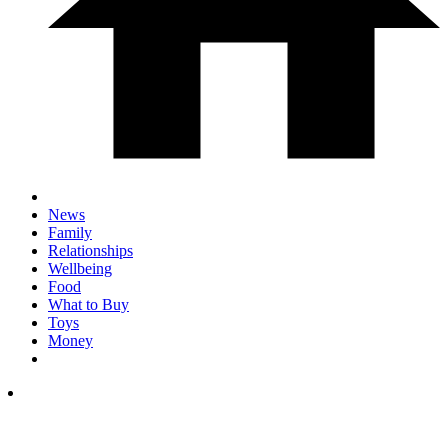
News
Family
Relationships
Wellbeing
Food
What to Buy
Toys
Money