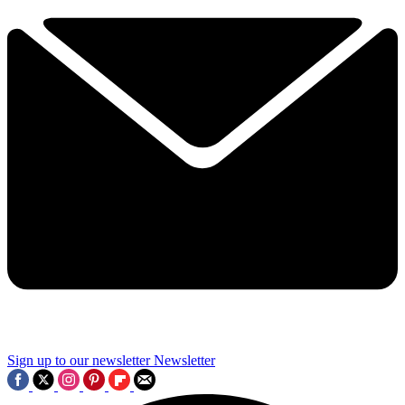
Sign up to our newsletter
Newsletter