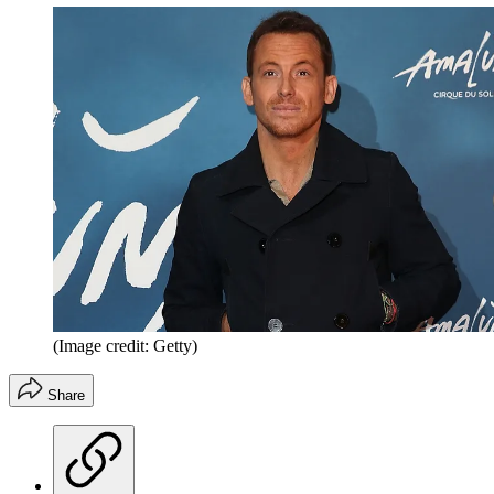
(Image credit: Getty)
Share