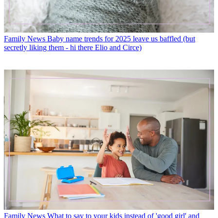
Family News
Baby name trends for 2025 leave us baffled (but
secretly liking them - hi there Elio and Circe)
Family News
What to say to your kids instead of 'good girl' and