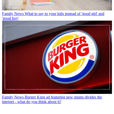
Family News
What to say to your kids instead of 'good girl' and
'good boy'
Family News
Burger King ad featuring new mums divides the
internet - what do you think about it?