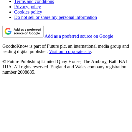
Terms and conditions
Privacy policy
Cookies policy
Do not sell or share my personal information
Add as a preferred source on Google
GoodtoKnow is part of Future plc, an international media group and
leading digital publisher.
Visit our corporate site
.
© Future Publishing Limited Quay House, The Ambury, Bath BA1
1UA. All rights reserved. England and Wales company registration
number 2008885.