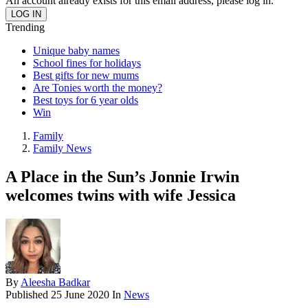
An account already exists for this email address, please log in.
Trending
Unique baby names
School fines for holidays
Best gifts for new mums
Are Tonies worth the money?
Best toys for 6 year olds
Win
Family
Family News
A Place in the Sun’s Jonnie Irwin
welcomes twins with wife Jessica
By
Aleesha Badkar
Published
25 June 2020
In
News