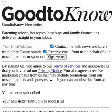
GoodtoKnow Newsletter
Parenting advice, hot topics, best buys and family finance tips
delivered straight to your inbox.
Contact me with news and offers
from other Future brands
Receive email from us on behalf of our
trusted partners or sponsors
By signing up, you agree to our
Terms of services
and acknowledge
that you have read our
Privacy Notice
. You also agree to receive
marketing emails from us that may include promotions from our
trusted partners and sponsors, which you can unsubscribe from at
any time.
You are now subscribed
Your newsletter sign-up was successful