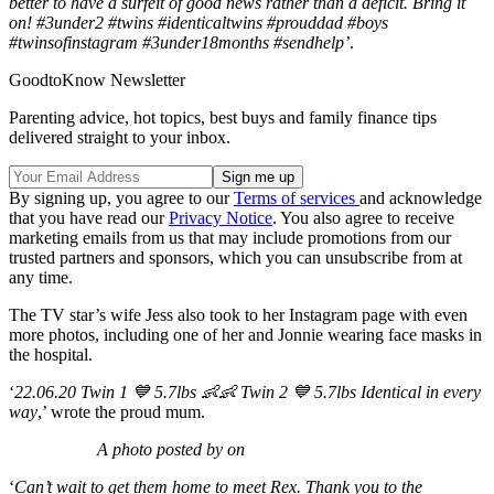
better to have a surfeit of good news rather than a deficit. Bring it
on! #3under2 #twins #identicaltwins #prouddad #boys
#twinsofinstagram #3under18months #sendhelp’
.
GoodtoKnow Newsletter
Parenting advice, hot topics, best buys and family finance tips
delivered straight to your inbox.
By signing up, you agree to our
Terms of services
and acknowledge
that you have read our
Privacy Notice
. You also agree to receive
marketing emails from us that may include promotions from our
trusted partners and sponsors, which you can unsubscribe from at
any time.
The TV star’s wife Jess also took to her Instagram page with even
more photos, including one of her and Jonnie wearing face masks in
the hospital.
‘
22.06.20 Twin 1 💙 5.7lbs 👶👶 Twin 2 💙 5.7lbs Identical in every
way
,’ wrote the proud mum.
A photo posted by on
‘
Can’t wait to get them home to meet Rex. Thank you to the