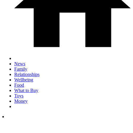
News
Family
Relationships
Wellbeing
Food
What to Buy
Toys
Money