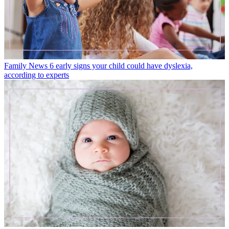
Family News
6 early signs your child could have dyslexia,
according to experts