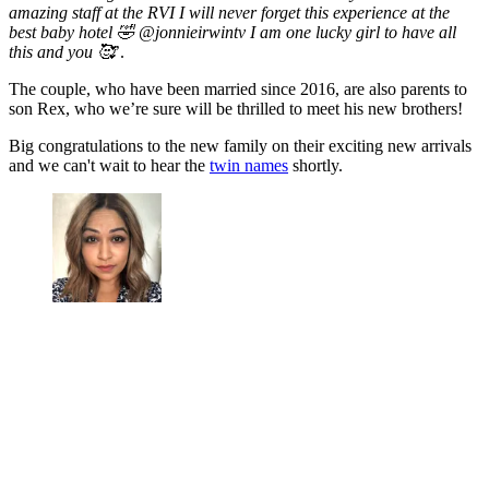
amazing staff at the RVI I will never forget this experience at the
best baby hotel 🤣 @jonnieirwintv I am one lucky girl to have all
this and you 🥰
’.
The couple, who have been married since 2016, are also parents to
son Rex, who we’re sure will be thrilled to meet his new brothers!
Big congratulations to the new family on their exciting new arrivals
and we can't wait to hear the
twin names
shortly.