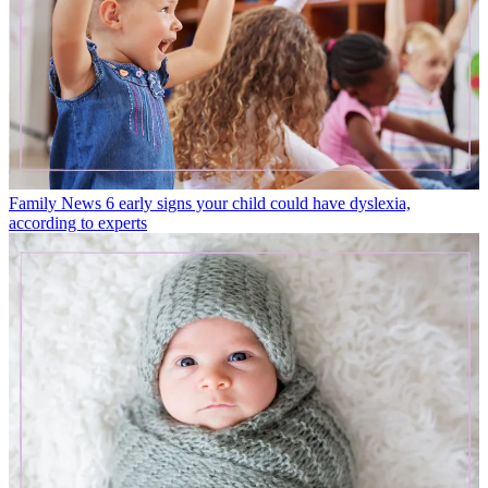
Family News
6 early signs your child could have dyslexia,
according to experts