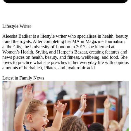
Lifestyle Writer
Aleesha Badkar is a lifestyle writer who specialises in health, beauty
- and the royals. After completing her MA in Magazine Journalism
at the City, the University of London in 2017, she interned at
Women’s Health, Stylist, and Harper’s Bazaar, creating features and
news pieces on health, beauty, and fitness, wellbeing, and food. She
loves to practice what she preaches in her everyday life with copious
amounts of herbal tea, Pilates, and hyaluronic acid.
Latest in Family News