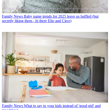
Family News
Baby name trends for 2025 leave us baffled (but
secretly liking them - hi there Elio and Circe)
Family News
What to say to your kids instead of 'good girl' and