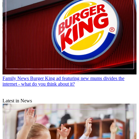
Family News
Burger King ad featuring new mums divides the
internet - what do you think about it?
Latest in News