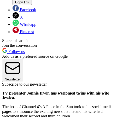
Copy link
Facebook
X
Whatsapp
Pinterest
Share this article
Join the conversation
Follow us
Add us as a preferred source on Google
Newsletter
Subscribe to our newsletter
TV presenter Jonnie Irwin has welcomed twins with his wife
Jessica.
The host of Channel 4’s A Place in the Sun took to his social media
pages to announce the exciting news that he and his wife had
welcomed their second and third children.