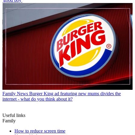
'good boy'
Family News
Burger King ad featuring new mums divides the
internet - what do you think about it?
Useful links
Family
How to reduce screen time