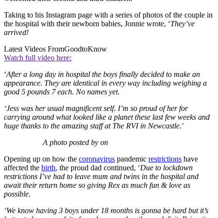
Taking to his Instagram page with a series of photos of the couple in
the hospital with their newborn babies, Jonnie wrote, ‘
They’ve
arrived!
Latest Videos From
GoodtoKnow
Watch full video here:
‘
After a long day in hospital the boys finally decided to make an
appearance. They are identical in every way including weighing a
good 5 pounds 7 each. No names yet.
‘Jess was her usual magnificent self. I’m so proud of her for
carrying around what looked like a planet these last few weeks and
huge thanks to the amazing staff at The RVI in Newcastle
.’
A photo posted by on
Opening up on how the
coronavirus
pandemic
restrictions
have
affected the
birth
, the proud dad continued, ‘
Due to lockdown
restrictions I’ve had to leave mum and twins in the hospital and
await their return home so giving Rex as much fun & love as
possible.
‘We know having 3 boys under 18 months is gonna be hard but it’s