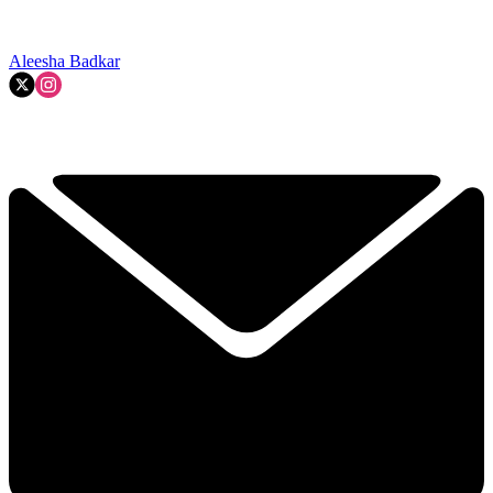
Aleesha Badkar