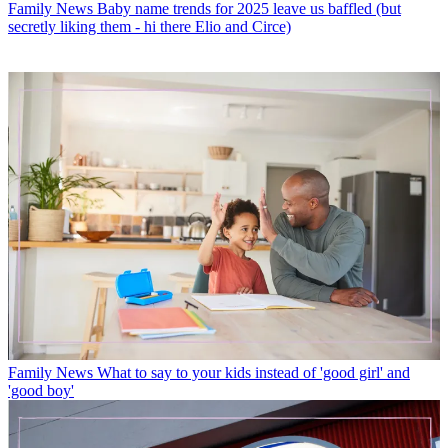
Family News
Baby name trends for 2025 leave us baffled (but
secretly liking them - hi there Elio and Circe)
Family News
What to say to your kids instead of 'good girl' and
'good boy'