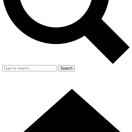
Search