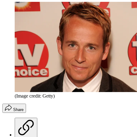
(Image credit: Getty)
Share