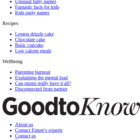
Unusual baby names
Fantastic facts for kids
Kids party games
Recipes
Lemon drizzle cake
Chocolate cake
Basic cupcake
Low calorie meals
Wellbeing
Parenting burnout
Explaining the mental load
Can mums really have it all?
Disconnected from partner
About us
Contact Future's experts
Contact us