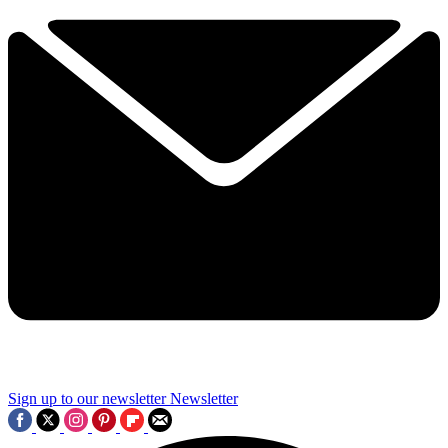
Sign up to our newsletter
Newsletter