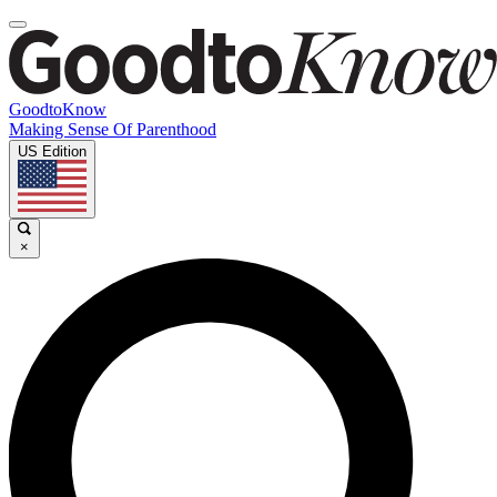
GoodtoKnow
Making Sense Of Parenthood
US Edition
×