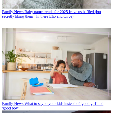
Family News
Baby name trends for 2025 leave us baffled (but
secretly liking them - hi there Elio and Circe)
Family News
What to say to your kids instead of 'good girl' and
'good boy'