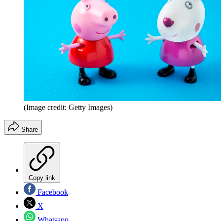
(Image credit: Getty Images)
Share
Copy link
Facebook
X
Whatsapp