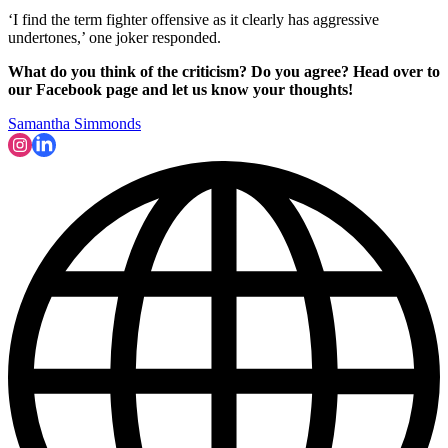
‘I find the term fighter offensive as it clearly has aggressive
undertones,’ one joker responded.
What do you think of the criticism? Do you agree? Head over to
our Facebook page and let us know your thoughts!
Samantha Simmonds