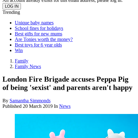
An account already exists for this email address, please log in.
Trending
Unique baby names
School fines for holidays
Best gifts for new mums
Are Tonies worth the money?
Best toys for 6 year olds
Win
Family
Family News
London Fire Brigade accuses Peppa Pig
of being 'sexist' and parents aren't happy
By
Samantha Simmonds
Published
20 March 2019
In
News