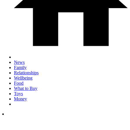
News
Family
Relationships
Wellbeing
Food
What to Buy
Toys
Money