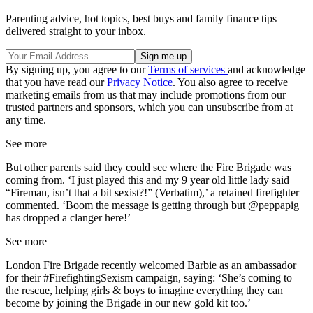
Parenting advice, hot topics, best buys and family finance tips
delivered straight to your inbox.
By signing up, you agree to our
Terms of services
and acknowledge
that you have read our
Privacy Notice
. You also agree to receive
marketing emails from us that may include promotions from our
trusted partners and sponsors, which you can unsubscribe from at
any time.
See more
But other parents said they could see where the Fire Brigade was
coming from. ‘I just played this and my 9 year old little lady said
“Fireman, isn’t that a bit sexist?!” (Verbatim),’ a retained firefighter
commented. ‘Boom the message is getting through but @peppapig
has dropped a clanger here!’
See more
London Fire Brigade recently welcomed Barbie as an ambassador
for their #FirefightingSexism campaign, saying: ‘She’s coming to
the rescue, helping girls & boys to imagine everything they can
become by joining the Brigade in our new gold kit too.’