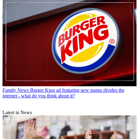
Family News
Burger King ad featuring new mums divides the
internet - what do you think about it?
Latest in News