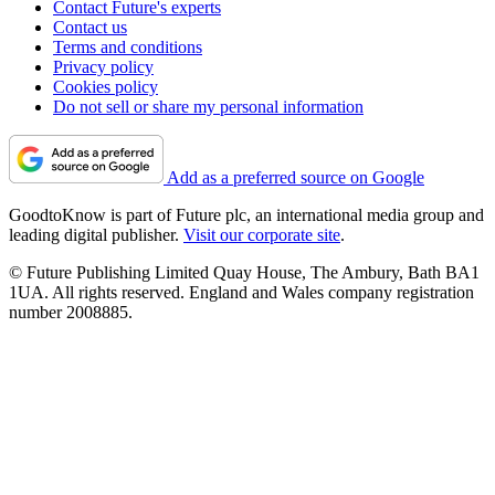
Contact Future's experts
Contact us
Terms and conditions
Privacy policy
Cookies policy
Do not sell or share my personal information
Add as a preferred source on Google
GoodtoKnow is part of Future plc, an international media group and
leading digital publisher.
Visit our corporate site
.
© Future Publishing Limited Quay House, The Ambury, Bath BA1
1UA. All rights reserved. England and Wales company registration
number 2008885.