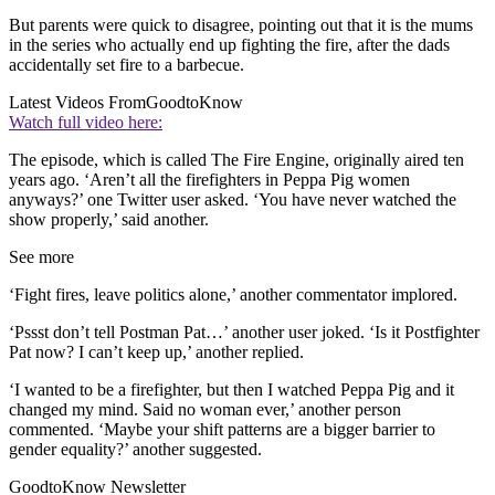
But parents were quick to disagree, pointing out that it is the mums
in the series who actually end up fighting the fire, after the dads
accidentally set fire to a barbecue.
Latest Videos From
GoodtoKnow
Watch full video here:
The episode, which is called The Fire Engine, originally aired ten
years ago. ‘Aren’t all the firefighters in Peppa Pig women
anyways?’ one Twitter user asked. ‘You have never watched the
show properly,’ said another.
See more
‘Fight fires, leave politics alone,’ another commentator implored.
‘Pssst don’t tell Postman Pat…’ another user joked. ‘Is it Postfighter
Pat now? I can’t keep up,’ another replied.
‘I wanted to be a firefighter, but then I watched Peppa Pig and it
changed my mind. Said no woman ever,’ another person
commented. ‘Maybe your shift patterns are a bigger barrier to
gender equality?’ another suggested.
GoodtoKnow Newsletter