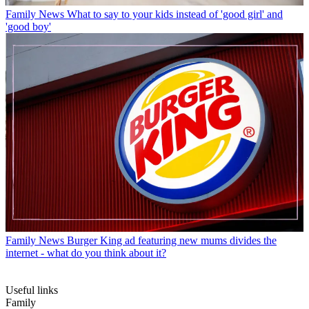
Family News
What to say to your kids instead of 'good girl' and
'good boy'
Family News
Burger King ad featuring new mums divides the
internet - what do you think about it?
Useful links
Family