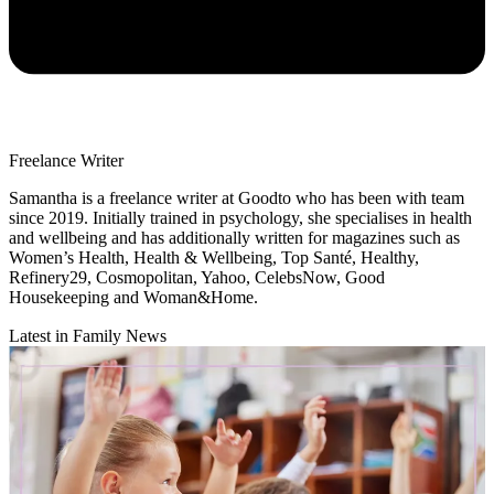
Freelance Writer
Samantha is a freelance writer at Goodto who has been with team
since 2019. Initially trained in psychology, she specialises in health
and wellbeing and has additionally written for magazines such as
Women’s Health, Health & Wellbeing, Top Santé, Healthy,
Refinery29, Cosmopolitan, Yahoo, CelebsNow, Good
Housekeeping and Woman&Home.
Latest in Family News