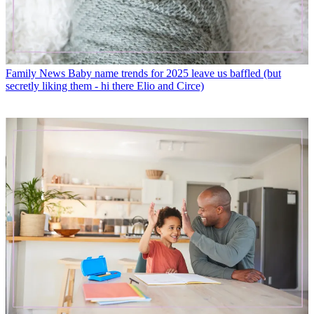
Family News
Baby name trends for 2025 leave us baffled (but
secretly liking them - hi there Elio and Circe)