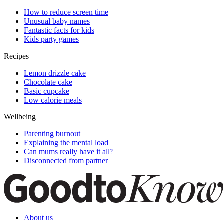
How to reduce screen time
Unusual baby names
Fantastic facts for kids
Kids party games
Recipes
Lemon drizzle cake
Chocolate cake
Basic cupcake
Low calorie meals
Wellbeing
Parenting burnout
Explaining the mental load
Can mums really have it all?
Disconnected from partner
About us