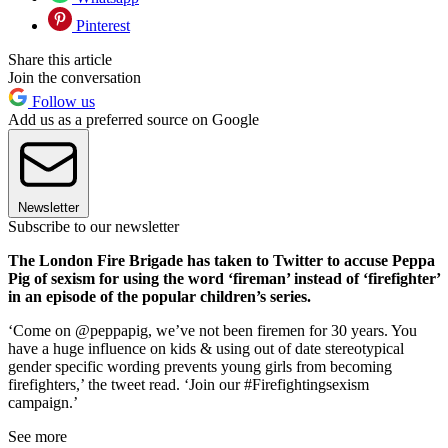
Pinterest
Share this article
Join the conversation
Follow us
Add us as a preferred source on Google
Newsletter
Subscribe to our newsletter
The London Fire Brigade has taken to Twitter to accuse Peppa
Pig of sexism for using the word ‘fireman’ instead of ‘firefighter’
in an episode of the popular children’s series.
‘Come on @peppapig, we’ve not been firemen for 30 years. You
have a huge influence on kids & using out of date stereotypical
gender specific wording prevents young girls from becoming
firefighters,’ the tweet read. ‘Join our #Firefightingsexism
campaign.’
See more