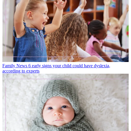
Family News
6 early signs your child could have dyslexia,
according to experts