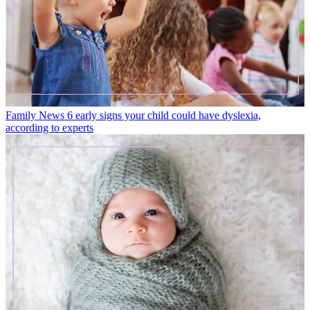
Family News
6 early signs your child could have dyslexia,
according to experts