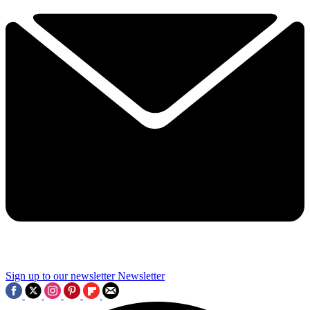
Sign up to our newsletter
Newsletter