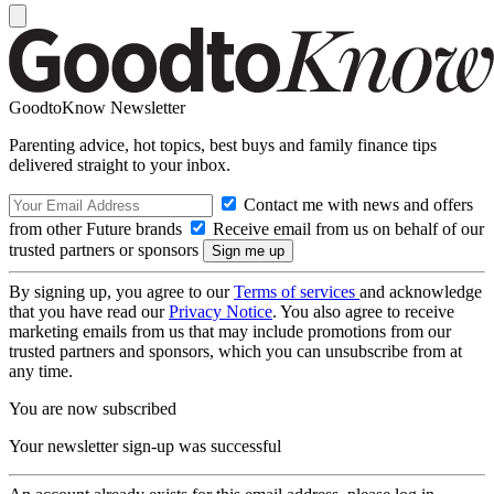
GoodtoKnow Newsletter
Parenting advice, hot topics, best buys and family finance tips
delivered straight to your inbox.
Contact me with news and offers
from other Future brands
Receive email from us on behalf of our
trusted partners or sponsors
By signing up, you agree to our
Terms of services
and acknowledge
that you have read our
Privacy Notice
. You also agree to receive
marketing emails from us that may include promotions from our
trusted partners and sponsors, which you can unsubscribe from at
any time.
You are now subscribed
Your newsletter sign-up was successful