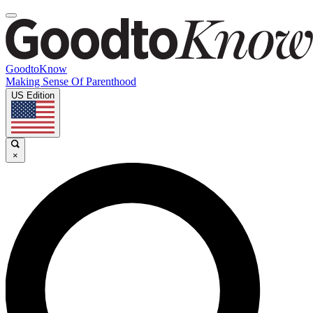
GoodtoKnow
Making Sense Of Parenthood
US Edition
×