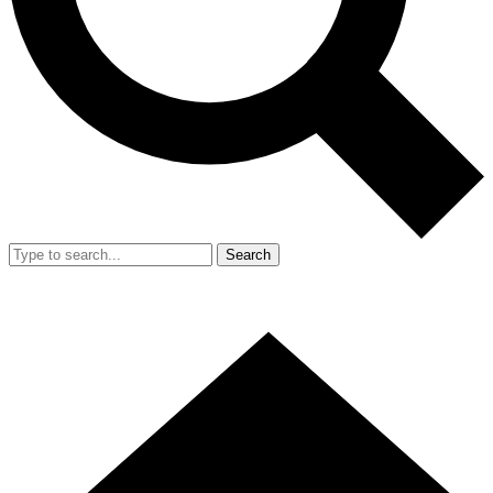
Search