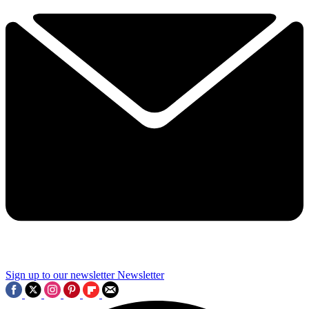
Sign up to our newsletter
Newsletter