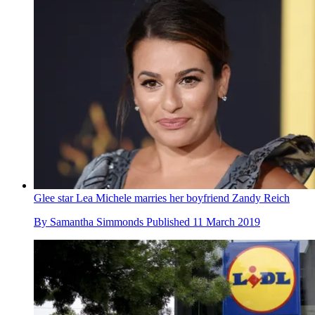
Glee star Lea Michele marries her boyfriend Zandy Reich
By
Samantha Simmonds
Published
11 March 2019