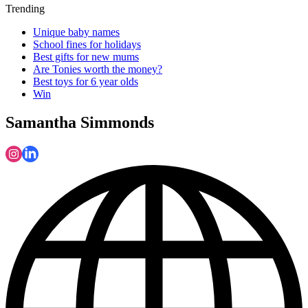
Trending
Unique baby names
School fines for holidays
Best gifts for new mums
Are Tonies worth the money?
Best toys for 6 year olds
Win
Samantha Simmonds