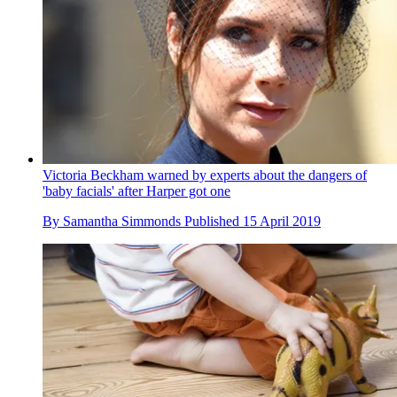
Victoria Beckham warned by experts about the dangers of
'baby facials' after Harper got one
By
Samantha Simmonds
Published
15 April 2019