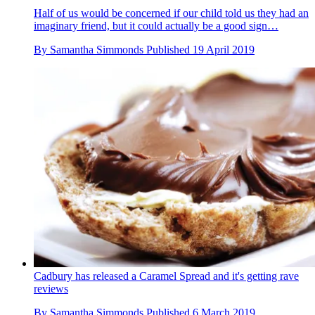
Half of us would be concerned if our child told us they had an
imaginary friend, but it could actually be a good sign…
By
Samantha Simmonds
Published
19 April 2019
Cadbury has released a Caramel Spread and it's getting rave
reviews
By
Samantha Simmonds
Published
6 March 2019