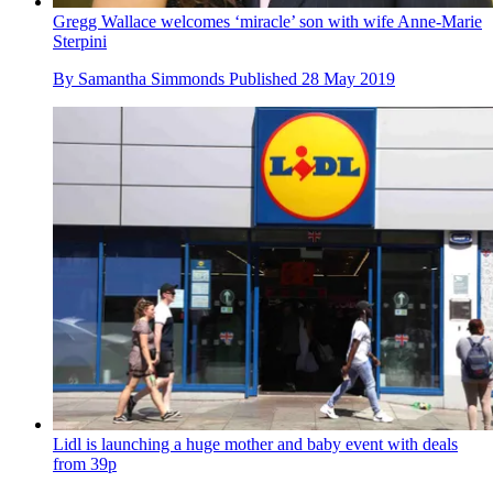
Gregg Wallace welcomes ‘miracle’ son with wife Anne-Marie
Sterpini
By
Samantha Simmonds
Published
28 May 2019
Lidl is launching a huge mother and baby event with deals
from 39p