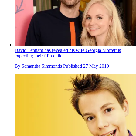
David Tennant has revealed his wife Georgia Moffett is
expecting their fifth child
By
Samantha Simmonds
Published
27 May 2019