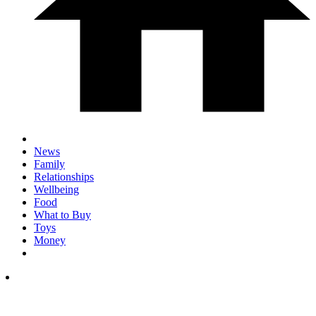
News
Family
Relationships
Wellbeing
Food
What to Buy
Toys
Money