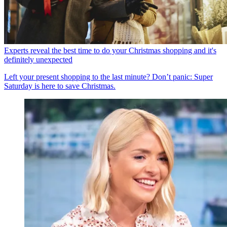
Experts reveal the best time to do your Christmas shopping and it's
definitely unexpected
Left your present shopping to the last minute? Don’t panic: Super
Saturday is here to save Christmas.