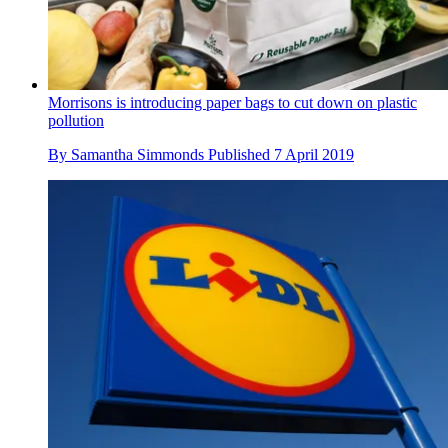
Morrisons is introducing paper bags to cut down on plastic
pollution
By
Samantha Simmonds
Published
7 April 2019