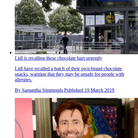
Lidl is recalling these chocolate bars urgently
Lidl have recalled a batch of their own-brand chocolate
snacks, warning that they may be unsafe for people with
allergies.
By
Samantha Simmonds
Published
19 March 2019