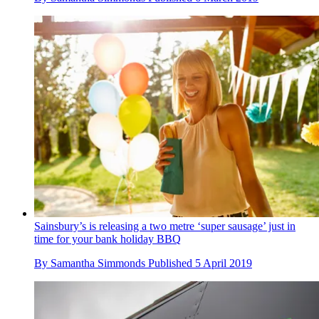
Sainsbury’s is releasing a two metre ‘super sausage’ just in
time for your bank holiday BBQ
By
Samantha Simmonds
Published
5 April 2019