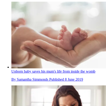
Unborn baby saves his mum's life from inside the womb
By
Samantha Simmonds
Published
8 June 2019