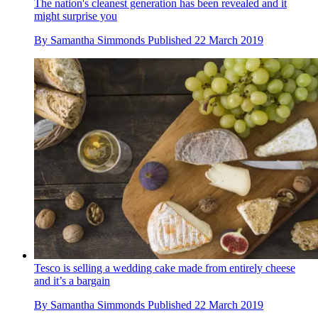
The nation's cleanest generation has been revealed and it
might surprise you
By
Samantha Simmonds
Published
22 March 2019
Tesco is selling a wedding cake made from entirely cheese
and it’s a bargain
By
Samantha Simmonds
Published
22 March 2019