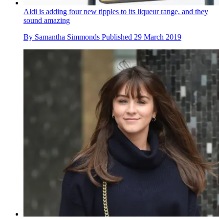
Aldi is adding four new tipples to its liqueur range, and they
sound amazing
By
Samantha Simmonds
Published
29 March 2019