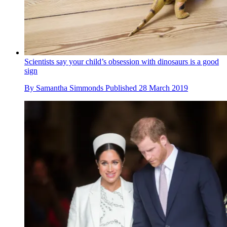
Scientists say your child’s obsession with dinosaurs is a good
sign
By
Samantha Simmonds
Published
28 March 2019