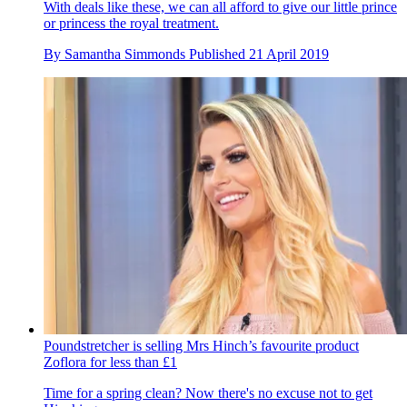
With deals like these, we can all afford to give our little prince
or princess the royal treatment.
By
Samantha Simmonds
Published
21 April 2019
Poundstretcher is selling Mrs Hinch’s favourite product
Zoflora for less than £1
Time for a spring clean? Now there's no excuse not to get