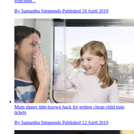
Hinching...
By
Samantha Simmonds
Published
18 April 2019
Mum shares little-known hack for getting cheap child train
tickets
By
Samantha Simmonds
Published
12 April 2019