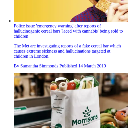
Police issue 'emergency warning' after reports of
hallucinogenic cereal bars 'laced with cannabis' being sold to
children
The Met are investigating reports of a fake cereal bar which
causes extreme sickness and hallucinations targeted at
children in London.
By
Samantha Simmonds
Published
14 March 2019