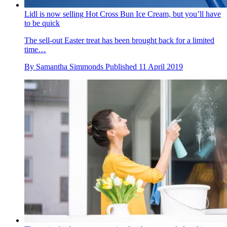
Lidl is now selling Hot Cross Bun Ice Cream, but you’ll have
to be quick
The sell-out Easter treat has been brought back for a limited
time…
By
Samantha Simmonds
Published
11 April 2019