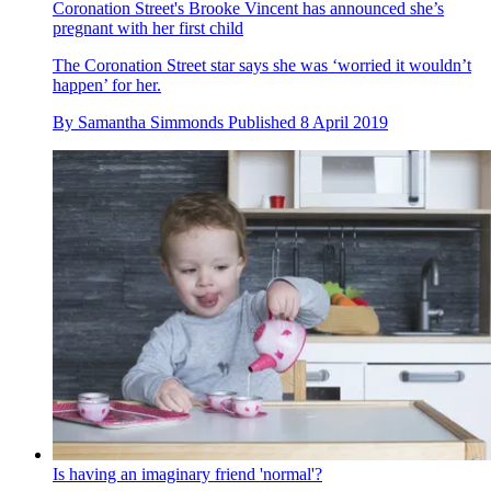
Coronation Street's Brooke Vincent has announced she’s
pregnant with her first child
The Coronation Street star says she was ‘worried it wouldn’t
happen’ for her.
By
Samantha Simmonds
Published
8 April 2019
Is having an imaginary friend 'normal'?