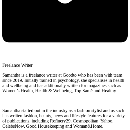
Freelance Writer
Samantha is a freelance writer at Goodto who has been with team
since 2019. Initially trained in psychology, she specialises in health
and wellbeing and has additionally written for magazines such as
Women’s Health, Health & Wellbeing, Top Santé and Healthy.
Samantha started out in the industry as a fashion stylist and as such
has written fashion, beauty, news and lifestyle features for a variety
of publications, including Refinery29, Cosmopolitan, Yahoo,
CelebsNow, Good Housekeeping and Woman&Home.