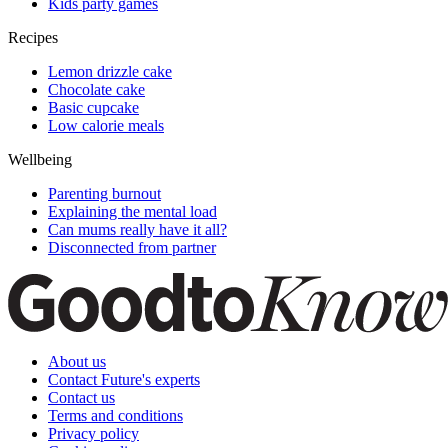
Kids party games
Recipes
Lemon drizzle cake
Chocolate cake
Basic cupcake
Low calorie meals
Wellbeing
Parenting burnout
Explaining the mental load
Can mums really have it all?
Disconnected from partner
About us
Contact Future's experts
Contact us
Terms and conditions
Privacy policy