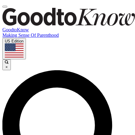
GoodtoKnow
Making Sense Of Parenthood
US Edition
×