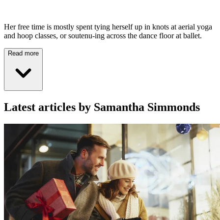
Her free time is mostly spent tying herself up in knots at aerial yoga
and hoop classes, or soutenu-ing across the dance floor at ballet.
Read more
Latest articles by Samantha Simmonds