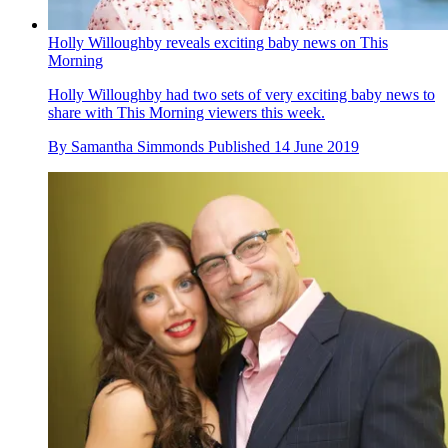
Holly Willoughby reveals exciting baby news on This
Morning
Holly Willoughby had two sets of very exciting baby news to
share with This Morning viewers this week.
By
Samantha Simmonds
Published
14 June 2019