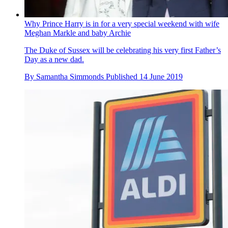
Why Prince Harry is in for a very special weekend with wife
Meghan Markle and baby Archie
The Duke of Sussex will be celebrating his very first Father’s
Day as a new dad.
By
Samantha Simmonds
Published
14 June 2019