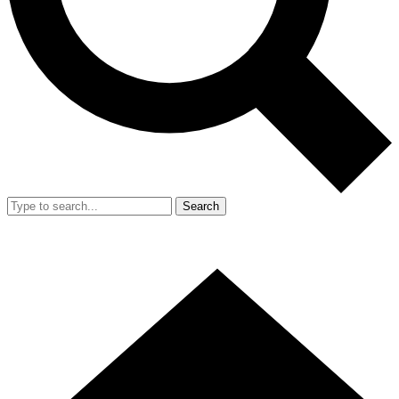
Search