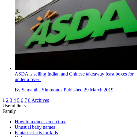
ASDA is selling Indian and Chinese takeaway feast boxes for
under a fiver!
By
Samantha Simmonds
Published
29 March 2019
1
2
3
4
5
6
7
8
Archives
Useful links
Family
How to reduce screen time
Unusual baby names
Fantastic facts for kids