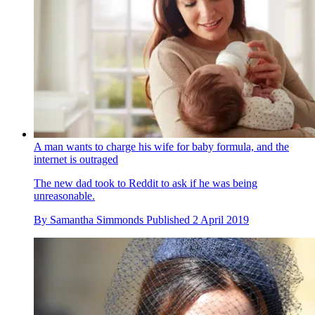
A man wants to charge his wife for baby formula, and the
internet is outraged
The new dad took to Reddit to ask if he was being
unreasonable.
By
Samantha Simmonds
Published
2 April 2019