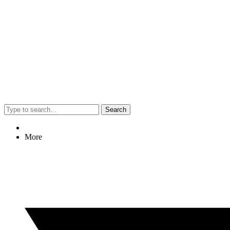
Search
More