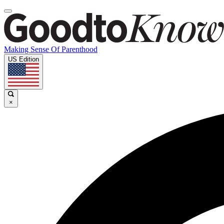
Making Sense Of Parenthood
US Edition
×