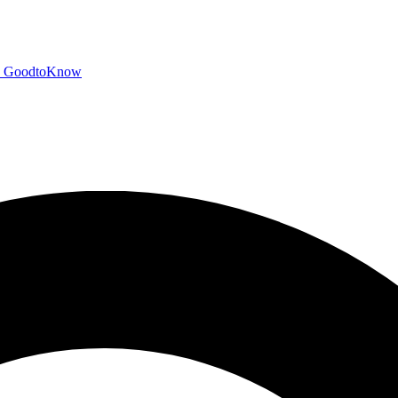
GoodtoKnow