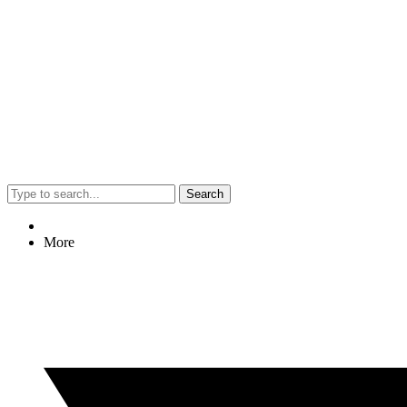
Search
More