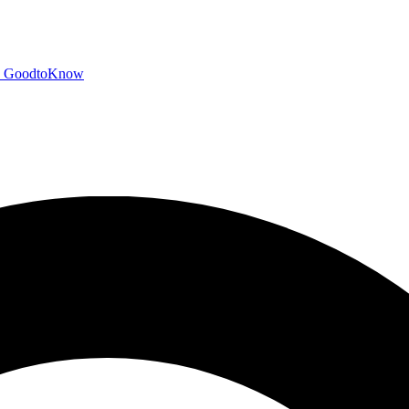
GoodtoKnow