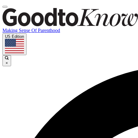
Making Sense Of Parenthood
US Edition
×