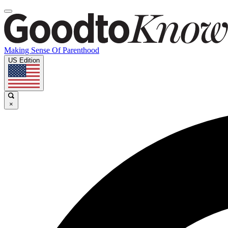
Making Sense Of Parenthood
US Edition
×