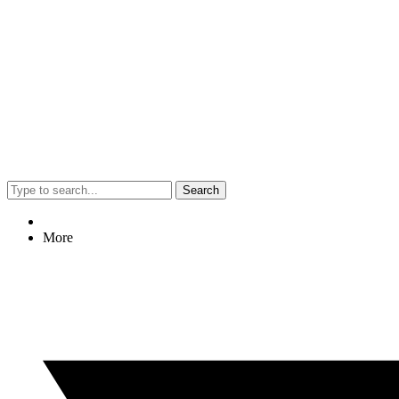
Search
More