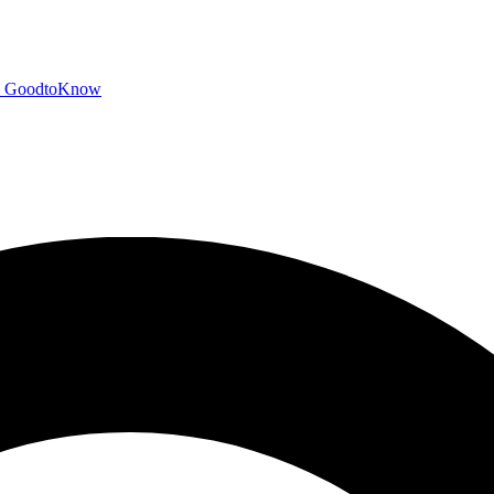
GoodtoKnow