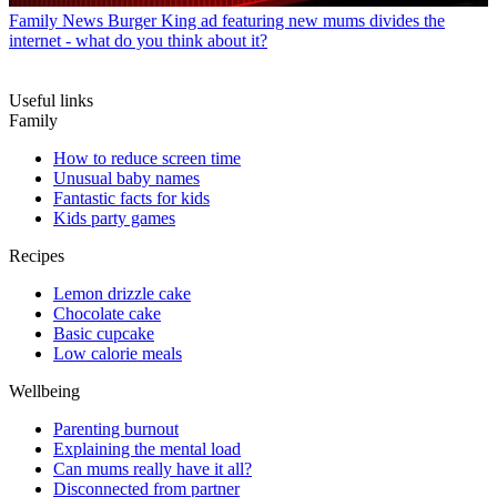
Family News
Burger King ad featuring new mums divides the
internet - what do you think about it?
Useful links
Family
How to reduce screen time
Unusual baby names
Fantastic facts for kids
Kids party games
Recipes
Lemon drizzle cake
Chocolate cake
Basic cupcake
Low calorie meals
Wellbeing
Parenting burnout
Explaining the mental load
Can mums really have it all?
Disconnected from partner