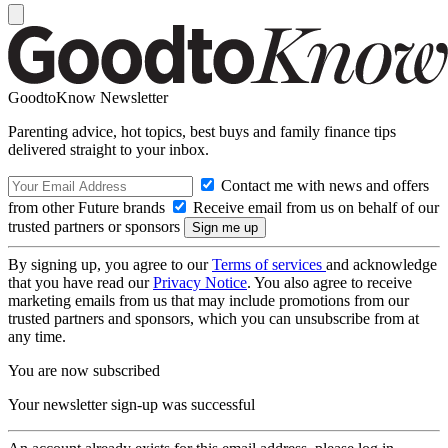
GoodtoKnow Newsletter
Parenting advice, hot topics, best buys and family finance tips
delivered straight to your inbox.
Contact me with news and offers
from other Future brands
Receive email from us on behalf of our
trusted partners or sponsors
By signing up, you agree to our
Terms of services
and acknowledge
that you have read our
Privacy Notice
. You also agree to receive
marketing emails from us that may include promotions from our
trusted partners and sponsors, which you can unsubscribe from at
any time.
You are now subscribed
Your newsletter sign-up was successful