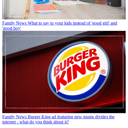
Family News
What to say to your kids instead of 'good girl' and
'good boy'
Family News
Burger King ad featuring new mums divides the
internet - what do you think about it?