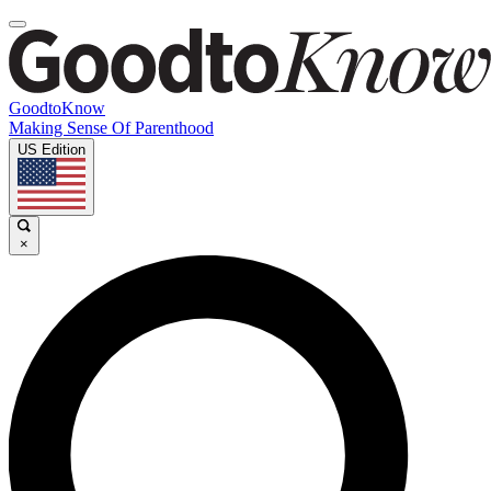
GoodtoKnow
Making Sense Of Parenthood
US Edition
×