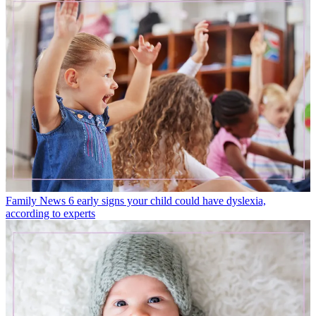
Family News
6 early signs your child could have dyslexia,
according to experts