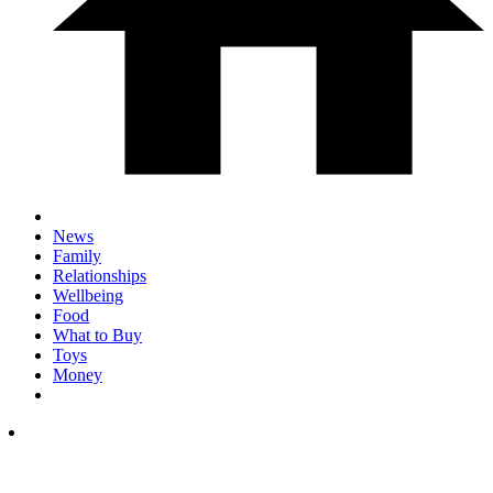
News
Family
Relationships
Wellbeing
Food
What to Buy
Toys
Money