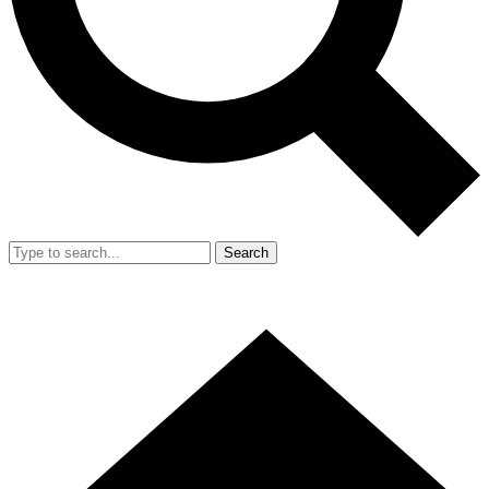
Search