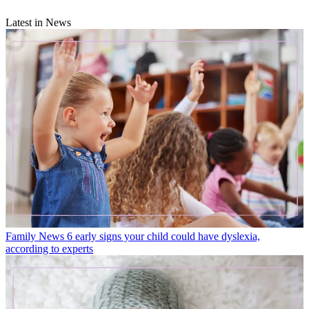
Latest in News
Family News
6 early signs your child could have dyslexia,
according to experts