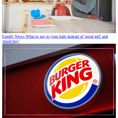
Family News
What to say to your kids instead of 'good girl' and
'good boy'