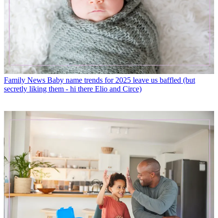
Family News
Baby name trends for 2025 leave us baffled (but
secretly liking them - hi there Elio and Circe)