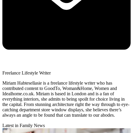
Freelance Lifestyle Writer
Miriam Habtesellasie is a freelance lifestyle writer who has
contributed content to GoodTo, Woman&Home, Women and
Idealhome.co.uk. Miriam is based in London and is a fan of
everything interiors, she admits to being spoilt for choice living in
the capital. From stunning architecture right the way through to eye-
catching department store window displays, she believes there’s
always an angle to be found that can translate to our abodes.
Latest in Family News