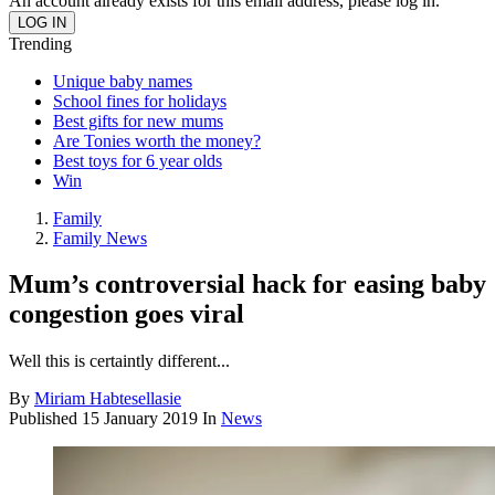
An account already exists for this email address, please log in.
Trending
Unique baby names
School fines for holidays
Best gifts for new mums
Are Tonies worth the money?
Best toys for 6 year olds
Win
Family
Family News
Mum’s controversial hack for easing baby
congestion goes viral
Well this is certaintly different...
By
Miriam Habtesellasie
Published
15 January 2019
In
News