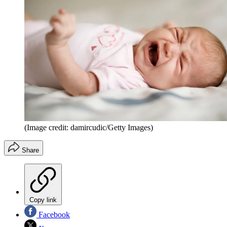
(Image credit: damircudic/Getty Images)
Share
Copy link
Facebook