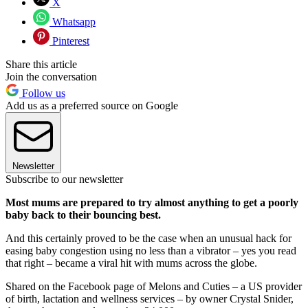
X
Whatsapp
Pinterest
Share this article
Join the conversation
Follow us
Add us as a preferred source on Google
Newsletter
Subscribe to our newsletter
Most mums are prepared to try almost anything to get a poorly
baby back to their bouncing best.
And this certainly proved to be the case when an unusual hack for
easing baby congestion using no less than a vibrator – yes you read
that right – became a viral hit with mums across the globe.
Shared on the Facebook page of Melons and Cuties – a US provider
of birth, lactation and wellness services – by owner Crystal Snider,