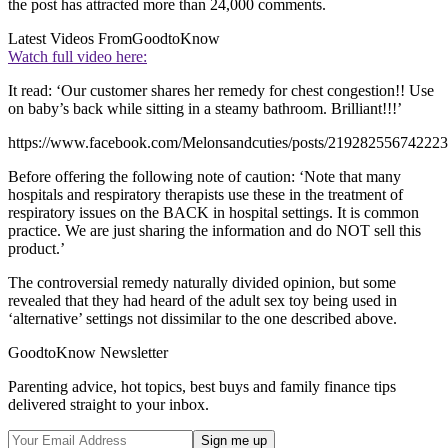
the post has attracted more than 24,000 comments.
Latest Videos From
GoodtoKnow
Watch full video here:
It read: ‘Our customer shares her remedy for chest congestion!! Use
on baby’s back while sitting in a steamy bathroom. Brilliant!!!’
https://www.facebook.com/Melonsandcuties/posts/219282556742223
Before offering the following note of caution: ‘Note that many
hospitals and respiratory therapists use these in the treatment of
respiratory issues on the BACK in hospital settings. It is common
practice. We are just sharing the information and do NOT sell this
product.’
The controversial remedy naturally divided opinion, but some
revealed that they had heard of the adult sex toy being used in
‘alternative’ settings not dissimilar to the one described above.
GoodtoKnow Newsletter
Parenting advice, hot topics, best buys and family finance tips
delivered straight to your inbox.