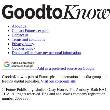
About us
Contact Future's experts
Contact us
Terms and conditions
Privacy policy
Cookies policy
Do not sell or share my personal information
Add as a preferred source on Google
GoodtoKnow is part of Future plc, an international media group and
leading digital publisher.
Visit our corporate site
.
© Future Publishing Limited Quay House, The Ambury, Bath BA1
1UA. All rights reserved. England and Wales company registration
number 2008885.