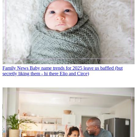
Family News
Baby name trends for 2025 leave us baffled (but
secretly liking them - hi there Elio and Circe)