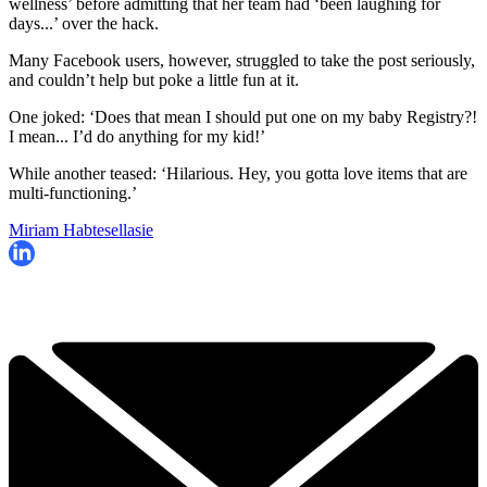
wellness’ before admitting that her team had ‘been laughing for
days...’ over the hack.
Many Facebook users, however, struggled to take the post seriously,
and couldn’t help but poke a little fun at it.
One joked: ‘Does that mean I should put one on my baby Registry?!
I mean... I’d do anything for my kid!’
While another teased: ‘Hilarious. Hey, you gotta love items that are
multi-functioning.’
Miriam Habtesellasie