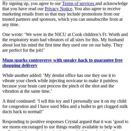
By signing up, you agree to our
Terms of services
and acknowledge
that you have read our
Privacy Notice
. You also agree to receive
marketing emails from us that may include promotions from our
trusted partners and sponsors, which you can unsubscribe from at
any time.
One wrote: ‘We were in the NICU at Cook children’s Ft. Worth and
the respiratory team had vibrators of all sizes for this. My husband
about lost his mind the first time they used one on our baby. They
are perfect for the job!’
Mum sparks controversy with sneaky hack to guarantee free
shopping delivery
While another added: ‘My dentist office has one they use it to
vibrate your cheek while injecting novicane to make it painless
because your brain cant process the pinch of the shot and the
vibration at the same time.’
A third continued: ‘I sell this toy and I personally use it on my child
for congestion and I have used Mira and a bullet to get clogged milk
ducts back to normal!’
Responding to positive responses Crystal argued that it was ‘good to
see moms encouraged to use things readily available to help with