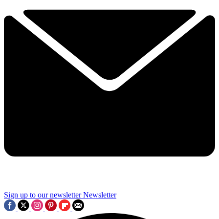
Sign up to our newsletter
Newsletter