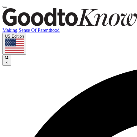
Making Sense Of Parenthood
US Edition
×