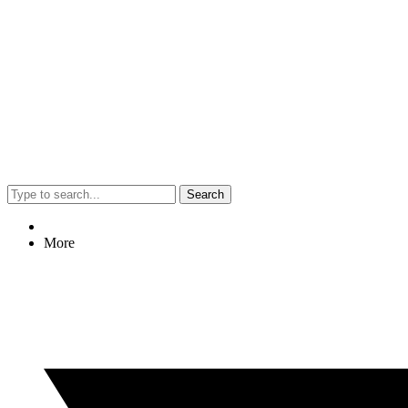
Search
More