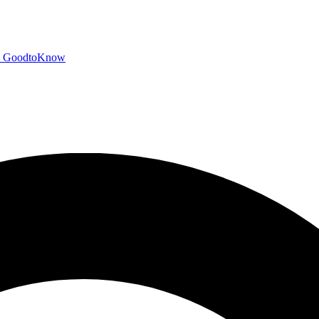
GoodtoKnow