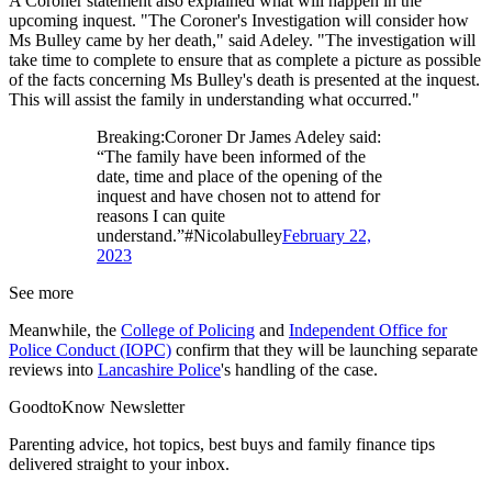
A Coroner statement also explained what will happen in the
upcoming inquest. "The Coroner's Investigation will consider how
Ms Bulley came by her death," said Adeley. "The investigation will
take time to complete to ensure that as complete a picture as possible
of the facts concerning Ms Bulley's death is presented at the inquest.
This will assist the family in understanding what occurred."
Breaking:Coroner Dr James Adeley said:
“The family have been informed of the
date, time and place of the opening of the
inquest and have chosen not to attend for
reasons I can quite
understand.”#Nicolabulley
February 22,
2023
See more
Meanwhile, the
College of Policing
and
Independent Office for
Police Conduct (IOPC)
confirm that they will be launching separate
reviews into
Lancashire Police
's handling of the case.
GoodtoKnow Newsletter
Parenting advice, hot topics, best buys and family finance tips
delivered straight to your inbox.