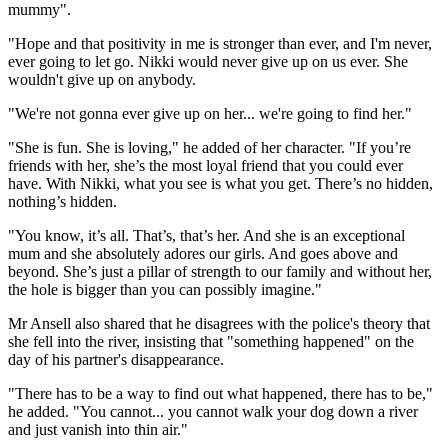
mummy".
"Hope and that positivity in me is stronger than ever, and I'm never,
ever going to let go. Nikki would never give up on us ever. She
wouldn't give up on anybody.
"We're not gonna ever give up on her... we're going to find her."
"She is fun. She is loving," he added of her character. "If you’re
friends with her, she’s the most loyal friend that you could ever
have. With Nikki, what you see is what you get. There’s no hidden,
nothing’s hidden.
"You know, it’s all. That’s, that’s her. And she is an exceptional
mum and she absolutely adores our girls. And goes above and
beyond. She’s just a pillar of strength to our family and without her,
the hole is bigger than you can possibly imagine."
Mr Ansell also shared that he disagrees with the police's theory that
she fell into the river, insisting that "something happened" on the
day of his partner's disappearance.
"There has to be a way to find out what happened, there has to be,"
he added. "You cannot... you cannot walk your dog down a river
and just vanish into thin air."