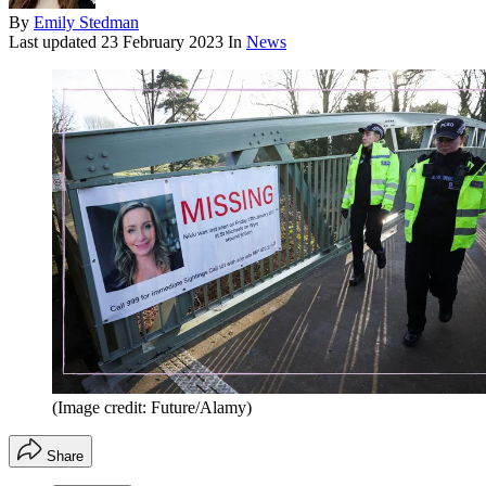
By
Emily Stedman
Last updated
23 February 2023
In
News
(Image credit: Future/Alamy)
Share