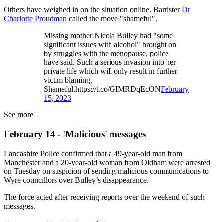
Others have weighed in on the situation online. Barrister
Dr
Charlotte Proudman
called the move "shameful".
Missing mother Nicola Bulley had "some
significant issues with alcohol" brought on
by struggles with the menopause, police
have said. Such a serious invasion into her
private life which will only result in further
victim blaming.
Shameful.https://t.co/GIMRDqEcON
February
15, 2023
See more
February 14 - 'Malicious' messages
Lancashire Police confirmed that a 49-year-old man from
Manchester and a 20-year-old woman from Oldham were arrested
on Tuesday on suspicion of sending malicious communications to
Wyre councillors over Bulley’s disappearance.
The force acted after receiving reports over the weekend of such
messages.