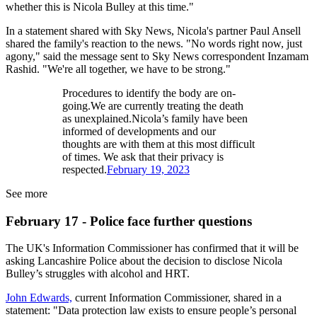
whether this is Nicola Bulley at this time."
In a statement shared with Sky News, Nicola's partner Paul Ansell
shared the family's reaction to the news. "No words right now, just
agony," said the message sent to Sky News correspondent Inzamam
Rashid. "We're all together, we have to be strong."
Procedures to identify the body are on-
going.We are currently treating the death
as unexplained.Nicola’s family have been
informed of developments and our
thoughts are with them at this most difficult
of times. We ask that their privacy is
respected.
February 19, 2023
See more
February 17 - Police face further questions
The UK's Information Commissioner has confirmed that it will be
asking Lancashire Police about the decision to disclose Nicola
Bulley’s struggles with alcohol and HRT.
John Edwards,
current Information Commissioner, shared in a
statement: "Data protection law exists to ensure people’s personal