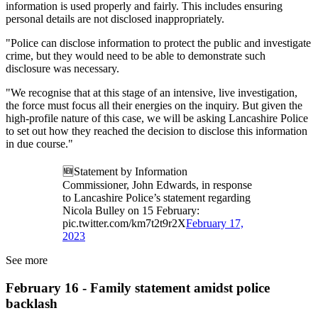
information is used properly and fairly. This includes ensuring
personal details are not disclosed inappropriately.
"Police can disclose information to protect the public and investigate
crime, but they would need to be able to demonstrate such
disclosure was necessary.
"We recognise that at this stage of an intensive, live investigation,
the force must focus all their energies on the inquiry. But given the
high-profile nature of this case, we will be asking Lancashire Police
to set out how they reached the decision to disclose this information
in due course."
🆕Statement by Information
Commissioner, John Edwards, in response
to Lancashire Police’s statement regarding
Nicola Bulley on 15 February:
pic.twitter.com/km7t2t9r2X
February 17,
2023
See more
February 16 - Family statement amidst police
backlash