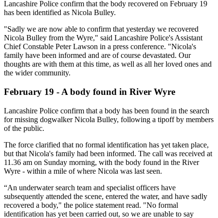
Lancashire Police confirm that the body recovered on February 19
has been identified as Nicola Bulley.
"Sadly we are now able to confirm that yesterday we recovered
Nicola Bulley from the Wyre," said Lancashire Police's Assistant
Chief Constable Peter Lawson in a press conference. "Nicola's
family have been informed and are of course devastated. Our
thoughts are with them at this time, as well as all her loved ones and
the wider community.
February 19 - A body found in River Wyre
Lancashire Police confirm that a body has been found in the search
for missing dogwalker Nicola Bulley, following a tipoff by members
of the public.
The force clarified that no formal identification has yet taken place,
but that Nicola's family had been informed. The call was received at
11.36 am on Sunday morning, with the body found in the River
Wyre - within a mile of where Nicola was last seen.
“An underwater search team and specialist officers have
subsequently attended the scene, entered the water, and have sadly
recovered a body," the police statement read. "No formal
identification has yet been carried out, so we are unable to say