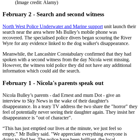
(Image credit: Alamy)
February 2 - Search and second witness
North West Police Underwater and Marine support
unit launch their
search near the area where Ms Bulley’s mobile phone was
recovered. The specialised police divers began scouring the River
Wyre for any evidence linked to the dog walker's disappearance.
Meanwhile, the Lancashire Constabulary confirmed that they had
spoken with a second witness from the day Nicola went missing.
However, the witness told police they did not have any additional
information which could aid the search.
February 1 - Nicola's parents speak out
Nicola Bulley’s parents - dad Ernest and mum Dot - give an
interview to Sky News in the wake of their daughter's
disappearance. In a teary TV address the two share the "horror" they
feel of potentially never seeing their daughter again. They insist her
disappearance is "out of character".
“This has just emptied our lives at the minute, we just feel so
empty,” Mr Bulley said. "We appreciate everything everyone is
doing to find her. The police have been brilliant, the local