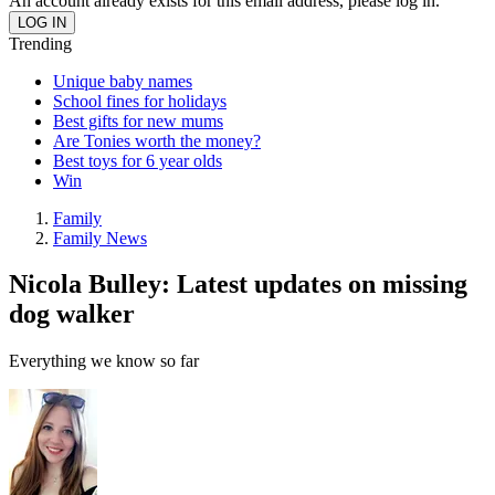
An account already exists for this email address, please log in.
Trending
Unique baby names
School fines for holidays
Best gifts for new mums
Are Tonies worth the money?
Best toys for 6 year olds
Win
Family
Family News
Nicola Bulley: Latest updates on missing
dog walker
Everything we know so far