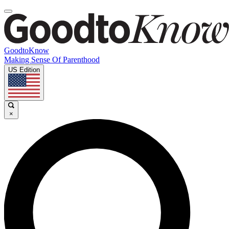
GoodtoKnow
Making Sense Of Parenthood
US Edition
×