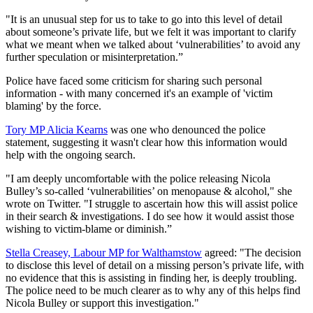
"It is an unusual step for us to take to go into this level of detail
about someone’s private life, but we felt it was important to clarify
what we meant when we talked about ‘vulnerabilities’ to avoid any
further speculation or misinterpretation.”
Police have faced some criticism for sharing such personal
information - with many concerned it's an example of 'victim
blaming' by the force.
Tory MP Alicia Kearns
was one who denounced the police
statement, suggesting it wasn't clear how this information would
help with the ongoing search.
"I am deeply uncomfortable with the police releasing Nicola
Bulley’s so-called ‘vulnerabilities’ on menopause & alcohol," she
wrote on Twitter. "I struggle to ascertain how this will assist police
in their search & investigations. I do see how it would assist those
wishing to victim-blame or diminish.”
Stella Creasey, Labour MP for Walthamstow
agreed: "The decision
to disclose this level of detail on a missing person’s private life, with
no evidence that this is assisting in finding her, is deeply troubling.
The police need to be much clearer as to why any of this helps find
Nicola Bulley or support this investigation."