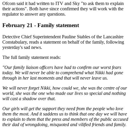
Ofcom said it had written to ITV and Sky "to ask them to explain
their actions". Both have since confirmed they will work with the
regulator to answer any questions.
February 21 - Family statement
Detective Chief Superintendent Pauline Stables of the Lancashire
Constabulary, reads a statement on behalf of the family, following
yesterday's sad news.
The full family statement reads:
"Our family liaison officers have had to confirm our worst fears
today. We will never be able to comprehend what Nikki had gone
through in her last moments and that will never leave us.
We will never forget Nikki, how could we, she was the centre of our
world, she was the one who made our lives so special and nothing
will cast a shadow over that.
Our girls will get the support they need from the people who love
them the most. And it saddens us to think that one day we will have
to explain to them that the press and members of the public accused
their dad of wrongdoing, misquoted and vilified friends and family.