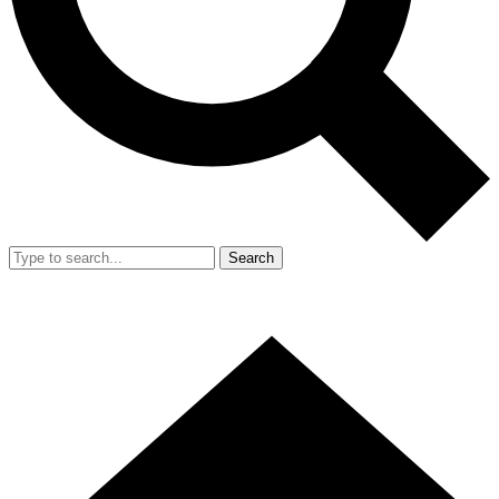
Search