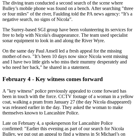
The diving team conducted a second search of the scene where
Bulley’s mobile phone was found on a bench. After searching "three
or four miles" of the river, Faulding told the PA news agency: “It’s a
negative search, no signs of Nicola”.
The Surrey-based SGI group have been volunteering its services for
free to help with Nicola's disappearance. The team used specialist
sonar equipment to look in and along the River Wyre.
On the same day Paul Ansell led a fresh appeal for the missing
mother-of-two. "It’s been 10 days now since Nicola went missing
and I have two little girls who miss their mummy desperately and
who need her back," he shared in a statement.
February 4 - Key witness comes forward
A "key witness" police previously appealed to come forward has
been in touch with the force. CCTV footage of a woman in a yellow
coat, walking a pram from January 27 (the day Nicola disappeared)
was released earlier in the day. They asked the woman to make
themselves known to Lancashire Police.
Late on February 4, a spokesperson for Lancashire Police
confirmed: "Earlier this evening as part of our search for Nicola
Bulley, we put out an appeal to find a witness in St Michael’s on