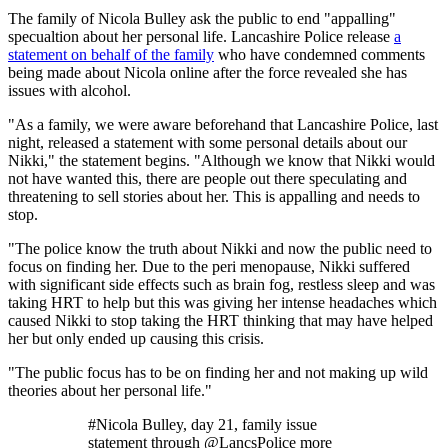
The family of Nicola Bulley ask the public to end "appalling"
specualtion about her personal life. Lancashire Police release
a
statement on behalf of the family
who have condemned comments
being made about Nicola online after the force revealed she has
issues with alcohol.
"As a family, we were aware beforehand that Lancashire Police, last
night, released a statement with some personal details about our
Nikki," the statement begins. "Although we know that Nikki would
not have wanted this, there are people out there speculating and
threatening to sell stories about her. This is appalling and needs to
stop.
"The police know the truth about Nikki and now the public need to
focus on finding her. Due to the peri menopause, Nikki suffered
with significant side effects such as brain fog, restless sleep and was
taking HRT to help but this was giving her intense headaches which
caused Nikki to stop taking the HRT thinking that may have helped
her but only ended up causing this crisis.
"The public focus has to be on finding her and not making up wild
theories about her personal life."
#Nicola Bulley, day 21, family issue
statement through @LancsPolice more