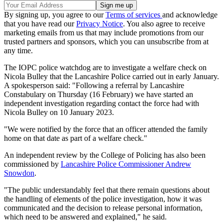
By signing up, you agree to our
Terms of services
and acknowledge
that you have read our
Privacy Notice
. You also agree to receive
marketing emails from us that may include promotions from our
trusted partners and sponsors, which you can unsubscribe from at
any time.
The IOPC police watchdog are to investigate a welfare check on
Nicola Bulley that the Lancashire Police carried out in early January.
A spokesperson said: "Following a referral by Lancashire
Constabulary on Thursday (16 February) we have started an
independent investigation regarding contact the force had with
Nicola Bulley on 10 January 2023.
"We were notified by the force that an officer attended the family
home on that date as part of a welfare check."
An independent review by the College of Policing has also been
commissioned by
Lancashire Police Commissioner Andrew
Snowdon
.
"The public understandably feel that there remain questions about
the handling of elements of the police investigation, how it was
communicated and the decision to release personal information,
which need to be answered and explained," he said.