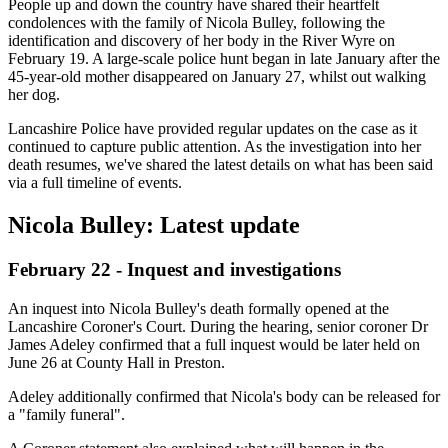
People up and down the country have shared their heartfelt
condolences with the family of Nicola Bulley, following the
identification and discovery of her body in the River Wyre on
February 19. A large-scale police hunt began in late January after the
45-year-old mother disappeared on January 27, whilst out walking
her dog.
Lancashire Police have provided regular updates on the case as it
continued to capture public attention. As the investigation into her
death resumes, we've shared the latest details on what has been said
via a full timeline of events.
Nicola Bulley: Latest update
February 22 - Inquest and investigations
An inquest into Nicola Bulley's death formally opened at the
Lancashire Coroner's Court. During the hearing, senior coroner Dr
James Adeley confirmed that a full inquest would be later held on
June 26 at County Hall in Preston.
Adeley additionally confirmed that Nicola's body can be released for
a "family funeral".