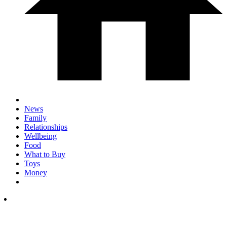
News
Family
Relationships
Wellbeing
Food
What to Buy
Toys
Money