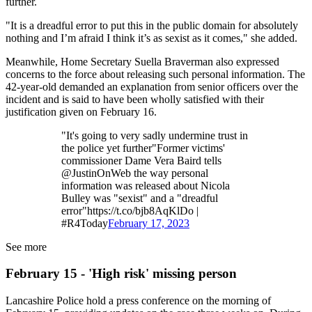
further.
"It is a dreadful error to put this in the public domain for absolutely
nothing and I’m afraid I think it’s as sexist as it comes," she added.
Meanwhile, Home Secretary Suella Braverman also expressed
concerns to the force about releasing such personal information. The
42-year-old demanded an explanation from senior officers over the
incident and is said to have been wholly satisfied with their
justification given on February 16.
"It's going to very sadly undermine trust in
the police yet further"Former victims'
commissioner Dame Vera Baird tells
@JustinOnWeb the way personal
information was released about Nicola
Bulley was "sexist" and a "dreadful
error"https://t.co/bjb8AqKlDo |
#R4Today
February 17, 2023
See more
February 15 - 'High risk' missing person
Lancashire Police hold a press conference on the morning of