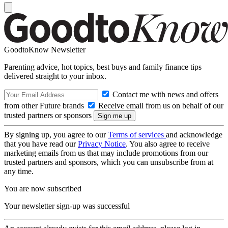
GoodtoKnow Newsletter
Parenting advice, hot topics, best buys and family finance tips
delivered straight to your inbox.
Contact me with news and offers
from other Future brands
Receive email from us on behalf of our
trusted partners or sponsors
By signing up, you agree to our
Terms of services
and acknowledge
that you have read our
Privacy Notice
. You also agree to receive
marketing emails from us that may include promotions from our
trusted partners and sponsors, which you can unsubscribe from at
any time.
You are now subscribed
Your newsletter sign-up was successful