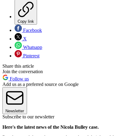
Copy link
Facebook
X
Whatsapp
Pinterest
Share this article
Join the conversation
Follow us
Add us as a preferred source on Google
Newsletter
Subscribe to our newsletter
Here's the latest news of the Nicola Bulley case.