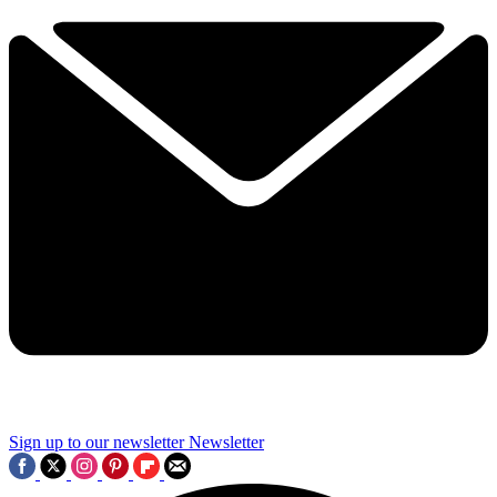
Sign up to our newsletter
Newsletter