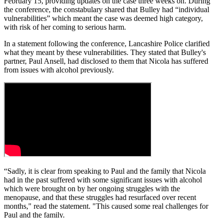
February 15, providing updates on the case three weeks on. During
the conference, the constabulary shared that Bulley had “individual
vulnerabilities” which meant the case was deemed high category,
with risk of her coming to serious harm.
In a statement following the conference, Lancashire Police clarified
what they meant by these vulnerabilities. They stated that Bulley's
partner, Paul Ansell, had disclosed to them that Nicola has suffered
from issues with alcohol previously.
“Sadly, it is clear from speaking to Paul and the family that Nicola
had in the past suffered with some significant issues with alcohol
which were brought on by her ongoing struggles with the
menopause, and that these struggles had resurfaced over recent
months," read the statement. "This caused some real challenges for
Paul and the family.