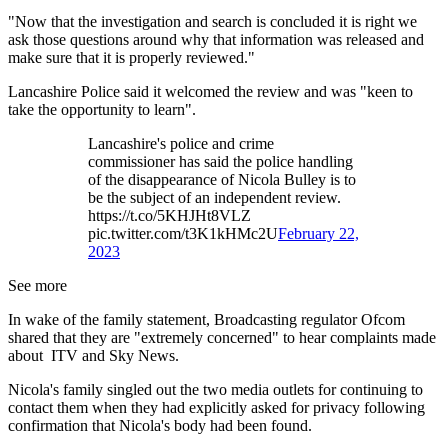
"Now that the investigation and search is concluded it is right we
ask those questions around why that information was released and
make sure that it is properly reviewed."
Lancashire Police said it welcomed the review and was "keen to
take the opportunity to learn".
Lancashire's police and crime
commissioner has said the police handling
of the disappearance of Nicola Bulley is to
be the subject of an independent review.
https://t.co/5KHJHt8VLZ
pic.twitter.com/t3K1kHMc2U
February 22,
2023
See more
In wake of the family statement, Broadcasting regulator Ofcom
shared that they are "extremely concerned" to hear complaints made
about ITV and Sky News.
Nicola's family singled out the two media outlets for continuing to
contact them when they had explicitly asked for privacy following
confirmation that Nicola's body had been found.