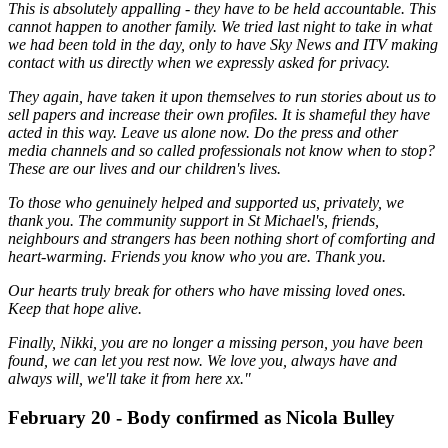
This is absolutely appalling - they have to be held accountable. This
cannot happen to another family. We tried last night to take in what
we had been told in the day, only to have Sky News and ITV making
contact with us directly when we expressly asked for privacy.
They again, have taken it upon themselves to run stories about us to
sell papers and increase their own profiles. It is shameful they have
acted in this way. Leave us alone now. Do the press and other
media channels and so called professionals not know when to stop?
These are our lives and our children's lives.
To those who genuinely helped and supported us, privately, we
thank you. The community support in St Michael's, friends,
neighbours and strangers has been nothing short of comforting and
heart-warming. Friends you know who you are. Thank you.
Our hearts truly break for others who have missing loved ones.
Keep that hope alive.
Finally, Nikki, you are no longer a missing person, you have been
found, we can let you rest now. We love you, always have and
always will, we'll take it from here xx."
February 20 - Body confirmed as Nicola Bulley