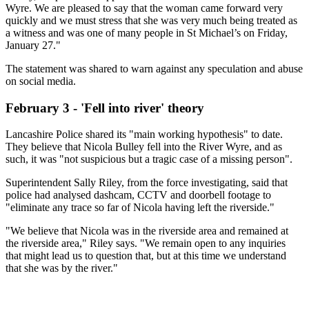
Wyre. We are pleased to say that the woman came forward very
quickly and we must stress that she was very much being treated as
a witness and was one of many people in St Michael’s on Friday,
January 27."
The statement was shared to warn against any speculation and abuse
on social media.
February 3 - 'Fell into river' theory
Lancashire Police shared its "main working hypothesis" to date.
They believe that Nicola Bulley fell into the River Wyre, and as
such, it was "not suspicious but a tragic case of a missing person".
Superintendent Sally Riley, from the force investigating, said that
police had analysed dashcam, CCTV and doorbell footage to
"eliminate any trace so far of Nicola having left the riverside."
"We believe that Nicola was in the riverside area and remained at
the riverside area," Riley says. "We remain open to any inquiries
that might lead us to question that, but at this time we understand
that she was by the river."