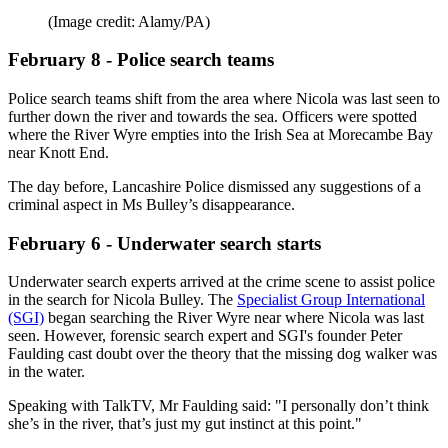
(Image credit: Alamy/PA)
February 8 - Police search teams
Police search teams shift from the area where Nicola was last seen to
further down the river and towards the sea. Officers were spotted
where the River Wyre empties into the Irish Sea at Morecambe Bay
near Knott End.
The day before, Lancashire Police dismissed any suggestions of a
criminal aspect in Ms Bulley’s disappearance.
February 6 - Underwater search starts
Underwater search experts arrived at the crime scene to assist police
in the search for Nicola Bulley. The
Specialist Group International
(SGI)
began searching the River Wyre near where Nicola was last
seen. However, forensic search expert and SGI's founder Peter
Faulding cast doubt over the theory that the missing dog walker was
in the water.
Speaking with TalkTV, Mr Faulding said: "I personally don’t think
she’s in the river, that’s just my gut instinct at this point."