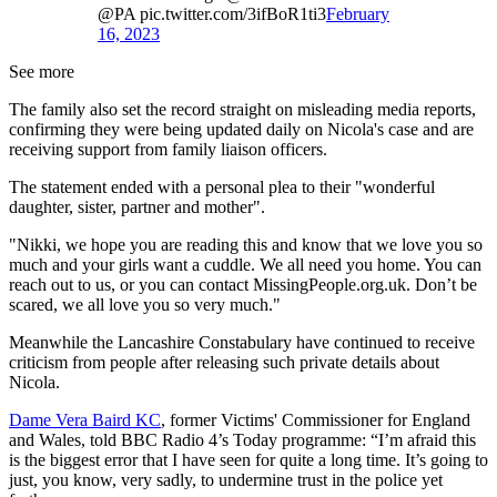
@PA pic.twitter.com/3ifBoR1ti3
February
16, 2023
See more
The family also set the record straight on misleading media reports,
confirming they were being updated daily on Nicola's case and are
receiving support from family liaison officers.
The statement ended with a personal plea to their "wonderful
daughter, sister, partner and mother".
"Nikki, we hope you are reading this and know that we love you so
much and your girls want a cuddle. We all need you home. You can
reach out to us, or you can contact MissingPeople.org.uk. Don’t be
scared, we all love you so very much."
Meanwhile the Lancashire Constabulary have continued to receive
criticism from people after releasing such private details about
Nicola.
Dame Vera Baird KC
, former Victims' Commissioner for England
and Wales, told BBC Radio 4’s Today programme: “I’m afraid this
is the biggest error that I have seen for quite a long time. It’s going to
just, you know, very sadly, to undermine trust in the police yet