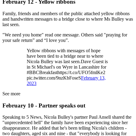
February 12 - Yellow ribbons
Family, friends and members of the public attached yellow ribbons
and handwritten messages to a bridge close to where Ms Bulley was
last seen.
"We need you home" read one message. Others said "praying for
your safe return” and “I love you”.
Yellow ribbons with messages of hope
have been tied to a bridge near to where
Nicola Bulley was last seen.Dave Guest is
in St Michael's on Wyre in Lancashire for
#BBCBreakfasthttps://t.co/UFO5fmlKe2
pic.twitter.com/9nzKbFoseS
February 13,
2023
See more
February 10 - Partner speaks out
Speaking to 5 News, Nicola Bulley's partner Paul Ansell shared the
"unprecedented hell" the family have been experiencing since her
disappearance. He added that he's been telling Nicola's children -
two daughters, aged six and nine - that "everybody is looking for