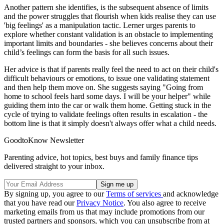
Another pattern she identifies, is the subsequent absence of limits
and the power struggles that flourish when kids realise they can use
'big feelings' as a manipulation tactic. Lerner urges parents to
explore whether constant validation is an obstacle to implementing
important limits and boundaries - she believes concerns about their
child’s feelings can form the basis for all such issues.
Her advice is that if parents really feel the need to act on their child's
difficult behaviours or emotions, to issue one validating statement
and then help them move on. She suggests saying "Going from
home to school feels hard some days. I will be your helper" while
guiding them into the car or walk them home. Getting stuck in the
cycle of trying to validate feelings often results in escalation - the
bottom line is that it simply doesn't always offer what a child needs.
GoodtoKnow Newsletter
Parenting advice, hot topics, best buys and family finance tips
delivered straight to your inbox.
By signing up, you agree to our
Terms of services
and acknowledge
that you have read our
Privacy Notice
. You also agree to receive
marketing emails from us that may include promotions from our
trusted partners and sponsors, which you can unsubscribe from at