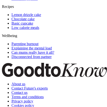
Recipes
Lemon drizzle cake
Chocolate cake
Basic cupcake
Low calorie meals
Wellbeing
Parenting burnout
Explaining the mental load
Can mums really have it all?
Disconnected from partner
About us
Contact Future's experts
Contact us
Terms and conditions
Privacy policy
Cookies policy