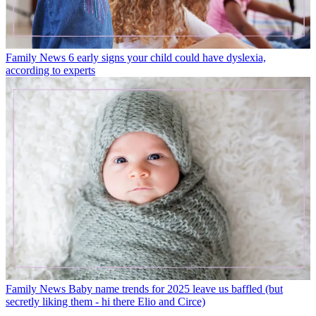
Family News
6 early signs your child could have dyslexia,
according to experts
Family News
Baby name trends for 2025 leave us baffled (but
secretly liking them - hi there Elio and Circe)