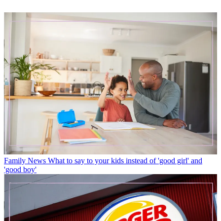
Family News
What to say to your kids instead of 'good girl' and
'good boy'