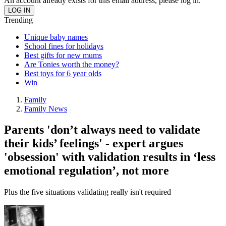
An account already exists for this email address, please log in.
Trending
Unique baby names
School fines for holidays
Best gifts for new mums
Are Tonies worth the money?
Best toys for 6 year olds
Win
Family
Family News
Parents 'don’t always need to validate
their kids’ feelings' - expert argues
'obsession' with validation results in ‘less
emotional regulation’, not more
Plus the five situations validating really isn't required