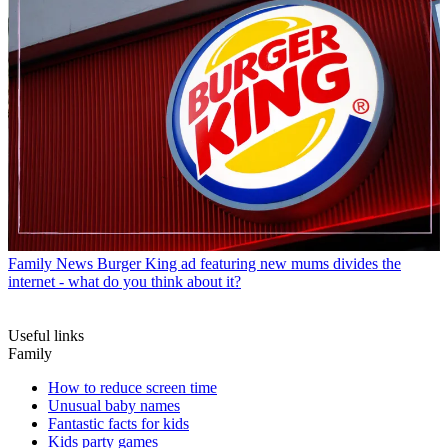
Family News
Burger King ad featuring new mums divides the
internet - what do you think about it?
Useful links
Family
How to reduce screen time
Unusual baby names
Fantastic facts for kids
Kids party games