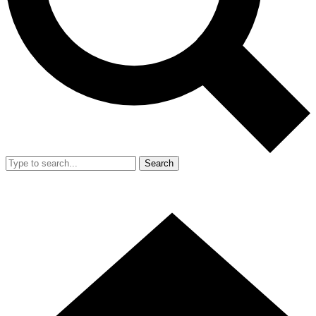
Search