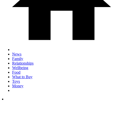
News
Family
Relationships
Wellbeing
Food
What to Buy
Toys
Money