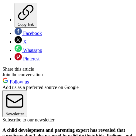
Copy link
Facebook
X
Whatsapp
Pinterest
Share this article
Join the conversation
Follow us
Add us as a preferred source on Google
Newsletter
Subscribe to our newsletter
A child development and parenting expert has revealed that
caregivers don't always need to validate their kids' feelings, and