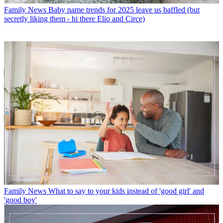
Family News
Baby name trends for 2025 leave us baffled (but
secretly liking them - hi there Elio and Circe)
Family News
What to say to your kids instead of 'good girl' and
'good boy'