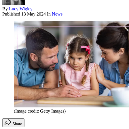
By
Lucy Wigley
Published
13 May 2024
In
News
(Image credit: Getty Images)
Share