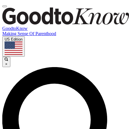
GoodtoKnow
Making Sense Of Parenthood
US Edition
×