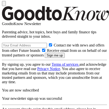
GoodtoKnow Newsletter
Parenting advice, hot topics, best buys and family finance tips
delivered straight to your inbox.
Contact me with news and offers
from other Future brands
Receive email from us on behalf of our
trusted partners or sponsors
By signing up, you agree to our
Terms of services
and acknowledge
that you have read our
Privacy Notice
. You also agree to receive
marketing emails from us that may include promotions from our
trusted partners and sponsors, which you can unsubscribe from at
any time.
You are now subscribed
Your newsletter sign-up was successful