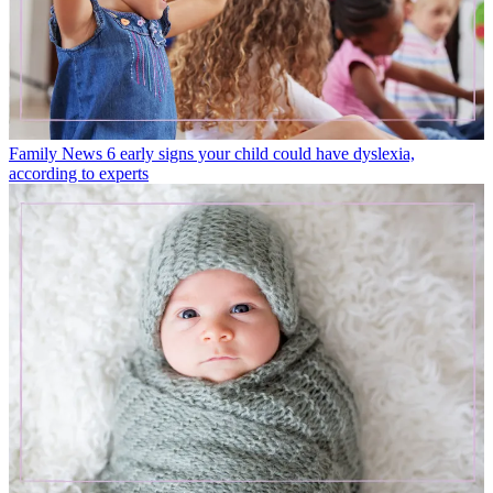
Family News
6 early signs your child could have dyslexia,
according to experts