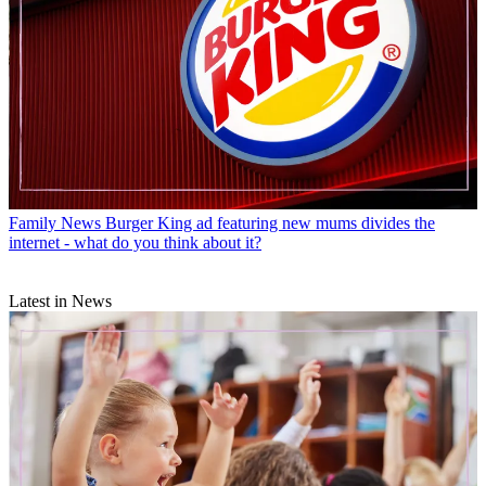
Family News
Burger King ad featuring new mums divides the
internet - what do you think about it?
Latest in News