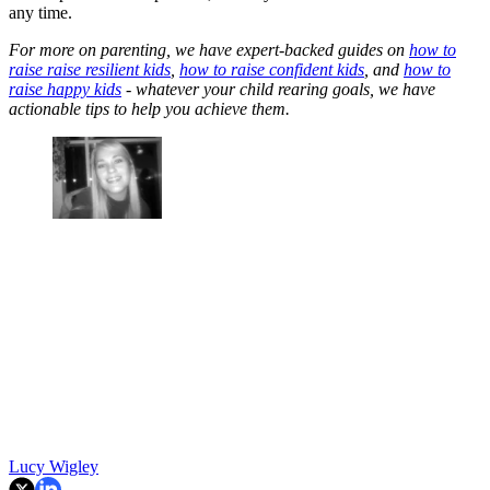
any time.
For more on parenting, we have expert-backed guides on
how to
raise raise resilient kids
,
how to raise confident kids
, and
how to
raise happy kids
- whatever your child rearing goals, we have
actionable tips to help you achieve them.
Lucy Wigley