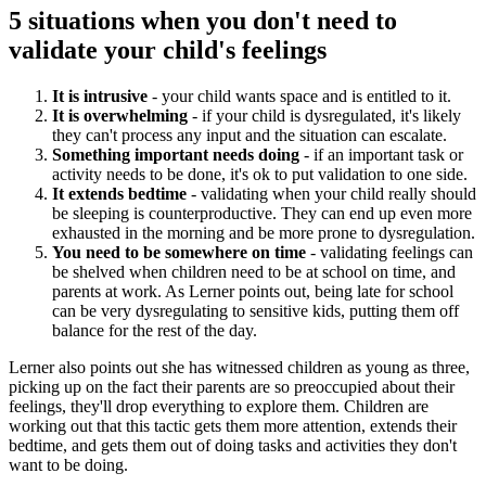
5 situations when you don't need to
validate your child's feelings
It is intrusive
- your child wants space and is entitled to it.
It is overwhelming
- if your child is dysregulated, it's likely
they can't process any input and the situation can escalate.
Something important needs doing
- if an important task or
activity needs to be done, it's ok to put validation to one side.
It extends bedtime
- validating when your child really should
be sleeping is counterproductive. They can end up even more
exhausted in the morning and be more prone to dysregulation.
You need to be somewhere on time
- validating feelings can
be shelved when children need to be at school on time, and
parents at work. As Lerner points out, being late for school
can be very dysregulating to sensitive kids, putting them off
balance for the rest of the day.
Lerner also points out she has witnessed children as young as three,
picking up on the fact their parents are so preoccupied about their
feelings, they'll drop everything to explore them. Children are
working out that this tactic gets them more attention, extends their
bedtime, and gets them out of doing tasks and activities they don't
want to be doing.