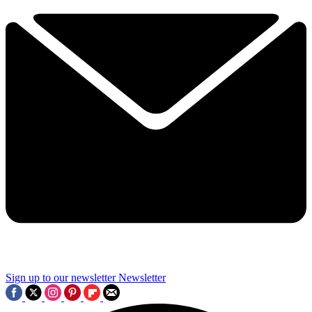
Sign up to our newsletter
Newsletter