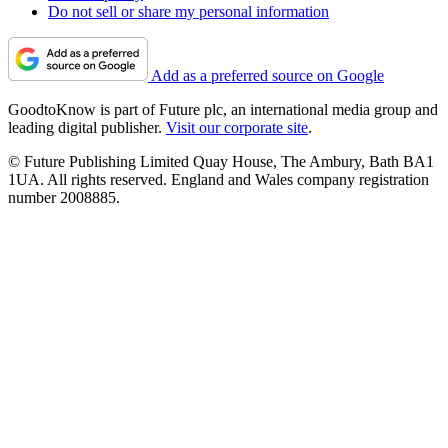
Do not sell or share my personal information
Add as a preferred source on Google
GoodtoKnow is part of Future plc, an international media group and
leading digital publisher.
Visit our corporate site
.
© Future Publishing Limited Quay House, The Ambury, Bath BA1
1UA. All rights reserved. England and Wales company registration
number 2008885.