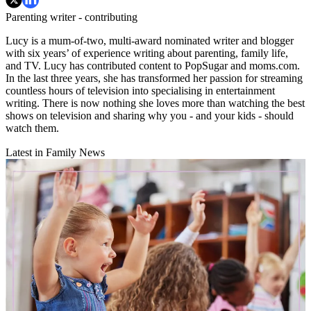
Parenting writer - contributing
Lucy is a mum-of-two, multi-award nominated writer and blogger
with six years’ of experience writing about parenting, family life,
and TV. Lucy has contributed content to PopSugar and moms.com.
In the last three years, she has transformed her passion for streaming
countless hours of television into specialising in entertainment
writing. There is now nothing she loves more than watching the best
shows on television and sharing why you - and your kids - should
watch them.
Latest in Family News