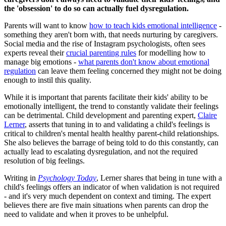
the 'obsession' to do so can actually fuel dysregulation.
Parents will want to know
how to teach kids emotional intelligence
-
something they aren't born with, that needs nurturing by caregivers.
Social media and the rise of Instagram psychologists, often sees
experts reveal their
crucial parenting rules
for modelling how to
manage big emotions -
what parents don't know about emotional
regulation
can leave them feeling concerned they might not be doing
enough to instil this quality.
While it is important that parents facilitate their kids' ability to be
emotionally intelligent, the trend to constantly validate their feelings
can be detrimental. Child development and parenting expert,
Claire
Lerner
, asserts that tuning in to and validating a child's feelings is
critical to children's mental health healthy parent-child relationships.
She also believes the barrage of being told to do this constantly, can
actually lead to escalating dysregulation, and not the required
resolution of big feelings.
Writing in
Psychology Today
, Lerner shares that being in tune with a
child's feelings offers an indicator of when validation is not required
- and it's very much dependent on context and timing. The expert
believes there are five main situations when parents can drop the
need to validate and when it proves to be unhelpful.