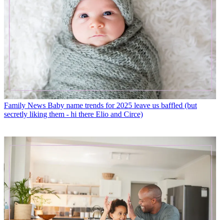
Family News
Baby name trends for 2025 leave us baffled (but
secretly liking them - hi there Elio and Circe)