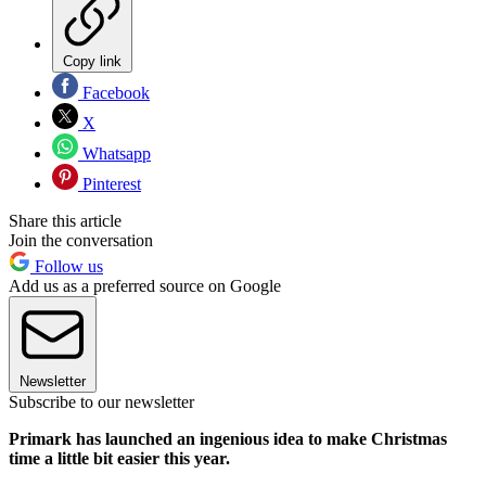
Copy link
Facebook
X
Whatsapp
Pinterest
Share this article
Join the conversation
Follow us
Add us as a preferred source on Google
Newsletter
Subscribe to our newsletter
Primark has launched an ingenious idea to make Christmas
time a little bit easier this year.