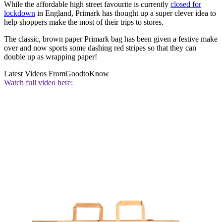
While the affordable high street favourite is currently
closed for
lockdown
in England, Primark has thought up a super clever idea to
help shoppers make the most of their trips to stores.
The classic, brown paper Primark bag has been given a festive make
over and now sports some dashing red stripes so that they can
double up as wrapping paper!
Latest Videos From
GoodtoKnow
Watch full video here: