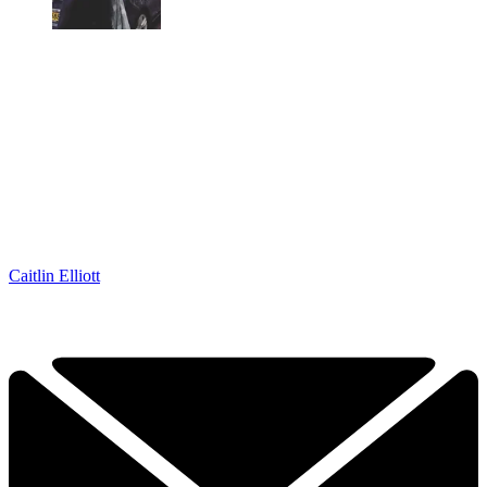
Caitlin Elliott