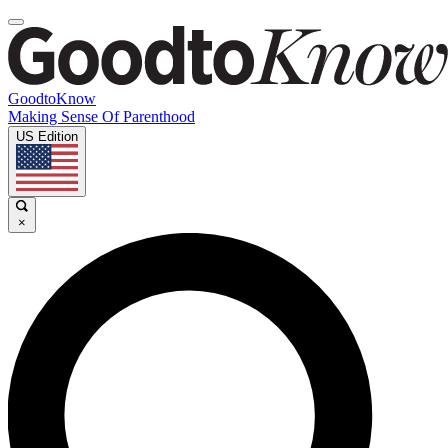
GoodtoKnow
Making Sense Of Parenthood
US Edition
×