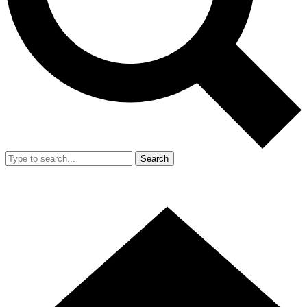
Search