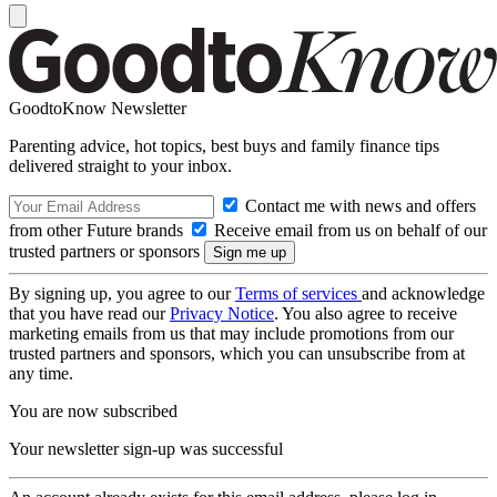
GoodtoKnow Newsletter
Parenting advice, hot topics, best buys and family finance tips
delivered straight to your inbox.
Contact me with news and offers
from other Future brands
Receive email from us on behalf of our
trusted partners or sponsors
By signing up, you agree to our
Terms of services
and acknowledge
that you have read our
Privacy Notice
. You also agree to receive
marketing emails from us that may include promotions from our
trusted partners and sponsors, which you can unsubscribe from at
any time.
You are now subscribed
Your newsletter sign-up was successful