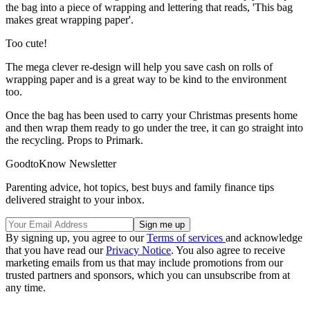
the bag into a piece of wrapping and lettering that reads, 'This bag
makes great wrapping paper'.
Too cute!
The mega clever re-design will help you save cash on rolls of
wrapping paper and is a great way to be kind to the environment
too.
Once the bag has been used to carry your Christmas presents home
and then wrap them ready to go under the tree, it can go straight into
the recycling. Props to Primark.
GoodtoKnow Newsletter
Parenting advice, hot topics, best buys and family finance tips
delivered straight to your inbox.
By signing up, you agree to our
Terms of services
and acknowledge
that you have read our
Privacy Notice
. You also agree to receive
marketing emails from us that may include promotions from our
trusted partners and sponsors, which you can unsubscribe from at
any time.