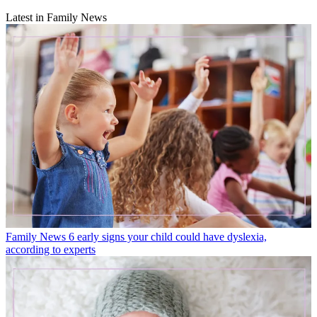
Latest in Family News
Family News
6 early signs your child could have dyslexia,
according to experts