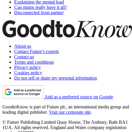
Explaining the mental load
Can mums really have it all?
Disconnected from partner
About us
Contact Future's experts
Contact us
Terms and conditions
Privacy policy
Cookies policy
Do not sell or share my personal information
Add as a preferred source on Google
GoodtoKnow is part of Future plc, an international media group and
leading digital publisher.
Visit our corporate site
.
© Future Publishing Limited Quay House, The Ambury, Bath BA1
1UA. All rights reserved. England and Wales company registration