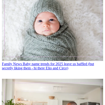
Family News
Baby name trends for 2025 leave us baffled (but
secretly liking them - hi there Elio and Circe)