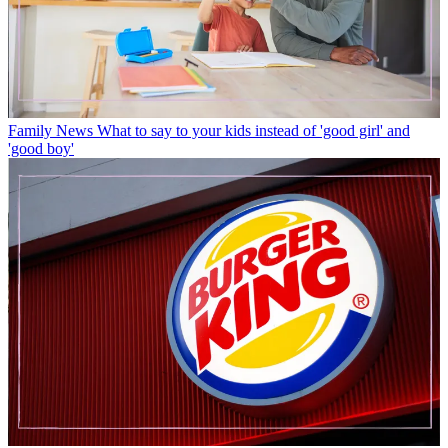
Family News
What to say to your kids instead of 'good girl' and
'good boy'