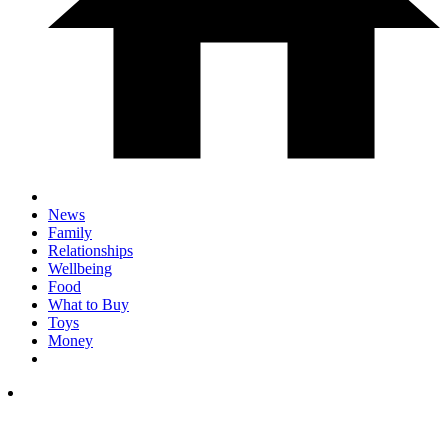
News
Family
Relationships
Wellbeing
Food
What to Buy
Toys
Money