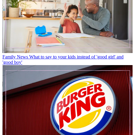
Family News
What to say to your kids instead of 'good girl' and
'good boy'