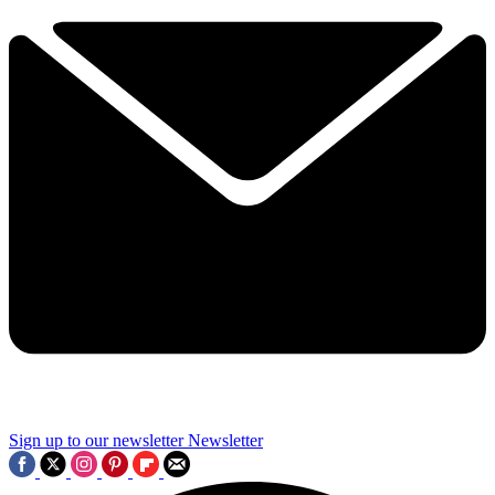
Sign up to our newsletter
Newsletter