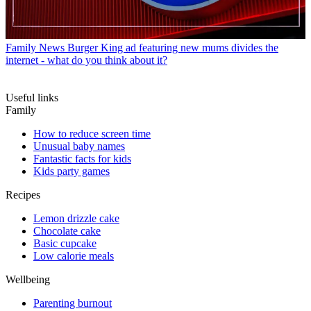
Family News
Burger King ad featuring new mums divides the
internet - what do you think about it?
Useful links
Family
How to reduce screen time
Unusual baby names
Fantastic facts for kids
Kids party games
Recipes
Lemon drizzle cake
Chocolate cake
Basic cupcake
Low calorie meals
Wellbeing
Parenting burnout