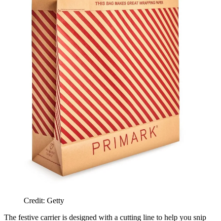
Credit: Getty
The festive carrier is designed with a cutting line to help you snip