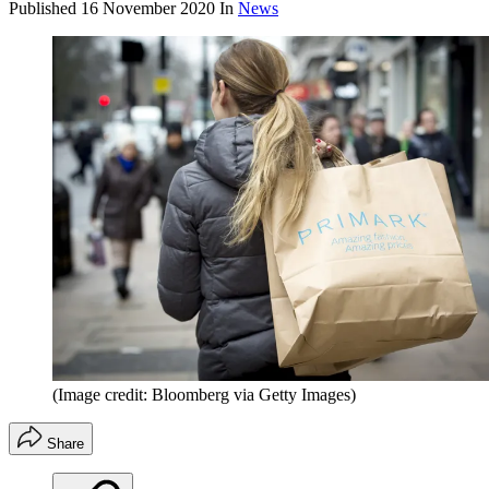
Published
16 November 2020
In
News
(Image credit: Bloomberg via Getty Images)
Share