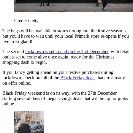
Credit: Getty
The bags will be available in stores throughout the festive season -
but you'll have to wait until your local Primark store re-opens if you
live in England!
The second
lockdown is set to end on the 2nd December
, with retail
outlets set to come alive once again, ready for the Christmas
shopping dash to begin.
If you fancy getting ahead on your festive purchases during
lockdown, check out all of the
Black Friday deals
that are already
on offer online.
Black Friday weekend is on its way, with the 27th December
starting several days of mega savings deals that will be up for grabs
online.