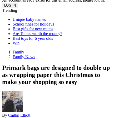
An account already exists for this email address, please log in.
Trending
Unique baby names
School fines for holidays
Best gifts for new mums
Are Tonies worth the money?
Best toys for 6 year olds
Win
Family
Family News
Primark bags are designed to double up
as wrapping paper this Christmas to
make your shopping so easy
By
Caitlin Elliott