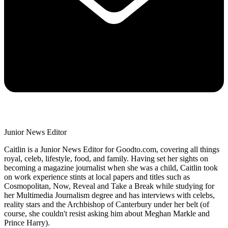
Junior News Editor
Caitlin is a Junior News Editor for Goodto.com, covering all things
royal, celeb, lifestyle, food, and family. Having set her sights on
becoming a magazine journalist when she was a child, Caitlin took
on work experience stints at local papers and titles such as
Cosmopolitan, Now, Reveal and Take a Break while studying for
her Multimedia Journalism degree and has interviews with celebs,
reality stars and the Archbishop of Canterbury under her belt (of
course, she couldn't resist asking him about Meghan Markle and
Prince Harry).