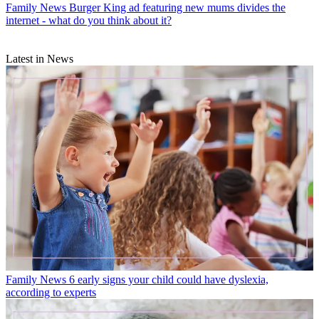
Family News
Burger King ad featuring new mums divides the
internet - what do you think about it?
Latest in News
Family News
6 early signs your child could have dyslexia,
according to experts