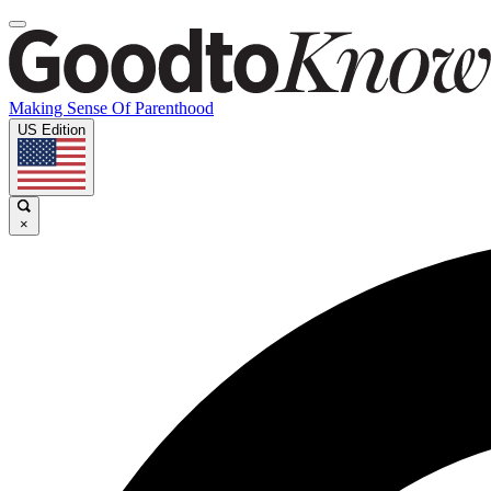
Making Sense Of Parenthood
US Edition
×