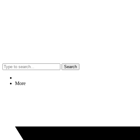
Search
More