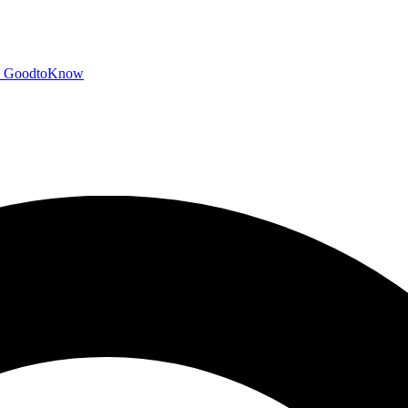
GoodtoKnow