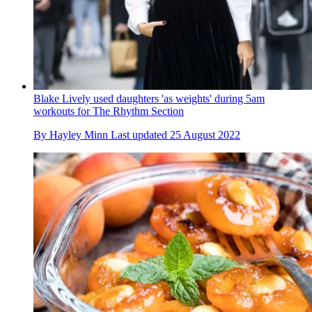
Blake Lively used daughters 'as weights' during 5am
workouts for The Rhythm Section
By
Hayley Minn
Last updated
25 August 2022