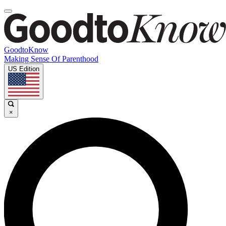
GoodtoKnow
Making Sense Of Parenthood
US Edition
×