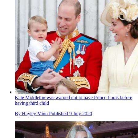
Kate Middleton was warned not to have Prince Louis before
having third child
By
Hayley Minn
Published
9 July 2020