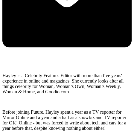
Hayley is a Celebrity Features Editor with more than five years'
experience in online and magazines. She currently looks after all
things celebrity for Woman, Woman’s Own, Woman’s Weekly,
Woman & Home, and Goodto.com.
Before joining Future, Hayley spent a year as a TV reporter for
Mirror Online and a year and a half as a showbiz and TV reporter
for OK! Online - but was forced to write about tech and cars for a
year before that, despite knowing nothing about either!