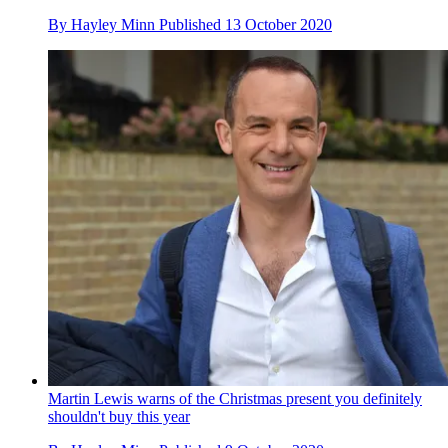
By
Hayley Minn
Published
13 October 2020
Martin Lewis warns of the Christmas present you definitely
shouldn't buy this year