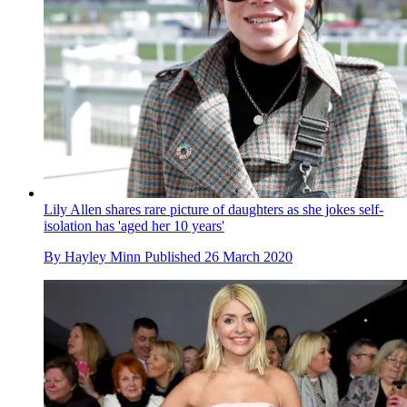
Lily Allen shares rare picture of daughters as she jokes self-
isolation has 'aged her 10 years'
By
Hayley Minn
Published
26 March 2020