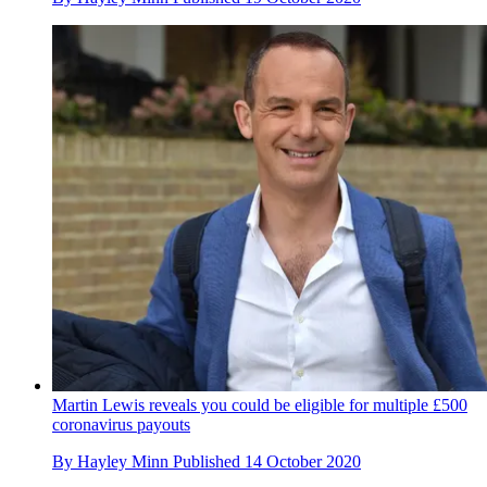
Martin Lewis reveals you could be eligible for multiple £500
coronavirus payouts
By
Hayley Minn
Published
14 October 2020