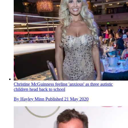
Christine McGuinness feeling 'anxious' as three autistic
children head back to school
By
Hayley Minn
Published
21 May 2020