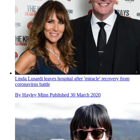
Linda Lusardi leaves hospital after 'miracle' recovery from
coronavirus battle
By
Hayley Minn
Published
30 March 2020