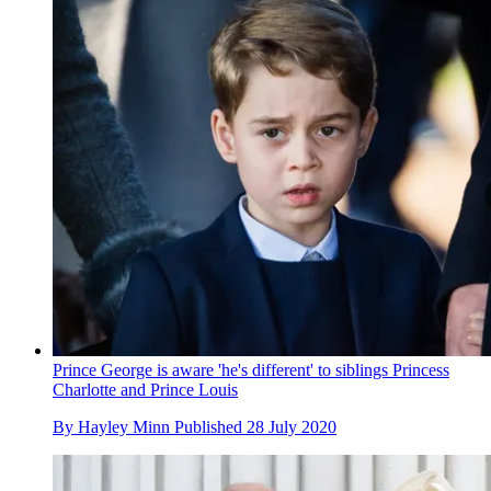
Prince George is aware 'he's different' to siblings Princess
Charlotte and Prince Louis
By
Hayley Minn
Published
28 July 2020