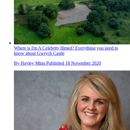
Where is I'm A Celebrity filmed? Everything you need to
know about Gwrych Castle
By
Hayley Minn
Published
18 November 2020