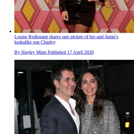
Louise Redknapp shares rare picture of her and Jamie's
lookalike son Charley
By
Hayley Minn
Published
17 April 2020