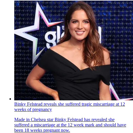
Binky Felstead reveals she suffered tragic miscarriage at 12
weeks of pregnancy
Made in Chelsea star Binky Felstead has revealed she
suffered a miscarriage at the 12 week mark and should have
been 18 weeks pregnant now.