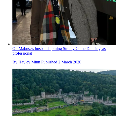
Oti Mabuse's husband 'joining Strictly Come Dancing' as
professional
By
Hayley Minn
Published
2 March 2020