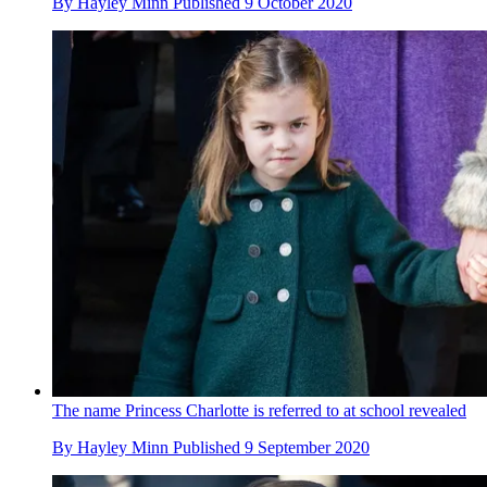
By
Hayley Minn
Published
9 October 2020
The name Princess Charlotte is referred to at school revealed
By
Hayley Minn
Published
9 September 2020