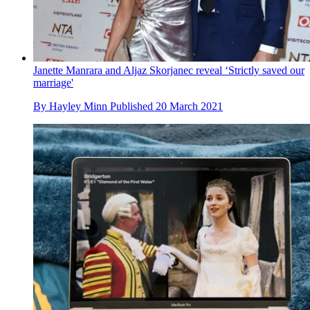
Janette Manrara and Aljaz Skorjanec reveal ‘Strictly saved our
marriage'
By
Hayley Minn
Published
20 March 2021