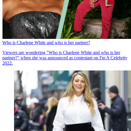
Who is Charlene White and who is her partner?
Viewers are wondering "Who is Charlene White and who is her
partner?" when she was announced as contestant on I'm A Celebrity
2022.