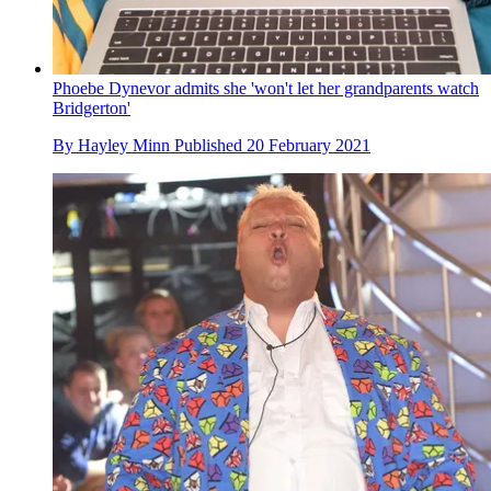
Phoebe Dynevor admits she 'won't let her grandparents watch
Bridgerton'
By
Hayley Minn
Published
20 February 2021