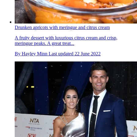
Drunken apricots with meringue and citrus cream
A fruity dessert with luxurious citrus cream and crisp,
meringue peaks. A great treat...
By
Hayley Minn
Last updated
22 June 2022