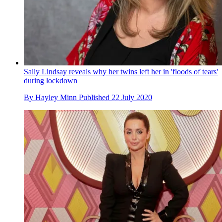
Sally Lindsay reveals why her twins left her in 'floods of tears'
during lockdown
By
Hayley Minn
Published
22 July 2020