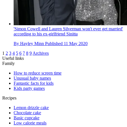
'Simon Cowell and Lauren Silverman won't ever get married'
according to his ex-girlfriend Sinitta
By
Hayley Minn
Published
11 May 2020
1
2
3
4
5
6
7
8
9
Archives
Useful links
Family
How to reduce screen time
Unusual baby names
Fantastic facts for kids
Kids party games
Recipes
Lemon drizzle cake
Chocolate cake
Basic cupcake
Low calorie meals