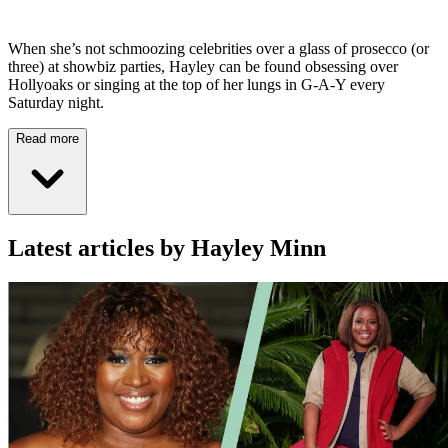
When she’s not schmoozing celebrities over a glass of prosecco (or
three) at showbiz parties, Hayley can be found obsessing over
Hollyoaks or singing at the top of her lungs in G-A-Y every
Saturday night.
Read more
Latest articles by Hayley Minn