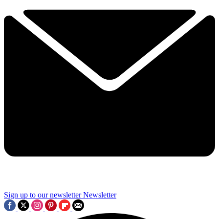
Sign up to our newsletter
Newsletter