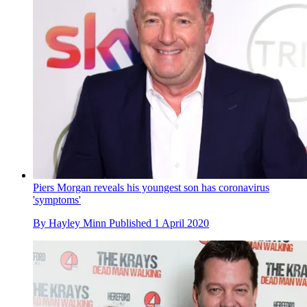
Piers Morgan reveals his youngest son has coronavirus
'symptoms'
By
Hayley Minn
Published
1 April 2020