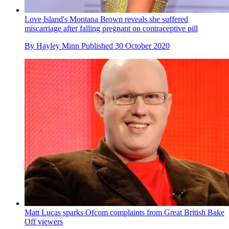
Love Island's Montana Brown reveals she suffered
miscarriage after falling pregnant on contraceptive pill
By
Hayley Minn
Published
30 October 2020
Matt Lucas sparks Ofcom complaints from Great British Bake
Off viewers