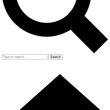
Search