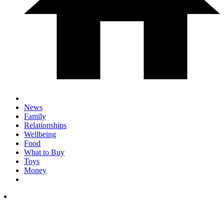
News
Family
Relationships
Wellbeing
Food
What to Buy
Toys
Money