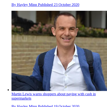
By
Hayley Minn
Published
23 October 2020
Martin Lewis warns shoppers about paying with cash in
supermarkets
By
Hayley Minn
Published
19 October 2020