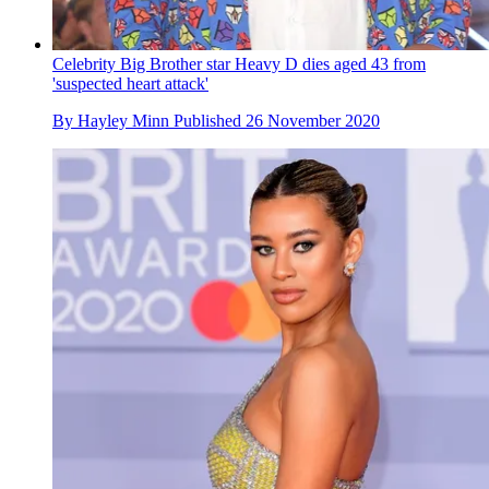
Celebrity Big Brother star Heavy D dies aged 43 from
'suspected heart attack'
By
Hayley Minn
Published
26 November 2020