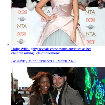
Holly Willoughby reveals coronavirus anxieties as her
children asking 'lots of questions'
By
Hayley Minn
Published
18 March 2020