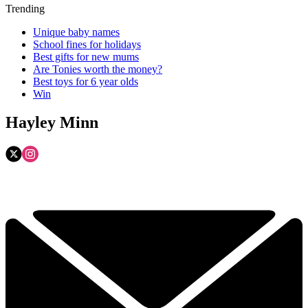
Trending
Unique baby names
School fines for holidays
Best gifts for new mums
Are Tonies worth the money?
Best toys for 6 year olds
Win
Hayley Minn