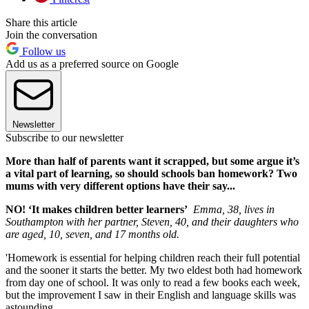
Share this article
Join the conversation
Follow us
Add us as a preferred source on Google
Newsletter
Subscribe to our newsletter
More than half of parents want it scrapped, but some argue it’s
a vital part of learning, so should schools ban homework? Two
mums with very different options have their say...
NO! ‘It makes children better learners’
Emma, 38, lives in
Southampton with her partner, Steven, 40, and their daughters who
are aged, 10, seven, and 17 months old.
'Homework is essential for helping children reach their full potential
and the sooner it starts the better. My two eldest both had homework
from day one of school. It was only to read a few books each week,
but the improvement I saw in their English and language skills was
astounding.