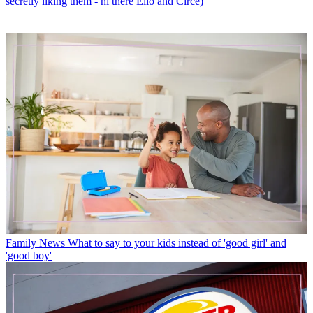
secretly liking them - hi there Elio and Circe)
Family News
What to say to your kids instead of 'good girl' and
'good boy'