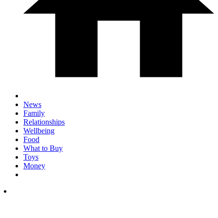
News
Family
Relationships
Wellbeing
Food
What to Buy
Toys
Money