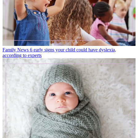
Family News
6 early signs your child could have dyslexia,
according to experts