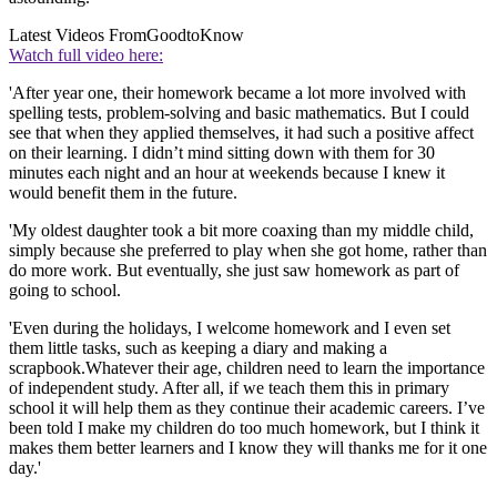
Latest Videos From
GoodtoKnow
Watch full video here:
'After year one, their homework became a lot more involved with
spelling tests, problem-solving and basic mathematics. But I could
see that when they applied themselves, it had such a positive affect
on their learning. I didn’t mind sitting down with them for 30
minutes each night and an hour at weekends because I knew it
would benefit them in the future.
'My oldest daughter took a bit more coaxing than my middle child,
simply because she preferred to play when she got home, rather than
do more work. But eventually, she just saw homework as part of
going to school.
'Even during the holidays, I welcome homework and I even set
them little tasks, such as keeping a diary and making a
scrapbook.Whatever their age, children need to learn the importance
of independent study. After all, if we teach them this in primary
school it will help them as they continue their academic careers. I’ve
been told I make my children do too much homework, but I think it
makes them better learners and I know they will thanks me for it one
day.'