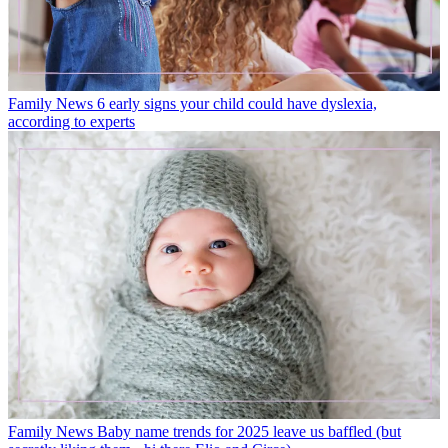
Family News
6 early signs your child could have dyslexia,
according to experts
Family News
Baby name trends for 2025 leave us baffled (but