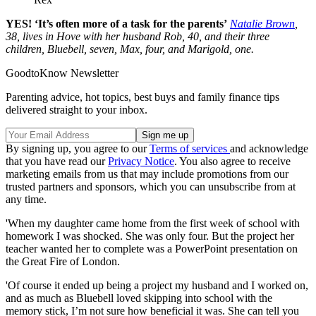
YES! ‘It’s often more of a task for the parents’
Natalie Brown
,
38, lives in Hove with her husband Rob, 40, and their three
children, Bluebell, seven, Max, four, and Marigold, one.
GoodtoKnow Newsletter
Parenting advice, hot topics, best buys and family finance tips
delivered straight to your inbox.
By signing up, you agree to our
Terms of services
and acknowledge
that you have read our
Privacy Notice
. You also agree to receive
marketing emails from us that may include promotions from our
trusted partners and sponsors, which you can unsubscribe from at
any time.
'When my daughter came home from the first week of school with
homework I was shocked. She was only four. But the project her
teacher wanted her to complete was a PowerPoint presentation on
the Great Fire of London.
'Of course it ended up being a project my husband and I worked on,
and as much as Bluebell loved skipping into school with the
memory stick, I’m not sure how beneficial it was. She can tell you