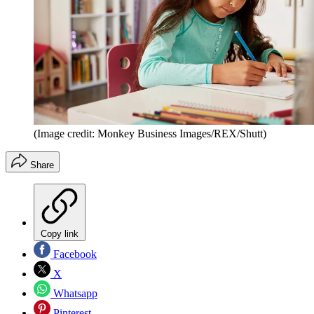
(Image credit: Monkey Business Images/REX/Shutt)
Share
Copy link
Facebook
X
Whatsapp
Pinterest