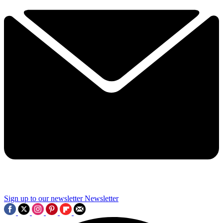
Sign up to our newsletter
Newsletter