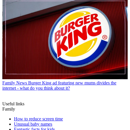
Family News
Burger King ad featuring new mums divides the
internet - what do you think about it?
Useful links
Family
How to reduce screen time
Unusual baby names
Fantastic facts for kids