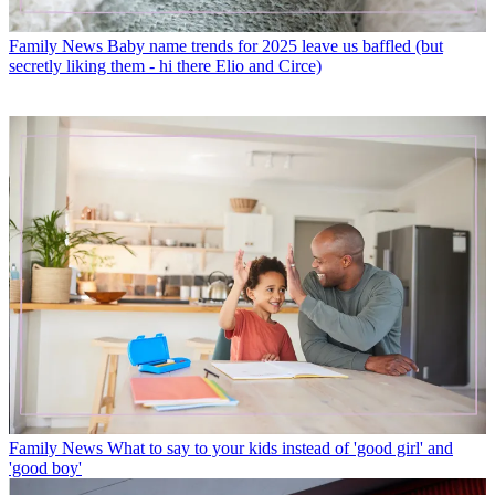
Family News
Baby name trends for 2025 leave us baffled (but
secretly liking them - hi there Elio and Circe)
Family News
What to say to your kids instead of 'good girl' and
'good boy'