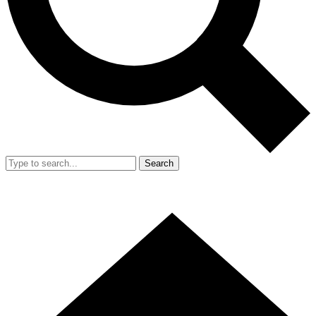
Search