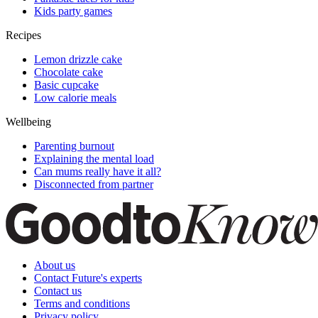
Kids party games
Recipes
Lemon drizzle cake
Chocolate cake
Basic cupcake
Low calorie meals
Wellbeing
Parenting burnout
Explaining the mental load
Can mums really have it all?
Disconnected from partner
About us
Contact Future's experts
Contact us
Terms and conditions
Privacy policy