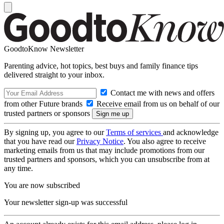
GoodtoKnow Newsletter
Parenting advice, hot topics, best buys and family finance tips
delivered straight to your inbox.
Contact me with news and offers
from other Future brands
Receive email from us on behalf of our
trusted partners or sponsors
By signing up, you agree to our
Terms of services
and acknowledge
that you have read our
Privacy Notice
. You also agree to receive
marketing emails from us that may include promotions from our
trusted partners and sponsors, which you can unsubscribe from at
any time.
You are now subscribed
Your newsletter sign-up was successful