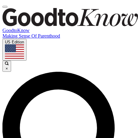
GoodtoKnow
Making Sense Of Parenthood
US Edition
×