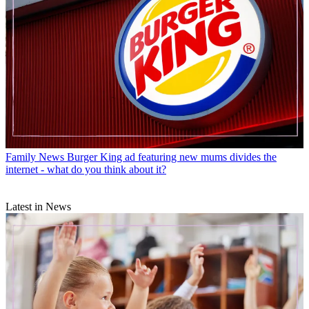
Family News
Burger King ad featuring new mums divides the
internet - what do you think about it?
Latest in News