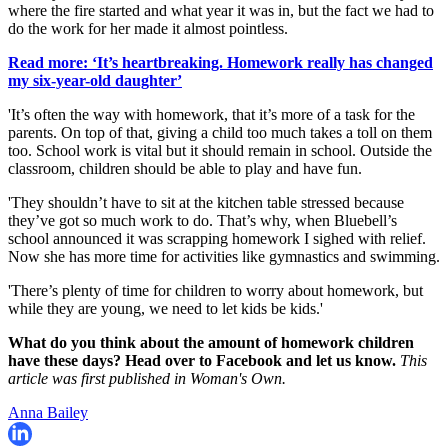
where the fire started and what year it was in, but the fact we had to
do the work for her made it almost pointless.
Read more: ‘It’s heartbreaking. Homework really has changed
my six-year-old daughter’
'It’s often the way with homework, that it’s more of a task for the
parents. On top of that, giving a child too much takes a toll on them
too. School work is vital but it should remain in school. Outside the
classroom, children should be able to play and have fun.
'They shouldn’t have to sit at the kitchen table stressed because
they’ve got so much work to do. That’s why, when Bluebell’s
school announced it was scrapping homework I sighed with relief.
Now she has more time for activities like gymnastics and swimming.
'There’s plenty of time for children to worry about homework, but
while they are young, we need to let kids be kids.'
What do you think about the amount of homework children
have these days? Head over to Facebook and let us know.
This
article was first published in Woman's Own.
Anna Bailey