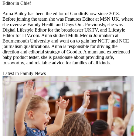
Editor in Chief
Anna Bailey has been the editor of GoodtoKnow since 2018.
Before joining the team she was Features Editor at MSN UK, where
she oversaw Family Health and Days Out. Previously, she was
Digital Lifestyle Editor for the broadcaster UKTV, and Lifestyle
Editor for ITV.com. Anna studied Multi-Media Journalism at
Bournemouth University and went on to gain her NCTJ and NCE
journalism qualifications. Anna is responsible for driving the
direction and editorial strategy of Goodto. A mum and experienced
baby product tester, she is passionate about providing safe,
trustworthy, and relatable advice for families of all kinds.
Latest in Family News