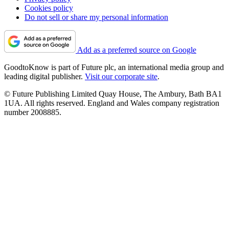
Cookies policy
Do not sell or share my personal information
Add as a preferred source on Google
GoodtoKnow is part of Future plc, an international media group and
leading digital publisher.
Visit our corporate site
.
© Future Publishing Limited Quay House, The Ambury, Bath BA1
1UA. All rights reserved. England and Wales company registration
number 2008885.