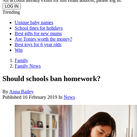
An account already exists for this email address, please log in.
Trending
Unique baby names
School fines for holidays
Best gifts for new mums
Are Tonies worth the money?
Best toys for 6 year olds
Win
Family
Family News
Should schools ban homework?
By
Anna Bailey
Published
16 February 2019
In
News