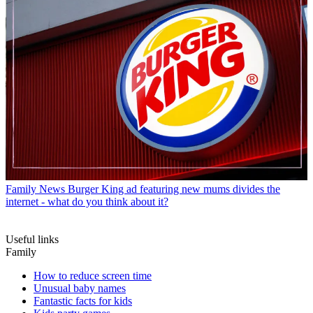
Family News
Burger King ad featuring new mums divides the
internet - what do you think about it?
Useful links
Family
How to reduce screen time
Unusual baby names
Fantastic facts for kids