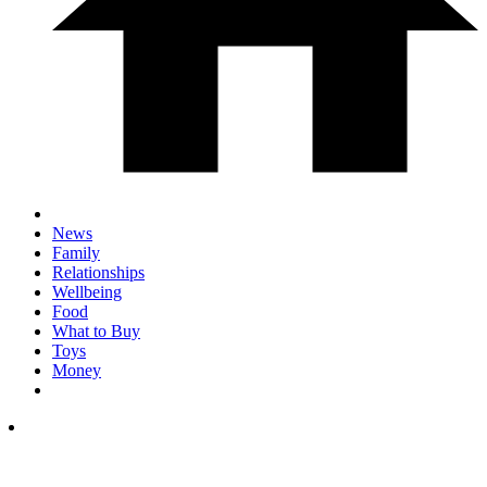
News
Family
Relationships
Wellbeing
Food
What to Buy
Toys
Money