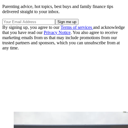
Parenting advice, hot topics, best buys and family finance tips
delivered straight to your inbox.
By signing up, you agree to our
Terms of services
and acknowledge
that you have read our
Privacy Notice
. You also agree to receive
marketing emails from us that may include promotions from our
trusted partners and sponsors, which you can unsubscribe from at
any time.