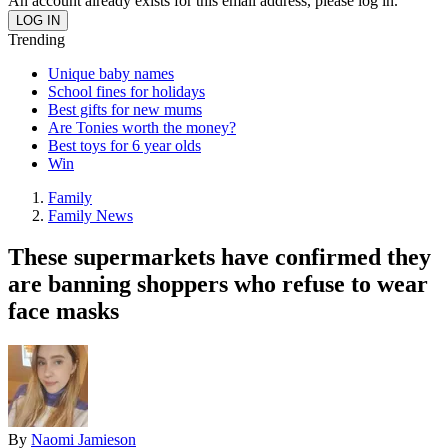
An account already exists for this email address, please log in.
Trending
Unique baby names
School fines for holidays
Best gifts for new mums
Are Tonies worth the money?
Best toys for 6 year olds
Win
Family
Family News
These supermarkets have confirmed they
are banning shoppers who refuse to wear
face masks
By
Naomi Jamieson