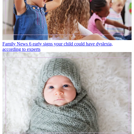
Family News
6 early signs your child could have dyslexia,
according to experts