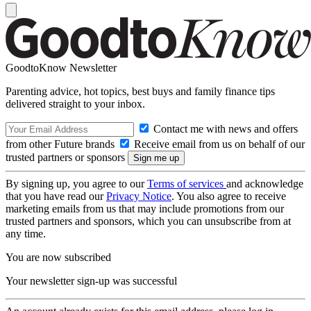
GoodtoKnow Newsletter
Parenting advice, hot topics, best buys and family finance tips
delivered straight to your inbox.
Contact me with news and offers
from other Future brands
Receive email from us on behalf of our
trusted partners or sponsors
By signing up, you agree to our
Terms of services
and acknowledge
that you have read our
Privacy Notice
. You also agree to receive
marketing emails from us that may include promotions from our
trusted partners and sponsors, which you can unsubscribe from at
any time.
You are now subscribed
Your newsletter sign-up was successful