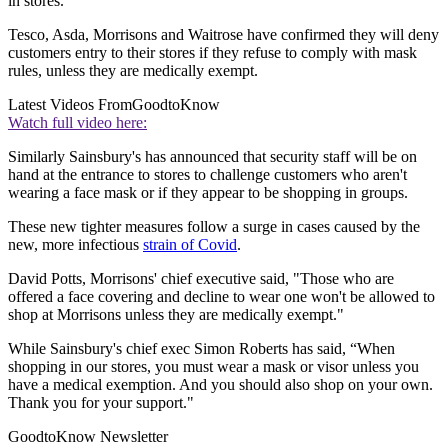
in stores.
Tesco, Asda, Morrisons and Waitrose have confirmed they will deny
customers entry to their stores if they refuse to comply with mask
rules, unless they are medically exempt.
Latest Videos From
GoodtoKnow
Watch full video here:
Similarly Sainsbury's has announced that security staff will be on
hand at the entrance to stores to challenge customers who aren't
wearing a face mask or if they appear to be shopping in groups.
These new tighter measures follow a surge in cases caused by the
new, more infectious
strain of Covid
.
David Potts, Morrisons' chief executive said, "Those who are
offered a face covering and decline to wear one won't be allowed to
shop at Morrisons unless they are medically exempt."
While Sainsbury's chief exec Simon Roberts has said, “
When
shopping in our stores, you must wear a mask or visor unless you
have a medical exemption. And you should also shop on your own.
Thank you for your support."
GoodtoKnow Newsletter