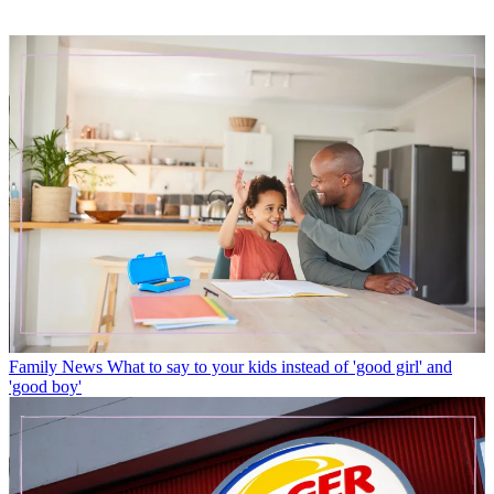
Family News
What to say to your kids instead of 'good girl' and
'good boy'