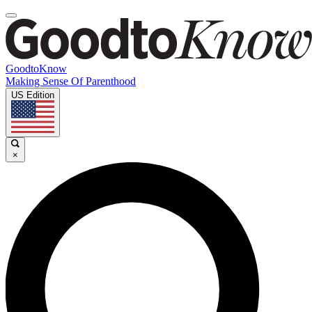
GoodtoKnow
Making Sense Of Parenthood
US Edition
×