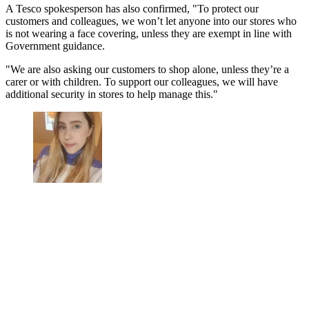
A Tesco spokesperson has also confirmed, "To protect our
customers and colleagues, we won’t let anyone into our stores who
is not wearing a face covering, unless they are exempt in line with
Government guidance.
"We are also asking our customers to shop alone, unless they’re a
carer or with children. To support our colleagues, we will have
additional security in stores to help manage this."