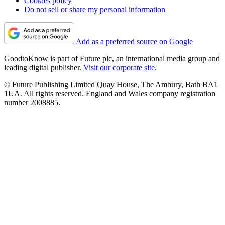
Cookies policy
Do not sell or share my personal information
Add as a preferred source on Google
GoodtoKnow is part of Future plc, an international media group and
leading digital publisher.
Visit our corporate site
.
© Future Publishing Limited Quay House, The Ambury, Bath BA1
1UA. All rights reserved. England and Wales company registration
number 2008885.