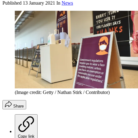
Published
13 January 2021
In
News
(Image credit: Getty / Nathan Stirk / Contributor)
Share
Copy link