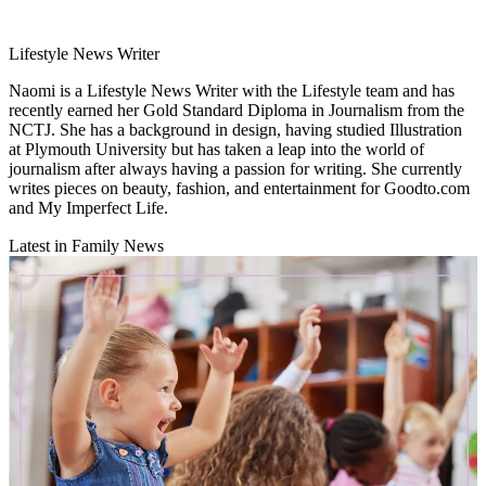
Lifestyle News Writer
Naomi is a Lifestyle News Writer with the Lifestyle team and has
recently earned her Gold Standard Diploma in Journalism from the
NCTJ. She has a background in design, having studied Illustration
at Plymouth University but has taken a leap into the world of
journalism after always having a passion for writing. She currently
writes pieces on beauty, fashion, and entertainment for Goodto.com
and My Imperfect Life.
Latest in Family News