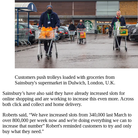
Customers push trolleys loaded with groceries from
Sainsbury's supermarket in Dulwich, London, U.K.
Sainsbury’s have also said they have already increased slots for
online shopping and are working to increase this even more. Across
both click and collect and home delivery.
Roberts said, “We have increased slots from 340,000 last March to
over 800,000 per week now and we're doing everything we can to
increase that number” Robert's reminded customers to try and only
buy what they need."