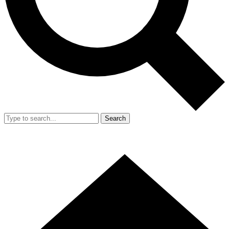
Search