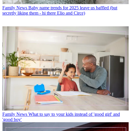
Family News
Baby name trends for 2025 leave us baffled (but
secretly liking them - hi there Elio and Circe)
Family News
What to say to your kids instead of 'good girl' and
'good boy'