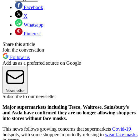
Facebook
X
Whatsapp
Pinterest
Share this article
Join the conversation
Follow us
Add us as a preferred source on Google
Newsletter
Subscribe to our newsletter
Major supermarkets including Tesco, Waitrose, Sainsbury's
and Asda have confirmed they are no longer allowing shoppers
into stores without face masks.
This news follows growing concerns that supermarkets
Covid-19
hotspots, with some shoppers reportedly refusing to
wear face masks