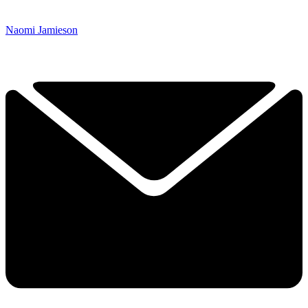
Naomi Jamieson