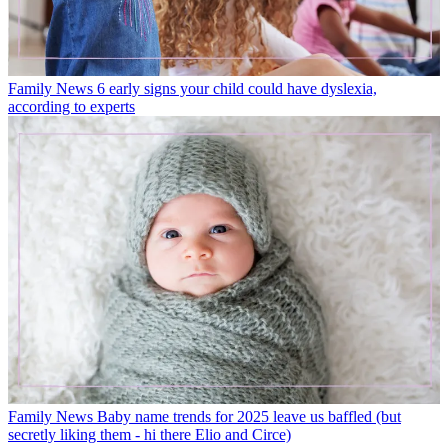
Family News
6 early signs your child could have dyslexia,
according to experts
Family News
Baby name trends for 2025 leave us baffled (but
secretly liking them - hi there Elio and Circe)