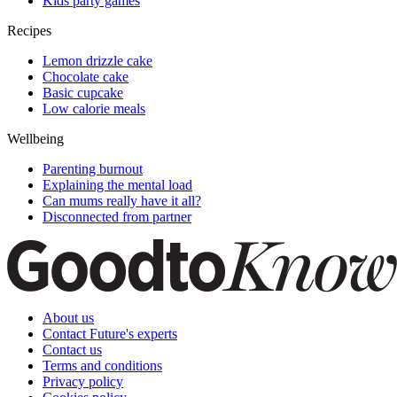
Kids party games
Recipes
Lemon drizzle cake
Chocolate cake
Basic cupcake
Low calorie meals
Wellbeing
Parenting burnout
Explaining the mental load
Can mums really have it all?
Disconnected from partner
About us
Contact Future's experts
Contact us
Terms and conditions
Privacy policy