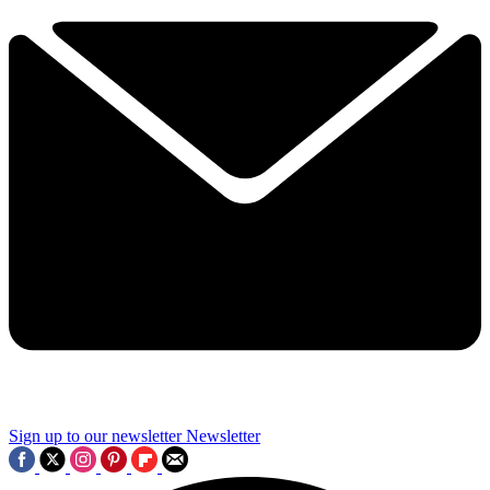
Sign up to our newsletter
Newsletter