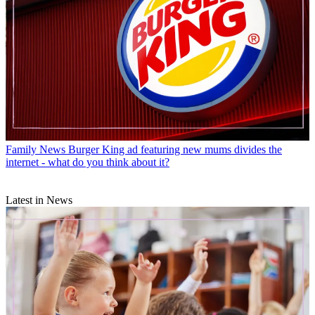
Family News
Burger King ad featuring new mums divides the
internet - what do you think about it?
Latest in News